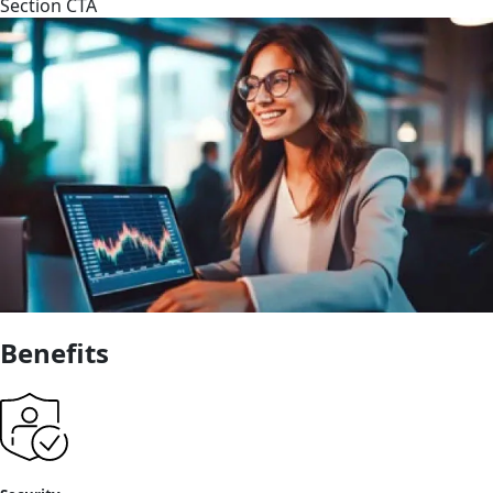
Section CTA
Benefits