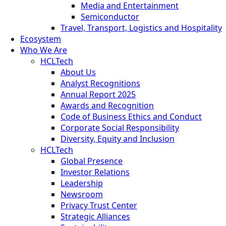
Media and Entertainment
Semiconductor
Travel, Transport, Logistics and Hospitality
Ecosystem
Who We Are
HCLTech
About Us
Analyst Recognitions
Annual Report 2025
Awards and Recognition
Code of Business Ethics and Conduct
Corporate Social Responsibility
Diversity, Equity and Inclusion
HCLTech
Global Presence
Investor Relations
Leadership
Newsroom
Privacy Trust Center
Strategic Alliances