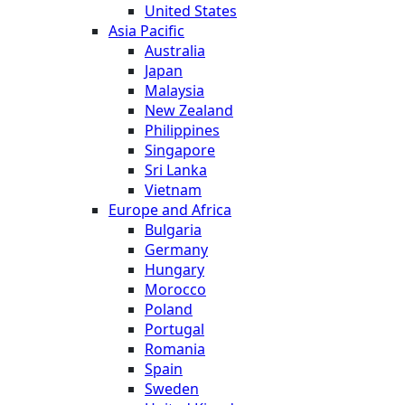
United States
Asia Pacific
Australia
Japan
Malaysia
New Zealand
Philippines
Singapore
Sri Lanka
Vietnam
Europe and Africa
Bulgaria
Germany
Hungary
Morocco
Poland
Portugal
Romania
Spain
Sweden