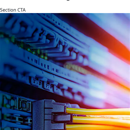
Section CTA