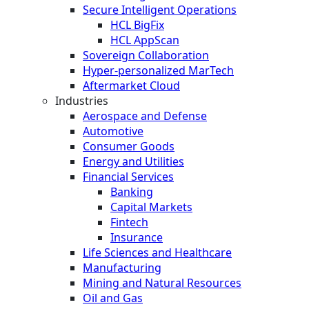
Secure Intelligent Operations
HCL BigFix
HCL AppScan
Sovereign Collaboration
Hyper-personalized MarTech
Aftermarket Cloud
Industries
Aerospace and Defense
Automotive
Consumer Goods
Energy and Utilities
Financial Services
Banking
Capital Markets
Fintech
Insurance
Life Sciences and Healthcare
Manufacturing
Mining and Natural Resources
Oil and Gas