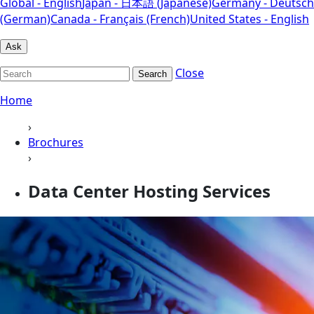
Global - English
Japan - 日本語 (Japanese)
Germany - Deutsch
(German)
Canada - Français (French)
United States - English
Ask
Close
Search
Home
›
Brochures
›
Data Center Hosting Services