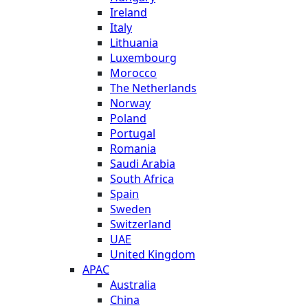
Ireland
Italy
Lithuania
Luxembourg
Morocco
The Netherlands
Norway
Poland
Portugal
Romania
Saudi Arabia
South Africa
Spain
Sweden
Switzerland
UAE
United Kingdom
APAC
Australia
China