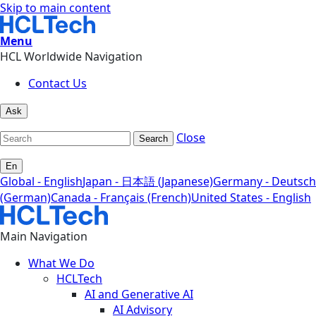
Skip to main content
Menu
HCL Worldwide Navigation
Contact Us
Ask
Close
Search
En
Global - English
Japan - 日本語 (Japanese)
Germany - Deutsch
(German)
Canada - Français (French)
United States - English
Main Navigation
What We Do
HCLTech
AI and Generative AI
AI Advisory