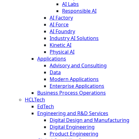
AI Labs
Responsible AI
AI Factory
AI Force
AI Foundry
Industry AI Solutions
Kinetic AI
Physical AI
Applications
Advisory and Consulting
Data
Modern Applications
Enterprise Applications
Business Process Operations
HCLTech
EdTech
Engineering and R&D Services
Digital Design and Manufacturing
Digital Engineering
Product Engineering