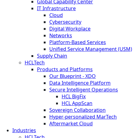
Global Capability Center
IT Infrastructure
Cloud
Cybersecurity
Digital Workplace
Networks
Platform-Based Services
Unified Service Management (USM)
Supply Chain
HCLTech
Products and Platforms
Our Blueprint - XDO
Data Intelligence Platform
Secure Intelligent Operations
HCL BigFix
HCL AppScan
Sovereign Collaboration
Hyper-personalized MarTech
Aftermarket Cloud
Industries
HCLTech