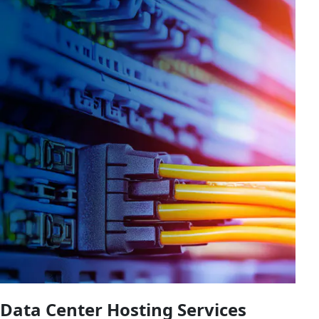
Data Center Hosting Services