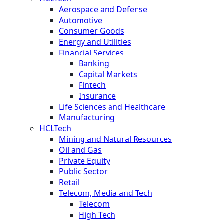
Aerospace and Defense
Automotive
Consumer Goods
Energy and Utilities
Financial Services
Banking
Capital Markets
Fintech
Insurance
Life Sciences and Healthcare
Manufacturing
HCLTech
Mining and Natural Resources
Oil and Gas
Private Equity
Public Sector
Retail
Telecom, Media and Tech
Telecom
High Tech