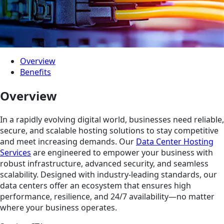
Overview
Benefits
Overview
In a rapidly evolving digital world, businesses need reliable,
secure, and scalable hosting solutions to stay competitive
and meet increasing demands. Our
Data Center Hosting
Services
are engineered to empower your business with
robust infrastructure, advanced security, and seamless
scalability. Designed with industry-leading standards, our
data centers offer an ecosystem that ensures high
performance, resilience, and 24/7 availability—no matter
where your business operates.