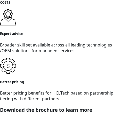
costs
Expert advice
Broader skill set available across all leading technologies
/OEM solutions for managed services
Better pricing
Better pricing benefits for HCLTech based on partnership
tiering with different partners
Download the brochure to learn more