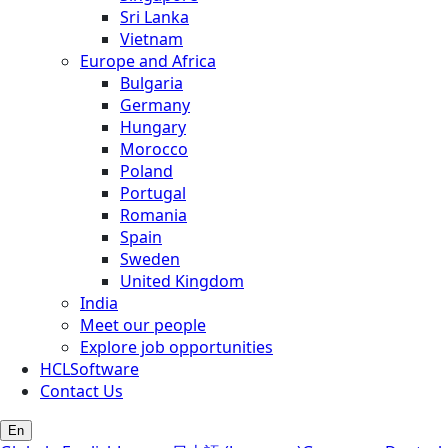
Sri Lanka
Vietnam
Europe and Africa
Bulgaria
Germany
Hungary
Morocco
Poland
Portugal
Romania
Spain
Sweden
United Kingdom
India
Meet our people
Explore job opportunities
HCLSoftware
Contact Us
En