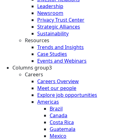
Leadership
Newsroom
Privacy Trust Center
Strategic Alliances
Sustainability
Resources
Trends and Insights
Case Studies
Events and Webinars
Columns group3
Careers
Careers Overview
Meet our people
Explore job opportunities
Americas
Brazil
Canada
Costa Rica
Guatemala
Mexico