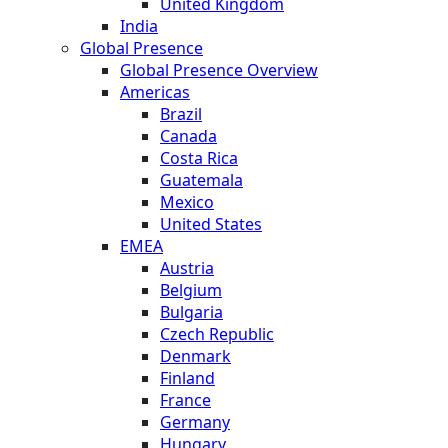
United Kingdom
India
Global Presence
Global Presence Overview
Americas
Brazil
Canada
Costa Rica
Guatemala
Mexico
United States
EMEA
Austria
Belgium
Bulgaria
Czech Republic
Denmark
Finland
France
Germany
Hungary