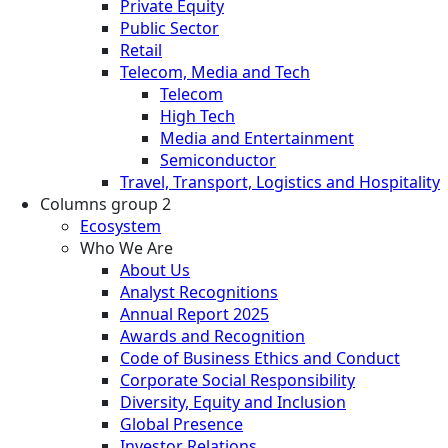
Private Equity
Public Sector
Retail
Telecom, Media and Tech
Telecom
High Tech
Media and Entertainment
Semiconductor
Travel, Transport, Logistics and Hospitality
Columns group 2
Ecosystem
Who We Are
About Us
Analyst Recognitions
Annual Report 2025
Awards and Recognition
Code of Business Ethics and Conduct
Corporate Social Responsibility
Diversity, Equity and Inclusion
Global Presence
Investor Relations