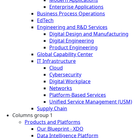
Modern Applications
Enterprise Applications
Business Process Operations
EdTech
Engineering and R&D Services
Digital Design and Manufacturing
Digital Engineering
Product Engineering
Global Capability Center
IT Infrastructure
Cloud
Cybersecurity
Digital Workplace
Networks
Platform-Based Services
Unified Service Management (USM)
Supply Chain
Columns group 1
Products and Platforms
Our Blueprint - XDO
Data Intelligence Platform