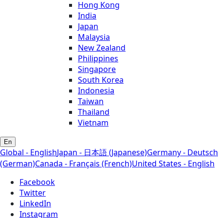
Hong Kong
India
Japan
Malaysia
New Zealand
Philippines
Singapore
South Korea
Indonesia
Taiwan
Thailand
Vietnam
En
Global - English
Japan - 日本語 (Japanese)
Germany - Deutsch
(German)
Canada - Français (French)
United States - English
Facebook
Twitter
LinkedIn
Instagram