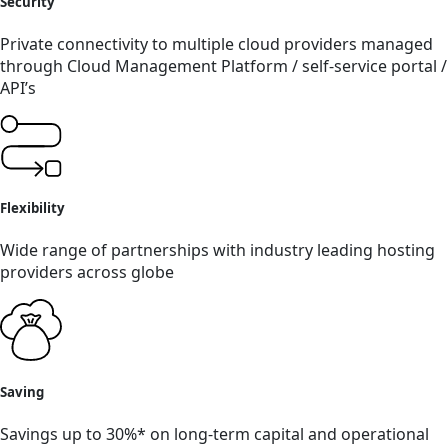
Security
Private connectivity to multiple cloud providers managed
through Cloud Management Platform / self-service portal /
API’s
Flexibility
Wide range of partnerships with industry leading hosting
providers across globe
Saving
Savings up to 30%* on long-term capital and operational