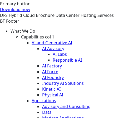
Primary button
Download now
DFS
Hybrid Cloud
Brochure
Data Center Hosting Services
BT Footer
What We Do
Capabilities col 1
AI and Generative AI
AI Advisory
AI Labs
Responsible AI
AI Factory
AI Force
AI Foundry
Industry AI Solutions
Kinetic AI
Physical AI
Applications
Advisory and Consulting
Data