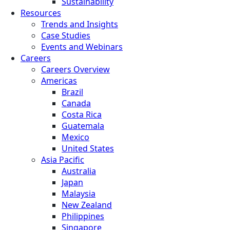
Sustainability
Resources
Trends and Insights
Case Studies
Events and Webinars
Careers
Careers Overview
Americas
Brazil
Canada
Costa Rica
Guatemala
Mexico
United States
Asia Pacific
Australia
Japan
Malaysia
New Zealand
Philippines
Singapore