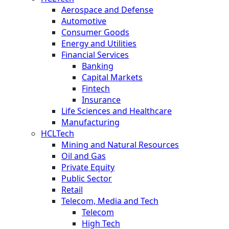
Aerospace and Defense
Automotive
Consumer Goods
Energy and Utilities
Financial Services
Banking
Capital Markets
Fintech
Insurance
Life Sciences and Healthcare
Manufacturing
HCLTech
Mining and Natural Resources
Oil and Gas
Private Equity
Public Sector
Retail
Telecom, Media and Tech
Telecom
High Tech