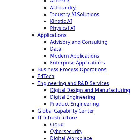
AI Force
AI Foundry
Industry AI Solutions
Kinetic AI
Physical AI
Applications
Advisory and Consulting
Data
Modern Applications
Enterprise Applications
Business Process Operations
EdTech
Engineering and R&D Services
Digital Design and Manufacturing
Digital Engineering
Product Engineering
Global Capability Center
IT Infrastructure
Cloud
Cybersecurity
Digital Workplace