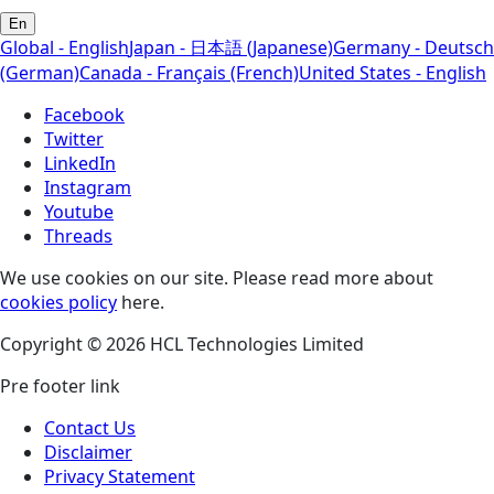
En
Global - English
Japan - 日本語 (Japanese)
Germany - Deutsch
(German)
Canada - Français (French)
United States - English
Facebook
Twitter
LinkedIn
Instagram
Youtube
Threads
We use cookies on our site. Please read more about
cookies policy
here.
Copyright © 2026 HCL Technologies Limited
Pre footer link
Contact Us
Disclaimer
Privacy Statement