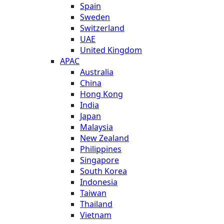
Spain
Sweden
Switzerland
UAE
United Kingdom
APAC
Australia
China
Hong Kong
India
Japan
Malaysia
New Zealand
Philippines
Singapore
South Korea
Indonesia
Taiwan
Thailand
Vietnam