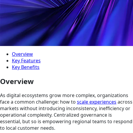
Overview
Key Features
Key Benefits
Overview
As digital ecosystems grow more complex, organizations
face a common challenge: how to
scale experiences
across
markets without introducing inconsistency, inefficiency or
operational complexity. Centralized governance is
essential, but so is empowering regional teams to respond
to local customer needs.