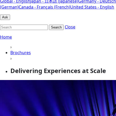
Global - English
Japan - 日本語 (Japanese)
Germany - Deutsch
(German)
Canada - Français (French)
United States - English
Ask
Close
Search
Home
›
Brochures
›
Delivering Experiences at Scale