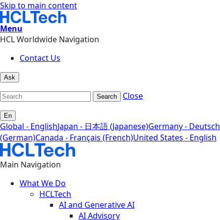
Skip to main content
Menu
HCL Worldwide Navigation
Contact Us
Ask
Close
Search
En
Global - English
Japan - 日本語 (Japanese)
Germany - Deutsch
(German)
Canada - Français (French)
United States - English
Main Navigation
What We Do
HCLTech
AI and Generative AI
AI Advisory