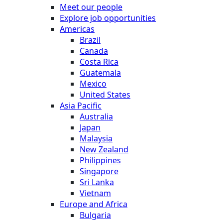
Meet our people
Explore job opportunities
Americas
Brazil
Canada
Costa Rica
Guatemala
Mexico
United States
Asia Pacific
Australia
Japan
Malaysia
New Zealand
Philippines
Singapore
Sri Lanka
Vietnam
Europe and Africa
Bulgaria