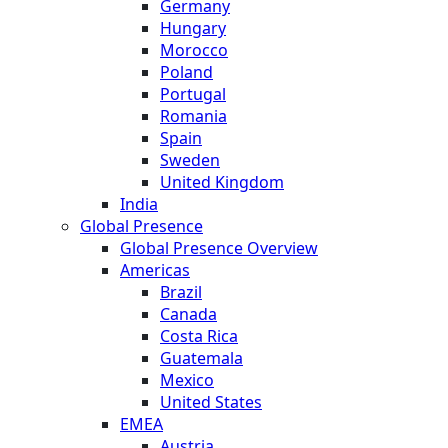
Germany
Hungary
Morocco
Poland
Portugal
Romania
Spain
Sweden
United Kingdom
India
Global Presence
Global Presence Overview
Americas
Brazil
Canada
Costa Rica
Guatemala
Mexico
United States
EMEA
Austria