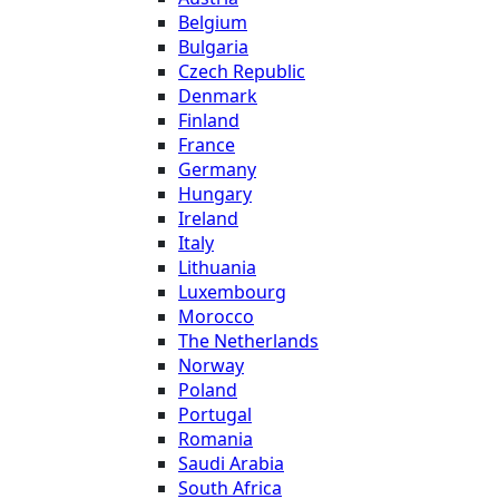
Belgium
Bulgaria
Czech Republic
Denmark
Finland
France
Germany
Hungary
Ireland
Italy
Lithuania
Luxembourg
Morocco
The Netherlands
Norway
Poland
Portugal
Romania
Saudi Arabia
South Africa