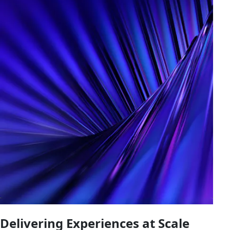
Delivering Experiences at Scale