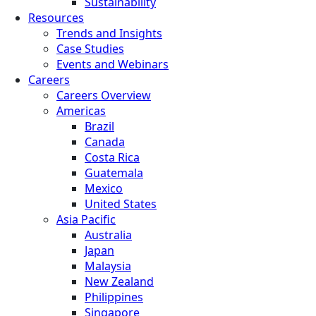
Sustainability
Resources
Trends and Insights
Case Studies
Events and Webinars
Careers
Careers Overview
Americas
Brazil
Canada
Costa Rica
Guatemala
Mexico
United States
Asia Pacific
Australia
Japan
Malaysia
New Zealand
Philippines
Singapore