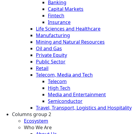
Banking
Capital Markets
Fintech
Insurance
Life Sciences and Healthcare
Manufacturing
Mining and Natural Resources
Oil and Gas
Private Equity
Public Sector
Retail
Telecom, Media and Tech
Telecom
High Tech
Media and Entertainment
Semiconductor
Travel, Transport, Logistics and Hospitality
Columns group 2
Ecosystem
Who We Are