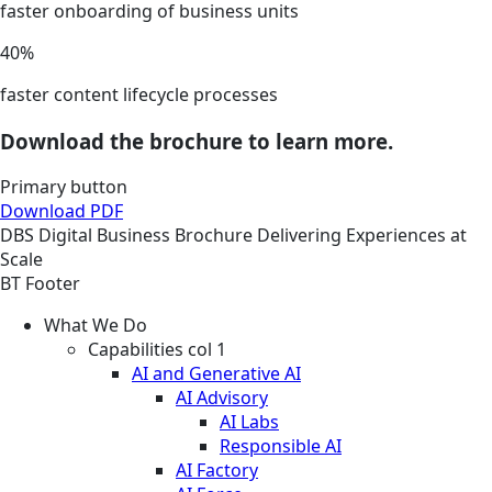
faster onboarding of business units
40%
faster content lifecycle processes
Download the brochure to learn more.
Primary button
Download PDF
DBS
Digital Business
Brochure
Delivering Experiences at
Scale
BT Footer
What We Do
Capabilities col 1
AI and Generative AI
AI Advisory
AI Labs
Responsible AI
AI Factory