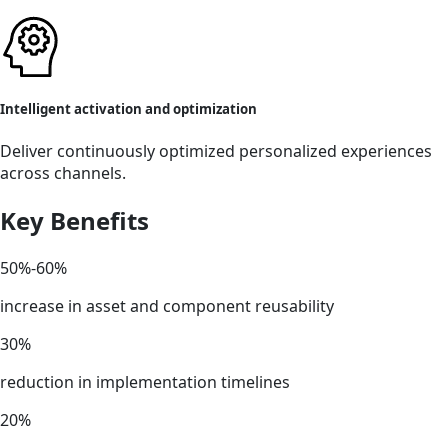
Intelligent activation and optimization
Deliver continuously optimized personalized experiences
across channels.
Key Benefits
50%-60%
increase in asset and component reusability
30%
reduction in implementation timelines
20%