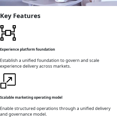
Key Features
Experience platform foundation
Establish a unified foundation to govern and scale
experience delivery across markets.
Scalable marketing operating model
Enable structured operations through a unified delivery
and governance model.