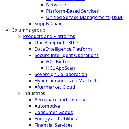
Networks
Platform-Based Services
Unified Service Management (USM)
Supply Chain
Columns group 1
Products and Platforms
Our Blueprint - XDO
Data Intelligence Platform
Secure Intelligent Operations
HCL BigFix
HCL AppScan
Sovereign Collaboration
Hyper-personalized MarTech
Aftermarket Cloud
Industries
Aerospace and Defense
Automotive
Consumer Goods
Energy and Utilities
Financial Services