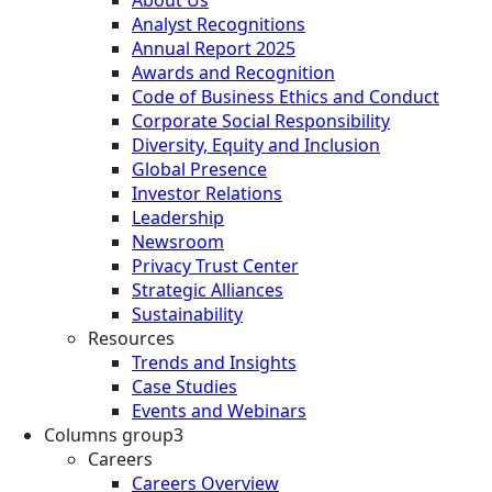
About Us
Analyst Recognitions
Annual Report 2025
Awards and Recognition
Code of Business Ethics and Conduct
Corporate Social Responsibility
Diversity, Equity and Inclusion
Global Presence
Investor Relations
Leadership
Newsroom
Privacy Trust Center
Strategic Alliances
Sustainability
Resources
Trends and Insights
Case Studies
Events and Webinars
Columns group3
Careers
Careers Overview