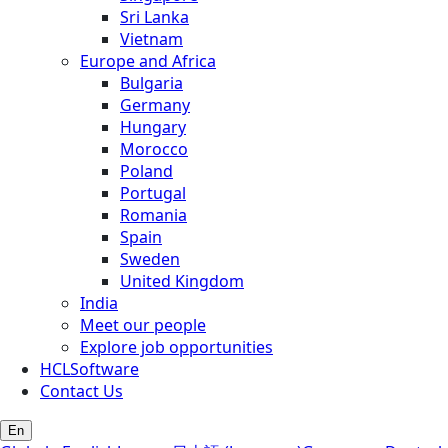
Sri Lanka
Vietnam
Europe and Africa
Bulgaria
Germany
Hungary
Morocco
Poland
Portugal
Romania
Spain
Sweden
United Kingdom
India
Meet our people
Explore job opportunities
HCLSoftware
Contact Us
En