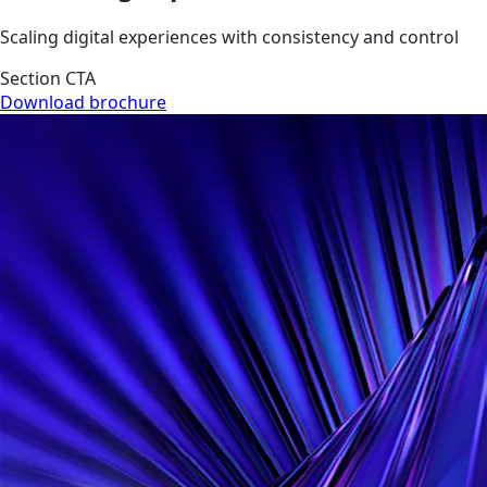
Scaling digital experiences with consistency and control
Section CTA
Download brochure