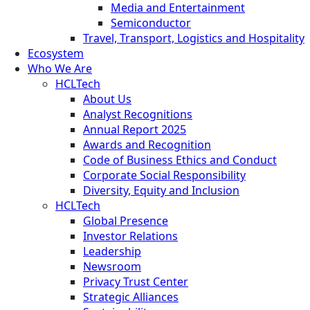
Media and Entertainment
Semiconductor
Travel, Transport, Logistics and Hospitality
Ecosystem
Who We Are
HCLTech
About Us
Analyst Recognitions
Annual Report 2025
Awards and Recognition
Code of Business Ethics and Conduct
Corporate Social Responsibility
Diversity, Equity and Inclusion
HCLTech
Global Presence
Investor Relations
Leadership
Newsroom
Privacy Trust Center
Strategic Alliances