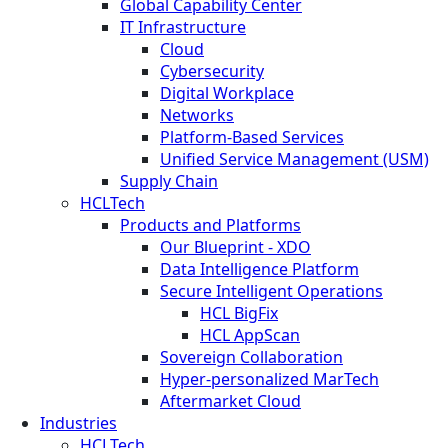
Global Capability Center
IT Infrastructure
Cloud
Cybersecurity
Digital Workplace
Networks
Platform-Based Services
Unified Service Management (USM)
Supply Chain
HCLTech
Products and Platforms
Our Blueprint - XDO
Data Intelligence Platform
Secure Intelligent Operations
HCL BigFix
HCL AppScan
Sovereign Collaboration
Hyper-personalized MarTech
Aftermarket Cloud
Industries
HCLTech