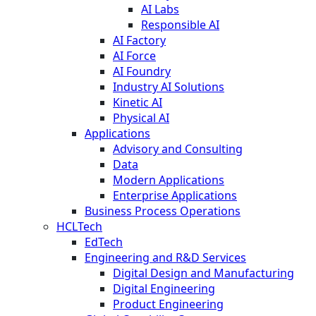
AI Labs
Responsible AI
AI Factory
AI Force
AI Foundry
Industry AI Solutions
Kinetic AI
Physical AI
Applications
Advisory and Consulting
Data
Modern Applications
Enterprise Applications
Business Process Operations
HCLTech
EdTech
Engineering and R&D Services
Digital Design and Manufacturing
Digital Engineering
Product Engineering