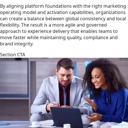
By aligning platform foundations with the right marketing
operating model and activation capabilities, organizations
can create a balance between global consistency and local
flexibility. The result is a more agile and governed
approach to experience delivery that enables teams to
move faster while maintaining quality, compliance and
brand integrity.
Section CTA