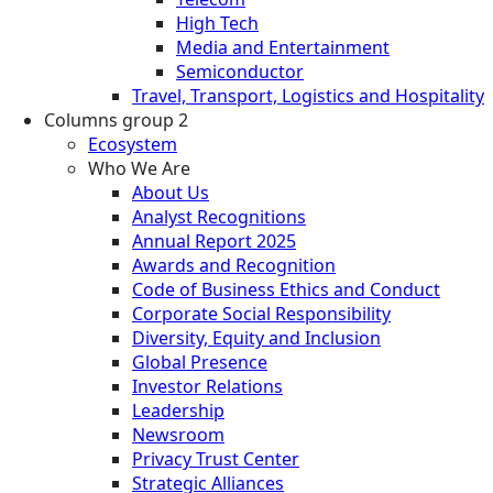
High Tech
Media and Entertainment
Semiconductor
Travel, Transport, Logistics and Hospitality
Columns group 2
Ecosystem
Who We Are
About Us
Analyst Recognitions
Annual Report 2025
Awards and Recognition
Code of Business Ethics and Conduct
Corporate Social Responsibility
Diversity, Equity and Inclusion
Global Presence
Investor Relations
Leadership
Newsroom
Privacy Trust Center
Strategic Alliances