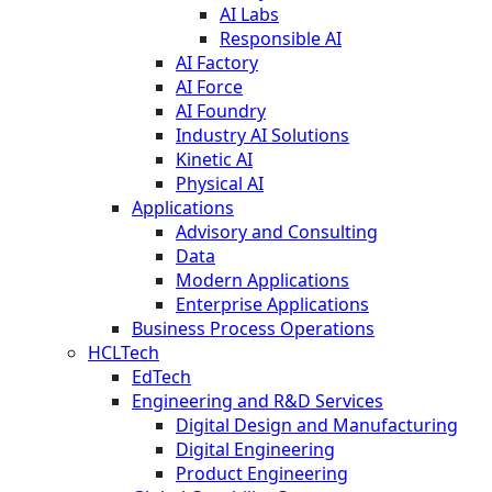
AI Labs
Responsible AI
AI Factory
AI Force
AI Foundry
Industry AI Solutions
Kinetic AI
Physical AI
Applications
Advisory and Consulting
Data
Modern Applications
Enterprise Applications
Business Process Operations
HCLTech
EdTech
Engineering and R&D Services
Digital Design and Manufacturing
Digital Engineering
Product Engineering