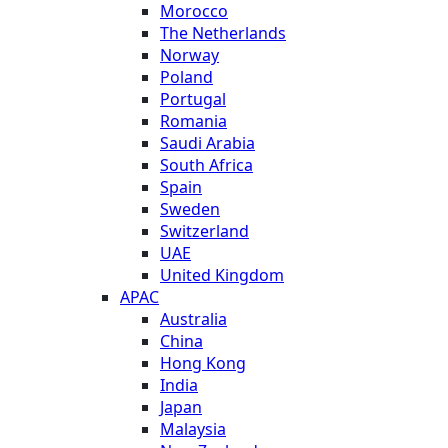
Morocco
The Netherlands
Norway
Poland
Portugal
Romania
Saudi Arabia
South Africa
Spain
Sweden
Switzerland
UAE
United Kingdom
APAC
Australia
China
Hong Kong
India
Japan
Malaysia