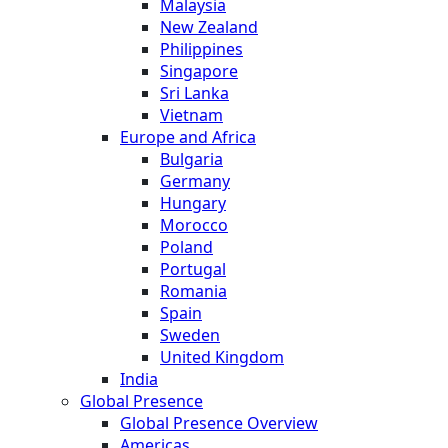
Malaysia
New Zealand
Philippines
Singapore
Sri Lanka
Vietnam
Europe and Africa
Bulgaria
Germany
Hungary
Morocco
Poland
Portugal
Romania
Spain
Sweden
United Kingdom
India
Global Presence
Global Presence Overview
Americas