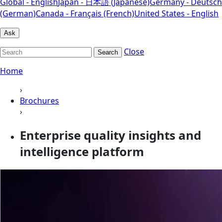
Global - English
Japan - 日本語 (Japanese)
Germany - Deutsch
(German)
Canada - Français (French)
United States - English
Ask
Close
Search
Home
›
Brochures
›
Enterprise quality insights and
intelligence platform