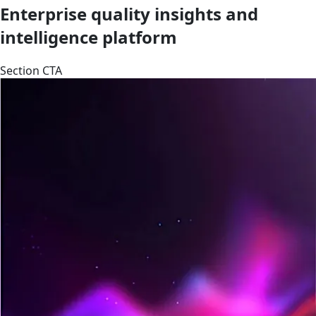
Enterprise quality insights and
intelligence platform
Section CTA