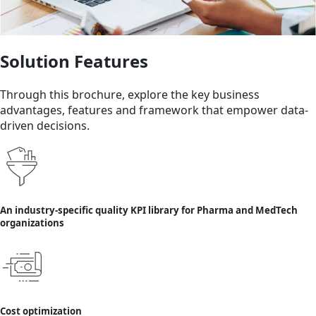
Solution Features
Through this brochure, explore the key business
advantages, features and framework that empower data-
driven decisions.
An industry-specific quality KPI library for Pharma and MedTech
organizations
Cost optimization