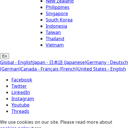
New Zealand
Philippines
Singapore
South Korea
Indonesia
Taiwan
Thailand
Vietnam
En
Global - English
Japan - 日本語 (Japanese)
Germany - Deutsch
(German)
Canada - Français (French)
United States - English
Facebook
Twitter
LinkedIn
Instagram
Youtube
Threads
We use cookies on our site. Please read more about