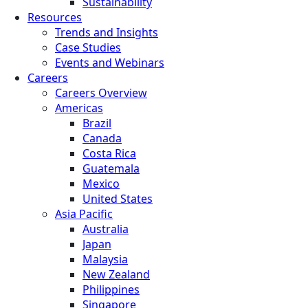
Sustainability
Resources
Trends and Insights
Case Studies
Events and Webinars
Careers
Careers Overview
Americas
Brazil
Canada
Costa Rica
Guatemala
Mexico
United States
Asia Pacific
Australia
Japan
Malaysia
New Zealand
Philippines
Singapore