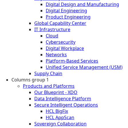
Digital Design and Manufacturing
Digital Engineering
Product Engineering
Global Capability Center
IT Infrastructure
Cloud
Cybersecurity
Digital Workplace
Networks
Platform-Based Services
Unified Service Management (USM)
Supply Chain
Columns group 1
Products and Platforms
Our Blueprint - XDO
Data Intelligence Platform
Secure Intelligent Operations
HCL BigFix
HCL AppScan
Sovereign Collaboration