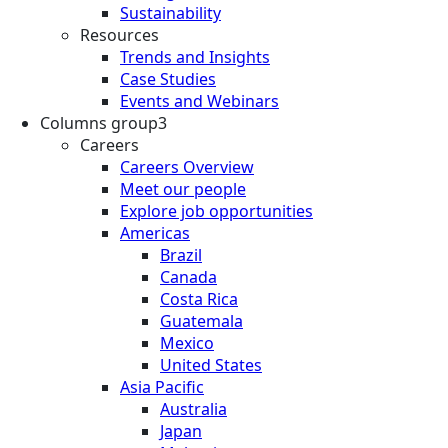
Sustainability
Resources
Trends and Insights
Case Studies
Events and Webinars
Columns group3
Careers
Careers Overview
Meet our people
Explore job opportunities
Americas
Brazil
Canada
Costa Rica
Guatemala
Mexico
United States
Asia Pacific
Australia
Japan