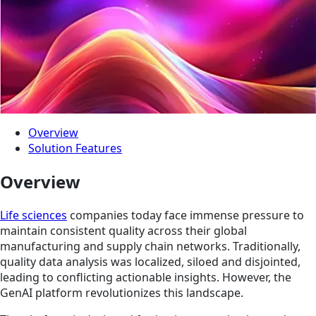
Overview
Solution Features
Overview
Life sciences
companies today face immense pressure to
maintain consistent quality across their global
manufacturing and supply chain networks. Traditionally,
quality data analysis was localized, siloed and disjointed,
leading to conflicting actionable insights. However, the
GenAI platform revolutionizes this landscape.