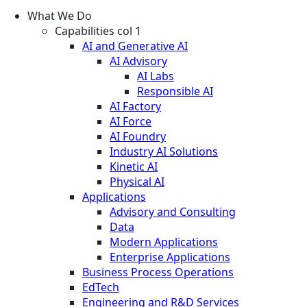
What We Do
Capabilities col 1
AI and Generative AI
AI Advisory
AI Labs
Responsible AI
AI Factory
AI Force
AI Foundry
Industry AI Solutions
Kinetic AI
Physical AI
Applications
Advisory and Consulting
Data
Modern Applications
Enterprise Applications
Business Process Operations
EdTech
Engineering and R&D Services