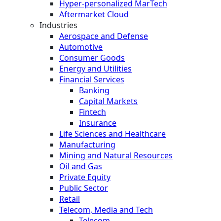
Hyper-personalized MarTech
Aftermarket Cloud
Industries
Aerospace and Defense
Automotive
Consumer Goods
Energy and Utilities
Financial Services
Banking
Capital Markets
Fintech
Insurance
Life Sciences and Healthcare
Manufacturing
Mining and Natural Resources
Oil and Gas
Private Equity
Public Sector
Retail
Telecom, Media and Tech
Telecom