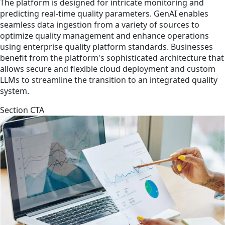
The platform is designed for intricate monitoring and
predicting real-time quality parameters. GenAI enables
seamless data ingestion from a variety of sources to
optimize quality management and enhance operations
using enterprise quality platform standards. Businesses
benefit from the platform's sophisticated architecture that
allows secure and flexible cloud deployment and custom
LLMs to streamline the transition to an integrated quality
system.
Section CTA