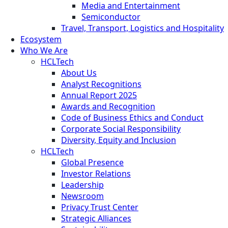
Media and Entertainment
Semiconductor
Travel, Transport, Logistics and Hospitality
Ecosystem
Who We Are
HCLTech
About Us
Analyst Recognitions
Annual Report 2025
Awards and Recognition
Code of Business Ethics and Conduct
Corporate Social Responsibility
Diversity, Equity and Inclusion
HCLTech
Global Presence
Investor Relations
Leadership
Newsroom
Privacy Trust Center
Strategic Alliances