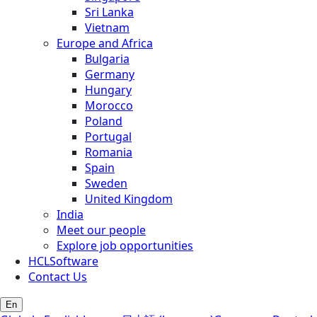
Sri Lanka
Vietnam
Europe and Africa
Bulgaria
Germany
Hungary
Morocco
Poland
Portugal
Romania
Spain
Sweden
United Kingdom
India
Meet our people
Explore job opportunities
HCLSoftware
Contact Us
En