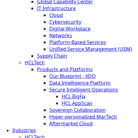
Global Capability Center
IT Infrastructure
Cloud
Cybersecurity
Digital Workplace
Networks
Platform-Based Services
Unified Service Management (USM)
Supply Chain
HCLTech
Products and Platforms
Our Blueprint - XDO
Data Intelligence Platform
Secure Intelligent Operations
HCL BigFix
HCL AppScan
Sovereign Collaboration
Hyper-personalized MarTech
Aftermarket Cloud
Industries
HCLTech