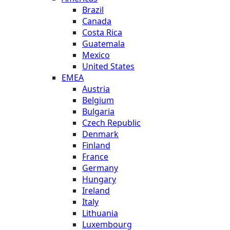
Brazil
Canada
Costa Rica
Guatemala
Mexico
United States
EMEA
Austria
Belgium
Bulgaria
Czech Republic
Denmark
Finland
France
Germany
Hungary
Ireland
Italy
Lithuania
Luxembourg