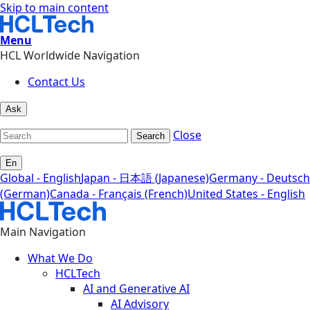
Skip to main content
Menu
HCL Worldwide Navigation
Contact Us
Ask
Close
Search
En
Global - English
Japan - 日本語 (Japanese)
Germany - Deutsch
(German)
Canada - Français (French)
United States - English
Main Navigation
What We Do
HCLTech
AI and Generative AI
AI Advisory