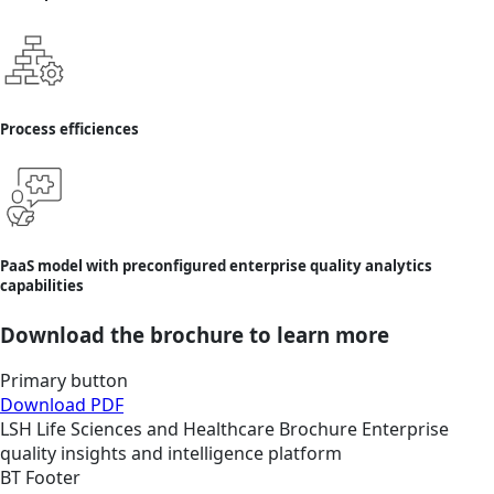
Process efficiences
PaaS model with preconfigured enterprise quality analytics
capabilities
Download the brochure to learn more
Primary button
Download PDF
LSH
Life Sciences and Healthcare
Brochure
Enterprise
quality insights and intelligence platform
BT Footer