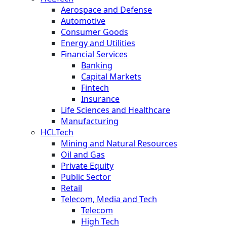
Aerospace and Defense
Automotive
Consumer Goods
Energy and Utilities
Financial Services
Banking
Capital Markets
Fintech
Insurance
Life Sciences and Healthcare
Manufacturing
HCLTech
Mining and Natural Resources
Oil and Gas
Private Equity
Public Sector
Retail
Telecom, Media and Tech
Telecom
High Tech