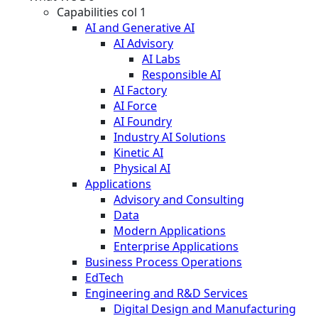
Capabilities col 1
AI and Generative AI
AI Advisory
AI Labs
Responsible AI
AI Factory
AI Force
AI Foundry
Industry AI Solutions
Kinetic AI
Physical AI
Applications
Advisory and Consulting
Data
Modern Applications
Enterprise Applications
Business Process Operations
EdTech
Engineering and R&D Services
Digital Design and Manufacturing