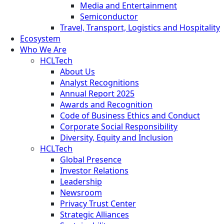
Media and Entertainment
Semiconductor
Travel, Transport, Logistics and Hospitality
Ecosystem
Who We Are
HCLTech
About Us
Analyst Recognitions
Annual Report 2025
Awards and Recognition
Code of Business Ethics and Conduct
Corporate Social Responsibility
Diversity, Equity and Inclusion
HCLTech
Global Presence
Investor Relations
Leadership
Newsroom
Privacy Trust Center
Strategic Alliances