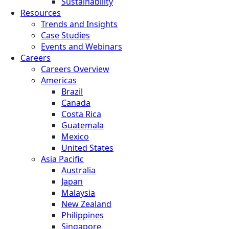
Sustainability
Resources
Trends and Insights
Case Studies
Events and Webinars
Careers
Careers Overview
Americas
Brazil
Canada
Costa Rica
Guatemala
Mexico
United States
Asia Pacific
Australia
Japan
Malaysia
New Zealand
Philippines
Singapore