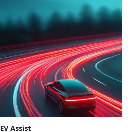
EV Assist