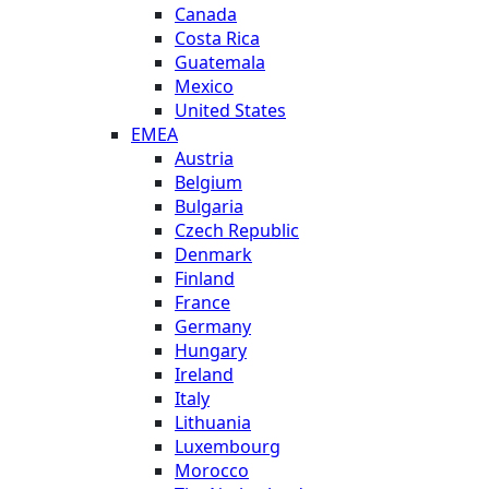
Canada
Costa Rica
Guatemala
Mexico
United States
EMEA
Austria
Belgium
Bulgaria
Czech Republic
Denmark
Finland
France
Germany
Hungary
Ireland
Italy
Lithuania
Luxembourg
Morocco