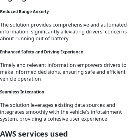
Reduced Range Anxiety
The solution provides comprehensive and automated
information, significantly alleviating drivers' concerns
about running out of battery
Enhanced Safety and Driving Experience
Timely and relevant information empowers drivers to
make informed decisions, ensuring safe and efficient
vehicle operation
Seamless Integration
The solution leverages existing data sources and
integrates smoothly with the vehicle's infotainment
system, providing a cohesive user experience
AWS services used