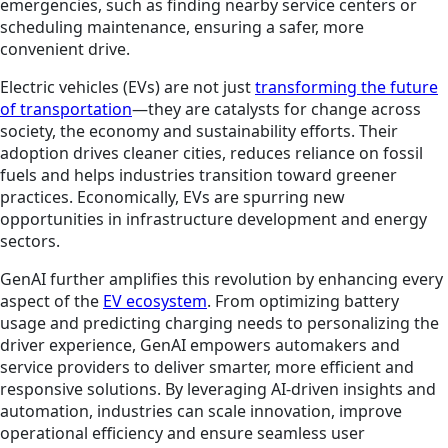
emergencies, such as finding nearby service centers or
scheduling maintenance, ensuring a safer, more
convenient drive.
Electric vehicles (EVs) are not just
transforming the future
of transportation
—they are catalysts for change across
society, the economy and sustainability efforts. Their
adoption drives cleaner cities, reduces reliance on fossil
fuels and helps industries transition toward greener
practices. Economically, EVs are spurring new
opportunities in infrastructure development and energy
sectors.
GenAI further amplifies this revolution by enhancing every
aspect of the
EV ecosystem
. From optimizing battery
usage and predicting charging needs to personalizing the
driver experience, GenAI empowers automakers and
service providers to deliver smarter, more efficient and
responsive solutions. By leveraging AI-driven insights and
automation, industries can scale innovation, improve
operational efficiency and ensure seamless user