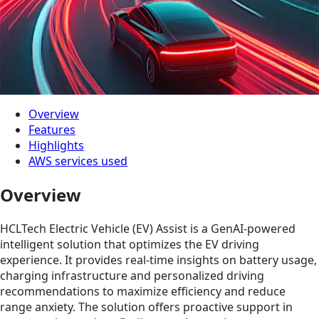
Overview
Features
Highlights
AWS services used
Overview
HCLTech Electric Vehicle (EV) Assist is a GenAI-powered
intelligent solution that optimizes the EV driving
experience. It provides real-time insights on battery usage,
charging infrastructure and personalized driving
recommendations to maximize efficiency and reduce
range anxiety. The solution offers proactive support in