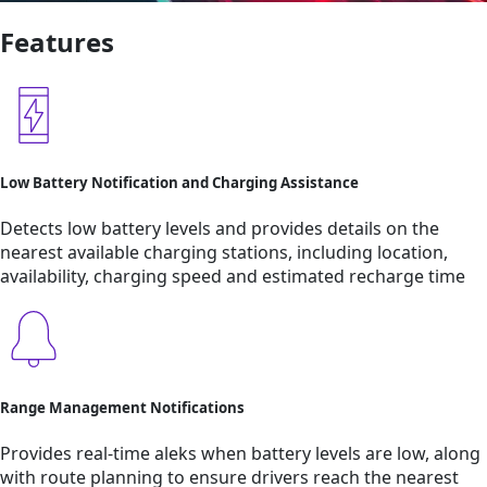
Features
Low Battery Notification and Charging Assistance
Detects low battery levels and provides details on the
nearest available charging stations, including location,
availability, charging speed and estimated recharge time
Range Management Notifications
Provides real-time aleks when battery levels are low, along
with route planning to ensure drivers reach the nearest