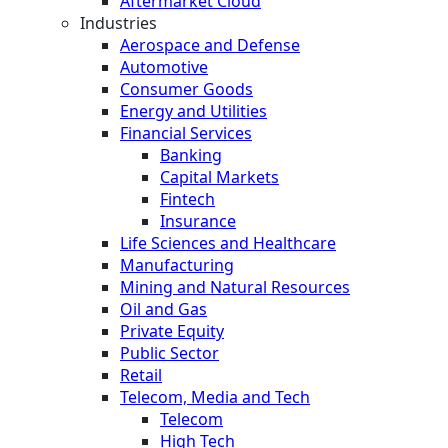
Aftermarket Cloud
Industries
Aerospace and Defense
Automotive
Consumer Goods
Energy and Utilities
Financial Services
Banking
Capital Markets
Fintech
Insurance
Life Sciences and Healthcare
Manufacturing
Mining and Natural Resources
Oil and Gas
Private Equity
Public Sector
Retail
Telecom, Media and Tech
Telecom
High Tech