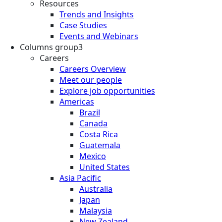
Resources
Trends and Insights
Case Studies
Events and Webinars
Columns group3
Careers
Careers Overview
Meet our people
Explore job opportunities
Americas
Brazil
Canada
Costa Rica
Guatemala
Mexico
United States
Asia Pacific
Australia
Japan
Malaysia
New Zealand