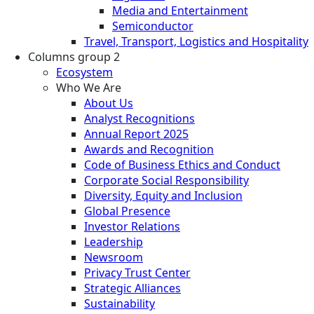
Media and Entertainment
Semiconductor
Travel, Transport, Logistics and Hospitality
Columns group 2
Ecosystem
Who We Are
About Us
Analyst Recognitions
Annual Report 2025
Awards and Recognition
Code of Business Ethics and Conduct
Corporate Social Responsibility
Diversity, Equity and Inclusion
Global Presence
Investor Relations
Leadership
Newsroom
Privacy Trust Center
Strategic Alliances
Sustainability