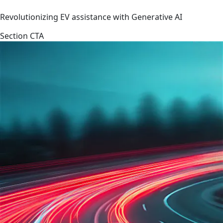
Revolutionizing EV assistance with Generative AI
Section CTA