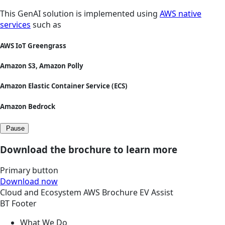
This GenAI solution is implemented using
AWS native
services
such as
AWS IoT Greengrass
Amazon S3, Amazon Polly
Amazon Elastic Container Service (ECS)
Amazon Bedrock
Pause
Download the brochure to learn more
Primary button
Download now
Cloud and Ecosystem
AWS
Brochure
EV Assist
BT Footer
What We Do