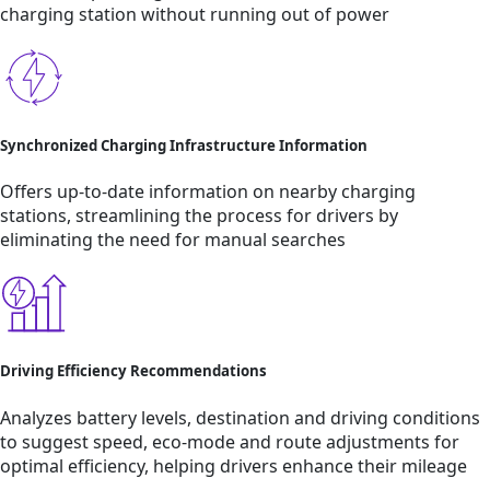
charging station without running out of power
Synchronized Charging Infrastructure Information
Offers up-to-date information on nearby charging
stations, streamlining the process for drivers by
eliminating the need for manual searches
Driving Efficiency Recommendations
Analyzes battery levels, destination and driving conditions
to suggest speed, eco-mode and route adjustments for
optimal efficiency, helping drivers enhance their mileage