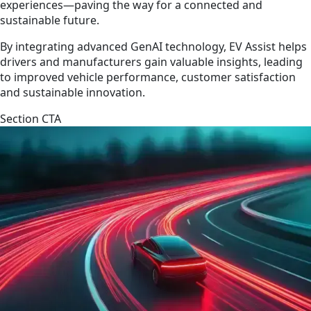
experiences—paving the way for a connected and
sustainable future.
By integrating advanced GenAI technology, EV Assist helps
drivers and manufacturers gain valuable insights, leading
to improved vehicle performance, customer satisfaction
and sustainable innovation.
Section CTA