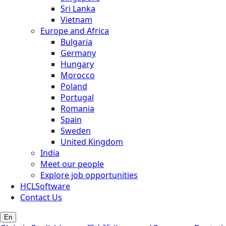
Sri Lanka
Vietnam
Europe and Africa
Bulgaria
Germany
Hungary
Morocco
Poland
Portugal
Romania
Spain
Sweden
United Kingdom
India
Meet our people
Explore job opportunities
HCLSoftware
Contact Us
En