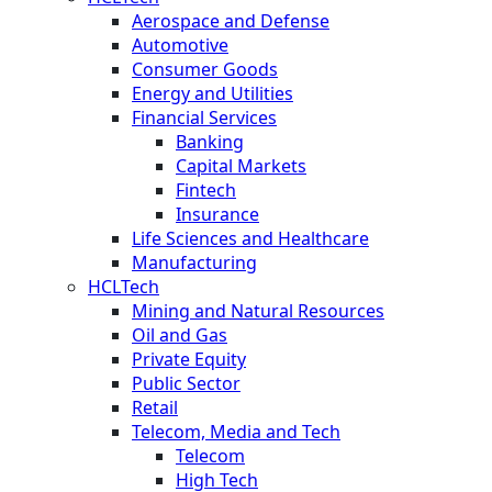
Aerospace and Defense
Automotive
Consumer Goods
Energy and Utilities
Financial Services
Banking
Capital Markets
Fintech
Insurance
Life Sciences and Healthcare
Manufacturing
HCLTech
Mining and Natural Resources
Oil and Gas
Private Equity
Public Sector
Retail
Telecom, Media and Tech
Telecom
High Tech