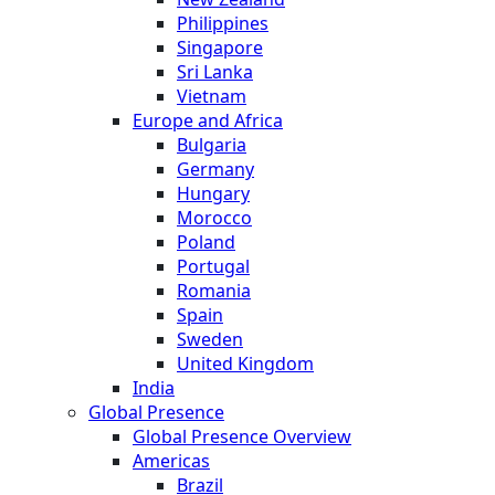
Philippines
Singapore
Sri Lanka
Vietnam
Europe and Africa
Bulgaria
Germany
Hungary
Morocco
Poland
Portugal
Romania
Spain
Sweden
United Kingdom
India
Global Presence
Global Presence Overview
Americas
Brazil