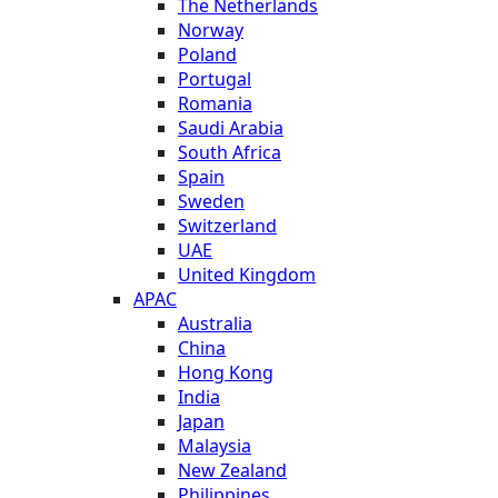
The Netherlands
Norway
Poland
Portugal
Romania
Saudi Arabia
South Africa
Spain
Sweden
Switzerland
UAE
United Kingdom
APAC
Australia
China
Hong Kong
India
Japan
Malaysia
New Zealand
Philippines