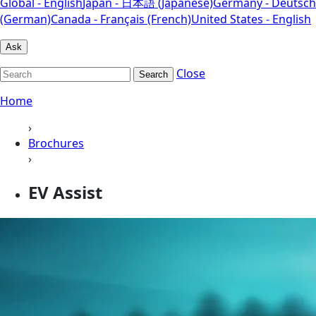
Global - English
Japan - 日本語 (Japanese)
Germany - Deutsch
(German)
Canada - Français (French)
United States - English
Ask
Close
Search
Home
›
Brochures
›
EV Assist