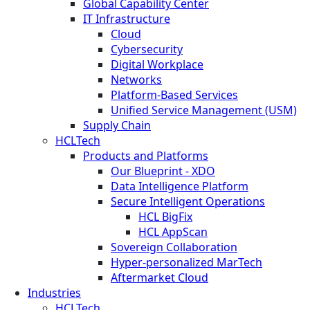
Global Capability Center
IT Infrastructure
Cloud
Cybersecurity
Digital Workplace
Networks
Platform-Based Services
Unified Service Management (USM)
Supply Chain
HCLTech
Products and Platforms
Our Blueprint - XDO
Data Intelligence Platform
Secure Intelligent Operations
HCL BigFix
HCL AppScan
Sovereign Collaboration
Hyper-personalized MarTech
Aftermarket Cloud
Industries
HCLTech