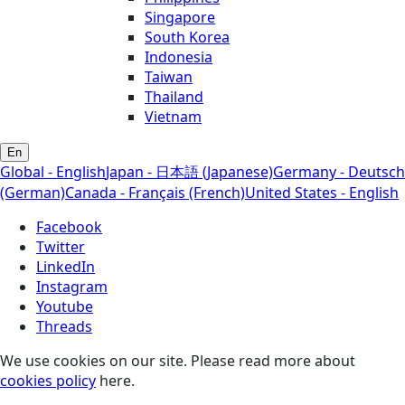
Singapore
South Korea
Indonesia
Taiwan
Thailand
Vietnam
En
Global - English
Japan - 日本語 (Japanese)
Germany - Deutsch
(German)
Canada - Français (French)
United States - English
Facebook
Twitter
LinkedIn
Instagram
Youtube
Threads
We use cookies on our site. Please read more about
cookies policy
here.