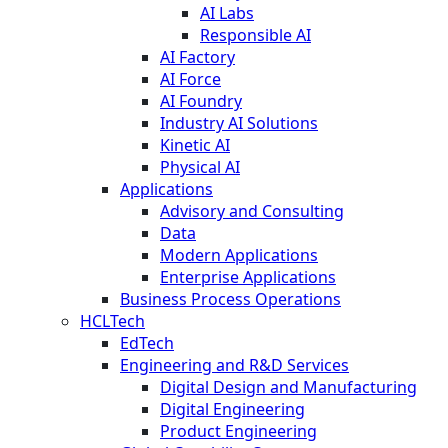
AI Labs
Responsible AI
AI Factory
AI Force
AI Foundry
Industry AI Solutions
Kinetic AI
Physical AI
Applications
Advisory and Consulting
Data
Modern Applications
Enterprise Applications
Business Process Operations
HCLTech
EdTech
Engineering and R&D Services
Digital Design and Manufacturing
Digital Engineering
Product Engineering