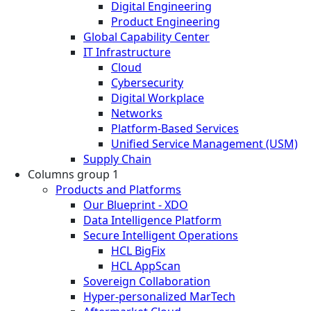
Digital Engineering
Product Engineering
Global Capability Center
IT Infrastructure
Cloud
Cybersecurity
Digital Workplace
Networks
Platform-Based Services
Unified Service Management (USM)
Supply Chain
Columns group 1
Products and Platforms
Our Blueprint - XDO
Data Intelligence Platform
Secure Intelligent Operations
HCL BigFix
HCL AppScan
Sovereign Collaboration
Hyper-personalized MarTech