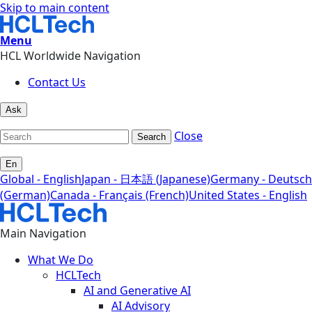
Skip to main content
Menu
HCL Worldwide Navigation
Contact Us
Ask
Close
Search
En
Global - English
Japan - 日本語 (Japanese)
Germany - Deutsch
(German)
Canada - Français (French)
United States - English
Main Navigation
What We Do
HCLTech
AI and Generative AI
AI Advisory