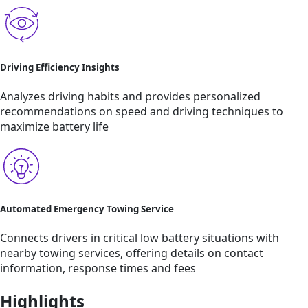
Driving Efficiency Insights
Analyzes driving habits and provides personalized
recommendations on speed and driving techniques to
maximize battery life
Automated Emergency Towing Service
Connects drivers in critical low battery situations with
nearby towing services, offering details on contact
information, response times and fees
Highlights