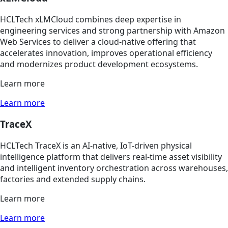
HCLTech xLMCloud combines deep expertise in
engineering services and strong partnership with Amazon
Web Services to deliver a cloud-native offering that
accelerates innovation, improves operational efficiency
and modernizes product development ecosystems.
Learn more
Learn more
TraceX
HCLTech TraceX is an AI-native, IoT-driven physical
intelligence platform that delivers real-time asset visibility
and intelligent inventory orchestration across warehouses,
factories and extended supply chains.
Learn more
Learn more