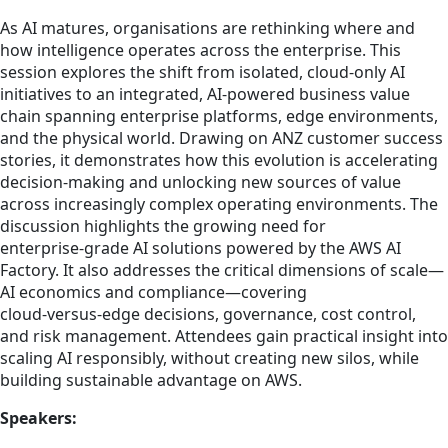
As AI matures, organisations are rethinking where and
how intelligence operates across the enterprise. This
session explores the shift from isolated, cloud‑only AI
initiatives to an integrated, AI‑powered business value
chain spanning enterprise platforms, edge environments,
and the physical world. Drawing on ANZ customer success
stories, it demonstrates how this evolution is accelerating
decision‑making and unlocking new sources of value
across increasingly complex operating environments. The
discussion highlights the growing need for
enterprise‑grade AI solutions powered by the AWS AI
Factory. It also addresses the critical dimensions of scale—
AI economics and compliance—covering
cloud‑versus‑edge decisions, governance, cost control,
and risk management. Attendees gain practical insight into
scaling AI responsibly, without creating new silos, while
building sustainable advantage on AWS.
Speakers: