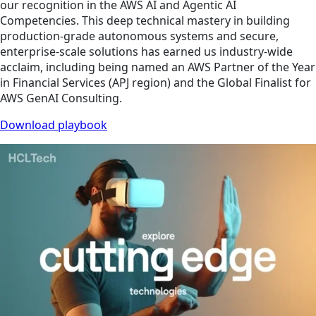
our recognition in the AWS AI and Agentic AI
Competencies. This deep technical mastery in building
production-grade autonomous systems and secure,
enterprise-scale solutions has earned us industry-wide
acclaim, including being named an AWS Partner of the Year
in Financial Services (APJ region) and the Global Finalist for
AWS GenAI Consulting.
Download playbook