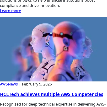
solutions on AWS, to help financial institutions boost
compliance and drive innovation.
Learn more
AWS
News
|
February 9, 2026
HCLTech achieves multiple AWS Competencies
Recognized for deep technical expertise in delivering AWS-