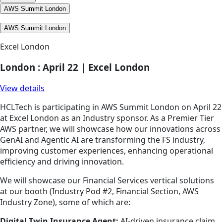
AWS Summit London
AWS Summit London
Excel London
London : April 22 | Excel London
View details
HCLTech is participating in AWS Summit London on April 22
at Excel London as an Industry sponsor. As a Premier Tier
AWS partner, we will showcase how our innovations across
GenAI and Agentic AI are transforming the FS industry,
improving customer experiences, enhancing operational
efficiency and driving innovation.
We will showcase our Financial Services vertical solutions
at our booth (Industry Pod #2, Financial Section, AWS
Industry Zone), some of which are:
Digital Twin Insurance Agent:
AI-driven insurance claim