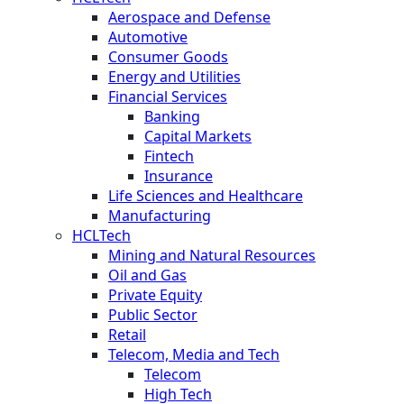
Aerospace and Defense
Automotive
Consumer Goods
Energy and Utilities
Financial Services
Banking
Capital Markets
Fintech
Insurance
Life Sciences and Healthcare
Manufacturing
HCLTech
Mining and Natural Resources
Oil and Gas
Private Equity
Public Sector
Retail
Telecom, Media and Tech
Telecom
High Tech