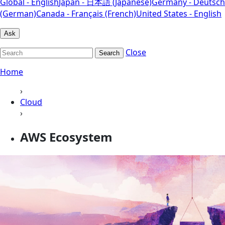
Global - English
Japan - 日本語 (Japanese)
Germany - Deutsch
(German)
Canada - Français (French)
United States - English
Ask
Close
Search
Home
›
Cloud
›
AWS Ecosystem