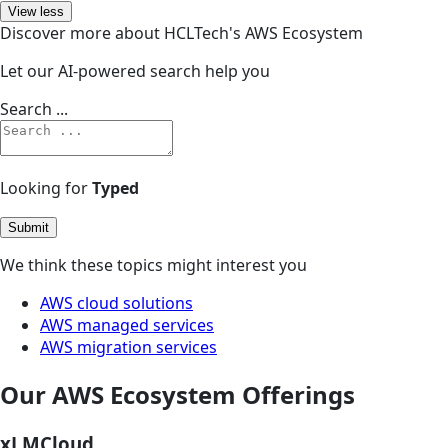
View less
Discover more about HCLTech's AWS Ecosystem
Let our AI-powered search help you
Search ...
Looking for
Typed
Submit
We think these topics might interest you
AWS cloud solutions
AWS managed services
AWS migration services
Our AWS Ecosystem Offerings
xLMCloud