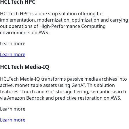
HCLTech HPC
HCLTech HPC is a one stop solution offering for
implementation, modernization, optimization and carrying
out operations of High-Performance Computing
environments on AWS.
Learn more
Learn more
HCLTech Media-IQ
HCLTech Media-IQ transforms passive media archives into
active, monetizable assets using GenAI. This solution
features "Touch-and-Go" storage tiering, semantic search
via Amazon Bedrock and predictive restoration on AWS.
Learn more
Learn more