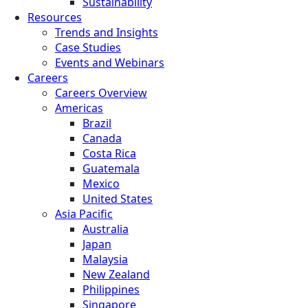
Sustainability
Resources
Trends and Insights
Case Studies
Events and Webinars
Careers
Careers Overview
Americas
Brazil
Canada
Costa Rica
Guatemala
Mexico
United States
Asia Pacific
Australia
Japan
Malaysia
New Zealand
Philippines
Singapore