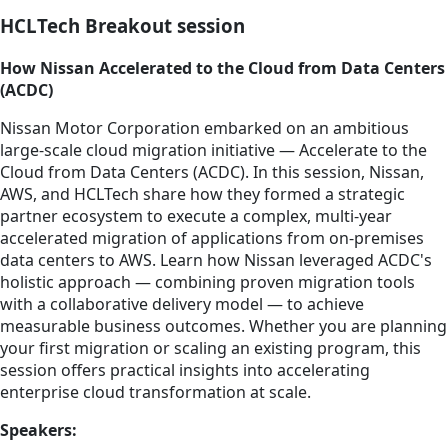
HCLTech Breakout session
How Nissan Accelerated to the Cloud from Data Centers
(ACDC)
Nissan Motor Corporation embarked on an ambitious
large-scale cloud migration initiative — Accelerate to the
Cloud from Data Centers (ACDC). In this session, Nissan,
AWS, and HCLTech share how they formed a strategic
partner ecosystem to execute a complex, multi-year
accelerated migration of applications from on-premises
data centers to AWS. Learn how Nissan leveraged ACDC's
holistic approach — combining proven migration tools
with a collaborative delivery model — to achieve
measurable business outcomes. Whether you are planning
your first migration or scaling an existing program, this
session offers practical insights into accelerating
enterprise cloud transformation at scale.
Speakers: