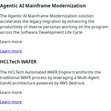
Agentic AI Mainframe Modernization
The Agentic AI Mainframe Modernization solution
accelerates the legacy migration by enhancing the
productivity of diverse personas working on the program
across the Software Development Life Cycle.
Learn more
Learn more
HCLTech WAFER
The HCLTech Automated WAFR Engine transforms the
traditional WAFR process by leveraging a Multi-Agent
GenAI architecture powered by AWS Bedrock.
Learn more
Learn more