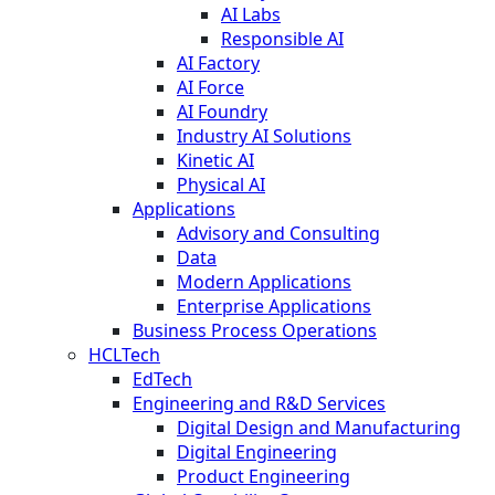
AI Labs
Responsible AI
AI Factory
AI Force
AI Foundry
Industry AI Solutions
Kinetic AI
Physical AI
Applications
Advisory and Consulting
Data
Modern Applications
Enterprise Applications
Business Process Operations
HCLTech
EdTech
Engineering and R&D Services
Digital Design and Manufacturing
Digital Engineering
Product Engineering