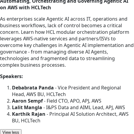
Automating, Orchestrating and Governing Agentic AI
on AWS with HCLTech
As enterprises scale Agentic AI across IT, operations and
business workflows, lack of control becomes a critical
concern. Learn how HCL modular orchestration platform
leverages AWS-native services and partners/ISVs to
overcome key challenges in Agentic AI implementation and
governance - from managing diverse AI Agents,
technologies and fragmented data to streamlining
complex business processes.
Speakers:
Debabrata Panda
- Vice President and Regional
Head, AWS BU, HCLTech
Aaron Sempf
- Field CTO, APO, APJ, AWS
Lalit Mangla
- I&PS Data and AIML Lead, APJ, AWS
Karthik Rajan
- Principal AI Solution Architect, AWS
BU, HCLTech
View less