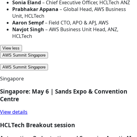
Sonia Eland
– Chief Executive Officer, HCLTech ANZ
Prabhakar Appana
– Global Head, AWS Business
Unit, HCLTech
Aaron Sempf
– Field CTO, APO & APJ, AWS
Navjot Singh
– AWS Business Unit Head, ANZ,
HCLTech
View less
AWS Summit Singapore
AWS Summit Singapore
Singapore
Singapore: May 6 | Sands Expo & Convention
Centre
View details
HCLTech Breakout session