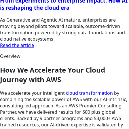
From experiments to enterprise impact: How AI
is reshaping the cloud era
As Generative and Agentic AI mature, enterprises are
moving beyond pilots toward scalable, outcome-driven
transformation powered by strong data foundations and
cloud native ecosystems
Read the article
Overview
How We Accelerate Your Cloud
Journey with AWS
We accelerate your intelligent
cloud transformation
by
combining the scalable power of AWS with our AI-intrinsic,
consulting-led approach. As an AWS Premier Consulting
Partner, we have delivered results for 600 plus global
clients. Backed by 9 partner programs and 53,000+ AWS
trained resources, our AI-driven expertise is validated by