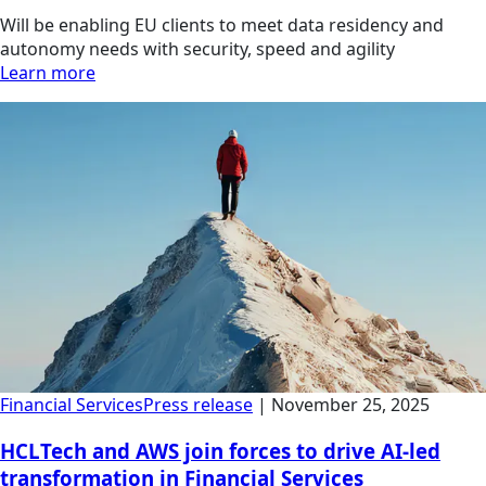
Will be enabling EU clients to meet data residency and
autonomy needs with security, speed and agility
Learn more
Financial Services
Press release
|
November 25, 2025
HCLTech and AWS join forces to drive AI-led
transformation in Financial Services