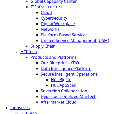
Global Capability Center
IT Infrastructure
Cloud
Cybersecurity
Digital Workplace
Networks
Platform-Based Services
Unified Service Management (USM)
Supply Chain
HCLTech
Products and Platforms
Our Blueprint - XDO
Data Intelligence Platform
Secure Intelligent Operations
HCL BigFix
HCL AppScan
Sovereign Collaboration
Hyper-personalized MarTech
Aftermarket Cloud
Industries
HCLTech