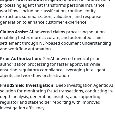
processing agent that transforms personal insurance
workflows including classification, routing, entity
extraction, summarization, validation, and response
generation to enhance customer experience
Claims Assist:
AI-powered claims processing solution
enabling faster, more accurate, and automated claim
settlement through NLP-based document understanding
and workflow automation
Prior Authorization:
GenAI-powered medical prior
authorization processing for faster approvals while
ensuring regulatory compliance, leveraging intelligent
agents and workflow orchestration
FraudShield Investigation:
Deep Investigation Agentic AI
solution for monitoring fraud transactions, conducting in-
depth analysis, generating insights, and supporting
regulator and stakeholder reporting with improved
investigation efficiency