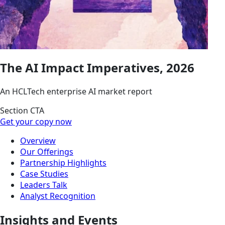
The AI Impact Imperatives, 2026
An HCLTech enterprise AI market report
Section CTA
Get your copy now
Overview
Our Offerings
Partnership Highlights
Case Studies
Leaders Talk
Analyst Recognition
Insights and Events