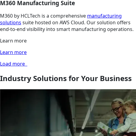
M360 Manufacturing Suite
M360 by HCLTech is a comprehensive
manufacturing
solutions
suite hosted on AWS Cloud. Our solution offers
end-to-end visibility into smart manufacturing operations.
Learn more
Learn more
Load more
Industry Solutions for Your Business