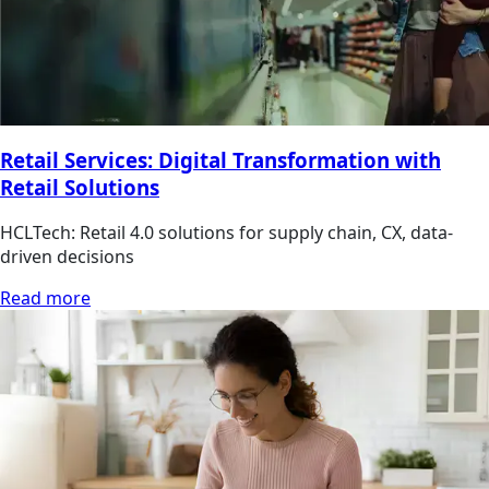
Retail Services: Digital Transformation with
Retail Solutions
HCLTech: Retail 4.0 solutions for supply chain, CX, data-
driven decisions
Read more