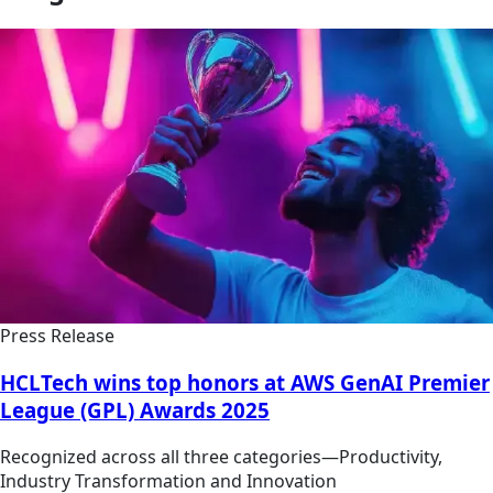
Press Release
HCLTech wins top honors at AWS GenAI Premier
League (GPL) Awards 2025
Recognized across all three categories—Productivity,
Industry Transformation and Innovation