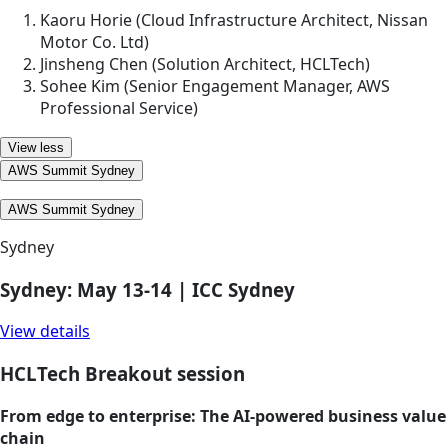
Kaoru Horie (Cloud Infrastructure Architect, Nissan
Motor Co. Ltd)
Jinsheng Chen (Solution Architect, HCLTech)
Sohee Kim (Senior Engagement Manager, AWS
Professional Service)
View less
AWS Summit Sydney
AWS Summit Sydney
Sydney
Sydney: May 13-14 | ICC Sydney
View details
HCLTech Breakout session
From edge to enterprise: The AI‑powered business value
chain