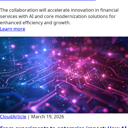
The collaboration will accelerate innovation in financial
services with AI and core modernization solutions for
enhanced efficiency and growth.
Learn more
Cloud
Article
|
March 19, 2026