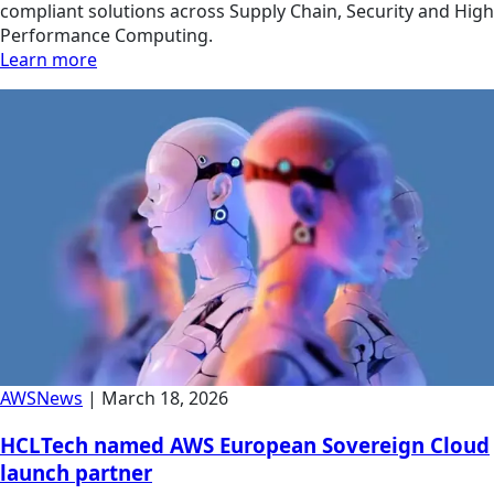
compliant solutions across Supply Chain, Security and High
Performance Computing.
Learn more
AWS
News
|
March 18, 2026
HCLTech named AWS European Sovereign Cloud
launch partner