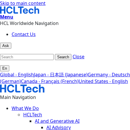
Skip to main content
Menu
HCL Worldwide Navigation
Contact Us
Ask
Close
Search
En
Global - English
Japan - 日本語 (Japanese)
Germany - Deutsch
(German)
Canada - Français (French)
United States - English
Main Navigation
What We Do
HCLTech
AI and Generative AI
AI Advisory