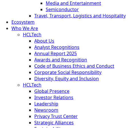
Media and Entertainment
Semiconductor
Travel, Transport, Logistics and Hospitality
Ecosystem
Who We Are
HCLTech
About Us
Analyst Recognitions
Annual Report 2025
Awards and Recognition
Code of Business Ethics and Conduct
Corporate Social Responsibility
Diversity, Equity and Inclusion
HCLTech
Global Presence
Investor Relations
Leadership
Newsroom
Privacy Trust Center
Strategic Alliances