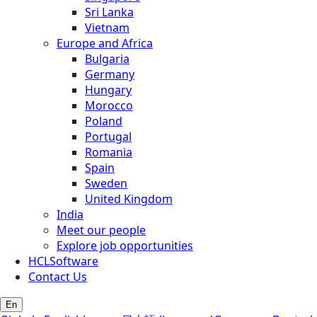
Sri Lanka
Vietnam
Europe and Africa
Bulgaria
Germany
Hungary
Morocco
Poland
Portugal
Romania
Spain
Sweden
United Kingdom
India
Meet our people
Explore job opportunities
HCLSoftware
Contact Us
En