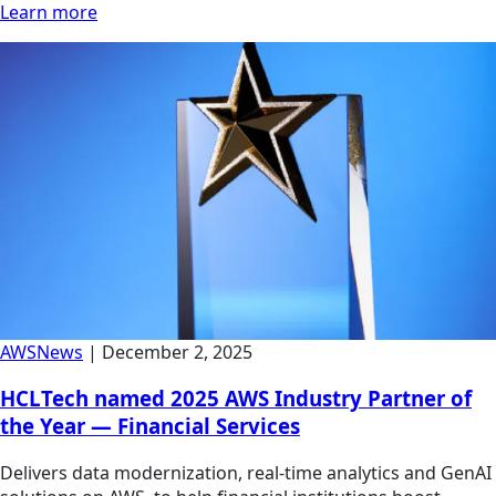
Learn more
AWS
News
|
December 2, 2025
HCLTech named 2025 AWS Industry Partner of
the Year — Financial Services
Delivers data modernization, real-time analytics and GenAI