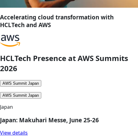
Accelerating cloud transformation with
HCLTech and AWS
HCLTech Presence at AWS Summits
2026
AWS Summit Japan
AWS Summit Japan
Japan
Japan: Makuhari Messe, June 25-26
View details