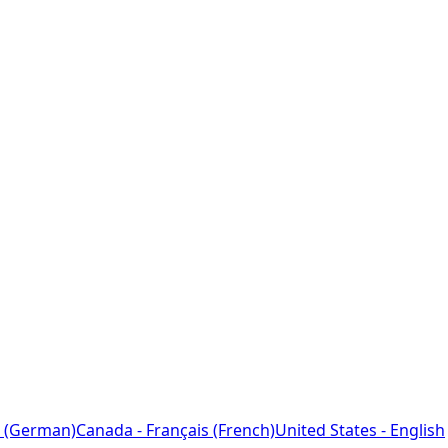
 (German)
Canada - Français (French)
United States - English