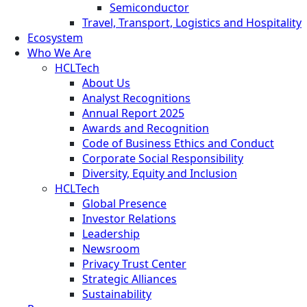
Semiconductor
Travel, Transport, Logistics and Hospitality
Ecosystem
Who We Are
HCLTech
About Us
Analyst Recognitions
Annual Report 2025
Awards and Recognition
Code of Business Ethics and Conduct
Corporate Social Responsibility
Diversity, Equity and Inclusion
HCLTech
Global Presence
Investor Relations
Leadership
Newsroom
Privacy Trust Center
Strategic Alliances
Sustainability