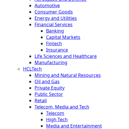
Automotive
Consumer Goods
Energy and Utilities
Financial Services
Banking
Capital Markets
Fintech
Insurance
Life Sciences and Healthcare
Manufacturing
HCLTech
Mining and Natural Resources
Oil and Gas
Private Equity
Public Sector
Retail
Telecom, Media and Tech
Telecom
High Tech
Media and Entertainment