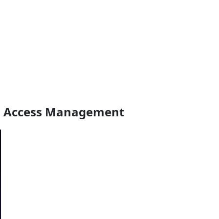
ged Access Management