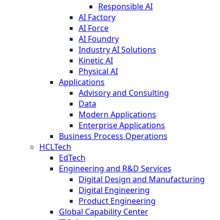
Responsible AI
AI Factory
AI Force
AI Foundry
Industry AI Solutions
Kinetic AI
Physical AI
Applications
Advisory and Consulting
Data
Modern Applications
Enterprise Applications
Business Process Operations
HCLTech
EdTech
Engineering and R&D Services
Digital Design and Manufacturing
Digital Engineering
Product Engineering
Global Capability Center