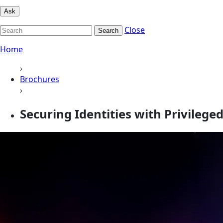
Ask
Close
Search
Home
›
Brochures
›
Securing Identities with Privile