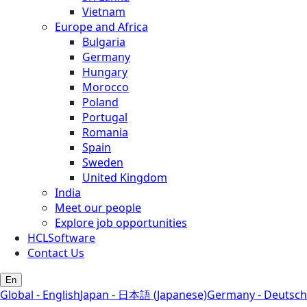
Vietnam
Europe and Africa
Bulgaria
Germany
Hungary
Morocco
Poland
Portugal
Romania
Spain
Sweden
United Kingdom
India
Meet our people
Explore job opportunities
HCLSoftware
Contact Us
En
Global - English
Japan - 日本語 (Japanese)
Germany - Deutsch