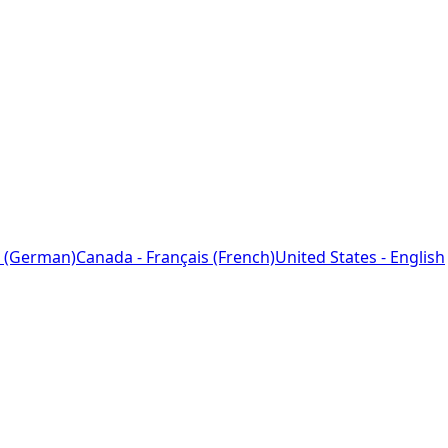
 (German)
Canada - Français (French)
United States - English