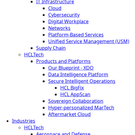
IT Infrastructure
Cloud
Cybersecurity
Digital Workplace
Networks
Platform-Based Services
Unified Service Management (USM)
Supply Chain
HCLTech
Products and Platforms
Our Blueprint - XDO
Data Intelligence Platform
Secure Intelligent Operations
HCL BigFix
HCL AppScan
Sovereign Collaboration
Hyper-personalized MarTech
Aftermarket Cloud
Industries
HCLTech
Aerospace and Defense