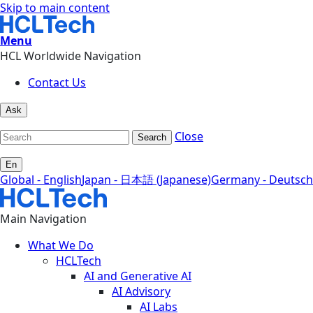
Skip to main content
Menu
HCL Worldwide Navigation
Contact Us
Ask
Close
Search
En
Global - English
Japan - 日本語 (Japanese)
Germany - Deutsch
Main Navigation
What We Do
HCLTech
AI and Generative AI
AI Advisory
AI Labs