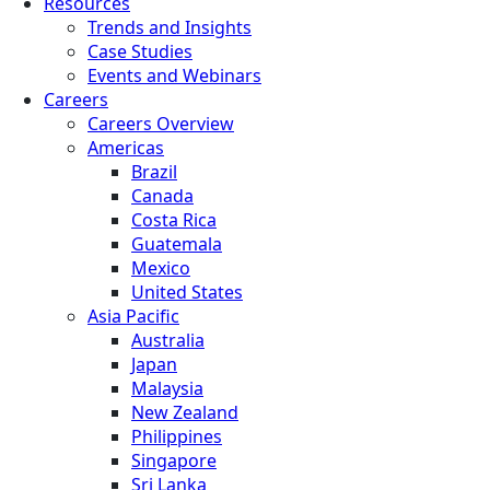
Resources
Trends and Insights
Case Studies
Events and Webinars
Careers
Careers Overview
Americas
Brazil
Canada
Costa Rica
Guatemala
Mexico
United States
Asia Pacific
Australia
Japan
Malaysia
New Zealand
Philippines
Singapore
Sri Lanka