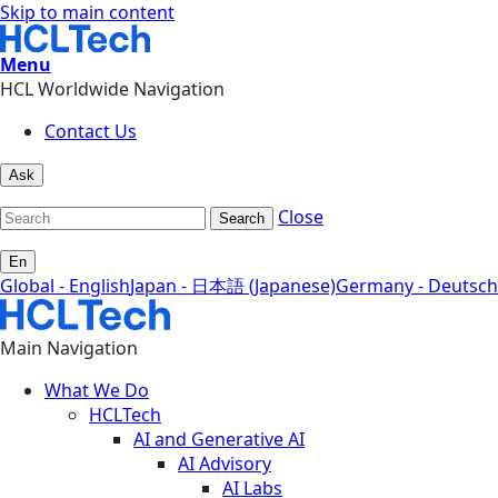
Skip to main content
Menu
HCL Worldwide Navigation
Contact Us
Ask
Close
Search
En
Global - English
Japan - 日本語 (Japanese)
Germany - Deutsch
Main Navigation
What We Do
HCLTech
AI and Generative AI
AI Advisory
AI Labs