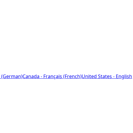
 (German)
Canada - Français (French)
United States - English