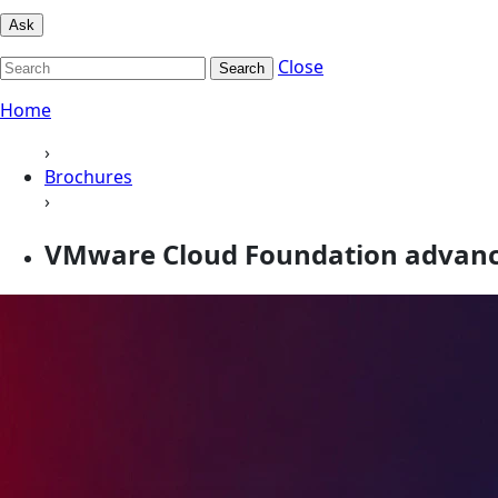
Ask
Close
Search
Home
›
Brochures
›
VMware Cloud Foundation advan