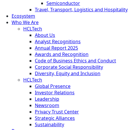
Semiconductor
Travel, Transport, Logistics and Hospitality
Ecosystem
Who We Are
HCLTech
About Us
Analyst Recognitions
Annual Report 2025
Awards and Recognition
Code of Business Ethics and Conduct
Corporate Social Responsibility
Diversity, Equity and Inclusion
HCLTech
Global Presence
Investor Relations
Leadership
Newsroom
Privacy Trust Center
Strategic Alliances
Sustainability