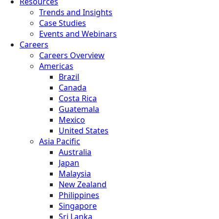
Resources
Trends and Insights
Case Studies
Events and Webinars
Careers
Careers Overview
Americas
Brazil
Canada
Costa Rica
Guatemala
Mexico
United States
Asia Pacific
Australia
Japan
Malaysia
New Zealand
Philippines
Singapore
Sri Lanka