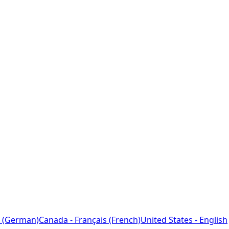
 (German)
Canada - Français (French)
United States - English