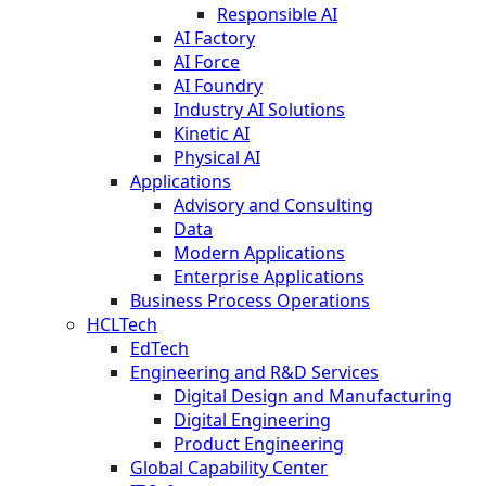
Responsible AI
AI Factory
AI Force
AI Foundry
Industry AI Solutions
Kinetic AI
Physical AI
Applications
Advisory and Consulting
Data
Modern Applications
Enterprise Applications
Business Process Operations
HCLTech
EdTech
Engineering and R&D Services
Digital Design and Manufacturing
Digital Engineering
Product Engineering
Global Capability Center