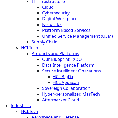
IT Infrastructure
Cloud
Cybersecurity
Digital Workplace
Networks
Platform-Based Services
Unified Service Management (USM)
Supply Chain
HCLTech
Products and Platforms
Our Blueprint - XDO
Data Intelligence Platform
Secure Intelligent Operations
HCL BigFix
HCL AppScan
Sovereign Collaboration
Hyper-personalized MarTech
Aftermarket Cloud
Industries
HCLTech
Aerospace and Defense