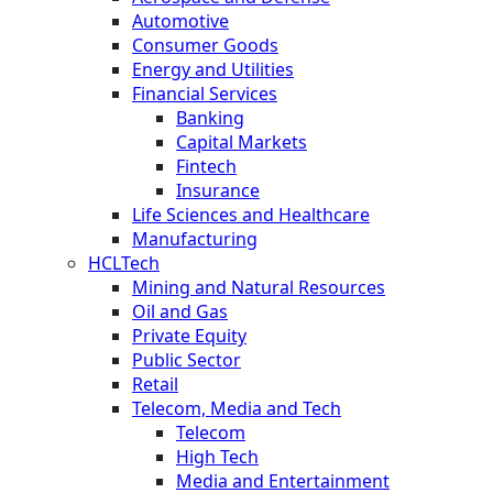
Automotive
Consumer Goods
Energy and Utilities
Financial Services
Banking
Capital Markets
Fintech
Insurance
Life Sciences and Healthcare
Manufacturing
HCLTech
Mining and Natural Resources
Oil and Gas
Private Equity
Public Sector
Retail
Telecom, Media and Tech
Telecom
High Tech
Media and Entertainment