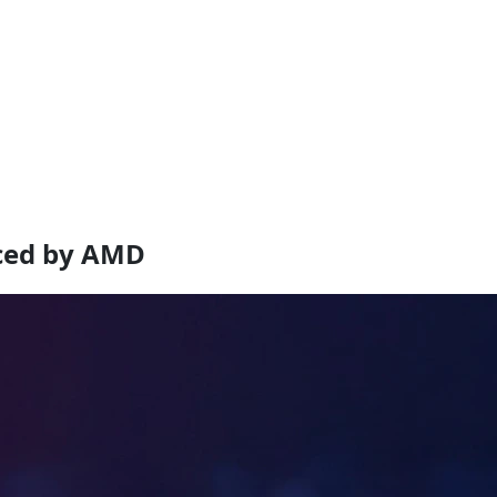
ced by AMD