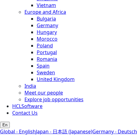
Vietnam
Europe and Africa
Bulgaria
Germany
Hungary
Morocco
Poland
Portugal
Romania
Spain
Sweden
United Kingdom
India
Meet our people
Explore job opportunities
HCLSoftware
Contact Us
En
Global - English
Japan - 日本語 (Japanese)
Germany - Deutsch