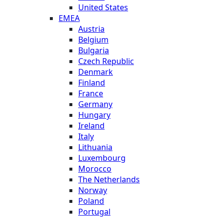
United States
EMEA
Austria
Belgium
Bulgaria
Czech Republic
Denmark
Finland
France
Germany
Hungary
Ireland
Italy
Lithuania
Luxembourg
Morocco
The Netherlands
Norway
Poland
Portugal