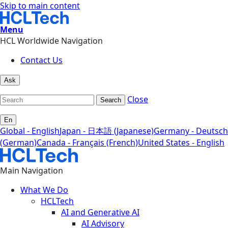
Skip to main content
Menu
HCL Worldwide Navigation
Contact Us
Ask
Close
Search
En
Global - English
Japan - 日本語 (Japanese)
Germany - Deutsch
(German)
Canada - Français (French)
United States - English
Main Navigation
What We Do
HCLTech
AI and Generative AI
AI Advisory