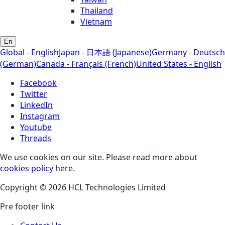
Thailand
Vietnam
En
Global - English
Japan - 日本語 (Japanese)
Germany - Deutsch
(German)
Canada - Français (French)
United States - English
Facebook
Twitter
LinkedIn
Instagram
Youtube
Threads
We use cookies on our site. Please read more about
cookies policy
here.
Copyright © 2026 HCL Technologies Limited
Pre footer link