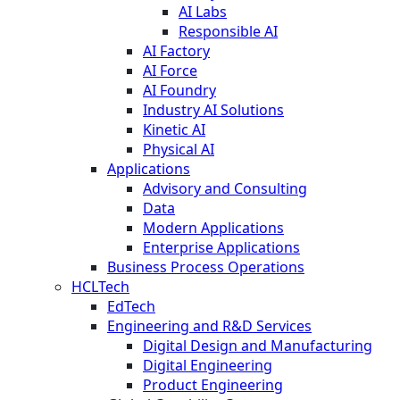
AI Labs
Responsible AI
AI Factory
AI Force
AI Foundry
Industry AI Solutions
Kinetic AI
Physical AI
Applications
Advisory and Consulting
Data
Modern Applications
Enterprise Applications
Business Process Operations
HCLTech
EdTech
Engineering and R&D Services
Digital Design and Manufacturing
Digital Engineering
Product Engineering