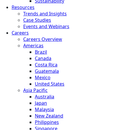
Sustainability
Resources
Trends and Insights
Case Studies
Events and Webinars
Careers
Careers Overview
Americas
Brazil
Canada
Costa Rica
Guatemala
Mexico
United States
Asia Pacific
Australia
Japan
Malaysia
New Zealand
Philippines
Singapore