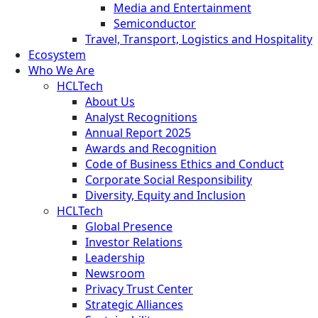
Media and Entertainment
Semiconductor
Travel, Transport, Logistics and Hospitality
Ecosystem
Who We Are
HCLTech
About Us
Analyst Recognitions
Annual Report 2025
Awards and Recognition
Code of Business Ethics and Conduct
Corporate Social Responsibility
Diversity, Equity and Inclusion
HCLTech
Global Presence
Investor Relations
Leadership
Newsroom
Privacy Trust Center
Strategic Alliances