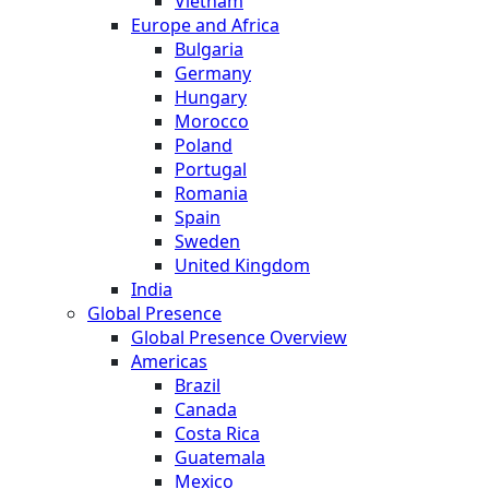
Vietnam
Europe and Africa
Bulgaria
Germany
Hungary
Morocco
Poland
Portugal
Romania
Spain
Sweden
United Kingdom
India
Global Presence
Global Presence Overview
Americas
Brazil
Canada
Costa Rica
Guatemala
Mexico