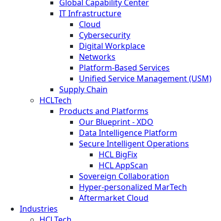
Global Capability Center
IT Infrastructure
Cloud
Cybersecurity
Digital Workplace
Networks
Platform-Based Services
Unified Service Management (USM)
Supply Chain
HCLTech
Products and Platforms
Our Blueprint - XDO
Data Intelligence Platform
Secure Intelligent Operations
HCL BigFix
HCL AppScan
Sovereign Collaboration
Hyper-personalized MarTech
Aftermarket Cloud
Industries
HCLTech