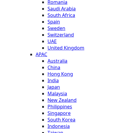
Romania
Saudi Arabia
South Africa
Spain
Sweden
Switzerland
UAE
United Kingdom
APAC
Australia
China
Hong Kong
India
Japan
Malaysia
New Zealand
Philippines
Singapore
South Korea
Indonesia
Taiwan