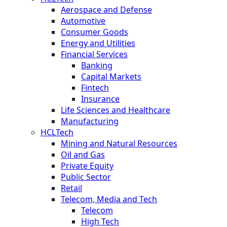
Aerospace and Defense
Automotive
Consumer Goods
Energy and Utilities
Financial Services
Banking
Capital Markets
Fintech
Insurance
Life Sciences and Healthcare
Manufacturing
HCLTech
Mining and Natural Resources
Oil and Gas
Private Equity
Public Sector
Retail
Telecom, Media and Tech
Telecom
High Tech