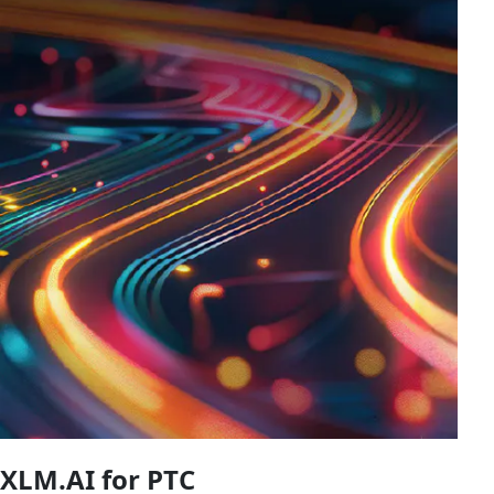
XLM.AI for PTC