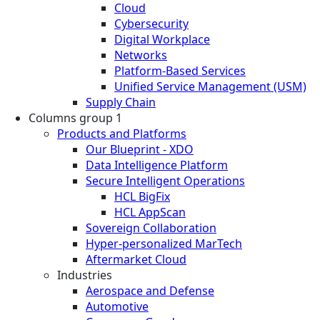
Cloud
Cybersecurity
Digital Workplace
Networks
Platform-Based Services
Unified Service Management (USM)
Supply Chain
Columns group 1
Products and Platforms
Our Blueprint - XDO
Data Intelligence Platform
Secure Intelligent Operations
HCL BigFix
HCL AppScan
Sovereign Collaboration
Hyper-personalized MarTech
Aftermarket Cloud
Industries
Aerospace and Defense
Automotive