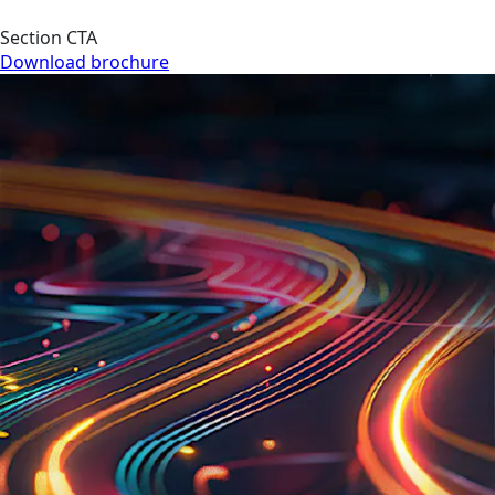
Section CTA
Download brochure