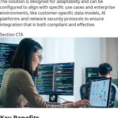
The solution is designed for adaptability and can be
configured to align with specific use cases and enterprise
environments, like customer-specific data models, AI
platforms and network security protocols to ensure
integration that is both compliant and effective.
Section CTA
Key Benefits