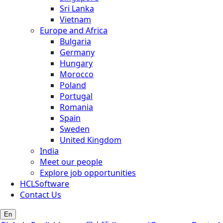
Sri Lanka
Vietnam
Europe and Africa
Bulgaria
Germany
Hungary
Morocco
Poland
Portugal
Romania
Spain
Sweden
United Kingdom
India
Meet our people
Explore job opportunities
HCLSoftware
Contact Us
En