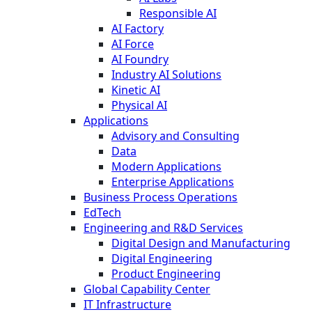
Responsible AI
AI Factory
AI Force
AI Foundry
Industry AI Solutions
Kinetic AI
Physical AI
Applications
Advisory and Consulting
Data
Modern Applications
Enterprise Applications
Business Process Operations
EdTech
Engineering and R&D Services
Digital Design and Manufacturing
Digital Engineering
Product Engineering
Global Capability Center
IT Infrastructure