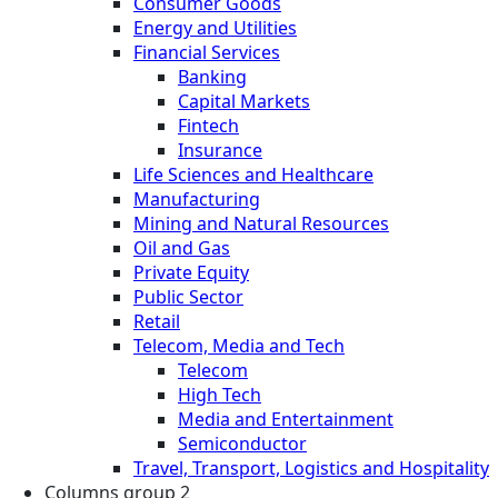
Consumer Goods
Energy and Utilities
Financial Services
Banking
Capital Markets
Fintech
Insurance
Life Sciences and Healthcare
Manufacturing
Mining and Natural Resources
Oil and Gas
Private Equity
Public Sector
Retail
Telecom, Media and Tech
Telecom
High Tech
Media and Entertainment
Semiconductor
Travel, Transport, Logistics and Hospitality
Columns group 2