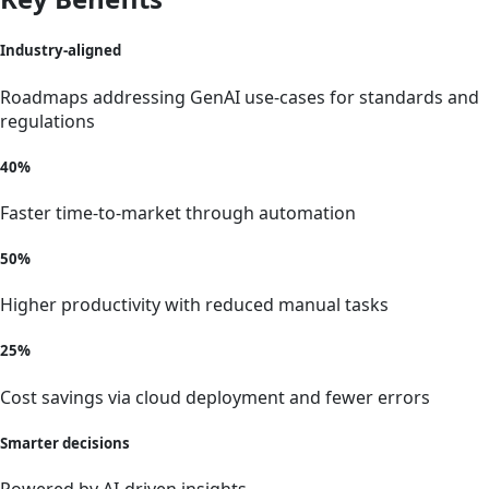
Industry-aligned
Roadmaps addressing GenAI use-cases for standards and
regulations
40%
Faster time-to-market through automation
50%
Higher productivity with reduced manual tasks
25%
Cost savings via cloud deployment and fewer errors
Smarter decisions
Powered by AI-driven insights