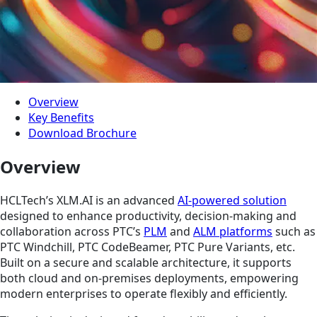
Overview
Key Benefits
Download Brochure
Overview
HCLTech’s XLM.AI is an advanced
AI-powered solution
designed to enhance productivity, decision-making and
collaboration across PTC’s
PLM
and
ALM platforms
such as
PTC Windchill, PTC CodeBeamer, PTC Pure Variants, etc.
Built on a secure and scalable architecture, it supports
both cloud and on-premises deployments, empowering
modern enterprises to operate flexibly and efficiently.