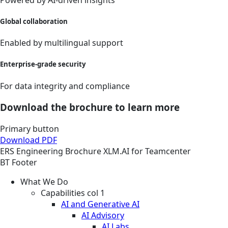
Global collaboration
Enabled by multilingual support
Enterprise-grade security
For data integrity and compliance
Download the brochure to learn more
Primary button
Download PDF
ERS
Engineering
Brochure
XLM.AI for Teamcenter
BT Footer
What We Do
Capabilities col 1
AI and Generative AI
AI Advisory
AI Labs