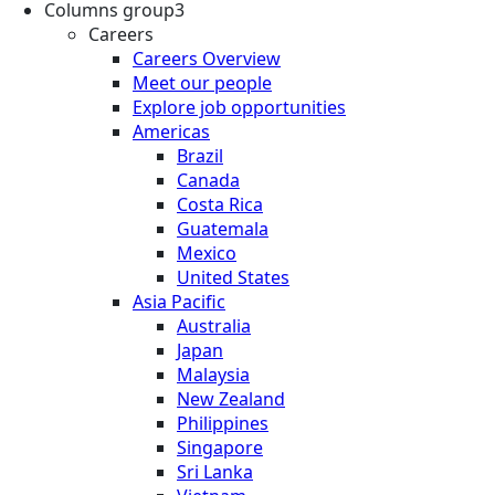
Columns group3
Careers
Careers Overview
Meet our people
Explore job opportunities
Americas
Brazil
Canada
Costa Rica
Guatemala
Mexico
United States
Asia Pacific
Australia
Japan
Malaysia
New Zealand
Philippines
Singapore
Sri Lanka