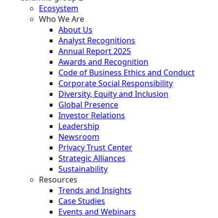
Ecosystem
Who We Are
About Us
Analyst Recognitions
Annual Report 2025
Awards and Recognition
Code of Business Ethics and Conduct
Corporate Social Responsibility
Diversity, Equity and Inclusion
Global Presence
Investor Relations
Leadership
Newsroom
Privacy Trust Center
Strategic Alliances
Sustainability
Resources
Trends and Insights
Case Studies
Events and Webinars