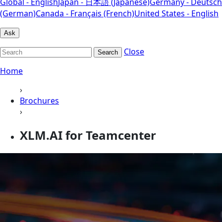
Global - English
Japan - 日本語 (Japanese)
Germany - Deutsch
(German)
Canada - Français (French)
United States - English
Ask
Close
Search
Home
›
Brochures
›
XLM.AI for Teamcenter