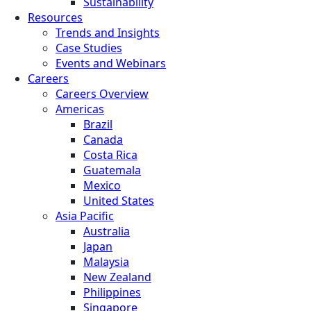
Sustainability
Resources
Trends and Insights
Case Studies
Events and Webinars
Careers
Careers Overview
Americas
Brazil
Canada
Costa Rica
Guatemala
Mexico
United States
Asia Pacific
Australia
Japan
Malaysia
New Zealand
Philippines
Singapore