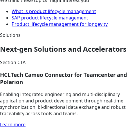
We think these topics might interest you
What is product lifecycle management
SAP product lifecycle management
Product lifecycle management for longevity
Solutions
Next-gen Solutions and Accelerators
Section CTA
HCLTech Cameo Connector for Teamcenter and
Polarion
Enabling integrated engineering and multi-disciplinary
application and product development through real-time
synchronization, bi-directional data exchange and robust
traceability across tools and teams.
Learn more