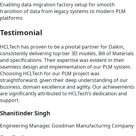
Enabling data migration factory setup for smooth
transition of data from legacy systems to modern PLM
platforms
Testimonial
HCLTech has proven to be a pivotal partner for Daikin,
consistently delivering top-tier 3D models, Bill of Materials
and specifications. Their expertise was evident in their
seamless design and implementation of our PLM system.
Choosing HCLTech for our PLM project was
straightforward, given their deep understanding of our
business, domain excellence and agility. Our achievements
are significantly attributed to HCLTech’s dedication and
support.
Shanitinder Singh
Engineering Manager, Goodman Manufacturing Company