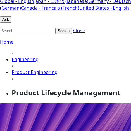
Global - English
Japan - 日本語 (Japanese)
Germany - Deutsch
(German)
Canada - Français (French)
United States - English
Ask
Close
Search
Home
›
Engineering
›
Product Engineering
›
Product Lifecycle Management