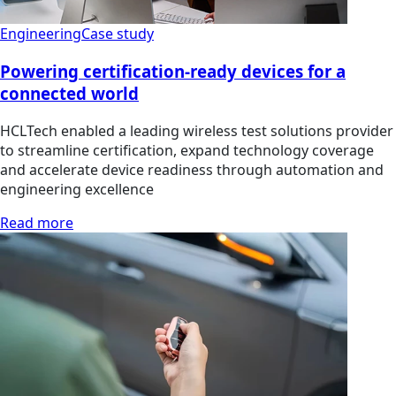
Engineering
Case study
Powering certification-ready devices for a
connected world
HCLTech enabled a leading wireless test solutions provider
to streamline certification, expand technology coverage
and accelerate device readiness through automation and
engineering excellence
Read more