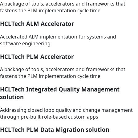
A package of tools, accelerators and frameworks that
fastens the PLM implementation cycle time
HCLTech ALM Accelerator
Accelerated ALM implementation for systems and
software engineering
HCLTech PLM Accelerator
A package of tools, accelerators and frameworks that
fastens the PLM implementation cycle time
HCLTech Integrated Quality Management
solution
Addressing closed loop quality and change management
through pre-built role-based custom apps
HCLTech PLM Data Migration solution