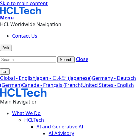
Skip to main content
Menu
HCL Worldwide Navigation
Contact Us
Ask
Close
Search
En
Global - English
Japan - 日本語 (Japanese)
Germany - Deutsch
(German)
Canada - Français (French)
United States - English
Main Navigation
What We Do
HCLTech
AI and Generative AI
AI Advisory