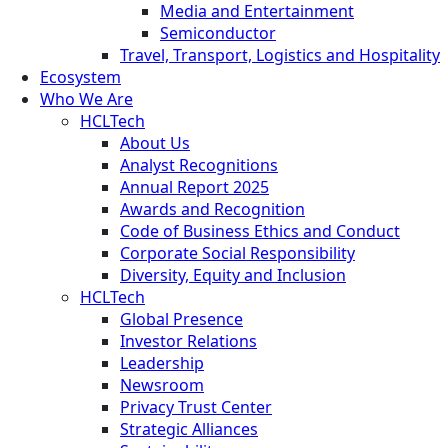
Media and Entertainment
Semiconductor
Travel, Transport, Logistics and Hospitality
Ecosystem
Who We Are
HCLTech
About Us
Analyst Recognitions
Annual Report 2025
Awards and Recognition
Code of Business Ethics and Conduct
Corporate Social Responsibility
Diversity, Equity and Inclusion
HCLTech
Global Presence
Investor Relations
Leadership
Newsroom
Privacy Trust Center
Strategic Alliances