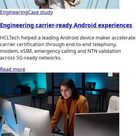
Engineering
Case study
Engineering carrier-ready Android experiences
HCLTech helped a leading Android device maker accelerate
carrier certification through end-to-end telephony,
modem, eSIM, emergency calling and NTN validation
across 5G-ready networks.
Read more