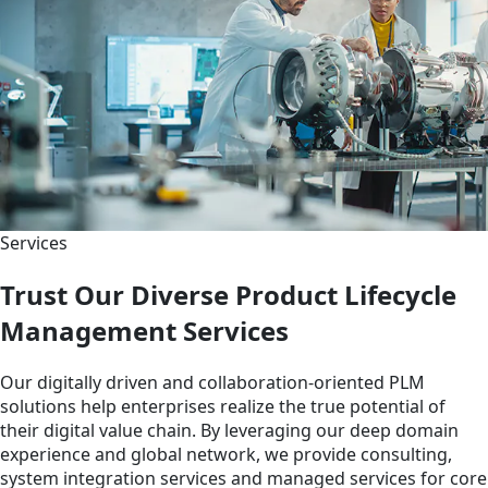
Services
Trust Our Diverse Product Lifecycle
Management Services
Our digitally driven and collaboration-oriented PLM
solutions help enterprises realize the true potential of
their digital value chain. By leveraging our deep domain
experience and global network, we provide consulting,
system integration services and managed services for core