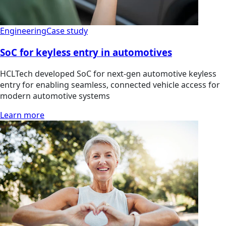
Engineering
Case study
SoC for keyless entry in automotives
HCLTech developed SoC for next-gen automotive keyless
entry for enabling seamless, connected vehicle access for
modern automotive systems
Learn more