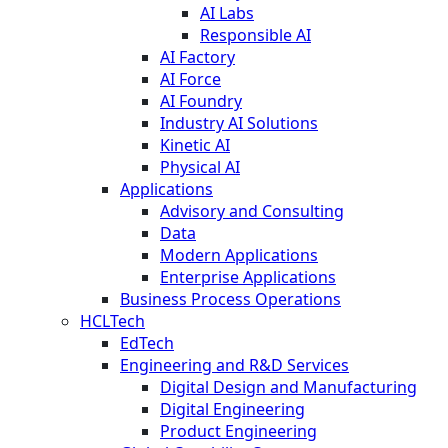
AI Labs
Responsible AI
AI Factory
AI Force
AI Foundry
Industry AI Solutions
Kinetic AI
Physical AI
Applications
Advisory and Consulting
Data
Modern Applications
Enterprise Applications
Business Process Operations
HCLTech
EdTech
Engineering and R&D Services
Digital Design and Manufacturing
Digital Engineering
Product Engineering