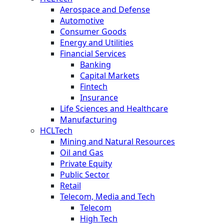
Aerospace and Defense
Automotive
Consumer Goods
Energy and Utilities
Financial Services
Banking
Capital Markets
Fintech
Insurance
Life Sciences and Healthcare
Manufacturing
HCLTech
Mining and Natural Resources
Oil and Gas
Private Equity
Public Sector
Retail
Telecom, Media and Tech
Telecom
High Tech