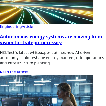
Engineering
Article
Autonomous energy systems are moving from
vision to strategic necessity
HCLTech’s latest whitepaper outlines how AI-driven
autonomy could reshape energy markets, grid operations
and infrastructure planning
Read the article