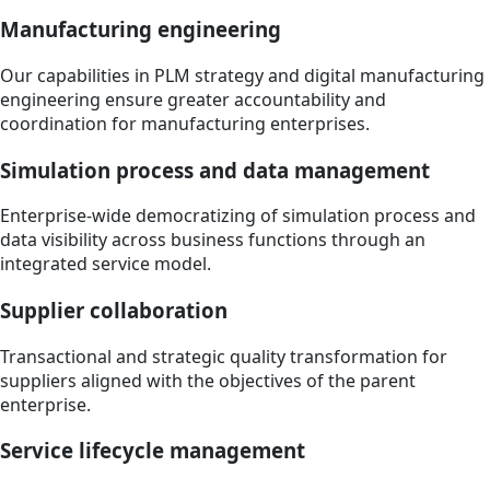
Manufacturing engineering
Our capabilities in PLM strategy and digital manufacturing
engineering ensure greater accountability and
coordination for manufacturing enterprises.
Simulation process and data management
Enterprise-wide democratizing of simulation process and
data visibility across business functions through an
integrated service model.
Supplier collaboration
Transactional and strategic quality transformation for
suppliers aligned with the objectives of the parent
enterprise.
Service lifecycle management