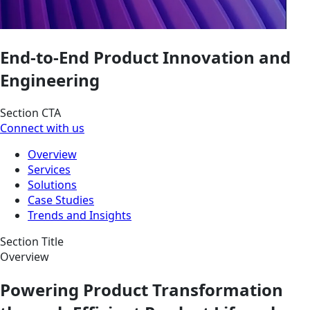
End-to-End Product Innovation and
Engineering
Section CTA
Connect with us
Overview
Services
Solutions
Case Studies
Trends and Insights
Section Title
Overview
Powering Product Transformation