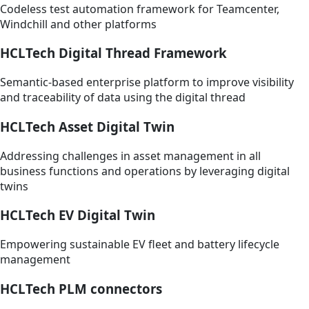
Codeless test automation framework for Teamcenter,
Windchill and other platforms
HCLTech Digital Thread Framework
Semantic-based enterprise platform to improve visibility
and traceability of data using the digital thread
HCLTech Asset Digital Twin
Addressing challenges in asset management in all
business functions and operations by leveraging digital
twins
HCLTech EV Digital Twin
Empowering sustainable EV fleet and battery lifecycle
management
HCLTech PLM connectors