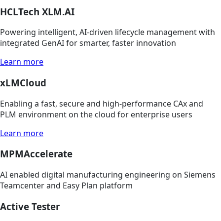
HCLTech XLM.AI
Powering intelligent, AI-driven lifecycle management with
integrated GenAI for smarter, faster innovation
Learn more
xLMCloud
Enabling a fast, secure and high-performance CAx and
PLM environment on the cloud for enterprise users
Learn more
MPMAccelerate
AI enabled digital manufacturing engineering on Siemens
Teamcenter and Easy Plan platform
Active Tester