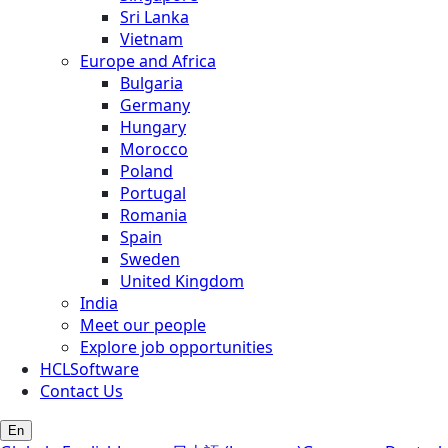
Sri Lanka
Vietnam
Europe and Africa
Bulgaria
Germany
Hungary
Morocco
Poland
Portugal
Romania
Spain
Sweden
United Kingdom
India
Meet our people
Explore job opportunities
HCLSoftware
Contact Us
En