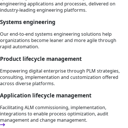
engineering applications and processes, delivered on
industry-leading engineering platforms.
Systems engineering
Our end-to-end systems engineering solutions help
organizations become leaner and more agile through
rapid automation.
Product lifecycle management
Empowering digital enterprise through PLM strategies,
consulting, implementation and customization offered
across diverse platforms.
Application lifecycle management
Facilitating ALM commissioning, implementation,
integrations to enable process optimization, audit
management and change management.