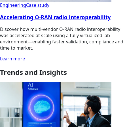
Engineering
Case study
Accelerating O-RAN radio interoperability
Discover how multi‑vendor O‑RAN radio interoperability
was accelerated at scale using a fully virtualized lab
environment—enabling faster validation, compliance and
time to market.
Learn more
Trends and Insights