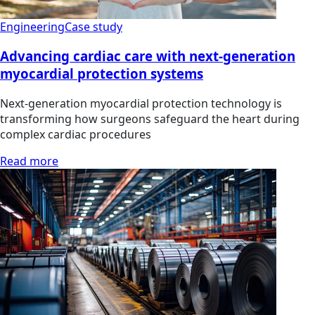
Engineering
Case study
Advancing cardiac care with next-generation
myocardial protection systems
Next-generation myocardial protection technology is
transforming how surgeons safeguard the heart during
complex cardiac procedures
Read more