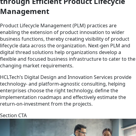
through Efficient Product Lifecycle
Management
Product Lifecycle Management (PLM) practices are
enabling the extension of product innovation to wider
business functions, thereby creating visibility of product
lifecycle data across the organization. Next-gen PLM and
digital thread solutions help organizations develop a
flexible and focused business infrastructure to cater to the
changing market requirements.
HCLTech’s Digital Design and Innovation Services provide
technology- and platform-agnostic consulting, helping
enterprises choose the right technology, define the
implementation roadmaps and effectively estimate the
return-on-investment from the projects.
Section CTA