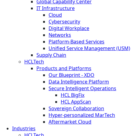
Global Capability Center
IT Infrastructure
Cloud
Cybersecurity
Digital Workplace
Networks
Platform-Based Services
Unified Service Management (USM)
Supply Chain
HCLTech
Products and Platforms
Our Blueprint - XDO
Data Intelligence Platform
Secure Intelligent Operations
HCL BigFix
HCL AppScan
Sovereign Collaboration
Hyper-personalized MarTech
Aftermarket Cloud
Industries
HCLTech