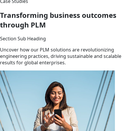
Case Studies
Transforming business outcomes
through PLM
Section Sub Heading
Uncover how our PLM solutions are revolutionizing
engineering practices, driving sustainable and scalable
results for global enterprises.