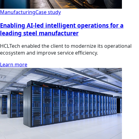
Manufacturing
Case study
Enabling AI-led intelligent operations for a
leading steel manufacturer
HCLTech enabled the client to modernize its operational
ecosystem and improve service efficiency.
Learn more