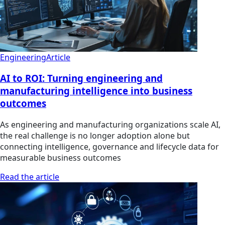
Engineering
Article
AI to ROI: Turning engineering and
manufacturing intelligence into business
outcomes
As engineering and manufacturing organizations scale AI,
the real challenge is no longer adoption alone but
connecting intelligence, governance and lifecycle data for
measurable business outcomes
Read the article