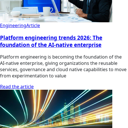
Engineering
Article
Platform engineering trends 2026: The
foundation of the AI-native enterprise
Platform engineering is becoming the foundation of the
AI-native enterprise, giving organizations the reusable
services, governance and cloud native capabilities to move
from experimentation to value
Read the article