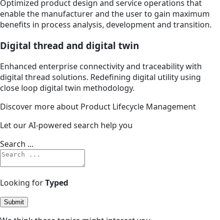
Optimized product design and service operations that
enable the manufacturer and the user to gain maximum
benefits in process analysis, development and transition.
Digital thread and digital twin
Enhanced enterprise connectivity and traceability with
digital thread solutions. Redefining digital utility using
close loop digital twin methodology.
Discover more about Product Lifecycle Management
Let our AI-powered search help you
Search ...
Looking for
Typed
Submit