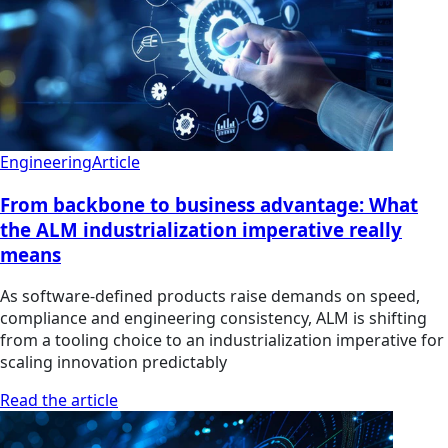
Engineering
Article
From backbone to business advantage: What
the ALM industrialization imperative really
means
As software-defined products raise demands on speed,
compliance and engineering consistency, ALM is shifting
from a tooling choice to an industrialization imperative for
scaling innovation predictably
Read the article