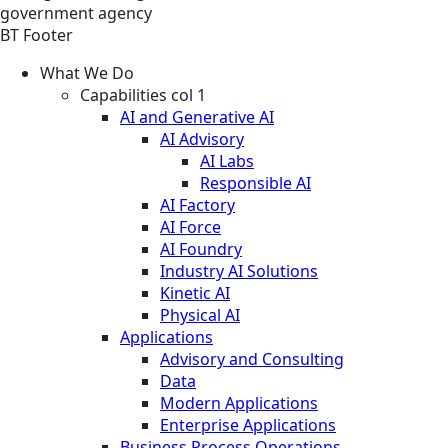
government agency
BT Footer
What We Do
Capabilities col 1
AI and Generative AI
AI Advisory
AI Labs
Responsible AI
AI Factory
AI Force
AI Foundry
Industry AI Solutions
Kinetic AI
Physical AI
Applications
Advisory and Consulting
Data
Modern Applications
Enterprise Applications
Business Process Operations