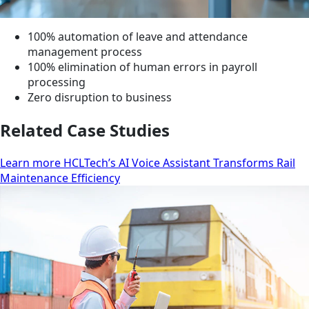
100% automation of leave and attendance
management process
100% elimination of human errors in payroll
processing
Zero disruption to business
Related Case Studies
Learn more HCLTech’s AI Voice Assistant Transforms Rail
Maintenance Efficiency