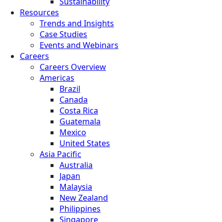
Sustainability
Resources
Trends and Insights
Case Studies
Events and Webinars
Careers
Careers Overview
Americas
Brazil
Canada
Costa Rica
Guatemala
Mexico
United States
Asia Pacific
Australia
Japan
Malaysia
New Zealand
Philippines
Singapore