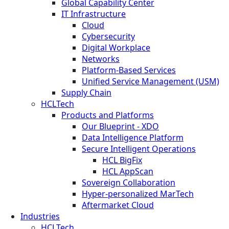
Global Capability Center
IT Infrastructure
Cloud
Cybersecurity
Digital Workplace
Networks
Platform-Based Services
Unified Service Management (USM)
Supply Chain
HCLTech
Products and Platforms
Our Blueprint - XDO
Data Intelligence Platform
Secure Intelligent Operations
HCL BigFix
HCL AppScan
Sovereign Collaboration
Hyper-personalized MarTech
Aftermarket Cloud
Industries
HCLTech