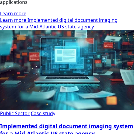
applications
Learn more
Learn more Implemented digital document imaging
system for a Mid-Atlantic US state agency
Public Sector
Case study
Implemented digital document imaging system
for a Mid-Atlantic US state agency