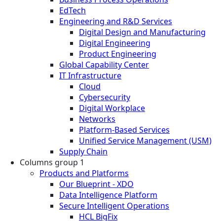
EdTech
Engineering and R&D Services
Digital Design and Manufacturing
Digital Engineering
Product Engineering
Global Capability Center
IT Infrastructure
Cloud
Cybersecurity
Digital Workplace
Networks
Platform-Based Services
Unified Service Management (USM)
Supply Chain
Columns group 1
Products and Platforms
Our Blueprint - XDO
Data Intelligence Platform
Secure Intelligent Operations
HCL BigFix