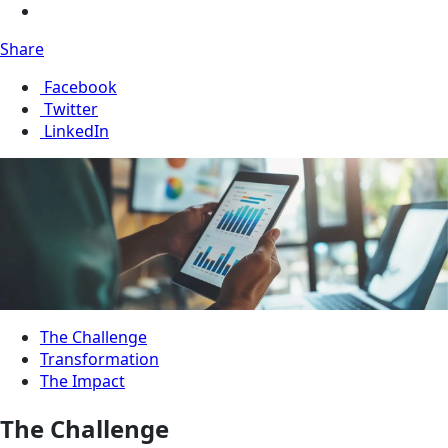
Share
Facebook
Twitter
LinkedIn
The Challenge
Transformation
The Impact
The Challenge