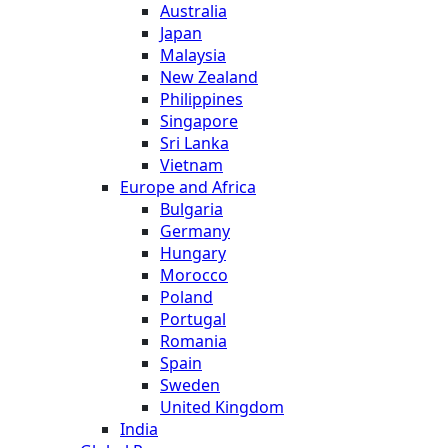
Australia
Japan
Malaysia
New Zealand
Philippines
Singapore
Sri Lanka
Vietnam
Europe and Africa
Bulgaria
Germany
Hungary
Morocco
Poland
Portugal
Romania
Spain
Sweden
United Kingdom
India