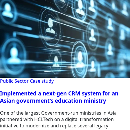
Public Sector
Case study
Implemented a next-gen CRM system for an
Asian government's education ministry
One of the largest Government-run ministries in Asia
partnered with HCLTech on a digital transformation
initiative to modernize and replace several legacy