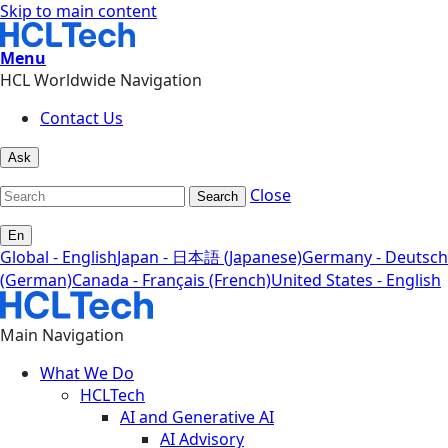
Skip to main content
Menu
HCL Worldwide Navigation
Contact Us
Ask
Close
Search
En
Global - English
Japan - 日本語 (Japanese)
Germany - Deutsch
(German)
Canada - Français (French)
United States - English
Main Navigation
What We Do
HCLTech
AI and Generative AI
AI Advisory