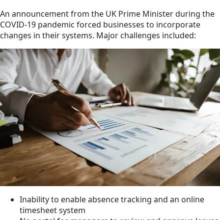
An announcement from the UK Prime Minister during the
COVID-19 pandemic forced businesses to incorporate
changes in their systems. Major challenges included:
Inability to enable absence tracking and an online
timesheet system