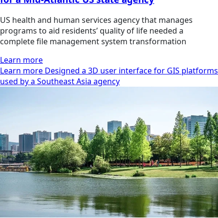
US health and human services agency that manages
programs to aid residents’ quality of life needed a
complete file management system transformation
Learn more
Learn more Designed a 3D user interface for GIS platforms
used by a Southeast Asia agency