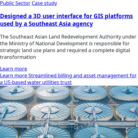
Public Sector
Case study
Designed a 3D user interface for GIS platforms
used by a Southeast Asia agency
The Southeast Asian Land Redevelopment Authority under
the Ministry of National Development is responsible for
strategic land use plans and required a complete digital
transformation
Learn more
Learn more Streamlined billing and asset management for
a US-based water utilities trust