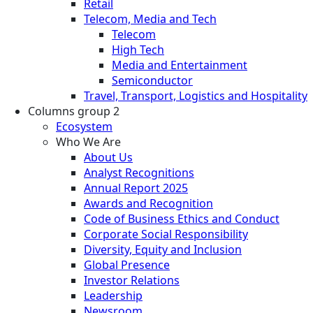
Retail
Telecom, Media and Tech
Telecom
High Tech
Media and Entertainment
Semiconductor
Travel, Transport, Logistics and Hospitality
Columns group 2
Ecosystem
Who We Are
About Us
Analyst Recognitions
Annual Report 2025
Awards and Recognition
Code of Business Ethics and Conduct
Corporate Social Responsibility
Diversity, Equity and Inclusion
Global Presence
Investor Relations
Leadership
Newsroom