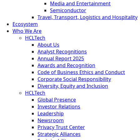
Media and Entertainment
Semiconductor
Travel, Transport, Logistics and Hospitality
Ecosystem
Who We Are
HCLTech
About Us
Analyst Recognitions
Annual Report 2025
Awards and Recognition
Code of Business Ethics and Conduct
Corporate Social Responsibility
Diversity, Equity and Inclusion
HCLTech
Global Presence
Investor Relations
Leadership
Newsroom
Privacy Trust Center
Strategic Alliances