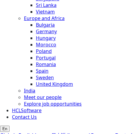
Sri Lanka
Vietnam
Europe and Africa
Bulgaria
Germany
Hungary
Morocco
Poland
Portugal
Romania
Spain
Sweden
United Kingdom
India
Meet our people
Explore job opportunities
HCLSoftware
Contact Us
En