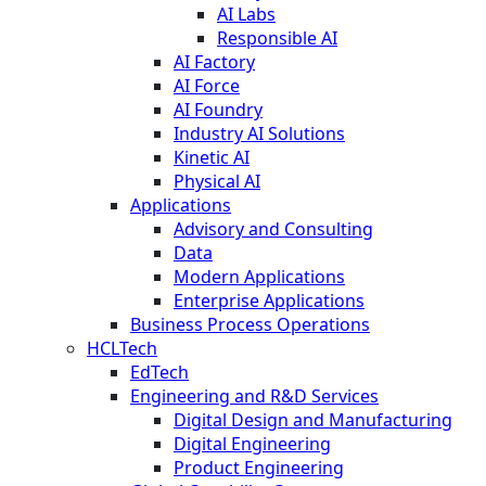
AI Labs
Responsible AI
AI Factory
AI Force
AI Foundry
Industry AI Solutions
Kinetic AI
Physical AI
Applications
Advisory and Consulting
Data
Modern Applications
Enterprise Applications
Business Process Operations
HCLTech
EdTech
Engineering and R&D Services
Digital Design and Manufacturing
Digital Engineering
Product Engineering