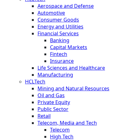
Aerospace and Defense
Automotive
Consumer Goods
Energy and Utilities
Financial Services
Banking
Capital Markets
Fintech
Insurance
Life Sciences and Healthcare
Manufacturing
HCLTech
Mining and Natural Resources
Oil and Gas
Private Equity
Public Sector
Retail
Telecom, Media and Tech
Telecom
High Tech