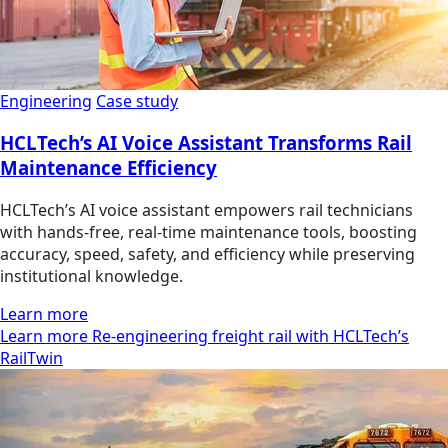
Engineering
Case study
HCLTech’s AI Voice Assistant Transforms Rail
Maintenance Efficiency
HCLTech’s AI voice assistant empowers rail technicians
with hands-free, real-time maintenance tools, boosting
accuracy, speed, safety, and efficiency while preserving
institutional knowledge.
Learn more
Learn more Re-engineering freight rail with HCLTech’s
RailTwin