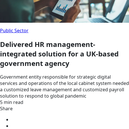
Public Sector
Delivered HR management-
integrated solution for a UK-based
government agency
Government entity responsible for strategic digital
services and operations of the local cabinet system needed
a customized leave management and customized payroll
solution to respond to global pandemic
5 min read
Share