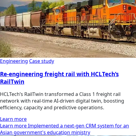
Engineering
Case study
Re-engineering freight rail with HCLTech’s
RailTwin
HCLTech’s RailTwin transformed a Class 1 freight rail
network with real-time AI-driven digital twin, boosting
efficiency, capacity and predictive operations.
Learn more
Learn more Implemented a next-gen CRM system for an
Asian government's education ministry