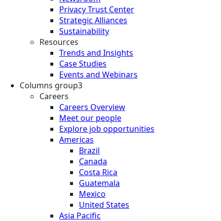
Privacy Trust Center
Strategic Alliances
Sustainability
Resources
Trends and Insights
Case Studies
Events and Webinars
Columns group3
Careers
Careers Overview
Meet our people
Explore job opportunities
Americas
Brazil
Canada
Costa Rica
Guatemala
Mexico
United States
Asia Pacific