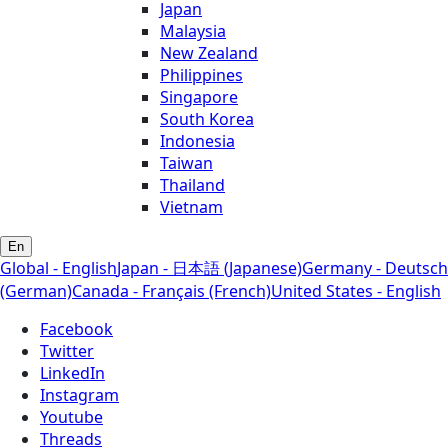
Japan
Malaysia
New Zealand
Philippines
Singapore
South Korea
Indonesia
Taiwan
Thailand
Vietnam
En
Global - English
Japan - 日本語 (Japanese)
Germany - Deutsch
(German)
Canada - Français (French)
United States - English
Facebook
Twitter
LinkedIn
Instagram
Youtube
Threads