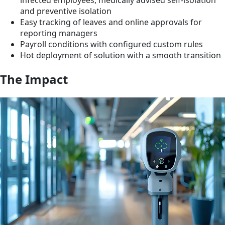
infected employees, medically advised self-isolation
and preventive isolation
Easy tracking of leaves and online approvals for
reporting managers
Payroll conditions with configured custom rules
Hot deployment of solution with a smooth transition
The Impact