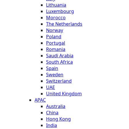
Lithuania
Luxembourg
Morocco
The Netherlands
Norway
Poland
Portugal
Romania
Saudi Arabia
South Africa
Spain
Sweden
Switzerland
UAE
United Kingdom
APAC
Australia
China
Hong Kong
India