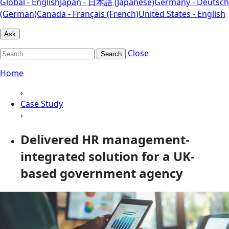
Global - English
Japan - 日本語 (Japanese)
Germany - Deutsch
(German)
Canada - Français (French)
United States - English
Ask
Close
Search
Home
›
Case Study
›
Delivered HR management-
integrated solution for a UK-
based government agency