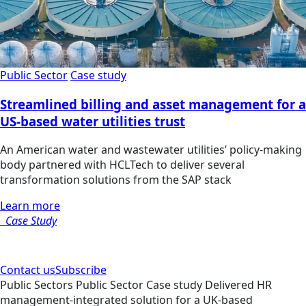
Public Sector
Case study
Streamlined billing and asset management for a
US-based water utilities trust
An American water and wastewater utilities’ policy-making
body partnered with HCLTech to deliver several
transformation solutions from the SAP stack
Learn more
Case Study
Contact us
Subscribe
Public Sectors
Public Sector
Case study
Delivered HR
management-integrated solution for a UK-based