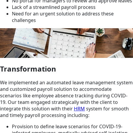
No portal for managers to review and approve leaves
Lack of a streamlined payroll process
Need for an urgent solution to address these
challenges
Transformation
We implemented an automated leave management system
and customized payroll solution to accommodate
scenarios like employee absence tracking during COVID-
19. Our team engaged strategically with the client to
integrate this solution with their
HRM
system for smooth
and timely payroll processing including:
Provision to define leave scenarios for COVID-19-