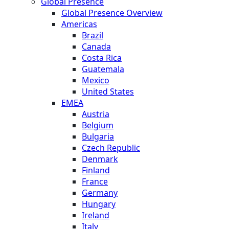
Global Presence
Global Presence Overview
Americas
Brazil
Canada
Costa Rica
Guatemala
Mexico
United States
EMEA
Austria
Belgium
Bulgaria
Czech Republic
Denmark
Finland
France
Germany
Hungary
Ireland
Italy