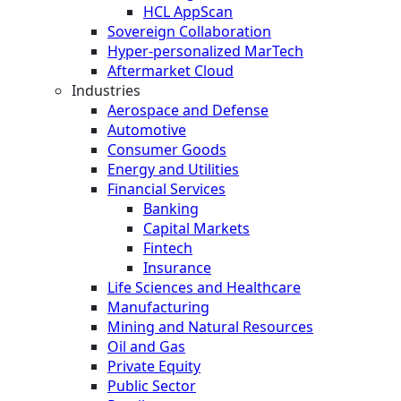
HCL AppScan
Sovereign Collaboration
Hyper-personalized MarTech
Aftermarket Cloud
Industries
Aerospace and Defense
Automotive
Consumer Goods
Energy and Utilities
Financial Services
Banking
Capital Markets
Fintech
Insurance
Life Sciences and Healthcare
Manufacturing
Mining and Natural Resources
Oil and Gas
Private Equity
Public Sector