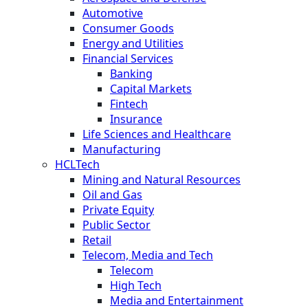
Automotive
Consumer Goods
Energy and Utilities
Financial Services
Banking
Capital Markets
Fintech
Insurance
Life Sciences and Healthcare
Manufacturing
HCLTech
Mining and Natural Resources
Oil and Gas
Private Equity
Public Sector
Retail
Telecom, Media and Tech
Telecom
High Tech
Media and Entertainment