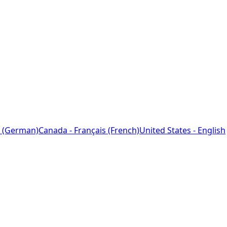
 (German)
Canada - Français (French)
United States - English