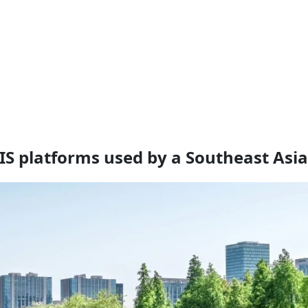
GIS platforms used by a Southeast Asi