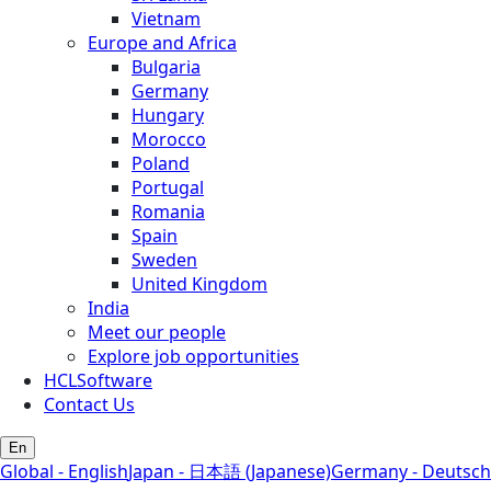
Vietnam
Europe and Africa
Bulgaria
Germany
Hungary
Morocco
Poland
Portugal
Romania
Spain
Sweden
United Kingdom
India
Meet our people
Explore job opportunities
HCLSoftware
Contact Us
En
Global - English
Japan - 日本語 (Japanese)
Germany - Deutsch