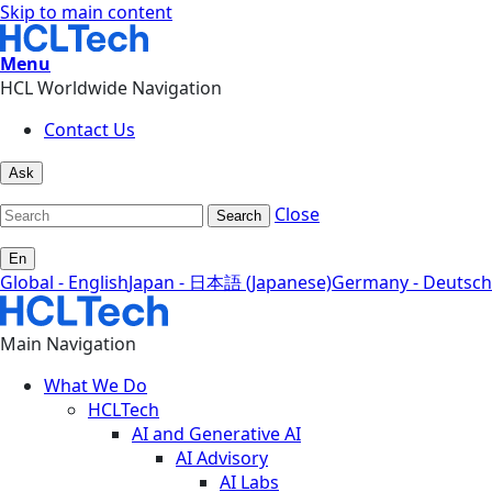
Skip to main content
Menu
HCL Worldwide Navigation
Contact Us
Ask
Close
Search
En
Global - English
Japan - 日本語 (Japanese)
Germany - Deutsch
Main Navigation
What We Do
HCLTech
AI and Generative AI
AI Advisory
AI Labs