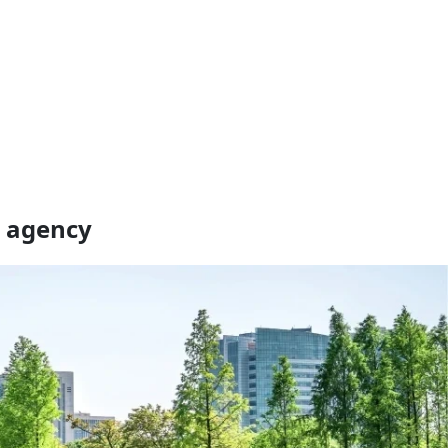
a agency