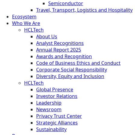
Semiconductor
Travel, Transport, Logistics and Hospitality
Ecosystem
Who We Are
HCLTech
About Us
Analyst Recognitions
Annual Report 2025
Awards and Recognition
Code of Business Ethics and Conduct
Corporate Social Responsibility
Diversity, Equity and Inclusion
HCLTech
Global Presence
Investor Relations
Leadership
Newsroom
Privacy Trust Center
Strategic Alliances
Sustainability