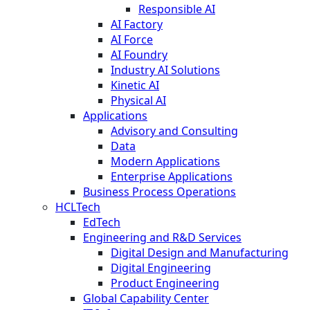
Responsible AI
AI Factory
AI Force
AI Foundry
Industry AI Solutions
Kinetic AI
Physical AI
Applications
Advisory and Consulting
Data
Modern Applications
Enterprise Applications
Business Process Operations
HCLTech
EdTech
Engineering and R&D Services
Digital Design and Manufacturing
Digital Engineering
Product Engineering
Global Capability Center