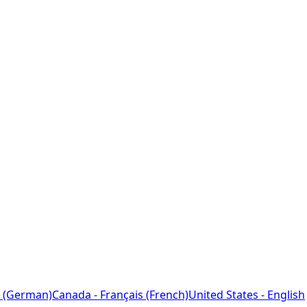
 (German)
Canada - Français (French)
United States - English