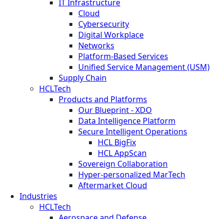
IT Infrastructure
Cloud
Cybersecurity
Digital Workplace
Networks
Platform-Based Services
Unified Service Management (USM)
Supply Chain
HCLTech
Products and Platforms
Our Blueprint - XDO
Data Intelligence Platform
Secure Intelligent Operations
HCL BigFix
HCL AppScan
Sovereign Collaboration
Hyper-personalized MarTech
Aftermarket Cloud
Industries
HCLTech
Aerospace and Defense