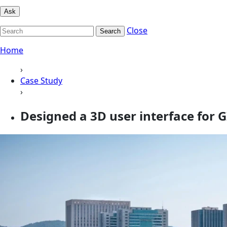
Ask
Close
Search
Home
›
Case Study
›
Designed a 3D user interface for 