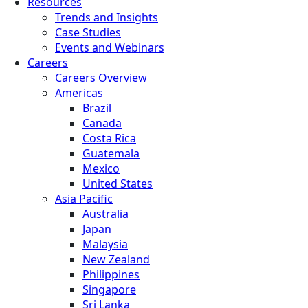
Resources
Trends and Insights
Case Studies
Events and Webinars
Careers
Careers Overview
Americas
Brazil
Canada
Costa Rica
Guatemala
Mexico
United States
Asia Pacific
Australia
Japan
Malaysia
New Zealand
Philippines
Singapore
Sri Lanka