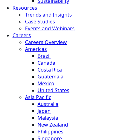
Sustainability
Resources
Trends and Insights
Case Studies
Events and Webinars
Careers
Careers Overview
Americas
Brazil
Canada
Costa Rica
Guatemala
Mexico
United States
Asia Pacific
Australia
Japan
Malaysia
New Zealand
Philippines
Singapore