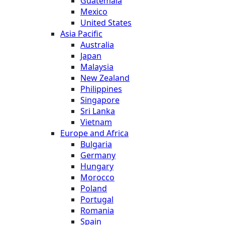
Guatemala
Mexico
United States
Asia Pacific
Australia
Japan
Malaysia
New Zealand
Philippines
Singapore
Sri Lanka
Vietnam
Europe and Africa
Bulgaria
Germany
Hungary
Morocco
Poland
Portugal
Romania
Spain