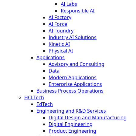
AI Labs
Responsible AI
AI Factory
AI Force
AI Foundry
Industry AI Solutions
Kinetic AI
Physical AI
Applications
Advisory and Consulting
Data
Modern Applications
Enterprise Applications
Business Process Operations
HCLTech
EdTech
Engineering and R&D Services
Digital Design and Manufacturing
Digital Engineering
Product Engineering