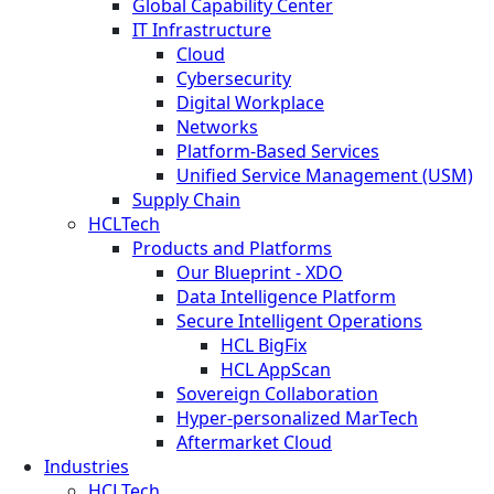
Global Capability Center
IT Infrastructure
Cloud
Cybersecurity
Digital Workplace
Networks
Platform-Based Services
Unified Service Management (USM)
Supply Chain
HCLTech
Products and Platforms
Our Blueprint - XDO
Data Intelligence Platform
Secure Intelligent Operations
HCL BigFix
HCL AppScan
Sovereign Collaboration
Hyper-personalized MarTech
Aftermarket Cloud
Industries
HCLTech