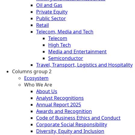
Oil and Gas
Private Equity
Public Sector
Retail
Telecom, Media and Tech
Telecom
High Tech
Media and Entertainment
Semiconductor
Travel, Transport, Logistics and Hospitality
Columns group 2
Ecosystem
Who We Are
About Us
Analyst Recognitions
Annual Report 2025
Awards and Recognition
Code of Business Ethics and Conduct
Corporate Social Responsibility
Diversity, Equity and Inclusion