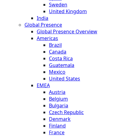
Sweden
United Kingdom
India
Global Presence
Global Presence Overview
Americas
Brazil
Canada
Costa Rica
Guatemala
Mexico
United States
EMEA
Austria
Belgium
Bulgaria
Czech Republic
Denmark
Finland
France