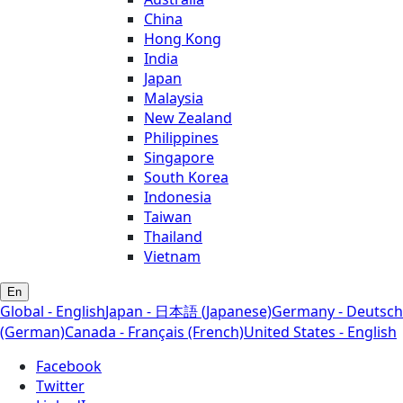
China
Hong Kong
India
Japan
Malaysia
New Zealand
Philippines
Singapore
South Korea
Indonesia
Taiwan
Thailand
Vietnam
En
Global - English
Japan - 日本語 (Japanese)
Germany - Deutsch
(German)
Canada - Français (French)
United States - English
Facebook
Twitter