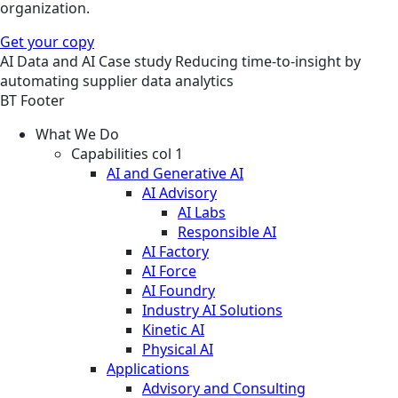
organization.
Get your copy
AI
Data and AI
Case study
Reducing time-to-insight by
automating supplier data analytics
BT Footer
What We Do
Capabilities col 1
AI and Generative AI
AI Advisory
AI Labs
Responsible AI
AI Factory
AI Force
AI Foundry
Industry AI Solutions
Kinetic AI
Physical AI
Applications
Advisory and Consulting