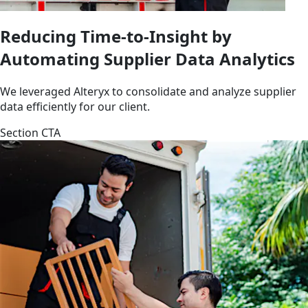
Reducing Time-to-Insight by
Automating Supplier Data Analytics
We leveraged Alteryx to consolidate and analyze supplier
data efficiently for our client.
Section CTA