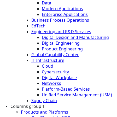
Data
Modern Applications
Enterprise Applications
Business Process Operations
EdTech
Engineering and R&D Services
Digital Design and Manufacturing
Digital Engineering
Product Engineering
Global Capability Center
IT Infrastructure
Cloud
Cybersecurity
Digital Workplace
Networks
Platform-Based Services
Unified Service Management (USM)
Supply Chain
Columns group 1
Products and Platforms