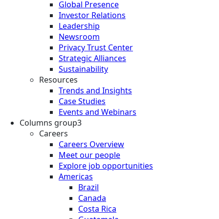
Global Presence
Investor Relations
Leadership
Newsroom
Privacy Trust Center
Strategic Alliances
Sustainability
Resources
Trends and Insights
Case Studies
Events and Webinars
Columns group3
Careers
Careers Overview
Meet our people
Explore job opportunities
Americas
Brazil
Canada
Costa Rica