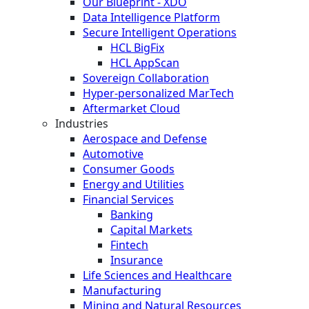
Our Blueprint - XDO
Data Intelligence Platform
Secure Intelligent Operations
HCL BigFix
HCL AppScan
Sovereign Collaboration
Hyper-personalized MarTech
Aftermarket Cloud
Industries
Aerospace and Defense
Automotive
Consumer Goods
Energy and Utilities
Financial Services
Banking
Capital Markets
Fintech
Insurance
Life Sciences and Healthcare
Manufacturing
Mining and Natural Resources