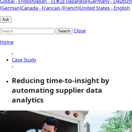
Global - English
Japan - 日本語 (Japanese)
Germany - Deutsch
(German)
Canada - Français (French)
United States - English
Ask
Close
Search
Home
›
Case Study
›
Reducing time-to-insight by
automating supplier data
analytics