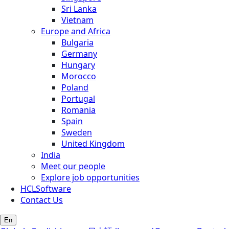
Sri Lanka
Vietnam
Europe and Africa
Bulgaria
Germany
Hungary
Morocco
Poland
Portugal
Romania
Spain
Sweden
United Kingdom
India
Meet our people
Explore job opportunities
HCLSoftware
Contact Us
En