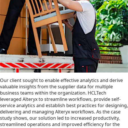
Our client sought to enable effective analytics and derive
valuable insights from the supplier data for multiple
business teams within the organization. HCLTech
leveraged Alteryx to streamline workflows, provide self-
service analytics and establish best practices for designing,
delivering and managing Alteryx workflows. As the case
study shows, our solution led to increased productivity,
streamlined operations and improved efficiency for the