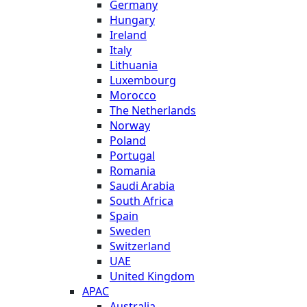
Germany
Hungary
Ireland
Italy
Lithuania
Luxembourg
Morocco
The Netherlands
Norway
Poland
Portugal
Romania
Saudi Arabia
South Africa
Spain
Sweden
Switzerland
UAE
United Kingdom
APAC
Australia