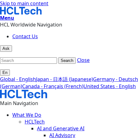
Skip to main content
Menu
HCL Worldwide Navigation
Contact Us
Ask
Close
Search
En
Global - English
Japan - 日本語 (Japanese)
Germany - Deutsch
(German)
Canada - Français (French)
United States - English
Main Navigation
What We Do
HCLTech
AI and Generative AI
AI Advisory