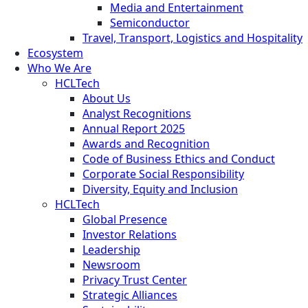
Media and Entertainment
Semiconductor
Travel, Transport, Logistics and Hospitality
Ecosystem
Who We Are
HCLTech
About Us
Analyst Recognitions
Annual Report 2025
Awards and Recognition
Code of Business Ethics and Conduct
Corporate Social Responsibility
Diversity, Equity and Inclusion
HCLTech
Global Presence
Investor Relations
Leadership
Newsroom
Privacy Trust Center
Strategic Alliances