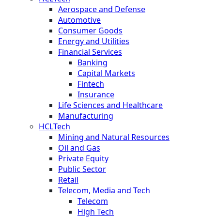
Aerospace and Defense
Automotive
Consumer Goods
Energy and Utilities
Financial Services
Banking
Capital Markets
Fintech
Insurance
Life Sciences and Healthcare
Manufacturing
HCLTech
Mining and Natural Resources
Oil and Gas
Private Equity
Public Sector
Retail
Telecom, Media and Tech
Telecom
High Tech