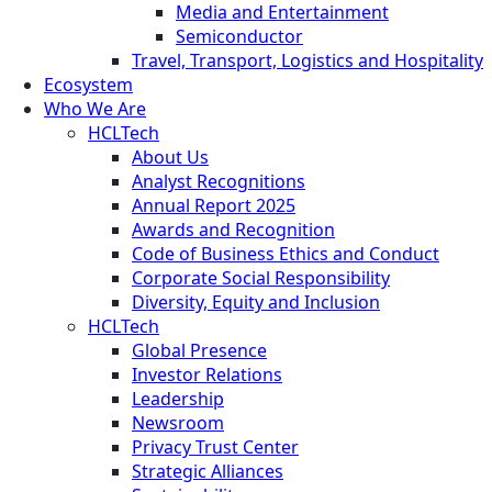
Media and Entertainment
Semiconductor
Travel, Transport, Logistics and Hospitality
Ecosystem
Who We Are
HCLTech
About Us
Analyst Recognitions
Annual Report 2025
Awards and Recognition
Code of Business Ethics and Conduct
Corporate Social Responsibility
Diversity, Equity and Inclusion
HCLTech
Global Presence
Investor Relations
Leadership
Newsroom
Privacy Trust Center
Strategic Alliances