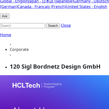
Global - English
Japan - 日本語 (Japanese)
Germany - Deutsch
(German)
Canada - Français (French)
United States - English
Ask
Close
Search
Home
›
Corporate
›
120 Sigl Bordnetz Design GmbH