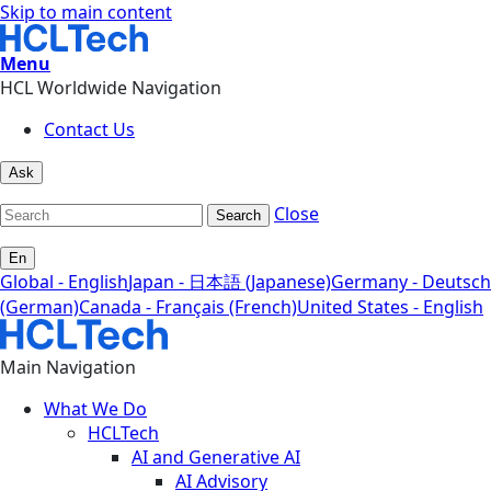
Skip to main content
Menu
HCL Worldwide Navigation
Contact Us
Ask
Close
Search
En
Global - English
Japan - 日本語 (Japanese)
Germany - Deutsch
(German)
Canada - Français (French)
United States - English
Main Navigation
What We Do
HCLTech
AI and Generative AI
AI Advisory