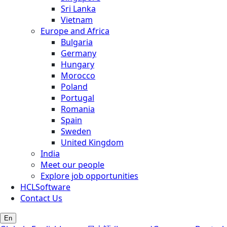
Sri Lanka
Vietnam
Europe and Africa
Bulgaria
Germany
Hungary
Morocco
Poland
Portugal
Romania
Spain
Sweden
United Kingdom
India
Meet our people
Explore job opportunities
HCLSoftware
Contact Us
En