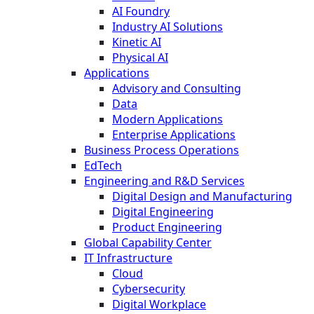
AI Foundry
Industry AI Solutions
Kinetic AI
Physical AI
Applications
Advisory and Consulting
Data
Modern Applications
Enterprise Applications
Business Process Operations
EdTech
Engineering and R&D Services
Digital Design and Manufacturing
Digital Engineering
Product Engineering
Global Capability Center
IT Infrastructure
Cloud
Cybersecurity
Digital Workplace