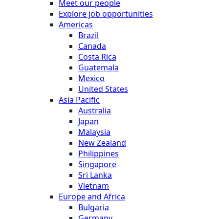
Meet our people
Explore job opportunities
Americas
Brazil
Canada
Costa Rica
Guatemala
Mexico
United States
Asia Pacific
Australia
Japan
Malaysia
New Zealand
Philippines
Singapore
Sri Lanka
Vietnam
Europe and Africa
Bulgaria
Germany