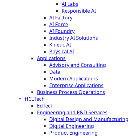
AI Labs
Responsible AI
AI Factory
AI Force
AI Foundry
Industry AI Solutions
Kinetic AI
Physical AI
Applications
Advisory and Consulting
Data
Modern Applications
Enterprise Applications
Business Process Operations
HCLTech
EdTech
Engineering and R&D Services
Digital Design and Manufacturing
Digital Engineering
Product Engineering