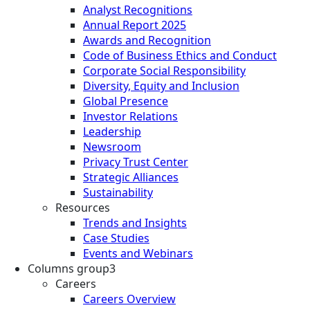
Analyst Recognitions
Annual Report 2025
Awards and Recognition
Code of Business Ethics and Conduct
Corporate Social Responsibility
Diversity, Equity and Inclusion
Global Presence
Investor Relations
Leadership
Newsroom
Privacy Trust Center
Strategic Alliances
Sustainability
Resources
Trends and Insights
Case Studies
Events and Webinars
Columns group3
Careers
Careers Overview