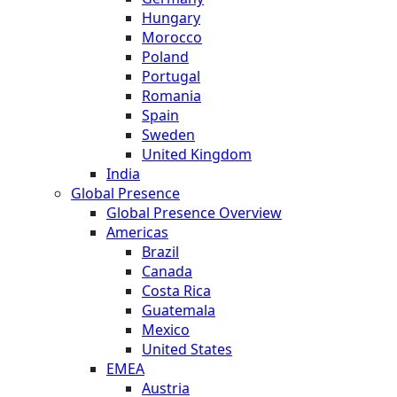
Hungary
Morocco
Poland
Portugal
Romania
Spain
Sweden
United Kingdom
India
Global Presence
Global Presence Overview
Americas
Brazil
Canada
Costa Rica
Guatemala
Mexico
United States
EMEA
Austria