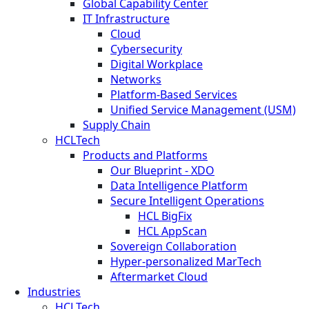
Global Capability Center
IT Infrastructure
Cloud
Cybersecurity
Digital Workplace
Networks
Platform-Based Services
Unified Service Management (USM)
Supply Chain
HCLTech
Products and Platforms
Our Blueprint - XDO
Data Intelligence Platform
Secure Intelligent Operations
HCL BigFix
HCL AppScan
Sovereign Collaboration
Hyper-personalized MarTech
Aftermarket Cloud
Industries
HCLTech