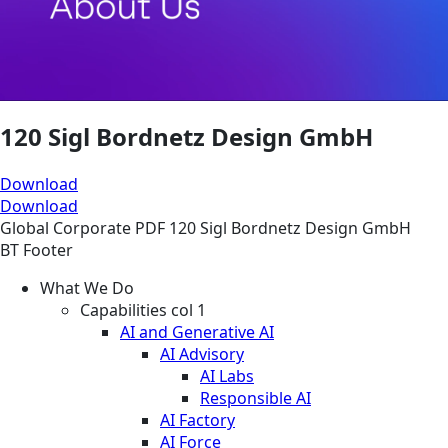
120 Sigl Bordnetz Design GmbH
Download
Download
Global
Corporate
PDF
120 Sigl Bordnetz Design GmbH
BT Footer
What We Do
Capabilities col 1
AI and Generative AI
AI Advisory
AI Labs
Responsible AI
AI Factory
AI Force