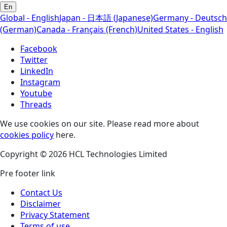
En
Global - English
Japan - 日本語 (Japanese)
Germany - Deutsch
(German)
Canada - Français (French)
United States - English
Facebook
Twitter
LinkedIn
Instagram
Youtube
Threads
We use cookies on our site. Please read more about
cookies policy
here.
Copyright © 2026 HCL Technologies Limited
Pre footer link
Contact Us
Disclaimer
Privacy Statement
Terms of use