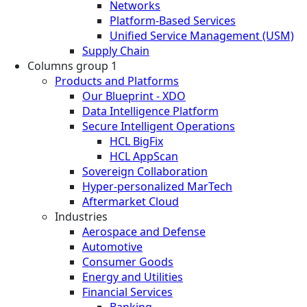
Networks
Platform-Based Services
Unified Service Management (USM)
Supply Chain
Columns group 1
Products and Platforms
Our Blueprint - XDO
Data Intelligence Platform
Secure Intelligent Operations
HCL BigFix
HCL AppScan
Sovereign Collaboration
Hyper-personalized MarTech
Aftermarket Cloud
Industries
Aerospace and Defense
Automotive
Consumer Goods
Energy and Utilities
Financial Services