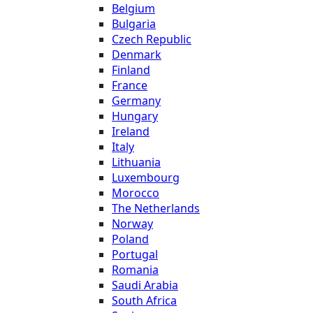
Belgium
Bulgaria
Czech Republic
Denmark
Finland
France
Germany
Hungary
Ireland
Italy
Lithuania
Luxembourg
Morocco
The Netherlands
Norway
Poland
Portugal
Romania
Saudi Arabia
South Africa