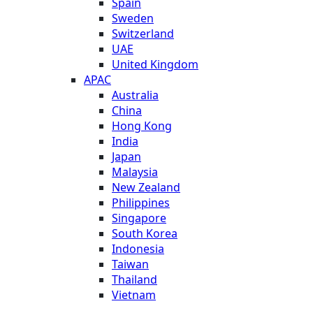
Spain
Sweden
Switzerland
UAE
United Kingdom
APAC
Australia
China
Hong Kong
India
Japan
Malaysia
New Zealand
Philippines
Singapore
South Korea
Indonesia
Taiwan
Thailand
Vietnam