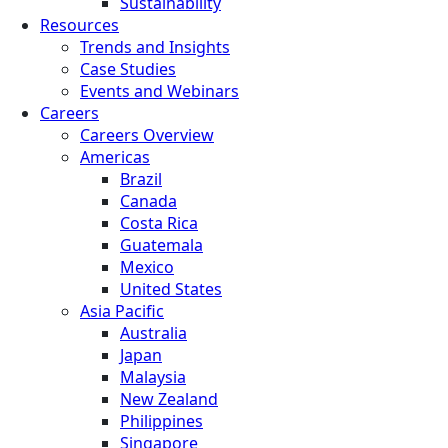
Sustainability
Resources
Trends and Insights
Case Studies
Events and Webinars
Careers
Careers Overview
Americas
Brazil
Canada
Costa Rica
Guatemala
Mexico
United States
Asia Pacific
Australia
Japan
Malaysia
New Zealand
Philippines
Singapore