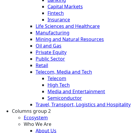
Banking
Capital Markets
Fintech
Insurance
Life Sciences and Healthcare
Manufacturing
Mining and Natural Resources
Oil and Gas
Private Equity
Public Sector
Retail
Telecom, Media and Tech
Telecom
High Tech
Media and Entertainment
Semiconductor
Travel, Transport, Logistics and Hospitality
Columns group 2
Ecosystem
Who We Are
About Us