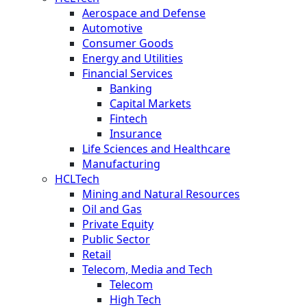
Aerospace and Defense
Automotive
Consumer Goods
Energy and Utilities
Financial Services
Banking
Capital Markets
Fintech
Insurance
Life Sciences and Healthcare
Manufacturing
HCLTech
Mining and Natural Resources
Oil and Gas
Private Equity
Public Sector
Retail
Telecom, Media and Tech
Telecom
High Tech