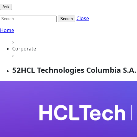
Ask
Close
Search
Home
›
Corporate
›
52HCL Technologies Columbia S.A.