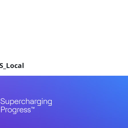
S_Local