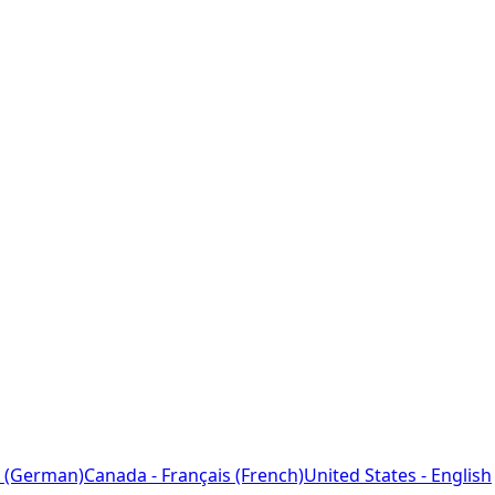
 (German)
Canada - Français (French)
United States - English