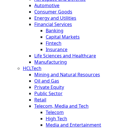
Automotive
Consumer Goods
Energy and Utilities
Financial Services
Banking
Capital Markets
Fintech
Insurance
Life Sciences and Healthcare
Manufacturing
HCLTech
Mining and Natural Resources
Oil and Gas
Private Equity
Public Sector
Retail
Telecom, Media and Tech
Telecom
High Tech
Media and Entertainment