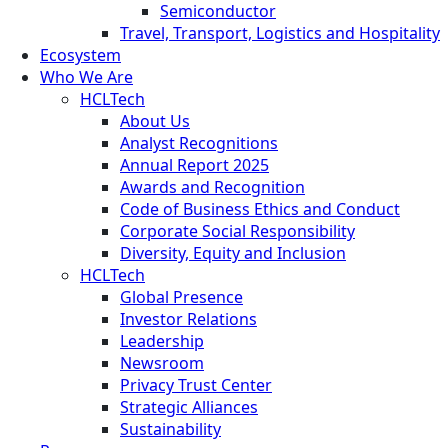
Semiconductor
Travel, Transport, Logistics and Hospitality
Ecosystem
Who We Are
HCLTech
About Us
Analyst Recognitions
Annual Report 2025
Awards and Recognition
Code of Business Ethics and Conduct
Corporate Social Responsibility
Diversity, Equity and Inclusion
HCLTech
Global Presence
Investor Relations
Leadership
Newsroom
Privacy Trust Center
Strategic Alliances
Sustainability