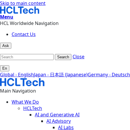
Skip to main content
Menu
HCL Worldwide Navigation
Contact Us
Ask
Close
Search
En
Global - English
Japan - 日本語 (Japanese)
Germany - Deutsch
Main Navigation
What We Do
HCLTech
AI and Generative AI
AI Advisory
AI Labs