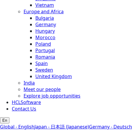
Vietnam
Europe and Africa
Bulgaria
Germany
Hungary
Morocco
Poland
Portugal
Romania
Spain
Sweden
United Kingdom
India
Meet our people
Explore job opportunities
HCLSoftware
Contact Us
En
Global - English
Japan - 日本語 (Japanese)
Germany - Deutsch