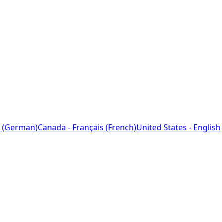
 (German)
Canada - Français (French)
United States - English