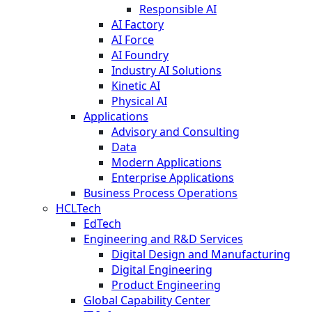
Responsible AI
AI Factory
AI Force
AI Foundry
Industry AI Solutions
Kinetic AI
Physical AI
Applications
Advisory and Consulting
Data
Modern Applications
Enterprise Applications
Business Process Operations
HCLTech
EdTech
Engineering and R&D Services
Digital Design and Manufacturing
Digital Engineering
Product Engineering
Global Capability Center