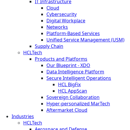
IT Infrastructure
Cloud
Cybersecurity
Digital Workplace
Networks
Platform-Based Services
Unified Service Management (USM)
Supply Chain
HCLTech
Products and Platforms
Our Blueprint - XDO
Data Intelligence Platform
Secure Intelligent Operations
HCL BigFix
HCL AppScan
Sovereign Collaboration
Hyper-personalized MarTech
Aftermarket Cloud
Industries
HCLTech
Aerospace and Defense