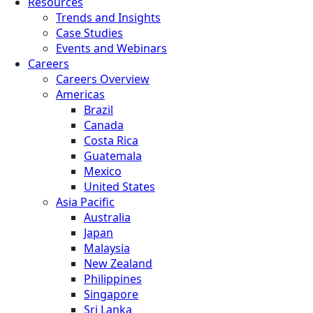
Resources
Trends and Insights
Case Studies
Events and Webinars
Careers
Careers Overview
Americas
Brazil
Canada
Costa Rica
Guatemala
Mexico
United States
Asia Pacific
Australia
Japan
Malaysia
New Zealand
Philippines
Singapore
Sri Lanka