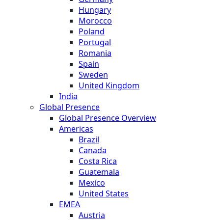
Hungary
Morocco
Poland
Portugal
Romania
Spain
Sweden
United Kingdom
India
Global Presence
Global Presence Overview
Americas
Brazil
Canada
Costa Rica
Guatemala
Mexico
United States
EMEA
Austria