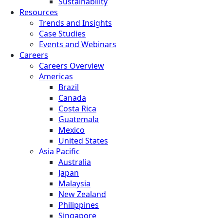
Sustainability
Resources
Trends and Insights
Case Studies
Events and Webinars
Careers
Careers Overview
Americas
Brazil
Canada
Costa Rica
Guatemala
Mexico
United States
Asia Pacific
Australia
Japan
Malaysia
New Zealand
Philippines
Singapore