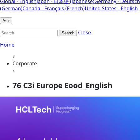
Global - English
Japan - 日本語 (Japanese)
Germany - Deutsch
(German)
Canada - Français (French)
United States - English
Ask
Close
Search
Home
›
Corporate
›
76 C3i Europe Eood_English