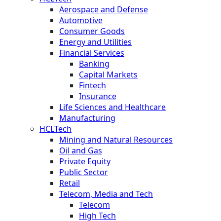
Aerospace and Defense
Automotive
Consumer Goods
Energy and Utilities
Financial Services
Banking
Capital Markets
Fintech
Insurance
Life Sciences and Healthcare
Manufacturing
HCLTech
Mining and Natural Resources
Oil and Gas
Private Equity
Public Sector
Retail
Telecom, Media and Tech
Telecom
High Tech