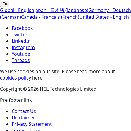
En
Global - English
Japan - 日本語 (Japanese)
Germany - Deutsch
(German)
Canada - Français (French)
United States - English
Facebook
Twitter
LinkedIn
Instagram
Youtube
Threads
We use cookies on our site. Please read more about
cookies policy
here.
Copyright © 2026 HCL Technologies Limited
Pre footer link
Contact Us
Disclaimer
Privacy Statement
Terms of use