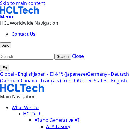
Skip to main content
Menu
HCL Worldwide Navigation
Contact Us
Ask
Close
Search
En
Global - English
Japan - 日本語 (Japanese)
Germany - Deutsch
(German)
Canada - Français (French)
United States - English
Main Navigation
What We Do
HCLTech
AI and Generative AI
AI Advisory