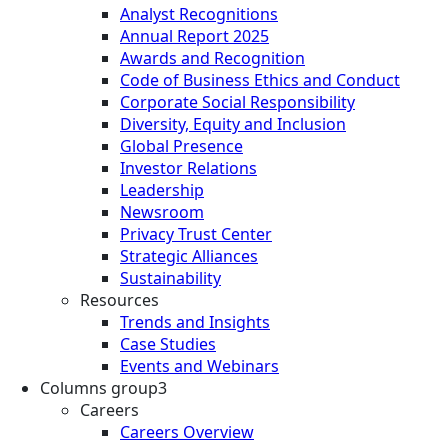
Analyst Recognitions
Annual Report 2025
Awards and Recognition
Code of Business Ethics and Conduct
Corporate Social Responsibility
Diversity, Equity and Inclusion
Global Presence
Investor Relations
Leadership
Newsroom
Privacy Trust Center
Strategic Alliances
Sustainability
Resources
Trends and Insights
Case Studies
Events and Webinars
Columns group3
Careers
Careers Overview