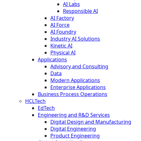
AI Labs
Responsible AI
AI Factory
AI Force
AI Foundry
Industry AI Solutions
Kinetic AI
Physical AI
Applications
Advisory and Consulting
Data
Modern Applications
Enterprise Applications
Business Process Operations
HCLTech
EdTech
Engineering and R&D Services
Digital Design and Manufacturing
Digital Engineering
Product Engineering