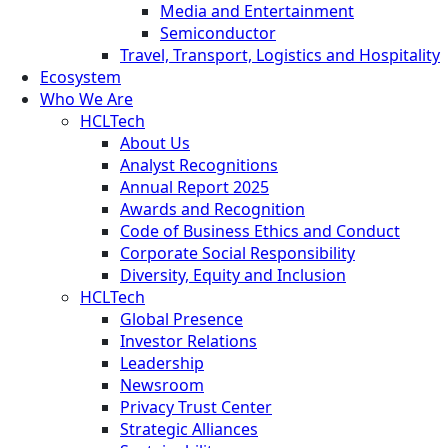
Media and Entertainment
Semiconductor
Travel, Transport, Logistics and Hospitality
Ecosystem
Who We Are
HCLTech
About Us
Analyst Recognitions
Annual Report 2025
Awards and Recognition
Code of Business Ethics and Conduct
Corporate Social Responsibility
Diversity, Equity and Inclusion
HCLTech
Global Presence
Investor Relations
Leadership
Newsroom
Privacy Trust Center
Strategic Alliances