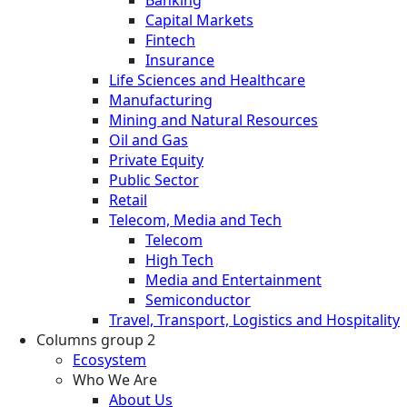
Banking
Capital Markets
Fintech
Insurance
Life Sciences and Healthcare
Manufacturing
Mining and Natural Resources
Oil and Gas
Private Equity
Public Sector
Retail
Telecom, Media and Tech
Telecom
High Tech
Media and Entertainment
Semiconductor
Travel, Transport, Logistics and Hospitality
Columns group 2
Ecosystem
Who We Are
About Us