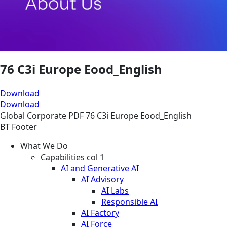
76 C3i Europe Eood_English
Download
Download
Global
Corporate
PDF
76 C3i Europe Eood_English
BT Footer
What We Do
Capabilities col 1
AI and Generative AI
AI Advisory
AI Labs
Responsible AI
AI Factory
AI Force