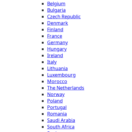
Belgium
Bulgaria
Czech Republic
Denmark
Finland
France
Germany
Hungary
Ireland
Italy
Lithuania
Luxembourg
Morocco
The Netherlands
Norway
Poland
Portugal
Romania
Saudi Arabia
South Africa