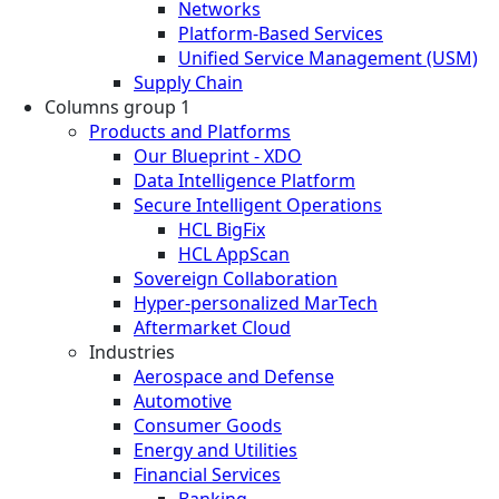
Networks
Platform-Based Services
Unified Service Management (USM)
Supply Chain
Columns group 1
Products and Platforms
Our Blueprint - XDO
Data Intelligence Platform
Secure Intelligent Operations
HCL BigFix
HCL AppScan
Sovereign Collaboration
Hyper-personalized MarTech
Aftermarket Cloud
Industries
Aerospace and Defense
Automotive
Consumer Goods
Energy and Utilities
Financial Services