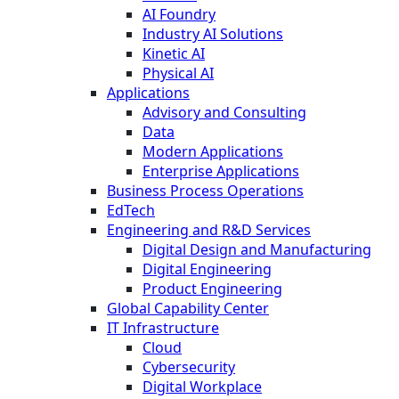
AI Foundry
Industry AI Solutions
Kinetic AI
Physical AI
Applications
Advisory and Consulting
Data
Modern Applications
Enterprise Applications
Business Process Operations
EdTech
Engineering and R&D Services
Digital Design and Manufacturing
Digital Engineering
Product Engineering
Global Capability Center
IT Infrastructure
Cloud
Cybersecurity
Digital Workplace