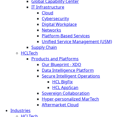
Global Capability Center
IT Infrastructure
Cloud
Cybersecurity
Digital Workplace
Networks
Platform-Based Services
Unified Service Management (USM)
Supply Chain
HCLTech
Products and Platforms
Our Blueprint - XDO
Data Intelligence Platform
Secure Intelligent Operations
HCL BigFix
HCL AppScan
Sovereign Collaboration
Hyper-personalized MarTech
Aftermarket Cloud
Industries
HCLTech