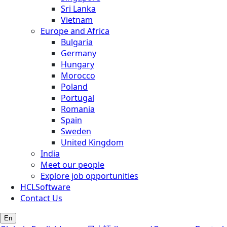
Sri Lanka
Vietnam
Europe and Africa
Bulgaria
Germany
Hungary
Morocco
Poland
Portugal
Romania
Spain
Sweden
United Kingdom
India
Meet our people
Explore job opportunities
HCLSoftware
Contact Us
En