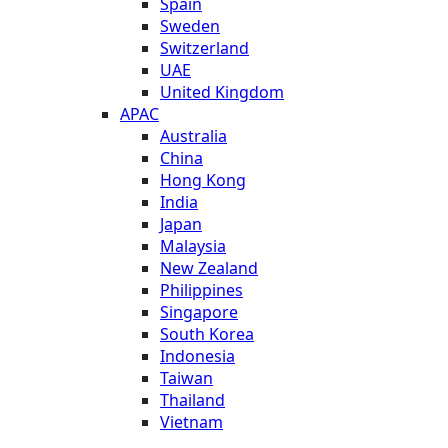
Spain
Sweden
Switzerland
UAE
United Kingdom
APAC
Australia
China
Hong Kong
India
Japan
Malaysia
New Zealand
Philippines
Singapore
South Korea
Indonesia
Taiwan
Thailand
Vietnam