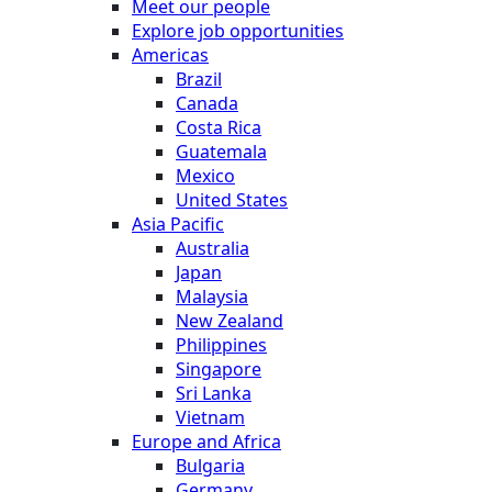
Meet our people
Explore job opportunities
Americas
Brazil
Canada
Costa Rica
Guatemala
Mexico
United States
Asia Pacific
Australia
Japan
Malaysia
New Zealand
Philippines
Singapore
Sri Lanka
Vietnam
Europe and Africa
Bulgaria
Germany