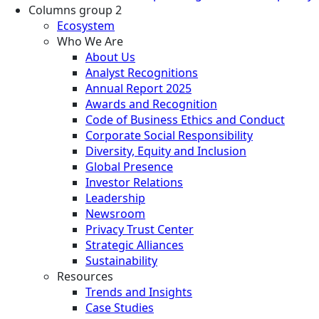
Columns group 2
Ecosystem
Who We Are
About Us
Analyst Recognitions
Annual Report 2025
Awards and Recognition
Code of Business Ethics and Conduct
Corporate Social Responsibility
Diversity, Equity and Inclusion
Global Presence
Investor Relations
Leadership
Newsroom
Privacy Trust Center
Strategic Alliances
Sustainability
Resources
Trends and Insights
Case Studies