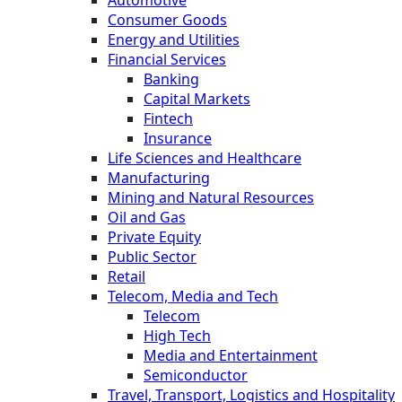
Automotive
Consumer Goods
Energy and Utilities
Financial Services
Banking
Capital Markets
Fintech
Insurance
Life Sciences and Healthcare
Manufacturing
Mining and Natural Resources
Oil and Gas
Private Equity
Public Sector
Retail
Telecom, Media and Tech
Telecom
High Tech
Media and Entertainment
Semiconductor
Travel, Transport, Logistics and Hospitality