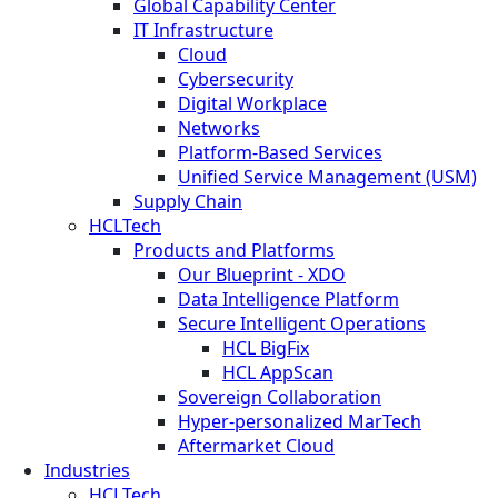
Global Capability Center
IT Infrastructure
Cloud
Cybersecurity
Digital Workplace
Networks
Platform-Based Services
Unified Service Management (USM)
Supply Chain
HCLTech
Products and Platforms
Our Blueprint - XDO
Data Intelligence Platform
Secure Intelligent Operations
HCL BigFix
HCL AppScan
Sovereign Collaboration
Hyper-personalized MarTech
Aftermarket Cloud
Industries
HCLTech