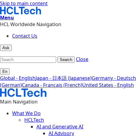
Skip to main content
Menu
HCL Worldwide Navigation
Contact Us
Ask
Close
Search
En
Global - English
Japan - 日本語 (Japanese)
Germany - Deutsch
(German)
Canada - Français (French)
United States - English
Main Navigation
What We Do
HCLTech
AI and Generative AI
AI Advisory