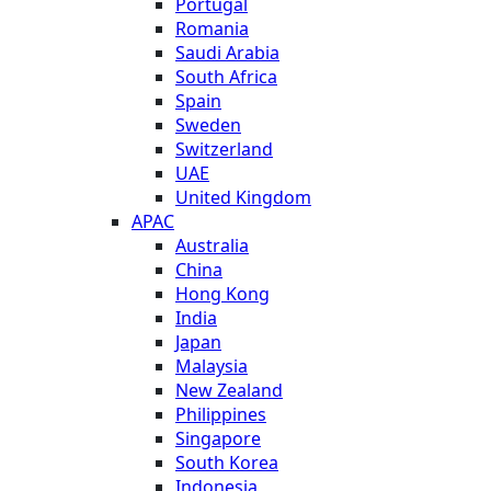
Portugal
Romania
Saudi Arabia
South Africa
Spain
Sweden
Switzerland
UAE
United Kingdom
APAC
Australia
China
Hong Kong
India
Japan
Malaysia
New Zealand
Philippines
Singapore
South Korea
Indonesia