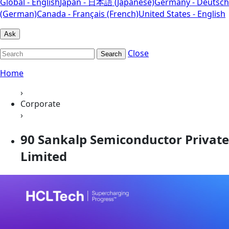
Global - English
Japan - 日本語 (Japanese)
Germany - Deutsch
(German)
Canada - Français (French)
United States - English
Ask
Close
Search
Home
›
Corporate
›
90 Sankalp Semiconductor Private
Limited