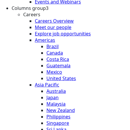
Events and Webinars
Columns group3
Careers
Careers Overview
Meet our people
Explore job opportunities
Americas
Brazil
Canada
Costa Rica
Guatemala
Mexico
United States
Asia Pacific
Australia
Japan
Malaysia
New Zealand
Philippines
Singapore
Sri Lanka