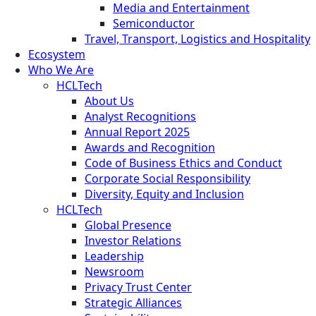
Media and Entertainment
Semiconductor
Travel, Transport, Logistics and Hospitality
Ecosystem
Who We Are
HCLTech
About Us
Analyst Recognitions
Annual Report 2025
Awards and Recognition
Code of Business Ethics and Conduct
Corporate Social Responsibility
Diversity, Equity and Inclusion
HCLTech
Global Presence
Investor Relations
Leadership
Newsroom
Privacy Trust Center
Strategic Alliances