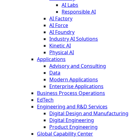
AI Labs
Responsible AI
AI Factory
AI Force
AI Foundry
Industry AI Solutions
Kinetic AI
Physical AI
Applications
Advisory and Consulting
Data
Modern Applications
Enterprise Applications
Business Process Operations
EdTech
Engineering and R&D Services
Digital Design and Manufacturing
Digital Engineering
Product Engineering
Global Capability Center