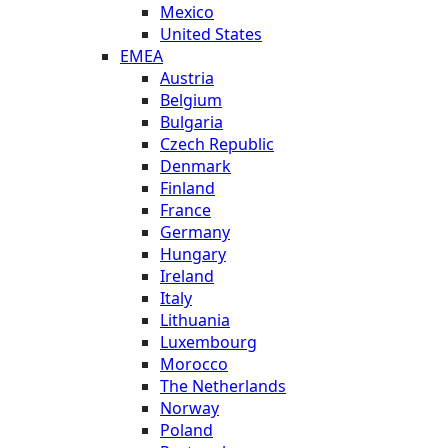
Mexico
United States
EMEA
Austria
Belgium
Bulgaria
Czech Republic
Denmark
Finland
France
Germany
Hungary
Ireland
Italy
Lithuania
Luxembourg
Morocco
The Netherlands
Norway
Poland