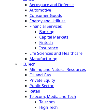
Aerospace and Defense
Automotive
Consumer Goods
Energy and Utilities
Financial Services
Banking
Capital Markets
Fintech
Insurance
Life Sciences and Healthcare
Manufacturing
HCLTech
Mining and Natural Resources
Oil and Gas
Private Equity
Public Sector
Retail
Telecom, Media and Tech
Telecom
High Tech