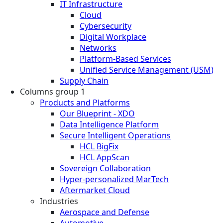
IT Infrastructure
Cloud
Cybersecurity
Digital Workplace
Networks
Platform-Based Services
Unified Service Management (USM)
Supply Chain
Columns group 1
Products and Platforms
Our Blueprint - XDO
Data Intelligence Platform
Secure Intelligent Operations
HCL BigFix
HCL AppScan
Sovereign Collaboration
Hyper-personalized MarTech
Aftermarket Cloud
Industries
Aerospace and Defense