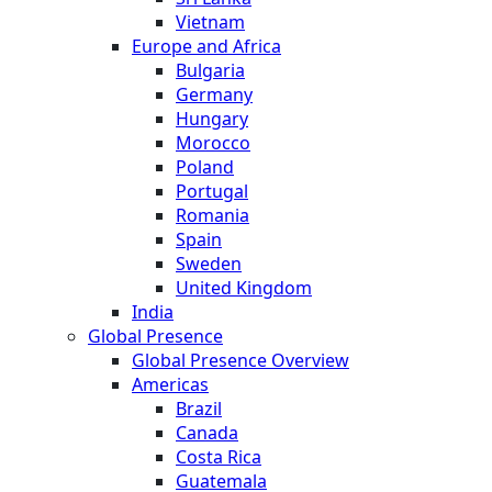
Vietnam
Europe and Africa
Bulgaria
Germany
Hungary
Morocco
Poland
Portugal
Romania
Spain
Sweden
United Kingdom
India
Global Presence
Global Presence Overview
Americas
Brazil
Canada
Costa Rica
Guatemala