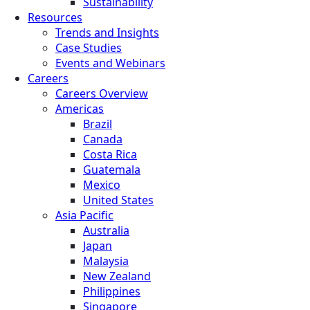
Sustainability
Resources
Trends and Insights
Case Studies
Events and Webinars
Careers
Careers Overview
Americas
Brazil
Canada
Costa Rica
Guatemala
Mexico
United States
Asia Pacific
Australia
Japan
Malaysia
New Zealand
Philippines
Singapore