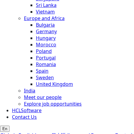
Sri Lanka
Vietnam
Europe and Africa
Bulgaria
Germany
Hungary
Morocco
Poland
Portugal
Romania
Spain
Sweden
United Kingdom
India
Meet our people
Explore job opportunities
HCLSoftware
Contact Us
En