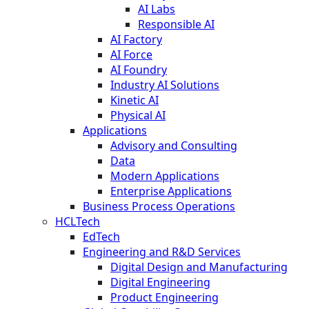
AI Labs
Responsible AI
AI Factory
AI Force
AI Foundry
Industry AI Solutions
Kinetic AI
Physical AI
Applications
Advisory and Consulting
Data
Modern Applications
Enterprise Applications
Business Process Operations
HCLTech
EdTech
Engineering and R&D Services
Digital Design and Manufacturing
Digital Engineering
Product Engineering