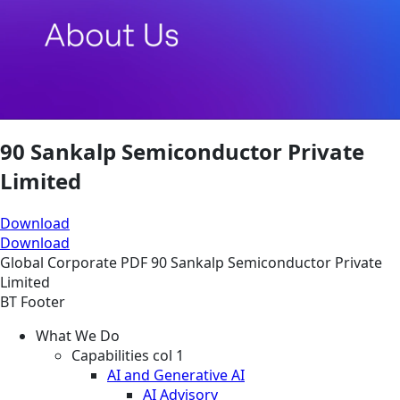
90 Sankalp Semiconductor Private
Limited
Download
Download
Global
Corporate
PDF
90 Sankalp Semiconductor Private
Limited
BT Footer
What We Do
Capabilities col 1
AI and Generative AI
AI Advisory