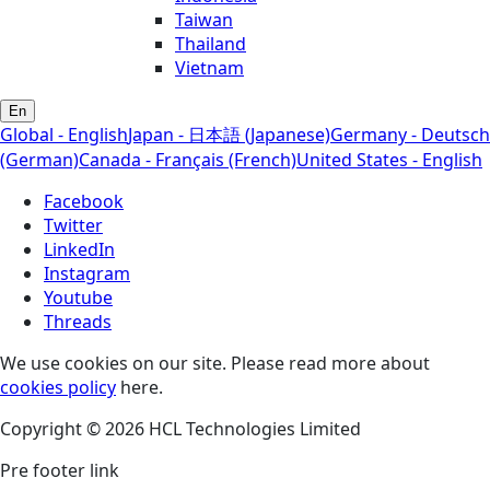
Taiwan
Thailand
Vietnam
En
Global - English
Japan - 日本語 (Japanese)
Germany - Deutsch
(German)
Canada - Français (French)
United States - English
Facebook
Twitter
LinkedIn
Instagram
Youtube
Threads
We use cookies on our site. Please read more about
cookies policy
here.
Copyright © 2026 HCL Technologies Limited
Pre footer link