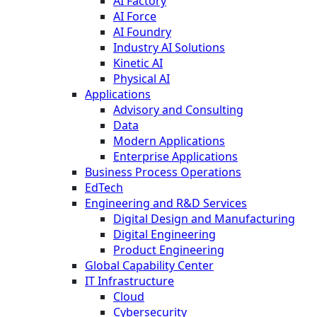
AI Factory
AI Force
AI Foundry
Industry AI Solutions
Kinetic AI
Physical AI
Applications
Advisory and Consulting
Data
Modern Applications
Enterprise Applications
Business Process Operations
EdTech
Engineering and R&D Services
Digital Design and Manufacturing
Digital Engineering
Product Engineering
Global Capability Center
IT Infrastructure
Cloud
Cybersecurity