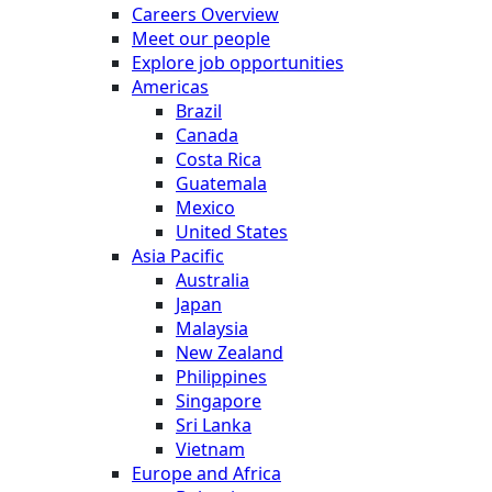
Careers Overview
Meet our people
Explore job opportunities
Americas
Brazil
Canada
Costa Rica
Guatemala
Mexico
United States
Asia Pacific
Australia
Japan
Malaysia
New Zealand
Philippines
Singapore
Sri Lanka
Vietnam
Europe and Africa