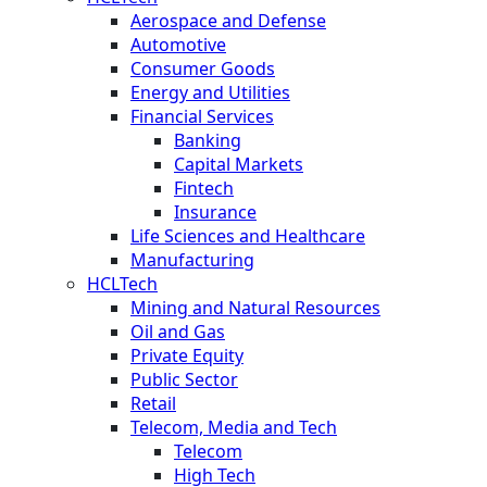
Aerospace and Defense
Automotive
Consumer Goods
Energy and Utilities
Financial Services
Banking
Capital Markets
Fintech
Insurance
Life Sciences and Healthcare
Manufacturing
HCLTech
Mining and Natural Resources
Oil and Gas
Private Equity
Public Sector
Retail
Telecom, Media and Tech
Telecom
High Tech