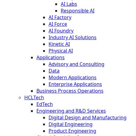
AI Labs
Responsible AI
AI Factory
AI Force
AI Foundry
Industry AI Solutions
Kinetic AI
Physical AI
Applications
Advisory and Consulting
Data
Modern Applications
Enterprise Applications
Business Process Operations
HCLTech
EdTech
Engineering and R&D Services
Digital Design and Manufacturing
Digital Engineering
Product Engineering