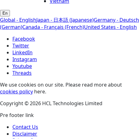
Vietnam
En
Global - English
Japan - 日本語 (Japanese)
Germany - Deutsch
(German)
Canada - Français (French)
United States - English
Facebook
Twitter
LinkedIn
Instagram
Youtube
Threads
We use cookies on our site. Please read more about
cookies policy
here.
Copyright © 2026 HCL Technologies Limited
Pre footer link
Contact Us
Disclaimer