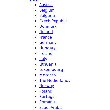
Austria
Belgium
Bulgaria
Czech Republic
Denmark
Finland
France
Germany
Hungary
Ireland
Italy
Lithuania
Luxembourg
Morocco
The Netherlands
Norway
Poland
Portugal
Romania
Saudi Arabia