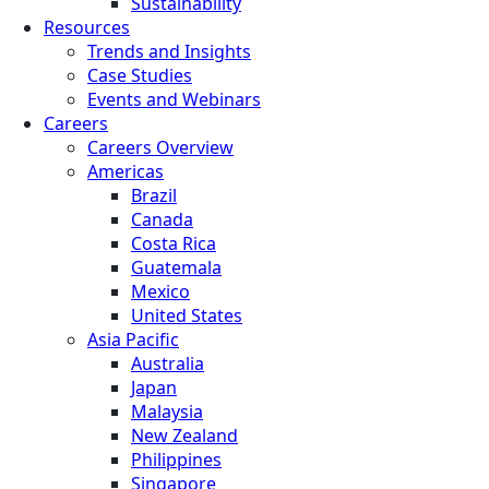
Sustainability
Resources
Trends and Insights
Case Studies
Events and Webinars
Careers
Careers Overview
Americas
Brazil
Canada
Costa Rica
Guatemala
Mexico
United States
Asia Pacific
Australia
Japan
Malaysia
New Zealand
Philippines
Singapore