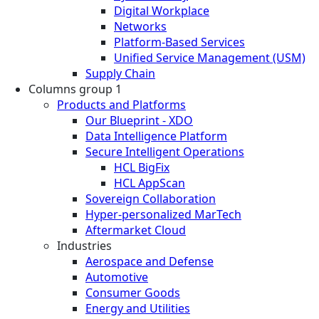
Digital Workplace
Networks
Platform-Based Services
Unified Service Management (USM)
Supply Chain
Columns group 1
Products and Platforms
Our Blueprint - XDO
Data Intelligence Platform
Secure Intelligent Operations
HCL BigFix
HCL AppScan
Sovereign Collaboration
Hyper-personalized MarTech
Aftermarket Cloud
Industries
Aerospace and Defense
Automotive
Consumer Goods
Energy and Utilities