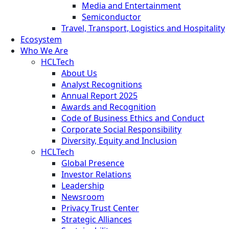
Media and Entertainment
Semiconductor
Travel, Transport, Logistics and Hospitality
Ecosystem
Who We Are
HCLTech
About Us
Analyst Recognitions
Annual Report 2025
Awards and Recognition
Code of Business Ethics and Conduct
Corporate Social Responsibility
Diversity, Equity and Inclusion
HCLTech
Global Presence
Investor Relations
Leadership
Newsroom
Privacy Trust Center
Strategic Alliances