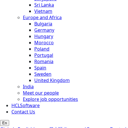
Sri Lanka
Vietnam
Europe and Africa
Bulgaria
Germany
Hungary
Morocco
Poland
Portugal
Romania
Spain
Sweden
United Kingdom
India
Meet our people
Explore job opportunities
HCLSoftware
Contact Us
En