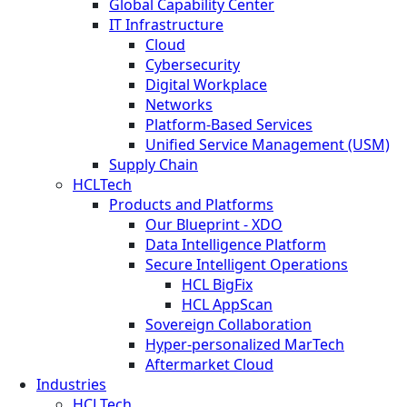
Global Capability Center
IT Infrastructure
Cloud
Cybersecurity
Digital Workplace
Networks
Platform-Based Services
Unified Service Management (USM)
Supply Chain
HCLTech
Products and Platforms
Our Blueprint - XDO
Data Intelligence Platform
Secure Intelligent Operations
HCL BigFix
HCL AppScan
Sovereign Collaboration
Hyper-personalized MarTech
Aftermarket Cloud
Industries
HCLTech