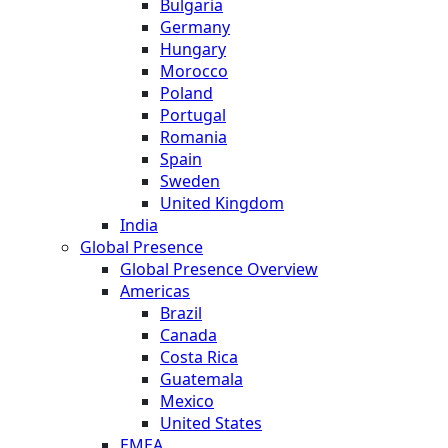
Bulgaria
Germany
Hungary
Morocco
Poland
Portugal
Romania
Spain
Sweden
United Kingdom
India
Global Presence
Global Presence Overview
Americas
Brazil
Canada
Costa Rica
Guatemala
Mexico
United States
EMEA