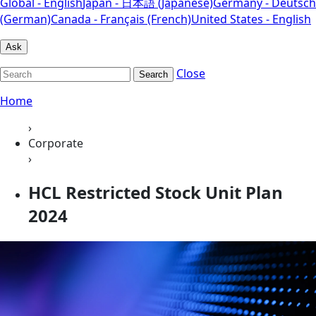
Global - English
Japan - 日本語 (Japanese)
Germany - Deutsch
(German)
Canada - Français (French)
United States - English
Ask
Close
Search
Home
›
Corporate
›
HCL Restricted Stock Unit Plan
2024