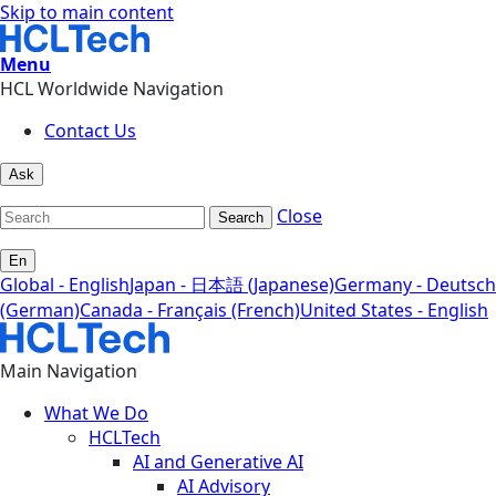
Skip to main content
Menu
HCL Worldwide Navigation
Contact Us
Ask
Close
Search
En
Global - English
Japan - 日本語 (Japanese)
Germany - Deutsch
(German)
Canada - Français (French)
United States - English
Main Navigation
What We Do
HCLTech
AI and Generative AI
AI Advisory