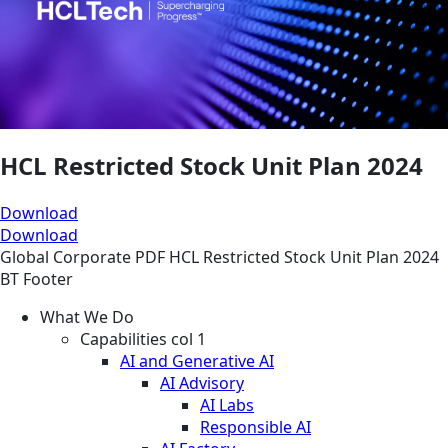
HCL Restricted Stock Unit Plan 2024
Download
Download
Global
Corporate
PDF
HCL Restricted Stock Unit Plan 2024
BT Footer
What We Do
Capabilities col 1
AI and Generative AI
AI Advisory
AI Labs
Responsible AI