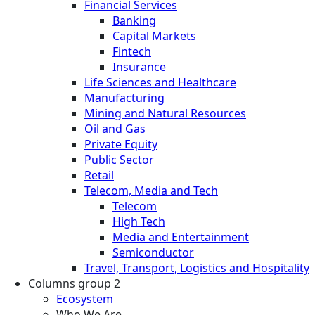
Financial Services
Banking
Capital Markets
Fintech
Insurance
Life Sciences and Healthcare
Manufacturing
Mining and Natural Resources
Oil and Gas
Private Equity
Public Sector
Retail
Telecom, Media and Tech
Telecom
High Tech
Media and Entertainment
Semiconductor
Travel, Transport, Logistics and Hospitality
Columns group 2
Ecosystem
Who We Are