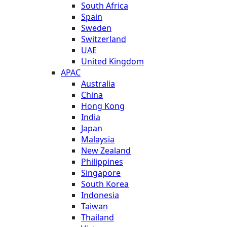
South Africa
Spain
Sweden
Switzerland
UAE
United Kingdom
APAC
Australia
China
Hong Kong
India
Japan
Malaysia
New Zealand
Philippines
Singapore
South Korea
Indonesia
Taiwan
Thailand