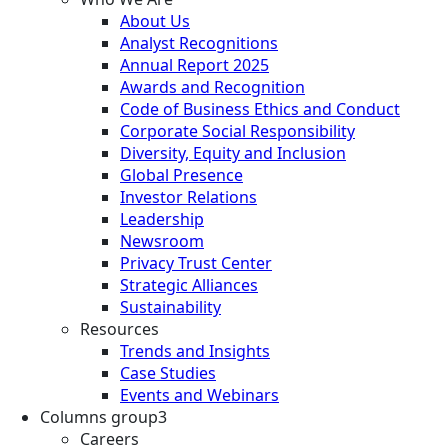
About Us
Analyst Recognitions
Annual Report 2025
Awards and Recognition
Code of Business Ethics and Conduct
Corporate Social Responsibility
Diversity, Equity and Inclusion
Global Presence
Investor Relations
Leadership
Newsroom
Privacy Trust Center
Strategic Alliances
Sustainability
Resources
Trends and Insights
Case Studies
Events and Webinars
Columns group3
Careers