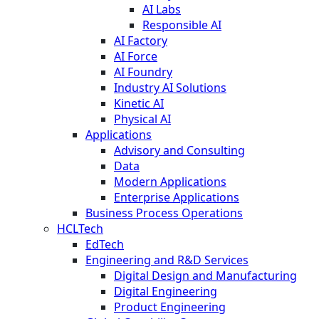
AI Labs
Responsible AI
AI Factory
AI Force
AI Foundry
Industry AI Solutions
Kinetic AI
Physical AI
Applications
Advisory and Consulting
Data
Modern Applications
Enterprise Applications
Business Process Operations
HCLTech
EdTech
Engineering and R&D Services
Digital Design and Manufacturing
Digital Engineering
Product Engineering