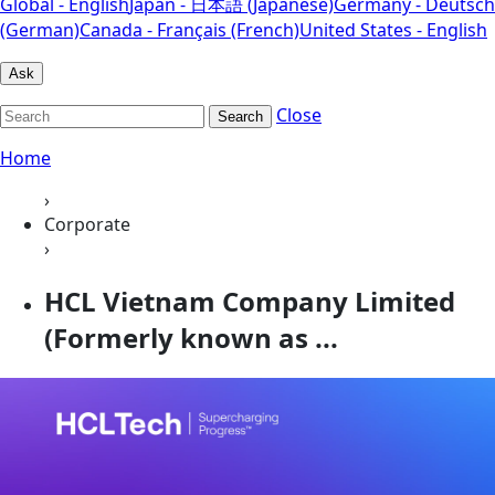
Global - English
Japan - 日本語 (Japanese)
Germany - Deutsch
(German)
Canada - Français (French)
United States - English
Ask
Close
Search
Home
›
Corporate
›
HCL Vietnam Company Limited
(Formerly known as ...