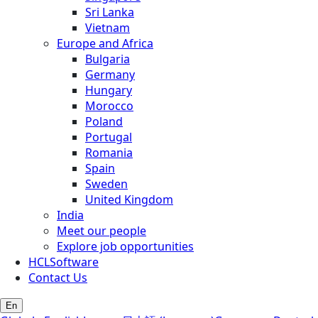
Sri Lanka
Vietnam
Europe and Africa
Bulgaria
Germany
Hungary
Morocco
Poland
Portugal
Romania
Spain
Sweden
United Kingdom
India
Meet our people
Explore job opportunities
HCLSoftware
Contact Us
En