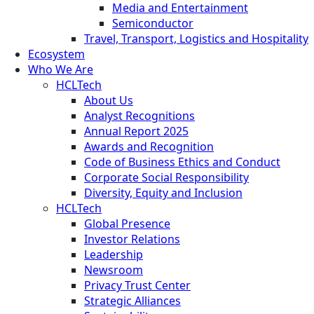
Media and Entertainment
Semiconductor
Travel, Transport, Logistics and Hospitality
Ecosystem
Who We Are
HCLTech
About Us
Analyst Recognitions
Annual Report 2025
Awards and Recognition
Code of Business Ethics and Conduct
Corporate Social Responsibility
Diversity, Equity and Inclusion
HCLTech
Global Presence
Investor Relations
Leadership
Newsroom
Privacy Trust Center
Strategic Alliances