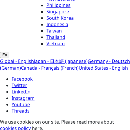
Philippines
Singapore
South Korea
Indonesia
Taiwan
Thailand
Vietnam
En
Global - English
Japan - 日本語 (Japanese)
Germany - Deutsch
(German)
Canada - Français (French)
United States - English
Facebook
Twitter
LinkedIn
Instagram
Youtube
Threads
We use cookies on our site. Please read more about
cookies policy
here.