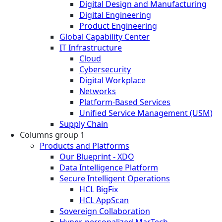
Digital Design and Manufacturing
Digital Engineering
Product Engineering
Global Capability Center
IT Infrastructure
Cloud
Cybersecurity
Digital Workplace
Networks
Platform-Based Services
Unified Service Management (USM)
Supply Chain
Columns group 1
Products and Platforms
Our Blueprint - XDO
Data Intelligence Platform
Secure Intelligent Operations
HCL BigFix
HCL AppScan
Sovereign Collaboration