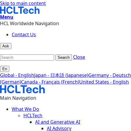
Skip to main content
Menu
HCL Worldwide Navigation
Contact Us
Ask
Close
Search
En
Global - English
Japan - 日本語 (Japanese)
Germany - Deutsch
(German)
Canada - Français (French)
United States - English
Main Navigation
What We Do
HCLTech
AI and Generative AI
AI Advisory