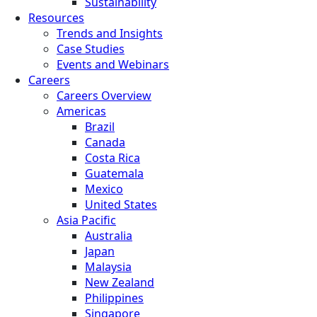
Sustainability
Resources
Trends and Insights
Case Studies
Events and Webinars
Careers
Careers Overview
Americas
Brazil
Canada
Costa Rica
Guatemala
Mexico
United States
Asia Pacific
Australia
Japan
Malaysia
New Zealand
Philippines
Singapore