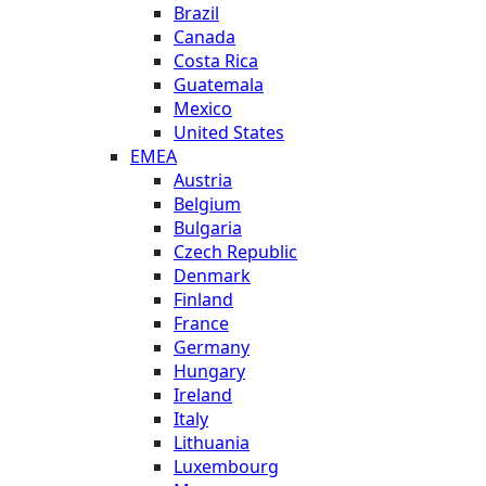
Brazil
Canada
Costa Rica
Guatemala
Mexico
United States
EMEA
Austria
Belgium
Bulgaria
Czech Republic
Denmark
Finland
France
Germany
Hungary
Ireland
Italy
Lithuania
Luxembourg