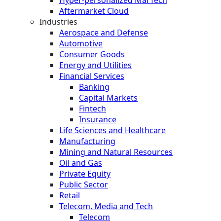
Hyper-personalized MarTech
Aftermarket Cloud
Industries
Aerospace and Defense
Automotive
Consumer Goods
Energy and Utilities
Financial Services
Banking
Capital Markets
Fintech
Insurance
Life Sciences and Healthcare
Manufacturing
Mining and Natural Resources
Oil and Gas
Private Equity
Public Sector
Retail
Telecom, Media and Tech
Telecom