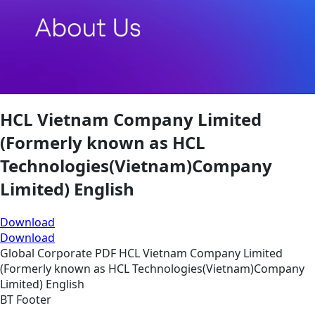
HCL Vietnam Company Limited
(Formerly known as HCL
Technologies(Vietnam)Company
Limited) English
Download
Download
Global
Corporate
PDF
HCL Vietnam Company Limited
(Formerly known as HCL Technologies(Vietnam)Company
Limited) English
BT Footer