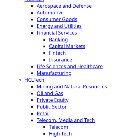
Aerospace and Defense
Automotive
Consumer Goods
Energy and Utilities
Financial Services
Banking
Capital Markets
Fintech
Insurance
Life Sciences and Healthcare
Manufacturing
HCLTech
Mining and Natural Resources
Oil and Gas
Private Equity
Public Sector
Retail
Telecom, Media and Tech
Telecom
High Tech