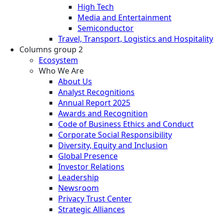
High Tech
Media and Entertainment
Semiconductor
Travel, Transport, Logistics and Hospitality
Columns group 2
Ecosystem
Who We Are
About Us
Analyst Recognitions
Annual Report 2025
Awards and Recognition
Code of Business Ethics and Conduct
Corporate Social Responsibility
Diversity, Equity and Inclusion
Global Presence
Investor Relations
Leadership
Newsroom
Privacy Trust Center
Strategic Alliances