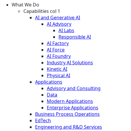
What We Do
Capabilities col 1
AI and Generative AI
AI Advisory
AI Labs
Responsible AI
AI Factory
AI Force
AI Foundry
Industry AI Solutions
Kinetic AI
Physical AI
Applications
Advisory and Consulting
Data
Modern Applications
Enterprise Applications
Business Process Operations
EdTech
Engineering and R&D Services