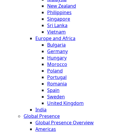
New Zealand
Philippines
Singapore
Sri Lanka
Vietnam
Europe and Africa
Bulgaria
Germany
Hungary
Morocco
Poland
Portugal
Romania
Spain
Sweden
United Kingdom
India
Global Presence
Global Presence Overview
Americas