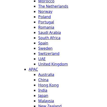
Morocco
The Netherlands
Norway
Poland
Portugal
Romania
Saudi Arabia
South Africa
Spain
Sweden
Switzerland
UAE
United Kingdom
APAC
Australia
China
Hong Kong
India
Japan
Malaysia
New Zealand