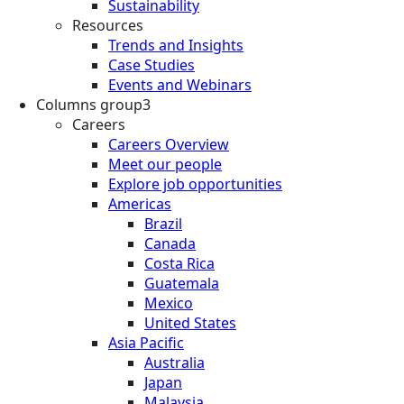
Sustainability
Resources
Trends and Insights
Case Studies
Events and Webinars
Columns group3
Careers
Careers Overview
Meet our people
Explore job opportunities
Americas
Brazil
Canada
Costa Rica
Guatemala
Mexico
United States
Asia Pacific
Australia
Japan
Malaysia