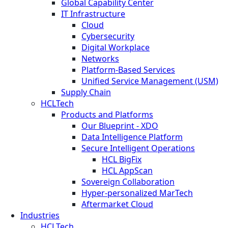
Global Capability Center
IT Infrastructure
Cloud
Cybersecurity
Digital Workplace
Networks
Platform-Based Services
Unified Service Management (USM)
Supply Chain
HCLTech
Products and Platforms
Our Blueprint - XDO
Data Intelligence Platform
Secure Intelligent Operations
HCL BigFix
HCL AppScan
Sovereign Collaboration
Hyper-personalized MarTech
Aftermarket Cloud
Industries
HCLTech