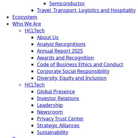
Semiconductor
Travel, Transport, Logistics and Hospitality
Ecosystem
Who We Are
HCLTech
About Us
Analyst Recognitions
Annual Report 2025
Awards and Recognition
Code of Business Ethics and Conduct
Corporate Social Responsibility
Diversity, Equity and Inclusion
HCLTech
Global Presence
Investor Relations
Leadership
Newsroom
Privacy Trust Center
Strategic Alliances
Sustainability