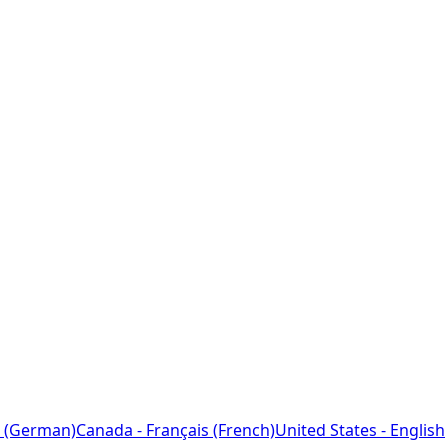
 (German)
Canada - Français (French)
United States - English