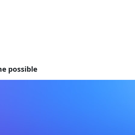
he possible