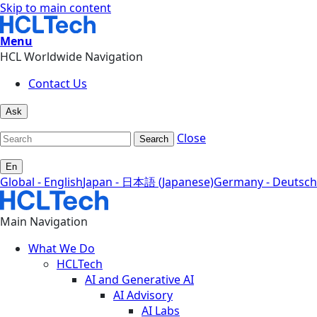
Skip to main content
Menu
HCL Worldwide Navigation
Contact Us
Ask
Close
Search
En
Global - English
Japan - 日本語 (Japanese)
Germany - Deutsch
Main Navigation
What We Do
HCLTech
AI and Generative AI
AI Advisory
AI Labs