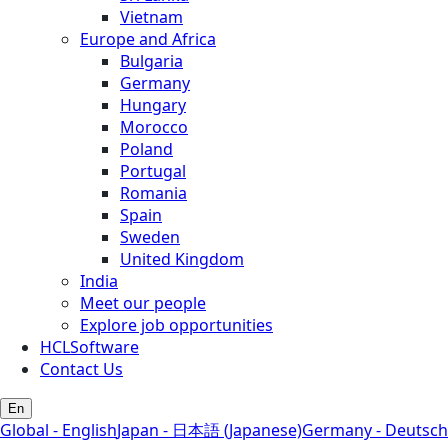
Vietnam
Europe and Africa
Bulgaria
Germany
Hungary
Morocco
Poland
Portugal
Romania
Spain
Sweden
United Kingdom
India
Meet our people
Explore job opportunities
HCLSoftware
Contact Us
En
Global - English
Japan - 日本語 (Japanese)
Germany - Deutsch