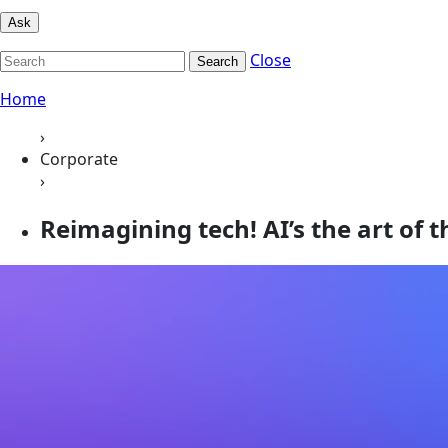
Ask
Close
Search
Home
›
Corporate
›
Reimagining tech! AI’s the art of t