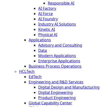
Responsible AI
AI Factory
AI Force
AI Foundry
Industry AI Solutions
Kinetic AI
Physical AI
Applications
Advisory and Consulting
Data
Modern Applications
Enterprise Applications
Business Process Operations
HCLTech
EdTech
Engineering and R&D Services
Digital Design and Manufacturing
Digital Engineering
Product Engineering
Global Capability Center