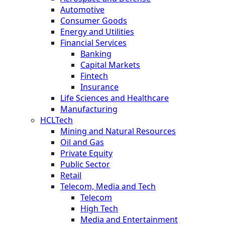
Automotive
Consumer Goods
Energy and Utilities
Financial Services
Banking
Capital Markets
Fintech
Insurance
Life Sciences and Healthcare
Manufacturing
HCLTech
Mining and Natural Resources
Oil and Gas
Private Equity
Public Sector
Retail
Telecom, Media and Tech
Telecom
High Tech
Media and Entertainment