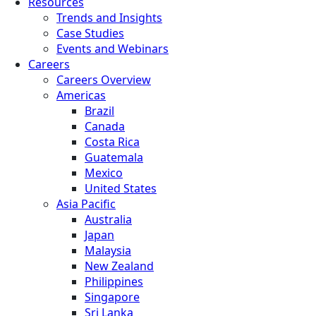
Resources
Trends and Insights
Case Studies
Events and Webinars
Careers
Careers Overview
Americas
Brazil
Canada
Costa Rica
Guatemala
Mexico
United States
Asia Pacific
Australia
Japan
Malaysia
New Zealand
Philippines
Singapore
Sri Lanka