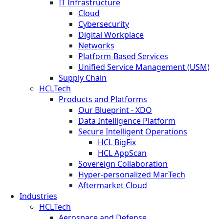
IT Infrastructure
Cloud
Cybersecurity
Digital Workplace
Networks
Platform-Based Services
Unified Service Management (USM)
Supply Chain
HCLTech
Products and Platforms
Our Blueprint - XDO
Data Intelligence Platform
Secure Intelligent Operations
HCL BigFix
HCL AppScan
Sovereign Collaboration
Hyper-personalized MarTech
Aftermarket Cloud
Industries
HCLTech
Aerospace and Defense