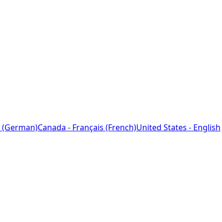
 (German)
Canada - Français (French)
United States - English