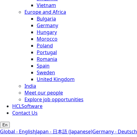
Vietnam
Europe and Africa
Bulgaria
Germany
Hungary
Morocco
Poland
Portugal
Romania
Spain
Sweden
United Kingdom
India
Meet our people
Explore job opportunities
HCLSoftware
Contact Us
En
Global - English
Japan - 日本語 (Japanese)
Germany - Deutsch