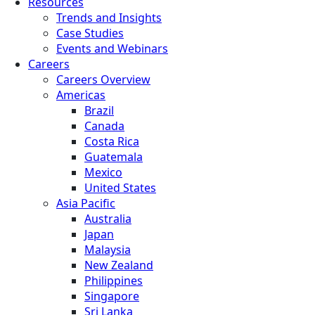
Resources
Trends and Insights
Case Studies
Events and Webinars
Careers
Careers Overview
Americas
Brazil
Canada
Costa Rica
Guatemala
Mexico
United States
Asia Pacific
Australia
Japan
Malaysia
New Zealand
Philippines
Singapore
Sri Lanka