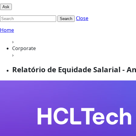
Ask
Close
Search
Home
›
Corporate
›
Relatório de Equidade Salarial - An