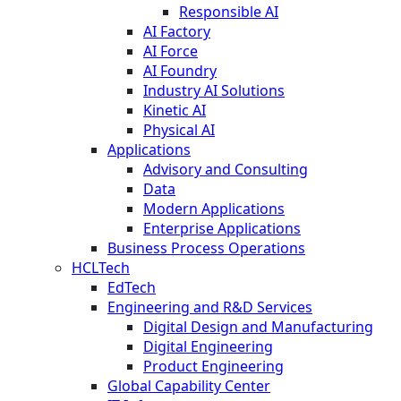
Responsible AI
AI Factory
AI Force
AI Foundry
Industry AI Solutions
Kinetic AI
Physical AI
Applications
Advisory and Consulting
Data
Modern Applications
Enterprise Applications
Business Process Operations
HCLTech
EdTech
Engineering and R&D Services
Digital Design and Manufacturing
Digital Engineering
Product Engineering
Global Capability Center