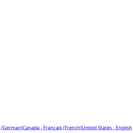
 (German)
Canada - Français (French)
United States - English