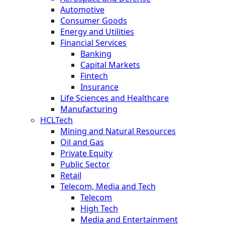
Automotive
Consumer Goods
Energy and Utilities
Financial Services
Banking
Capital Markets
Fintech
Insurance
Life Sciences and Healthcare
Manufacturing
HCLTech
Mining and Natural Resources
Oil and Gas
Private Equity
Public Sector
Retail
Telecom, Media and Tech
Telecom
High Tech
Media and Entertainment