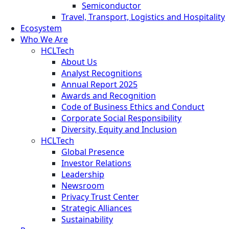
Semiconductor
Travel, Transport, Logistics and Hospitality
Ecosystem
Who We Are
HCLTech
About Us
Analyst Recognitions
Annual Report 2025
Awards and Recognition
Code of Business Ethics and Conduct
Corporate Social Responsibility
Diversity, Equity and Inclusion
HCLTech
Global Presence
Investor Relations
Leadership
Newsroom
Privacy Trust Center
Strategic Alliances
Sustainability