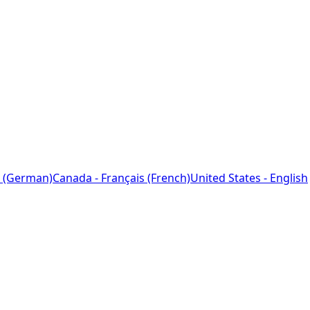
 (German)
Canada - Français (French)
United States - English