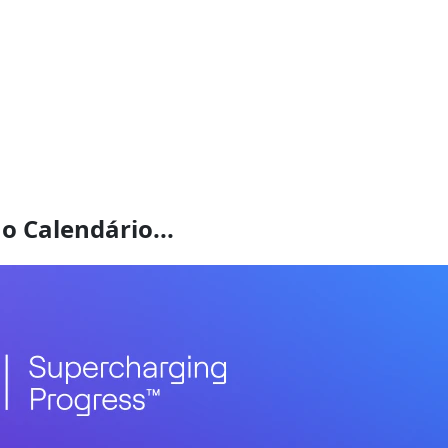
o Calendário...