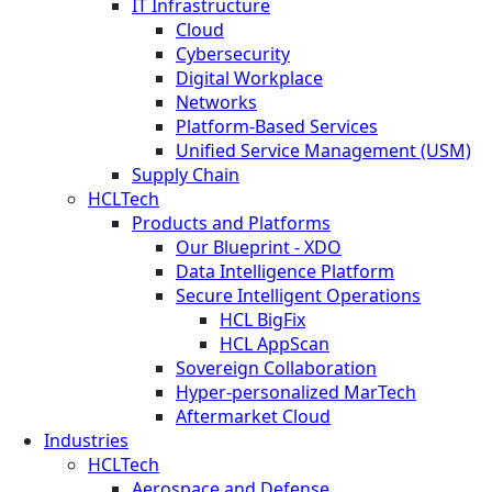
IT Infrastructure
Cloud
Cybersecurity
Digital Workplace
Networks
Platform-Based Services
Unified Service Management (USM)
Supply Chain
HCLTech
Products and Platforms
Our Blueprint - XDO
Data Intelligence Platform
Secure Intelligent Operations
HCL BigFix
HCL AppScan
Sovereign Collaboration
Hyper-personalized MarTech
Aftermarket Cloud
Industries
HCLTech
Aerospace and Defense