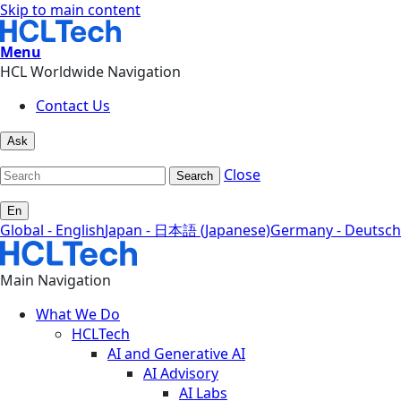
Skip to main content
Menu
HCL Worldwide Navigation
Contact Us
Ask
Close
Search
En
Global - English
Japan - 日本語 (Japanese)
Germany - Deutsch
Main Navigation
What We Do
HCLTech
AI and Generative AI
AI Advisory
AI Labs