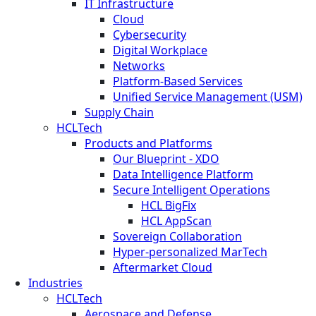
IT Infrastructure
Cloud
Cybersecurity
Digital Workplace
Networks
Platform-Based Services
Unified Service Management (USM)
Supply Chain
HCLTech
Products and Platforms
Our Blueprint - XDO
Data Intelligence Platform
Secure Intelligent Operations
HCL BigFix
HCL AppScan
Sovereign Collaboration
Hyper-personalized MarTech
Aftermarket Cloud
Industries
HCLTech
Aerospace and Defense