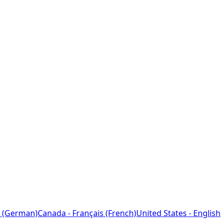
 (German)
Canada - Français (French)
United States - English