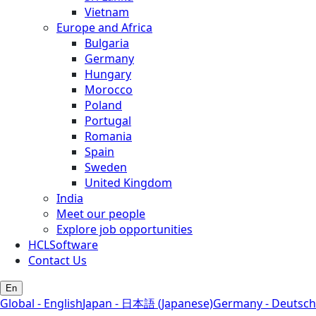
Vietnam
Europe and Africa
Bulgaria
Germany
Hungary
Morocco
Poland
Portugal
Romania
Spain
Sweden
United Kingdom
India
Meet our people
Explore job opportunities
HCLSoftware
Contact Us
En
Global - English
Japan - 日本語 (Japanese)
Germany - Deutsch