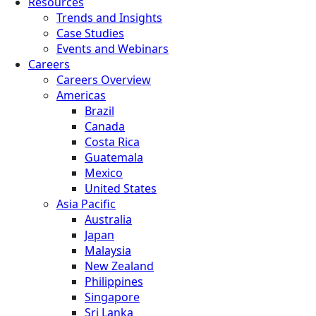
Resources
Trends and Insights
Case Studies
Events and Webinars
Careers
Careers Overview
Americas
Brazil
Canada
Costa Rica
Guatemala
Mexico
United States
Asia Pacific
Australia
Japan
Malaysia
New Zealand
Philippines
Singapore
Sri Lanka