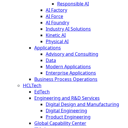
Responsible AI
AI Factory
AI Force
AI Foundry
Industry AI Solutions
Kinetic AI
Physical AI
Applications
Advisory and Consulting
Data
Modern Applications
Enterprise Applications
Business Process Operations
HCLTech
EdTech
Engineering and R&D Services
Digital Design and Manufacturing
Digital Engineering
Product Engineering
Global Capability Center