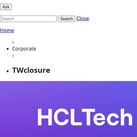
Ask
Close
Search
Home
›
Corporate
›
TWclosure