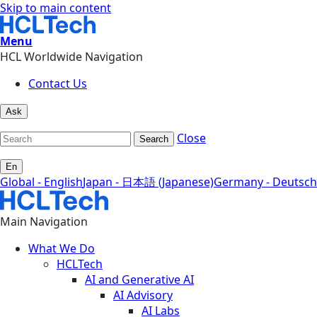
Skip to main content
Menu
HCL Worldwide Navigation
Contact Us
Ask
Close
Search
En
Global - English
Japan - 日本語 (Japanese)
Germany - Deutsch
Main Navigation
What We Do
HCLTech
AI and Generative AI
AI Advisory
AI Labs