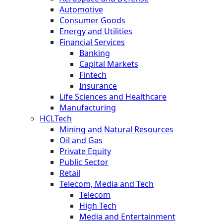
Automotive
Consumer Goods
Energy and Utilities
Financial Services
Banking
Capital Markets
Fintech
Insurance
Life Sciences and Healthcare
Manufacturing
HCLTech
Mining and Natural Resources
Oil and Gas
Private Equity
Public Sector
Retail
Telecom, Media and Tech
Telecom
High Tech
Media and Entertainment