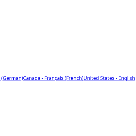
 (German)
Canada - Français (French)
United States - English