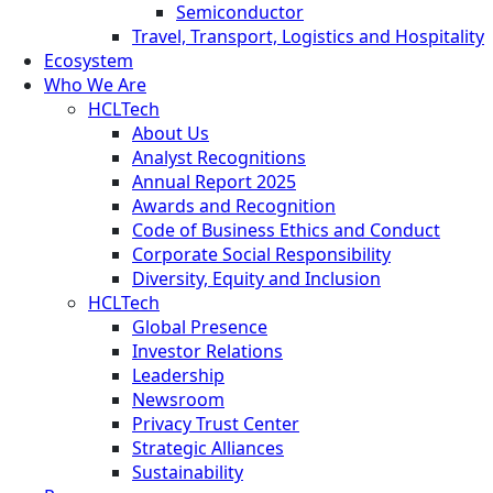
Semiconductor
Travel, Transport, Logistics and Hospitality
Ecosystem
Who We Are
HCLTech
About Us
Analyst Recognitions
Annual Report 2025
Awards and Recognition
Code of Business Ethics and Conduct
Corporate Social Responsibility
Diversity, Equity and Inclusion
HCLTech
Global Presence
Investor Relations
Leadership
Newsroom
Privacy Trust Center
Strategic Alliances
Sustainability