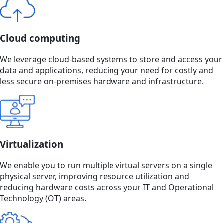
Cloud computing
We leverage cloud-based systems to store and access your
data and applications, reducing your need for costly and
less secure on-premises hardware and infrastructure.
Virtualization
We enable you to run multiple virtual servers on a single
physical server, improving resource utilization and
reducing hardware costs across your IT and Operational
Technology (OT) areas.