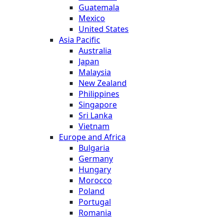
Guatemala
Mexico
United States
Asia Pacific
Australia
Japan
Malaysia
New Zealand
Philippines
Singapore
Sri Lanka
Vietnam
Europe and Africa
Bulgaria
Germany
Hungary
Morocco
Poland
Portugal
Romania