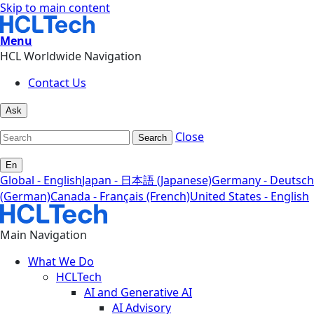
Skip to main content
Menu
HCL Worldwide Navigation
Contact Us
Ask
Close
Search
En
Global - English
Japan - 日本語 (Japanese)
Germany - Deutsch
(German)
Canada - Français (French)
United States - English
Main Navigation
What We Do
HCLTech
AI and Generative AI
AI Advisory