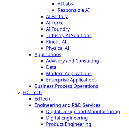
AI Labs
Responsible AI
AI Factory
AI Force
AI Foundry
Industry AI Solutions
Kinetic AI
Physical AI
Applications
Advisory and Consulting
Data
Modern Applications
Enterprise Applications
Business Process Operations
HCLTech
EdTech
Engineering and R&D Services
Digital Design and Manufacturing
Digital Engineering
Product Engineering