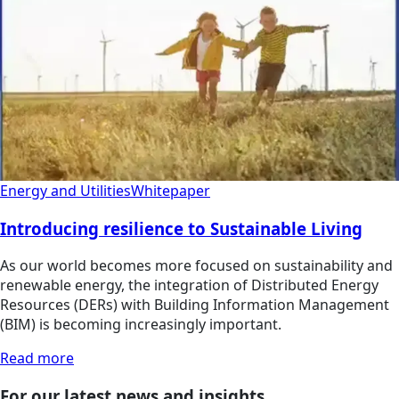
Energy and Utilities
Whitepaper
Introducing resilience to Sustainable Living
As our world becomes more focused on sustainability and
renewable energy, the integration of Distributed Energy
Resources (DERs) with Building Information Management
(BIM) is becoming increasingly important.
Read more
For our latest news and insights