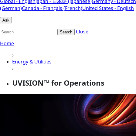
Global - English
Japan - 日本語 (Japanese)
Germany - Deutsch
(German)
Canada - Français (French)
United States - English
Ask
Close
Search
Home
›
Energy & Utilities
›
UVISION™ for Operations