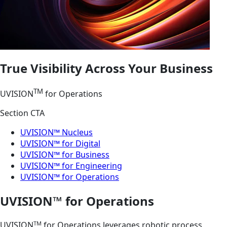
True Visibility Across Your Business
TM
UVISION
for Operations
Section CTA
UVISION™ Nucleus
UVISION™ for Digital
UVISION™ for Business
UVISION™ for Engineering
UVISION™ for Operations
UVISION™ for Operations
TM
UVISION
for Operations leverages robotic process