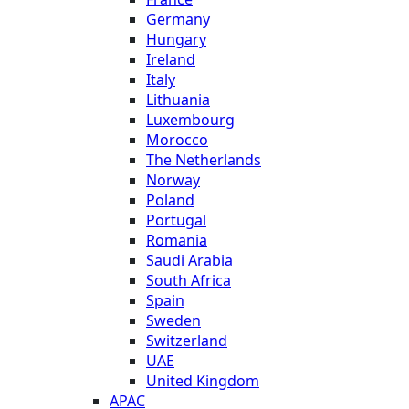
Germany
Hungary
Ireland
Italy
Lithuania
Luxembourg
Morocco
The Netherlands
Norway
Poland
Portugal
Romania
Saudi Arabia
South Africa
Spain
Sweden
Switzerland
UAE
United Kingdom
APAC