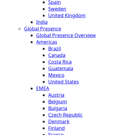
Spain
Sweden
United Kingdom
India
Global Presence
Global Presence Overview
Americas
Brazil
Canada
Costa Rica
Guatemala
Mexico
United States
EMEA
Austria
Belgium
Bulgaria
Czech Republic
Denmark
Finland
France