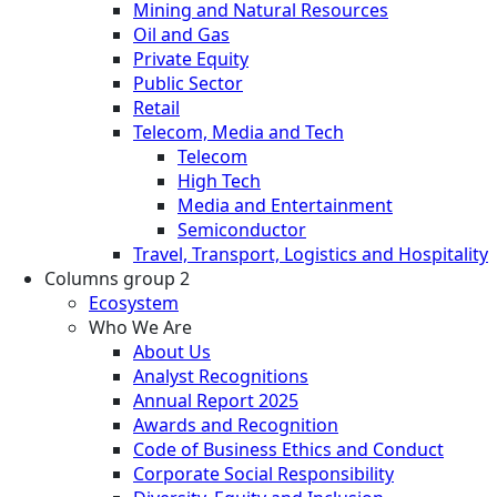
Mining and Natural Resources
Oil and Gas
Private Equity
Public Sector
Retail
Telecom, Media and Tech
Telecom
High Tech
Media and Entertainment
Semiconductor
Travel, Transport, Logistics and Hospitality
Columns group 2
Ecosystem
Who We Are
About Us
Analyst Recognitions
Annual Report 2025
Awards and Recognition
Code of Business Ethics and Conduct
Corporate Social Responsibility