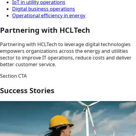
IoT in utility operations
Digital business operations
Operational efficiency in energy
Partnering with HCLTech
Partnering with HCLTech to leverage digital technologies
empowers organizations across the energy and utilities
sector to improve IT operations, reduce costs and deliver
better customer service.
Section CTA
Success Stories