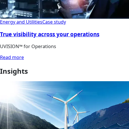
Energy and Utilities
Case study
True visibility across your operations
UVISION™ for Operations
Read more
Insights