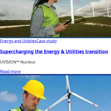
Energy and Utilities
Case study
Supercharging the Energy & Utilities transition
UVISION™ Nucleus
Read more