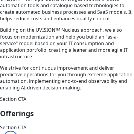
automation tools and catalogue-based technologies to
create automated business processes and SaaS models. It
helps reduce costs and enhances quality control.
TM
Building on the UVISION
Nucleus approach, we also
focus on modernization and help you build an "as-a-
service" model based on your IT consumption and
application portfolio, creating a leaner and more agile IT
infrastructure.
We strive for continuous improvement and deliver
predictive operations for you through extreme application
automation, implementing end-to-end observability and
enabling AI-driven decision-making.
Section CTA
Offerings
Section CTA