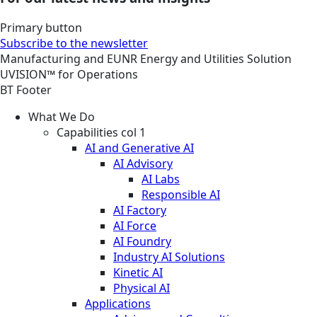
Primary button
Subscribe to the newsletter
Manufacturing and EUNR
Energy and Utilities
Solution
UVISION™ for Operations
BT Footer
What We Do
Capabilities col 1
AI and Generative AI
AI Advisory
AI Labs
Responsible AI
AI Factory
AI Force
AI Foundry
Industry AI Solutions
Kinetic AI
Physical AI
Applications