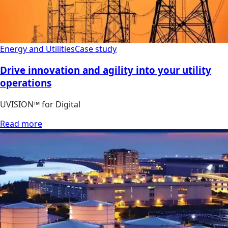
Energy and Utilities
Case study
Drive innovation and agility into your utility
operations
UVISION™ for Digital
Read more