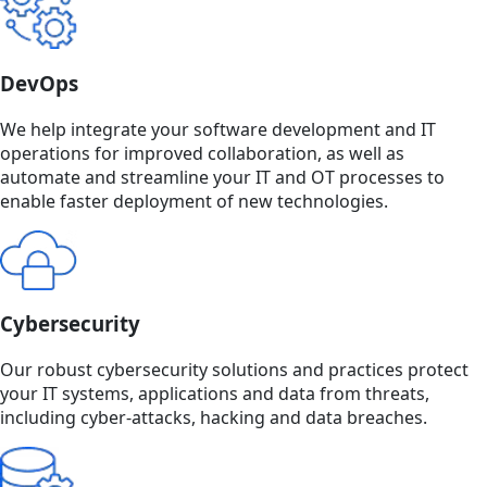
DevOps
We help integrate your software development and IT
operations for improved collaboration, as well as
automate and streamline your IT and OT processes to
enable faster deployment of new technologies.
Cybersecurity
Our robust cybersecurity solutions and practices protect
your IT systems, applications and data from threats,
including cyber-attacks, hacking and data breaches.