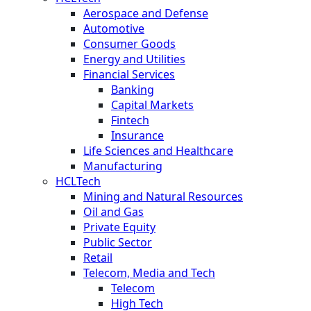
Aerospace and Defense
Automotive
Consumer Goods
Energy and Utilities
Financial Services
Banking
Capital Markets
Fintech
Insurance
Life Sciences and Healthcare
Manufacturing
HCLTech
Mining and Natural Resources
Oil and Gas
Private Equity
Public Sector
Retail
Telecom, Media and Tech
Telecom
High Tech