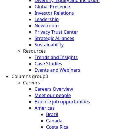
Diversity, Equity and Inclusion
Global Presence
Investor Relations
Leadership
Newsroom
Privacy Trust Center
Strategic Alliances
Sustainability
Resources
Trends and Insights
Case Studies
Events and Webinars
Columns group3
Careers
Careers Overview
Meet our people
Explore job opportunities
Americas
Brazil
Canada
Costa Rica