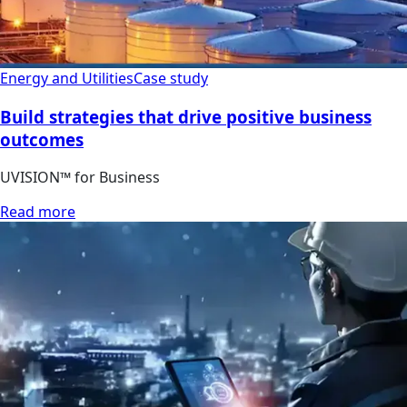
Energy and Utilities
Case study
Build strategies that drive positive business
outcomes
UVISION™ for Business
Read more