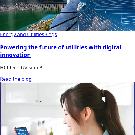
Energy and Utilities
Blogs
Powering the future of utilities with digital
innovation
HCLTech UVision™
Read the blog