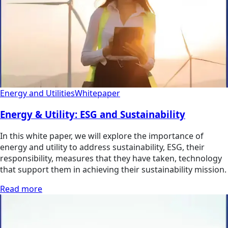
Energy and Utilities
Whitepaper
Energy & Utility: ESG and Sustainability
In this white paper, we will explore the importance of
energy and utility to address sustainability, ESG, their
responsibility, measures that they have taken, technology
that support them in achieving their sustainability mission.
Read more