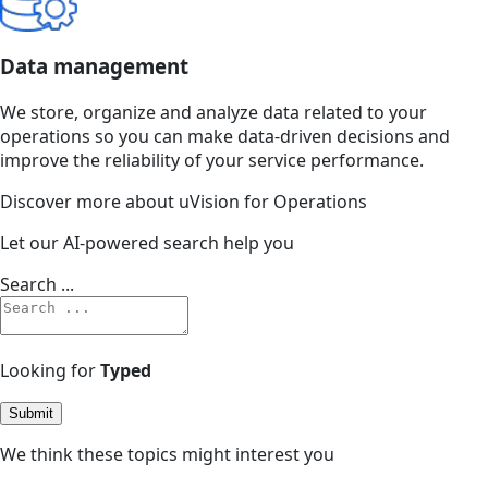
Data management
We store, organize and analyze data related to your
operations so you can make data-driven decisions and
improve the reliability of your service performance.
Discover more about uVision for Operations
Let our AI-powered search help you
Search ...
Looking for
Typed
Submit
We think these topics might interest you