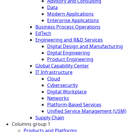
Advisory and Consulting
Data
Modern Applications
Enterprise Applications
Business Process Operations
EdTech
Engineering and R&D Services
Digital Design and Manufacturing
Digital Engineering
Product Engineering
Global Capability Center
IT Infrastructure
Cloud
Cybersecurity
Digital Workplace
Networks
Platform-Based Services
Unified Service Management (USM)
Supply Chain
Columns group 1
Products and Platforms