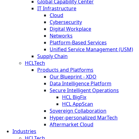
Global Capability Center
IT Infrastructure
Cloud
Cybersecurity
Digital Workplace
Networks
Platform-Based Services
Unified Service Management (USM)
Supply Chain
HCLTech
Products and Platforms
Our Blueprint - XDO
Data Intelligence Platform
Secure Intelligent Operations
HCL BigFix
HCL AppScan
Sovereign Collaboration
Hyper-personalized MarTech
Aftermarket Cloud
Industries
HCLTech