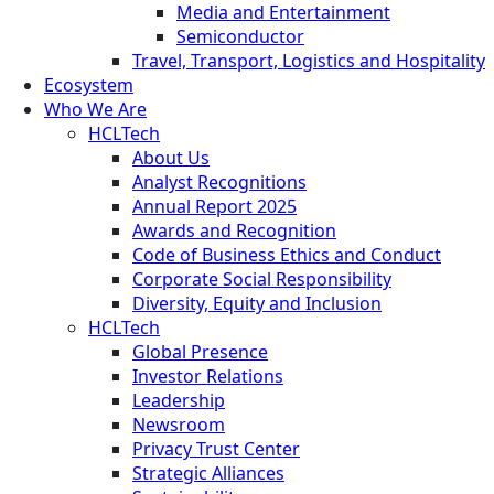
Media and Entertainment
Semiconductor
Travel, Transport, Logistics and Hospitality
Ecosystem
Who We Are
HCLTech
About Us
Analyst Recognitions
Annual Report 2025
Awards and Recognition
Code of Business Ethics and Conduct
Corporate Social Responsibility
Diversity, Equity and Inclusion
HCLTech
Global Presence
Investor Relations
Leadership
Newsroom
Privacy Trust Center
Strategic Alliances