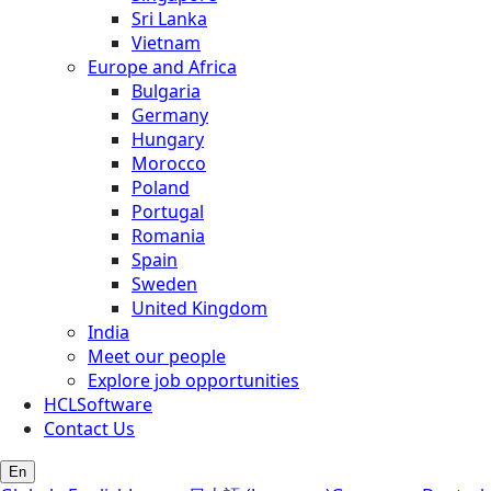
Sri Lanka
Vietnam
Europe and Africa
Bulgaria
Germany
Hungary
Morocco
Poland
Portugal
Romania
Spain
Sweden
United Kingdom
India
Meet our people
Explore job opportunities
HCLSoftware
Contact Us
En