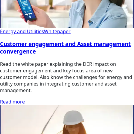
Energy and Utilities
Whitepaper
Customer engagement and Asset management
convergence
Read the white paper explaining the DER impact on
customer engagement and key focus area of new
customer model. Also know the challenges for energy and
utility companies in integrating customer and asset
management.
Read more