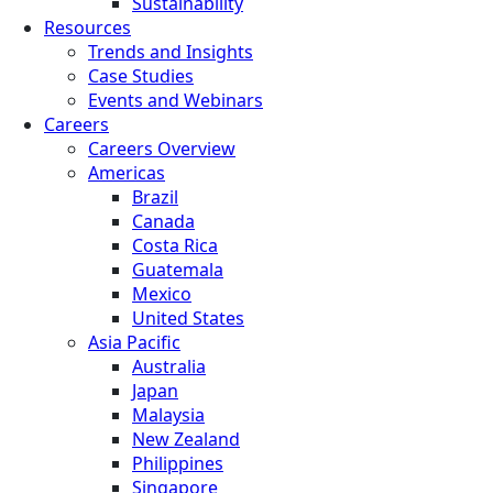
Sustainability
Resources
Trends and Insights
Case Studies
Events and Webinars
Careers
Careers Overview
Americas
Brazil
Canada
Costa Rica
Guatemala
Mexico
United States
Asia Pacific
Australia
Japan
Malaysia
New Zealand
Philippines
Singapore