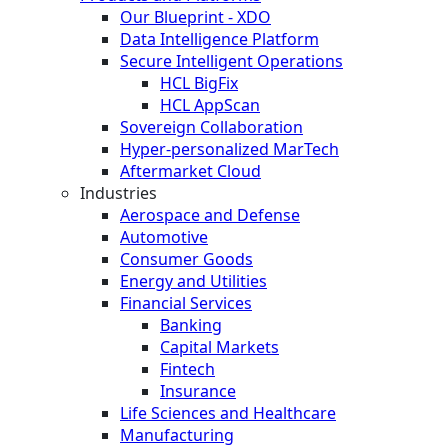
Our Blueprint - XDO
Data Intelligence Platform
Secure Intelligent Operations
HCL BigFix
HCL AppScan
Sovereign Collaboration
Hyper-personalized MarTech
Aftermarket Cloud
Industries
Aerospace and Defense
Automotive
Consumer Goods
Energy and Utilities
Financial Services
Banking
Capital Markets
Fintech
Insurance
Life Sciences and Healthcare
Manufacturing