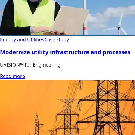
Energy and Utilities
Case study
Modernize utility infrastructure and processes
UVISION™ for Engineering
Read more