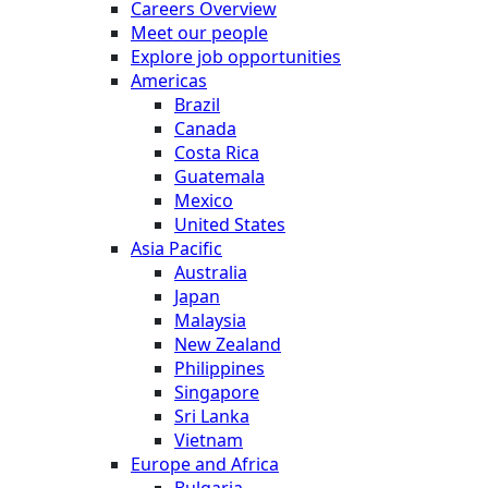
Careers Overview
Meet our people
Explore job opportunities
Americas
Brazil
Canada
Costa Rica
Guatemala
Mexico
United States
Asia Pacific
Australia
Japan
Malaysia
New Zealand
Philippines
Singapore
Sri Lanka
Vietnam
Europe and Africa
Bulgaria