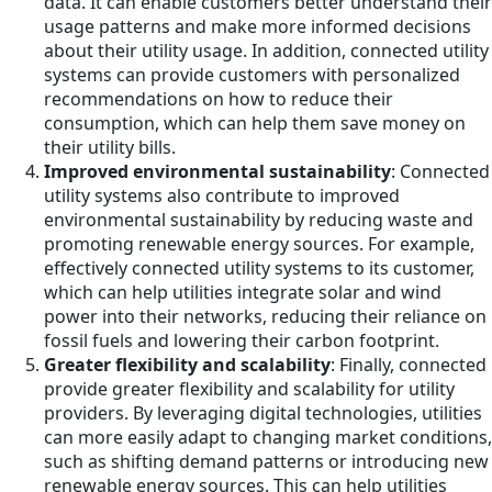
data. It can enable customers better understand their
usage patterns and make more informed decisions
about their utility usage. In addition, connected utility
systems can provide customers with personalized
recommendations on how to reduce their
consumption, which can help them save money on
their utility bills.
Improved environmental sustainability
: Connected
utility systems also contribute to improved
environmental sustainability by reducing waste and
promoting renewable energy sources. For example,
effectively connected utility systems to its customer,
which can help utilities integrate solar and wind
power into their networks, reducing their reliance on
fossil fuels and lowering their carbon footprint.
Greater flexibility and scalability
: Finally, connected
provide greater flexibility and scalability for utility
providers. By leveraging digital technologies, utilities
can more easily adapt to changing market conditions,
such as shifting demand patterns or introducing new
renewable energy sources. This can help utilities