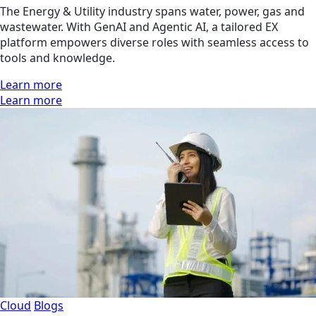
The Energy & Utility industry spans water, power, gas and
wastewater. With GenAI and Agentic AI, a tailored EX
platform empowers diverse roles with seamless access to
tools and knowledge.
Learn more
Learn more
Cloud
Blogs