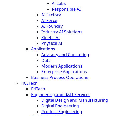
AI Labs
Responsible AI
AI Factory
AI Force
AI Foundry
Industry AI Solutions
Kinetic AI
Physical AI
Applications
Advisory and Consulting
Data
Modern Applications
Enterprise Applications
Business Process Operations
HCLTech
EdTech
Engineering and R&D Services
Digital Design and Manufacturing
Digital Engineering
Product Engineering