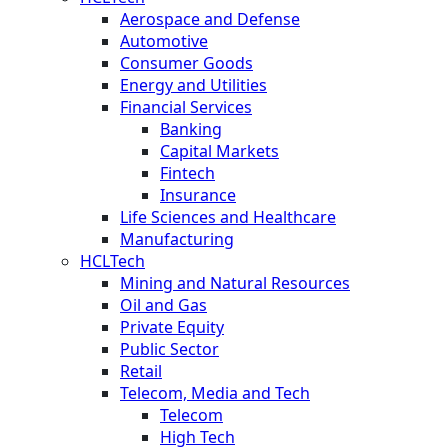
Aerospace and Defense
Automotive
Consumer Goods
Energy and Utilities
Financial Services
Banking
Capital Markets
Fintech
Insurance
Life Sciences and Healthcare
Manufacturing
HCLTech
Mining and Natural Resources
Oil and Gas
Private Equity
Public Sector
Retail
Telecom, Media and Tech
Telecom
High Tech