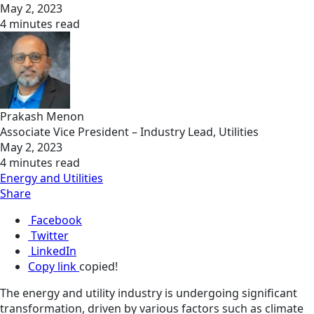
May 2, 2023
4 minutes read
Prakash Menon
Associate Vice President – Industry Lead, Utilities
May 2, 2023
4 minutes read
Energy and Utilities
Share
Facebook
Twitter
LinkedIn
Copy link
copied!
The energy and utility industry is undergoing significant
transformation, driven by various factors such as climate