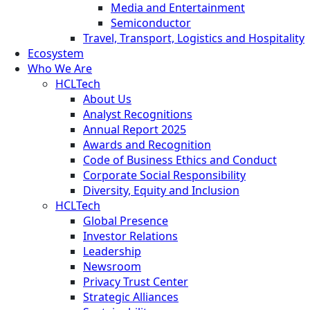
Media and Entertainment
Semiconductor
Travel, Transport, Logistics and Hospitality
Ecosystem
Who We Are
HCLTech
About Us
Analyst Recognitions
Annual Report 2025
Awards and Recognition
Code of Business Ethics and Conduct
Corporate Social Responsibility
Diversity, Equity and Inclusion
HCLTech
Global Presence
Investor Relations
Leadership
Newsroom
Privacy Trust Center
Strategic Alliances