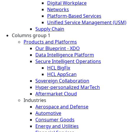
Digital Workplace
Networks
Platform-Based Services
Unified Service Management (USM)
Supply Chain
Columns group 1
Products and Platforms
Our Blueprint - XDO
Data Intelligence Platform
Secure Intelligent Operations
HCL BigFix
HCL AppScan
Sovereign Collaboration
Hyper-personalized MarTech
Aftermarket Cloud
Industries
Aerospace and Defense
Automotive
Consumer Goods
Energy and Utilities