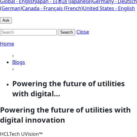
Global - English
Japan - 日本語 (Japanese)
Germany - Deutsch
(German)
Canada - Français (French)
United States - English
Ask
Close
Search
Home
›
Blogs
›
Powering the future of utilities
with digital...
Powering the future of utilities with
digital innovation
HCLTech UVision™