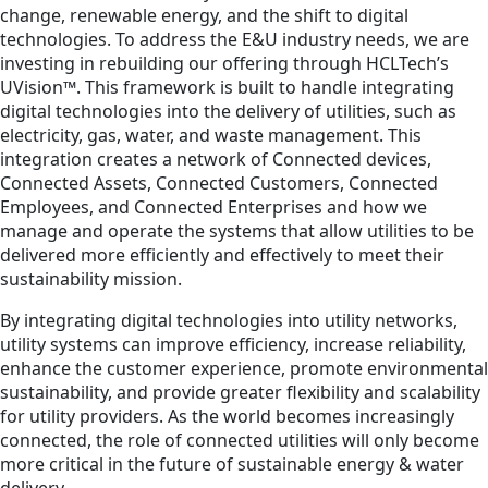
change, renewable energy, and the shift to digital
technologies. To address the E&U industry needs, we are
investing in rebuilding our offering through HCLTech’s
UVision™. This framework is built to handle integrating
digital technologies into the delivery of utilities, such as
electricity, gas, water, and waste management. This
integration creates a network of Connected devices,
Connected Assets, Connected Customers, Connected
Employees, and Connected Enterprises and how we
manage and operate the systems that allow utilities to be
delivered more efficiently and effectively to meet their
sustainability mission.
By integrating digital technologies into utility networks,
utility systems can improve efficiency, increase reliability,
enhance the customer experience, promote environmental
sustainability, and provide greater flexibility and scalability
for utility providers. As the world becomes increasingly
connected, the role of connected utilities will only become
more critical in the future of sustainable energy & water