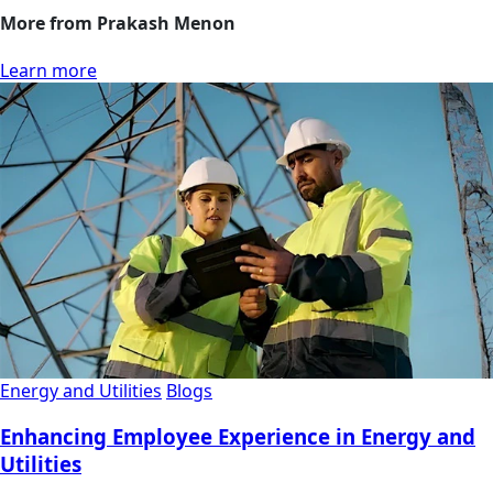
More from Prakash Menon
Learn more
Energy and Utilities
Blogs
Enhancing Employee Experience in Energy and
Utilities