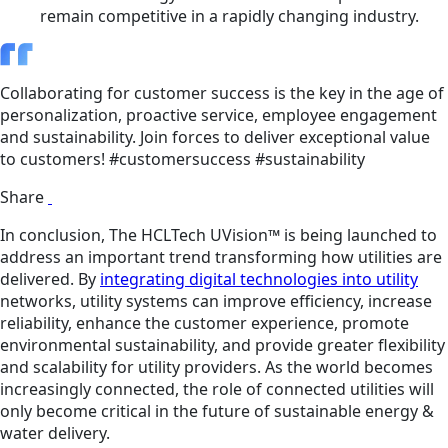
remain competitive in a rapidly changing industry.
Collaborating for customer success is the key in the age of
personalization, proactive service, employee engagement
and sustainability. Join forces to deliver exceptional value
to customers! #customersuccess #sustainability
Share
In conclusion, The HCLTech UVision™ is being launched to
address an important trend transforming how utilities are
delivered. By
integrating digital technologies into utility
networks, utility systems can improve efficiency, increase
reliability, enhance the customer experience, promote
environmental sustainability, and provide greater flexibility
and scalability for utility providers. As the world becomes
increasingly connected, the role of connected utilities will
only become critical in the future of sustainable energy &
water delivery.