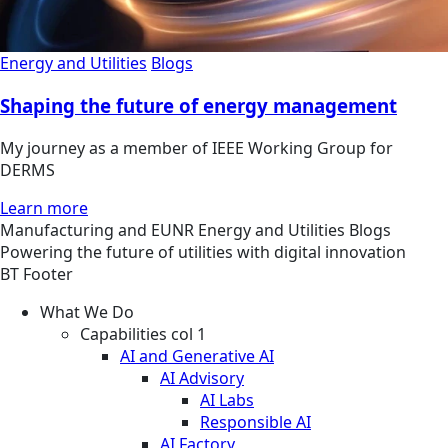
Energy and Utilities
Blogs
Shaping the future of energy management
My journey as a member of IEEE Working Group for
DERMS
Learn more
Manufacturing and EUNR
Energy and Utilities
Blogs
Powering the future of utilities with digital innovation
BT Footer
What We Do
Capabilities col 1
AI and Generative AI
AI Advisory
AI Labs
Responsible AI
AI Factory