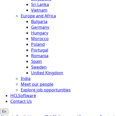
Sri Lanka
Vietnam
Europe and Africa
Bulgaria
Germany
Hungary
Morocco
Poland
Portugal
Romania
Spain
Sweden
United Kingdom
India
Meet our people
Explore job opportunities
HCLSoftware
Contact Us
En