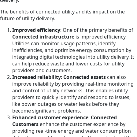
delivery.
The benefits of connected utility and its impact on the
future of utility delivery.
Improved efficiency
: One of the primary benefits of
Connected infrastructure
is improved efficiency.
Utilities can monitor usage patterns, identify
inefficiencies, and optimize energy consumption by
integrating digital technologies into utility delivery. It
can help reduce waste and lower costs for utility
providers and customers.
Increased reliability
:
Connected assets
can also
improve reliability by providing real-time monitoring
and control of utility networks. This enables utility
providers to quickly identify and respond to issues,
like power outages or water leaks before they
become significant problems.
Enhanced customer experience
:
Connected
Customers
enhance the customer experience by
providing real-time energy and water consumption