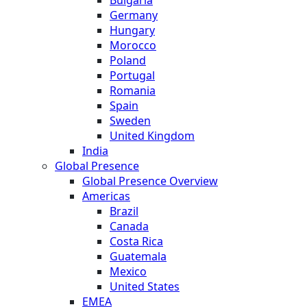
Germany
Hungary
Morocco
Poland
Portugal
Romania
Spain
Sweden
United Kingdom
India
Global Presence
Global Presence Overview
Americas
Brazil
Canada
Costa Rica
Guatemala
Mexico
United States
EMEA