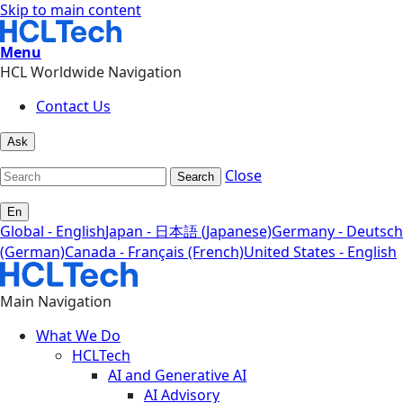
Skip to main content
Menu
HCL Worldwide Navigation
Contact Us
Ask
Close
Search
En
Global - English
Japan - 日本語 (Japanese)
Germany - Deutsch
(German)
Canada - Français (French)
United States - English
Main Navigation
What We Do
HCLTech
AI and Generative AI
AI Advisory