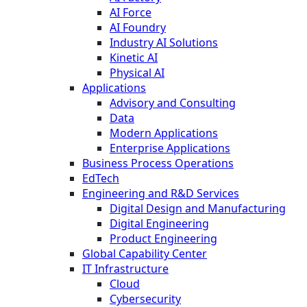
AI Force
AI Foundry
Industry AI Solutions
Kinetic AI
Physical AI
Applications
Advisory and Consulting
Data
Modern Applications
Enterprise Applications
Business Process Operations
EdTech
Engineering and R&D Services
Digital Design and Manufacturing
Digital Engineering
Product Engineering
Global Capability Center
IT Infrastructure
Cloud
Cybersecurity