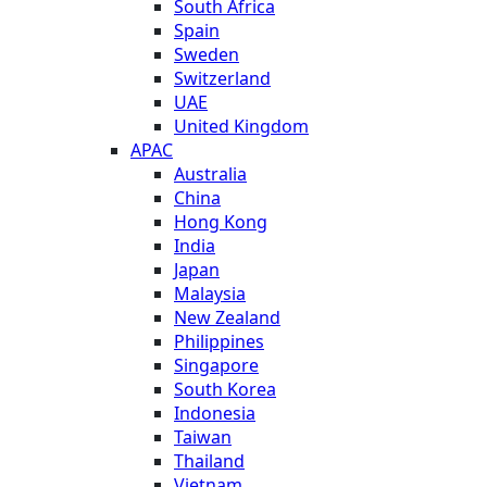
South Africa
Spain
Sweden
Switzerland
UAE
United Kingdom
APAC
Australia
China
Hong Kong
India
Japan
Malaysia
New Zealand
Philippines
Singapore
South Korea
Indonesia
Taiwan
Thailand
Vietnam