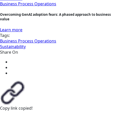
Business Process Operations
Overcoming GenAI adoption fears: A phased approach to business
value
Learn more
Tags:
Business Process Operations
Sustainability
Share On
Copy link
copied!