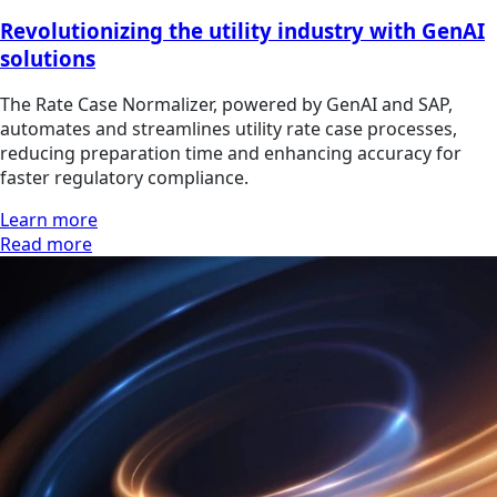
Revolutionizing the utility industry with GenAI
solutions
The Rate Case Normalizer, powered by GenAI and SAP,
automates and streamlines utility rate case processes,
reducing preparation time and enhancing accuracy for
faster regulatory compliance.
Learn more
Read more