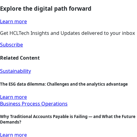
Explore the digital path forward
Learn more
Get HCLTech Insights and Updates delivered to your inbox
Subscribe
Related Content
Sustainability
The ESG data dilemma: Challenges and the analytics advantage
Learn more
Business Process Operations
Why Traditional Accounts Payable is Failing — and What the Future
Demands?
Learn more