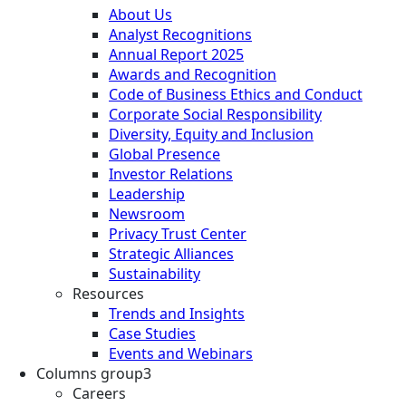
About Us
Analyst Recognitions
Annual Report 2025
Awards and Recognition
Code of Business Ethics and Conduct
Corporate Social Responsibility
Diversity, Equity and Inclusion
Global Presence
Investor Relations
Leadership
Newsroom
Privacy Trust Center
Strategic Alliances
Sustainability
Resources
Trends and Insights
Case Studies
Events and Webinars
Columns group3
Careers