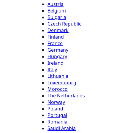
Austria
Belgium
Bulgaria
Czech Republic
Denmark
Finland
France
Germany
Hungary
Ireland
Italy
Lithuania
Luxembourg
Morocco
The Netherlands
Norway
Poland
Portugal
Romania
Saudi Arabia