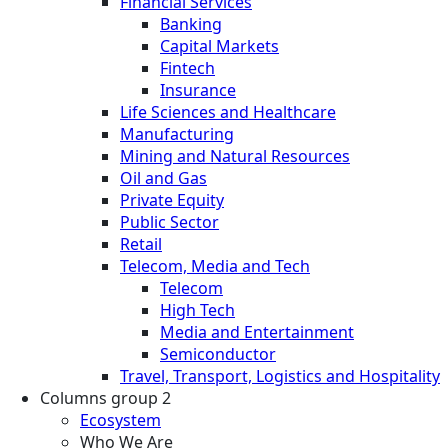
Financial Services
Banking
Capital Markets
Fintech
Insurance
Life Sciences and Healthcare
Manufacturing
Mining and Natural Resources
Oil and Gas
Private Equity
Public Sector
Retail
Telecom, Media and Tech
Telecom
High Tech
Media and Entertainment
Semiconductor
Travel, Transport, Logistics and Hospitality
Columns group 2
Ecosystem
Who We Are