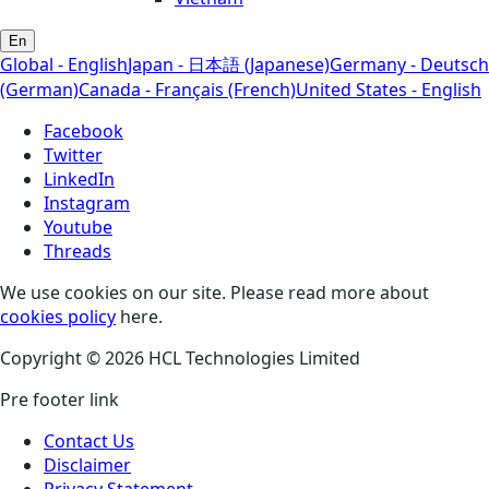
En
Global - English
Japan - 日本語 (Japanese)
Germany - Deutsch
(German)
Canada - Français (French)
United States - English
Facebook
Twitter
LinkedIn
Instagram
Youtube
Threads
We use cookies on our site. Please read more about
cookies policy
here.
Copyright © 2026 HCL Technologies Limited
Pre footer link
Contact Us
Disclaimer
Privacy Statement