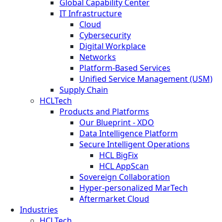
Global Capability Center
IT Infrastructure
Cloud
Cybersecurity
Digital Workplace
Networks
Platform-Based Services
Unified Service Management (USM)
Supply Chain
HCLTech
Products and Platforms
Our Blueprint - XDO
Data Intelligence Platform
Secure Intelligent Operations
HCL BigFix
HCL AppScan
Sovereign Collaboration
Hyper-personalized MarTech
Aftermarket Cloud
Industries
HCLTech