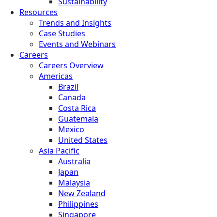
Sustainability
Resources
Trends and Insights
Case Studies
Events and Webinars
Careers
Careers Overview
Americas
Brazil
Canada
Costa Rica
Guatemala
Mexico
United States
Asia Pacific
Australia
Japan
Malaysia
New Zealand
Philippines
Singapore