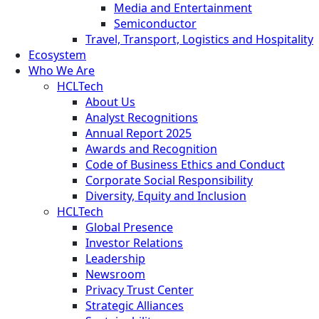
Media and Entertainment
Semiconductor
Travel, Transport, Logistics and Hospitality
Ecosystem
Who We Are
HCLTech
About Us
Analyst Recognitions
Annual Report 2025
Awards and Recognition
Code of Business Ethics and Conduct
Corporate Social Responsibility
Diversity, Equity and Inclusion
HCLTech
Global Presence
Investor Relations
Leadership
Newsroom
Privacy Trust Center
Strategic Alliances