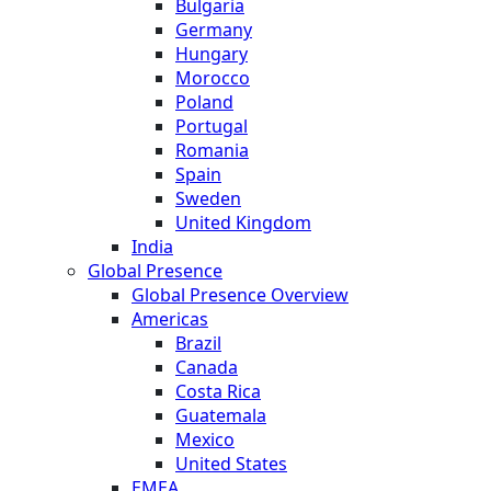
Bulgaria
Germany
Hungary
Morocco
Poland
Portugal
Romania
Spain
Sweden
United Kingdom
India
Global Presence
Global Presence Overview
Americas
Brazil
Canada
Costa Rica
Guatemala
Mexico
United States
EMEA