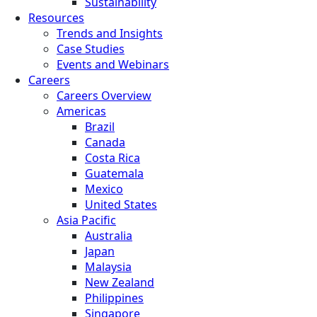
Sustainability
Resources
Trends and Insights
Case Studies
Events and Webinars
Careers
Careers Overview
Americas
Brazil
Canada
Costa Rica
Guatemala
Mexico
United States
Asia Pacific
Australia
Japan
Malaysia
New Zealand
Philippines
Singapore