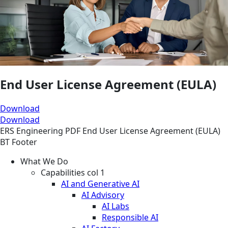
End User License Agreement (EULA)
Download
Download
ERS
Engineering
PDF
End User License Agreement (EULA)
BT Footer
What We Do
Capabilities col 1
AI and Generative AI
AI Advisory
AI Labs
Responsible AI