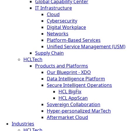
Global Capability Center
IT Infrastructure
Cloud
Cybersecurity
Digital Workplace
Networks
Platform-Based Services
Unified Service Management (USM)
Supply Chain
HCLTech
Products and Platforms
Our Blueprint - XDO
Data Intelligence Platform
Secure Intelligent Operations
HCL BigFix
HCL AppScan
Sovereign Collaboration
Hyper-personalized MarTech
Aftermarket Cloud
Industries
HCLTech