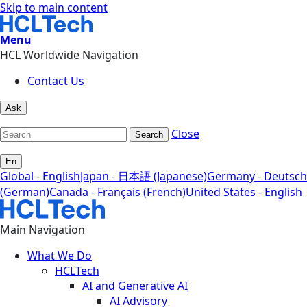
Skip to main content
Menu
HCL Worldwide Navigation
Contact Us
Ask
Close
Search
En
Global - English
Japan - 日本語 (Japanese)
Germany - Deutsch
(German)
Canada - Français (French)
United States - English
Main Navigation
What We Do
HCLTech
AI and Generative AI
AI Advisory