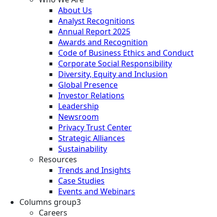
About Us
Analyst Recognitions
Annual Report 2025
Awards and Recognition
Code of Business Ethics and Conduct
Corporate Social Responsibility
Diversity, Equity and Inclusion
Global Presence
Investor Relations
Leadership
Newsroom
Privacy Trust Center
Strategic Alliances
Sustainability
Resources
Trends and Insights
Case Studies
Events and Webinars
Columns group3
Careers