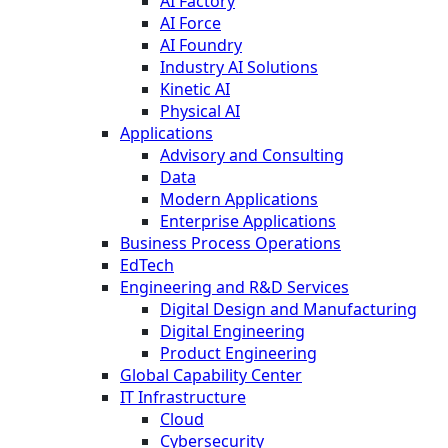
AI Factory
AI Force
AI Foundry
Industry AI Solutions
Kinetic AI
Physical AI
Applications
Advisory and Consulting
Data
Modern Applications
Enterprise Applications
Business Process Operations
EdTech
Engineering and R&D Services
Digital Design and Manufacturing
Digital Engineering
Product Engineering
Global Capability Center
IT Infrastructure
Cloud
Cybersecurity