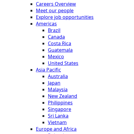
Careers Overview
Meet our people
Explore job opportunities
Americas
Brazil
Canada
Costa Rica
Guatemala
Mexico
United States
Asia Pacific
Australia
Japan
Malaysia
New Zealand
Philippines
Singapore
Sri Lanka
Vietnam
Europe and Africa