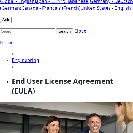
Global - English
Japan - 日本語 (Japanese)
Germany - Deutsch
(German)
Canada - Français (French)
United States - English
Ask
Close
Search
Home
›
Engineering
›
End User License Agreement
(EULA)