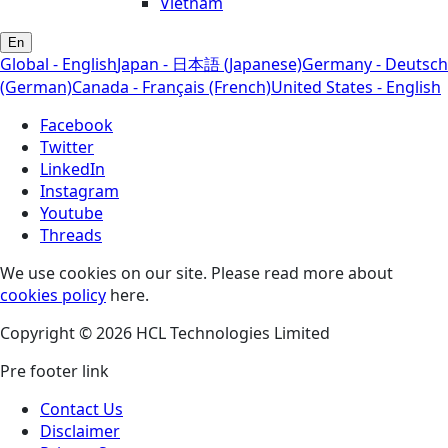
Vietnam
En
Global - English
Japan - 日本語 (Japanese)
Germany - Deutsch
(German)
Canada - Français (French)
United States - English
Facebook
Twitter
LinkedIn
Instagram
Youtube
Threads
We use cookies on our site. Please read more about
cookies policy
here.
Copyright © 2026 HCL Technologies Limited
Pre footer link
Contact Us
Disclaimer