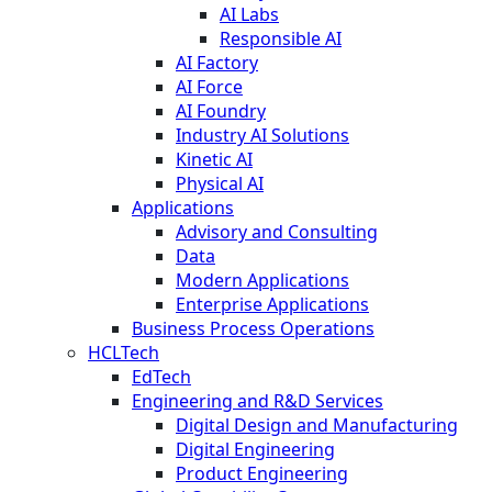
AI Labs
Responsible AI
AI Factory
AI Force
AI Foundry
Industry AI Solutions
Kinetic AI
Physical AI
Applications
Advisory and Consulting
Data
Modern Applications
Enterprise Applications
Business Process Operations
HCLTech
EdTech
Engineering and R&D Services
Digital Design and Manufacturing
Digital Engineering
Product Engineering