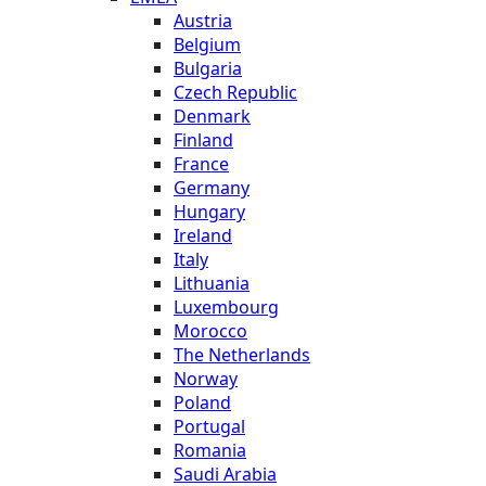
Austria
Belgium
Bulgaria
Czech Republic
Denmark
Finland
France
Germany
Hungary
Ireland
Italy
Lithuania
Luxembourg
Morocco
The Netherlands
Norway
Poland
Portugal
Romania
Saudi Arabia