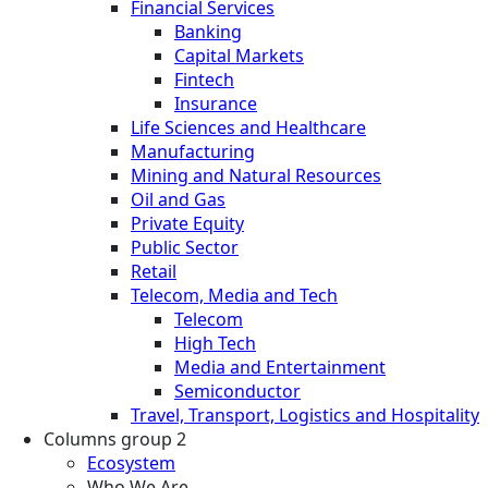
Financial Services
Banking
Capital Markets
Fintech
Insurance
Life Sciences and Healthcare
Manufacturing
Mining and Natural Resources
Oil and Gas
Private Equity
Public Sector
Retail
Telecom, Media and Tech
Telecom
High Tech
Media and Entertainment
Semiconductor
Travel, Transport, Logistics and Hospitality
Columns group 2
Ecosystem
Who We Are