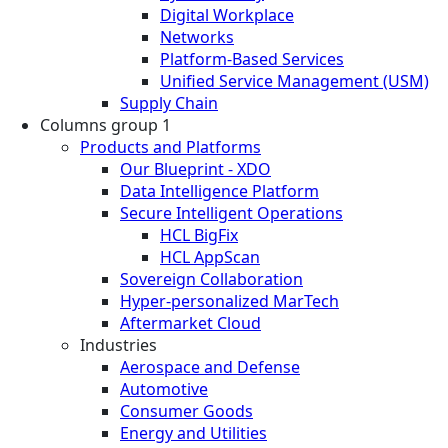
Digital Workplace
Networks
Platform-Based Services
Unified Service Management (USM)
Supply Chain
Columns group 1
Products and Platforms
Our Blueprint - XDO
Data Intelligence Platform
Secure Intelligent Operations
HCL BigFix
HCL AppScan
Sovereign Collaboration
Hyper-personalized MarTech
Aftermarket Cloud
Industries
Aerospace and Defense
Automotive
Consumer Goods
Energy and Utilities