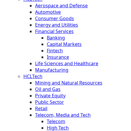
Aerospace and Defense
Automotive
Consumer Goods
Energy and Utilities
Financial Services
Banking
Capital Markets
Fintech
Insurance
Life Sciences and Healthcare
Manufacturing
HCLTech
Mining and Natural Resources
Oil and Gas
Private Equity
Public Sector
Retail
Telecom, Media and Tech
Telecom
High Tech