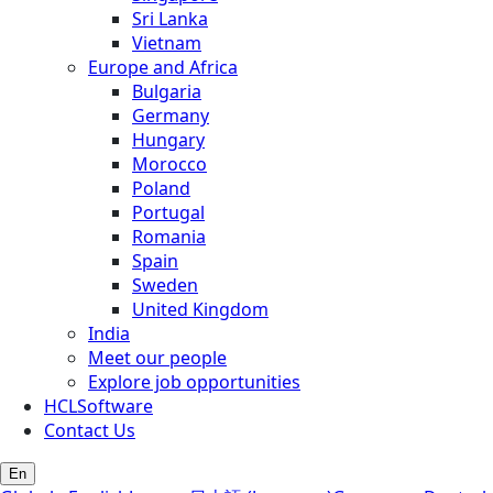
Sri Lanka
Vietnam
Europe and Africa
Bulgaria
Germany
Hungary
Morocco
Poland
Portugal
Romania
Spain
Sweden
United Kingdom
India
Meet our people
Explore job opportunities
HCLSoftware
Contact Us
En