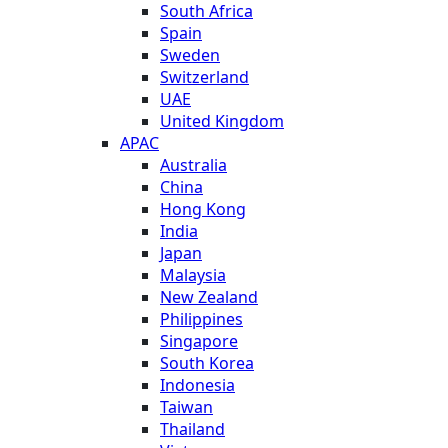
South Africa
Spain
Sweden
Switzerland
UAE
United Kingdom
APAC
Australia
China
Hong Kong
India
Japan
Malaysia
New Zealand
Philippines
Singapore
South Korea
Indonesia
Taiwan
Thailand