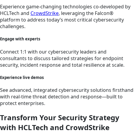
Experience game-changing technologies co-developed by
HCLTech and
CrowdStrike
, leveraging the Falcon®
platform to address today’s most critical cybersecurity
challenges.
Engage with experts
Connect 1:1 with our cybersecurity leaders and
consultants to discuss tailored strategies for endpoint
security, incident response and total resilience at scale.
Experience live demos
See advanced, integrated cybersecurity solutions firsthand
with real-time threat detection and response—built to
protect enterprises.
Transform Your Security Strategy
with HCLTech and CrowdStrike