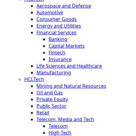
Aerospace and Defense
Automotive
Consumer Goods
Energy and Utilities
Financial Services
Banking
Capital Markets
Fintech
Insurance
Life Sciences and Healthcare
Manufacturing
HCLTech
Mining and Natural Resources
Oil and Gas
Private Equity
Public Sector
Retail
Telecom, Media and Tech
Telecom
High Tech