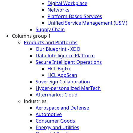
Digital Workplace
Networks
Platform-Based Services
Unified Service Management (USM)
Supply Chain
Columns group 1
Products and Platforms
Our Blueprint - XDO
Data Intelligence Platform
Secure Intelligent Operations
HCL BigFix
HCL AppScan
Sovereign Collaboration
Hyper-personalized MarTech
Aftermarket Cloud
Industries
Aerospace and Defense
Automotive
Consumer Goods
Energy and Utilities