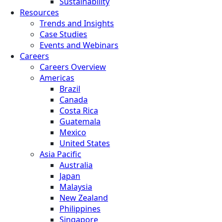
Sustainability
Resources
Trends and Insights
Case Studies
Events and Webinars
Careers
Careers Overview
Americas
Brazil
Canada
Costa Rica
Guatemala
Mexico
United States
Asia Pacific
Australia
Japan
Malaysia
New Zealand
Philippines
Singapore