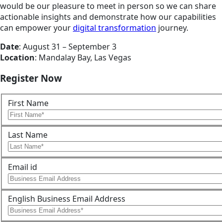
would be our pleasure to meet in person so we can share
actionable insights and demonstrate how our capabilities
can empower your
digital transformation
journey.
Date
: August 31 – September 3
Location
: Mandalay Bay, Las Vegas
Register Now
First Name
Last Name
Email id
English Business Email Address