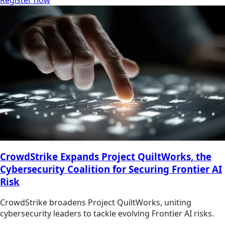
Register now
CrowdStrike Expands Project QuiltWorks, the
Cybersecurity Coalition for Securing Frontier AI
Risk
CrowdStrike broadens Project QuiltWorks, uniting
cybersecurity leaders to tackle evolving Frontier AI risks.