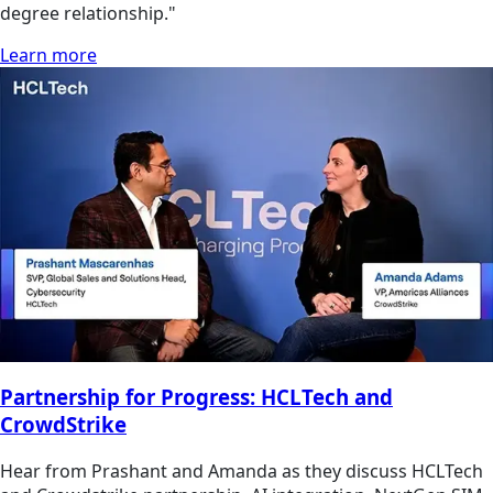
degree relationship."
Learn more
Partnership for Progress: HCLTech and
CrowdStrike
Hear from Prashant and Amanda as they discuss HCLTech