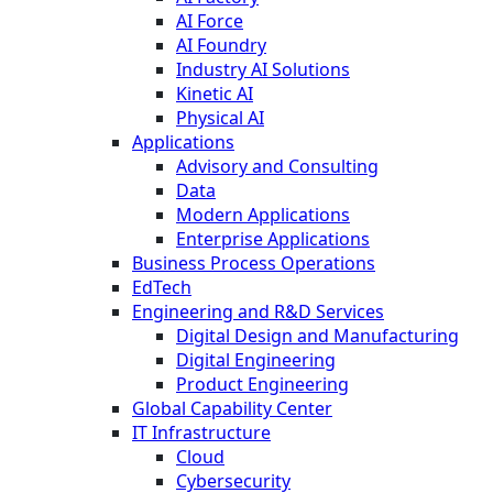
AI Force
AI Foundry
Industry AI Solutions
Kinetic AI
Physical AI
Applications
Advisory and Consulting
Data
Modern Applications
Enterprise Applications
Business Process Operations
EdTech
Engineering and R&D Services
Digital Design and Manufacturing
Digital Engineering
Product Engineering
Global Capability Center
IT Infrastructure
Cloud
Cybersecurity