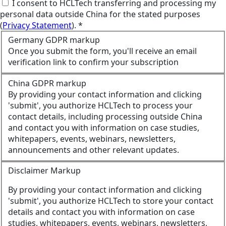
I consent to HCLTech transferring and processing my
personal data outside China for the stated purposes
(
Privacy Statement
). *
Germany GDPR markup
Once you submit the form, you'll receive an email
verification link to confirm your subscription
China GDPR markup
By providing your contact information and clicking
'submit', you authorize HCLTech to process your
contact details, including processing outside China
and contact you with information on case studies,
whitepapers, events, webinars, newsletters,
announcements and other relevant updates.
Disclaimer Markup
By providing your contact information and clicking
'submit', you authorize HCLTech to store your contact
details and contact you with information on case
studies, whitepapers, events, webinars, newsletters,