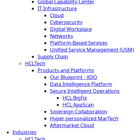
Global Capability Center
IT Infrastructure
Cloud
Cybersecurity
Digital Workplace
Networks
Platform-Based Services
Unified Service Management (USM)
Supply Chain
HCLTech
Products and Platforms
Our Blueprint - XDO
Data Intelligence Platform
Secure Intelligent Operations
HCL BigFix
HCL AppScan
Sovereign Collaboration
Hyper-personalized MarTech
Aftermarket Cloud
Industries
HCLTech