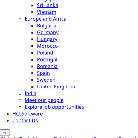
Sri Lanka
Vietnam
Europe and Africa
Bulgaria
Germany
Hungary
Morocco
Poland
Portugal
Romania
Spain
Sweden
United Kingdom
India
Meet our people
Explore job opportunities
HCLSoftware
Contact Us
En