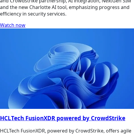
and Crowdstrike partnership, AI integration, NextGen SIM
and the new Charlotte AI tool, emphasizing progress and
efficiency in security services.
Watch now
HCLTech FusionXDR powered by CrowdStrike
HCLTech FusionXDR, powered by CrowdStrike, offers agile