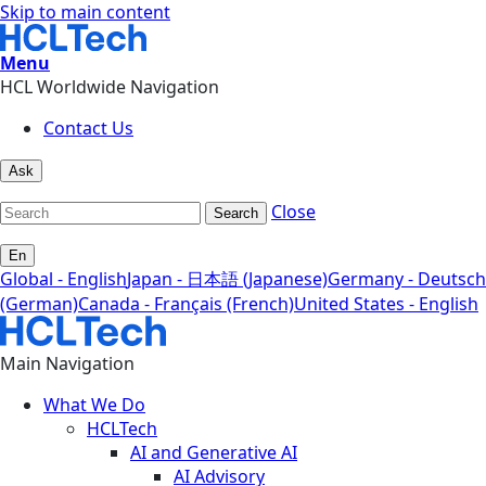
Skip to main content
Menu
HCL Worldwide Navigation
Contact Us
Ask
Close
Search
En
Global - English
Japan - 日本語 (Japanese)
Germany - Deutsch
(German)
Canada - Français (French)
United States - English
Main Navigation
What We Do
HCLTech
AI and Generative AI
AI Advisory