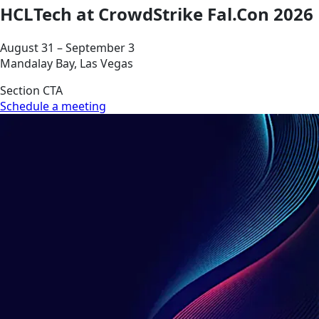
HCLTech at CrowdStrike Fal.Con 2026
August 31 – September 3
Mandalay Bay, Las Vegas
Section CTA
Schedule a meeting