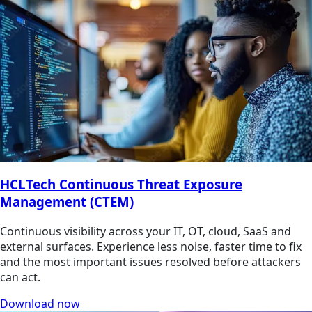
HCLTech Continuous Threat Exposure
Management (CTEM)
Continuous visibility across your IT, OT, cloud, SaaS and
external surfaces. Experience less noise, faster time to fix
and the most important issues resolved before attackers
can act.
Download now