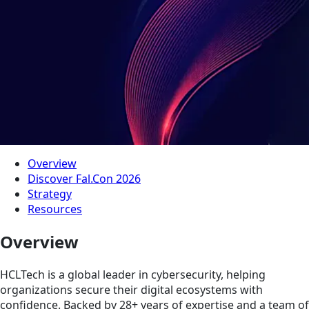
Overview
Discover Fal.Con 2026
Strategy
Resources
Overview
HCLTech is a global leader in cybersecurity, helping
organizations secure their digital ecosystems with
confidence. Backed by 28+ years of expertise and a team of