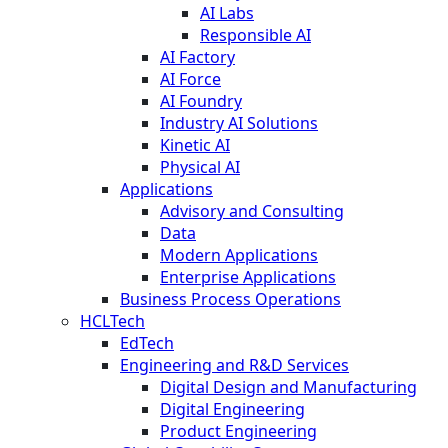
AI Labs
Responsible AI
AI Factory
AI Force
AI Foundry
Industry AI Solutions
Kinetic AI
Physical AI
Applications
Advisory and Consulting
Data
Modern Applications
Enterprise Applications
Business Process Operations
HCLTech
EdTech
Engineering and R&D Services
Digital Design and Manufacturing
Digital Engineering
Product Engineering