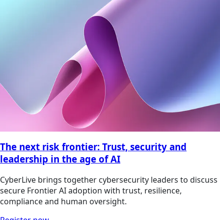
The next risk frontier: Trust, security and
leadership in the age of AI
CyberLive brings together cybersecurity leaders to discuss
secure Frontier AI adoption with trust, resilience,
compliance and human oversight.