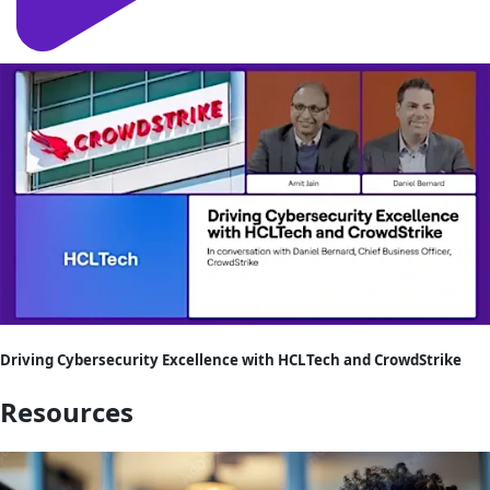
Driving Cybersecurity Excellence with HCLTech and CrowdStrike
Resources