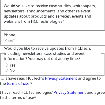
Would you like to receive case studies, whitepapers,
newsletters, announcements, and other relevant
updates about products and services, events and
webinars from HCL Technologies?
Phone
Would you like to receive updates from HCLTech,
including newsletters, case studies and event
information? You may opt out at any time.*
Yes
No
I have read HCLTech’s
Privacy Statement
and agree to
the
terms of use
*
I have read HCL Technologies’
Privacy Statement
and agree
to the terms of use*