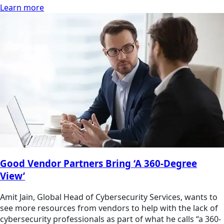
Learn more
Good Vendor Partners Bring ‘A 360-Degree
View’
Amit Jain, Global Head of Cybersecurity Services, wants to
see more resources from vendors to help with the lack of
cybersecurity professionals as part of what he calls “a 360-