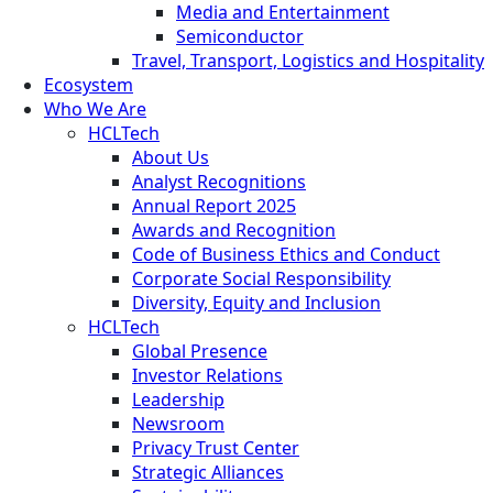
Media and Entertainment
Semiconductor
Travel, Transport, Logistics and Hospitality
Ecosystem
Who We Are
HCLTech
About Us
Analyst Recognitions
Annual Report 2025
Awards and Recognition
Code of Business Ethics and Conduct
Corporate Social Responsibility
Diversity, Equity and Inclusion
HCLTech
Global Presence
Investor Relations
Leadership
Newsroom
Privacy Trust Center
Strategic Alliances