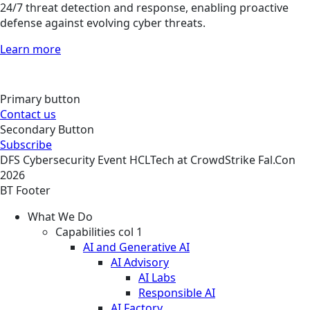
24/7 threat detection and response, enabling proactive
defense against evolving cyber threats.
Learn more
Primary button
Contact us
Secondary Button
Subscribe
DFS
Cybersecurity
Event
HCLTech at CrowdStrike Fal.Con
2026
BT Footer
What We Do
Capabilities col 1
AI and Generative AI
AI Advisory
AI Labs
Responsible AI
AI Factory