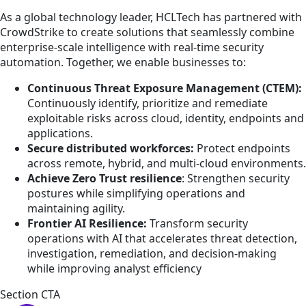
As a global technology leader, HCLTech has partnered with
CrowdStrike to create solutions that seamlessly combine
enterprise-scale intelligence with real-time security
automation. Together, we enable businesses to:
Continuous Threat Exposure Management (CTEM):
Continuously identify, prioritize and remediate
exploitable risks across cloud, identity, endpoints and
applications.
Secure distributed workforces:
Protect endpoints
across remote, hybrid, and multi-cloud environments.
Achieve Zero Trust
resilience
: Strengthen security
postures while simplifying operations and
maintaining agility.
Frontier AI Resilience:
Transform security
operations with AI that accelerates threat detection,
investigation, remediation, and decision-making
while improving analyst efficiency
Section CTA