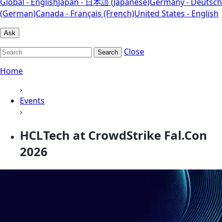
Global - English
Japan - 日本語 (Japanese)
Germany - Deutsch
(German)
Canada - Français (French)
United States - English
Ask
Close
Search
Home
›
Events
›
HCLTech at CrowdStrike Fal.Con
2026