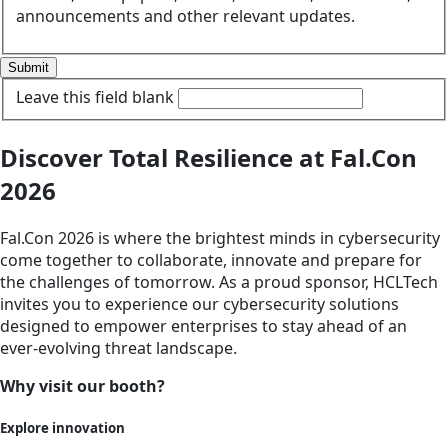
announcements and other relevant updates.
Submit
Leave this field blank
Discover Total Resilience at Fal.Con
2026
Fal.Con 2026 is where the brightest minds in cybersecurity
come together to collaborate, innovate and prepare for
the challenges of tomorrow. As a proud sponsor, HCLTech
invites you to experience our cybersecurity solutions
designed to empower enterprises to stay ahead of an
ever-evolving threat landscape.
Why visit our booth?
Explore innovation