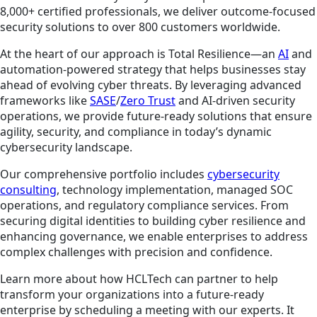
8,000+ certified professionals, we deliver outcome-focused
security solutions to over 800 customers worldwide.
At the heart of our approach is Total Resilience—an
AI
and
automation-powered strategy that helps businesses stay
ahead of evolving cyber threats. By leveraging advanced
frameworks like
SASE
/
Zero Trust
and AI-driven security
operations, we provide future-ready solutions that ensure
agility, security, and compliance in today’s dynamic
cybersecurity landscape.
Our comprehensive portfolio includes
cybersecurity
consulting
, technology implementation, managed SOC
operations, and regulatory compliance services. From
securing digital identities to building cyber resilience and
enhancing governance, we enable enterprises to address
complex challenges with precision and confidence.
Learn more about how HCLTech can partner to help
transform your organizations into a future-ready
enterprise by scheduling a meeting with our experts. It