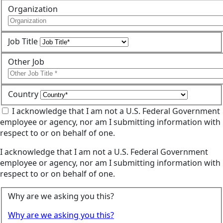
Organization
Job Title
Other Job
Country
I acknowledge that I am not a U.S. Federal Government
employee or agency, nor am I submitting information with
respect to or on behalf of one.
I acknowledge that I am not a U.S. Federal Government
employee or agency, nor am I submitting information with
respect to or on behalf of one.
Why are we asking you this?
Why are we asking you this?