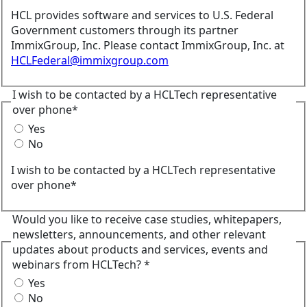
HCL provides software and services to U.S. Federal
Government customers through its partner
ImmixGroup, Inc. Please contact ImmixGroup, Inc. at
HCLFederal@immixgroup.com
I wish to be contacted by a HCLTech representative
over phone*
Yes
No
I wish to be contacted by a HCLTech representative
over phone*
Would you like to receive case studies, whitepapers,
newsletters, announcements, and other relevant
updates about products and services, events and
webinars from HCLTech? *
Yes
No