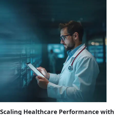
Scaling Healthcare Performance with