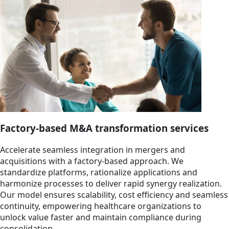
Factory-based M&A transformation services
Accelerate seamless integration in mergers and
acquisitions with a factory-based approach. We
standardize platforms, rationalize applications and
harmonize processes to deliver rapid synergy realization.
Our model ensures scalability, cost efficiency and seamless
continuity, empowering healthcare organizations to
unlock value faster and maintain compliance during
consolidation.