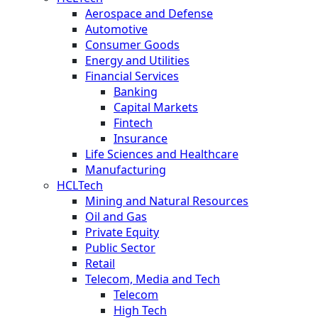
Aerospace and Defense
Automotive
Consumer Goods
Energy and Utilities
Financial Services
Banking
Capital Markets
Fintech
Insurance
Life Sciences and Healthcare
Manufacturing
HCLTech
Mining and Natural Resources
Oil and Gas
Private Equity
Public Sector
Retail
Telecom, Media and Tech
Telecom
High Tech