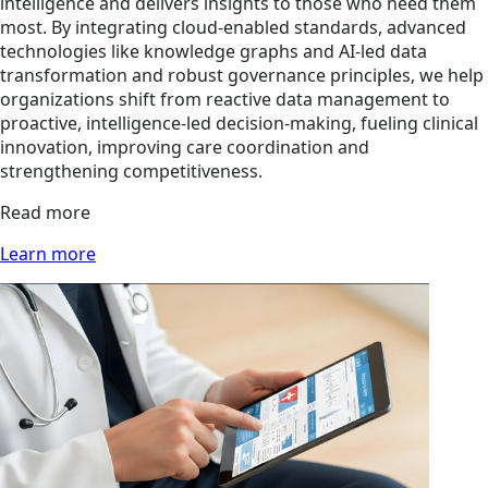
intelligence and delivers insights to those who need them
most. By integrating cloud-enabled standards, advanced
technologies like knowledge graphs and AI-led data
transformation and robust governance principles, we help
organizations shift from reactive data management to
proactive, intelligence-led decision-making, fueling clinical
innovation, improving care coordination and
strengthening competitiveness.
Read more
Learn more