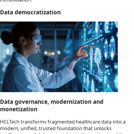
Data democratization
Data governance, modernization and
monetization
HCLTech transforms fragmented healthcare data into a
modern, unified, trusted foundation that unlocks