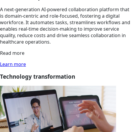
A next-generation AI-powered collaboration platform that
is domain-centric and role-focused, fostering a digital
workforce. It automates tasks, streamlines workflows and
enables real-time decision-making to improve service
quality, reduce costs and drive seamless collaboration in
healthcare operations.
Read more
Learn more
Technology transformation