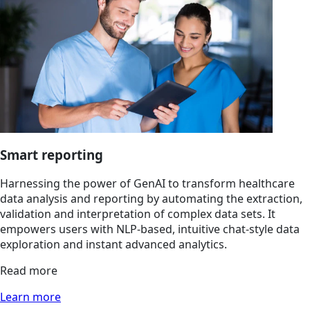
Smart reporting
Harnessing the power of GenAI to transform healthcare
data analysis and reporting by automating the extraction,
validation and interpretation of complex data sets. It
empowers users with NLP-based, intuitive chat-style data
exploration and instant advanced analytics.
Read more
Learn more