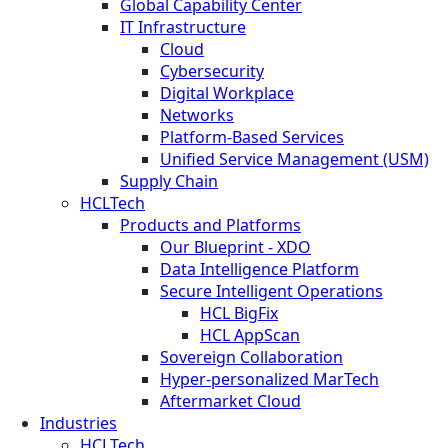
Global Capability Center
IT Infrastructure
Cloud
Cybersecurity
Digital Workplace
Networks
Platform-Based Services
Unified Service Management (USM)
Supply Chain
HCLTech
Products and Platforms
Our Blueprint - XDO
Data Intelligence Platform
Secure Intelligent Operations
HCL BigFix
HCL AppScan
Sovereign Collaboration
Hyper-personalized MarTech
Aftermarket Cloud
Industries
HCLTech