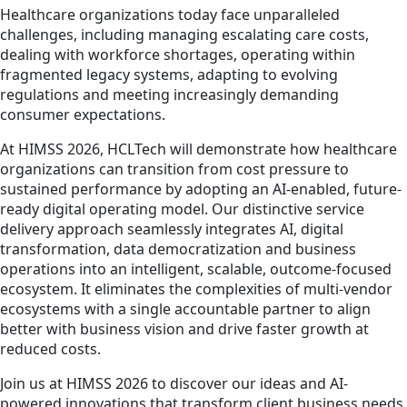
Healthcare organizations today face unparalleled
challenges, including managing escalating care costs,
dealing with workforce shortages, operating within
fragmented legacy systems, adapting to evolving
regulations and meeting increasingly demanding
consumer expectations.
At HIMSS 2026, HCLTech will demonstrate how healthcare
organizations can transition from cost pressure to
sustained performance by adopting an AI-enabled, future-
ready digital operating model. Our distinctive service
delivery approach seamlessly integrates AI, digital
transformation, data democratization and business
operations into an intelligent, scalable, outcome-focused
ecosystem. It eliminates the complexities of multi-vendor
ecosystems with a single accountable partner to align
better with business vision and drive faster growth at
reduced costs.
Join us at HIMSS 2026 to discover our ideas and AI-
powered innovations that transform client business needs