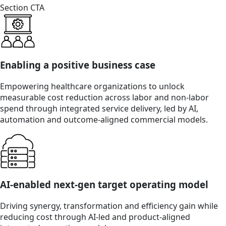
Section CTA
Enabling a positive business case
Empowering healthcare organizations to unlock
measurable cost reduction across labor and non-labor
spend through integrated service delivery, led by AI,
automation and outcome-aligned commercial models.
AI-enabled next-gen target operating model
Driving synergy, transformation and efficiency gain while
reducing cost through AI-led and product-aligned