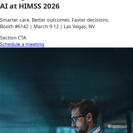
AI at HIMSS 2026
Smarter care. Better outcomes. Faster decisions.
Booth #6142 | March 9-12 | Las Vegas, NV
Section CTA
Schedule a meeting