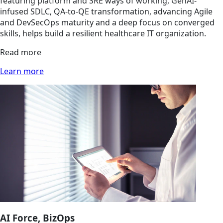
featuring platform and SRE ways of working, GenAI-
infused SDLC, QA-to-QE transformation, advancing Agile
and DevSecOps maturity and a deep focus on converged
skills, helps build a resilient healthcare IT organization.
Read more
Learn more
AI Force, BizOps