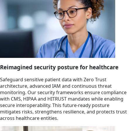
Reimagined security posture for healthcare
Safeguard sensitive patient data with Zero Trust
architecture, advanced IAM and continuous threat
monitoring. Our security frameworks ensure compliance
with CMS, HIPAA and HITRUST mandates while enabling
secure interoperability. This future-ready posture
mitigates risks, strengthens resilience, and protects trust
across healthcare entities.