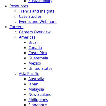
Sustainability
Resources
Trends and Insights
Case Studies
Events and Webinars
Careers
Careers Overview
Americas
Brazil
Canada
Costa Rica
Guatemala
Mexico
United States
Asia Pacific
Australia
Japan
Malaysia
New Zealand
Philippines
Singapore