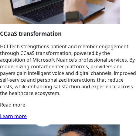
CCaaS transformation
HCLTech strengthens patient and member engagement
through CCaaS transformation, powered by the
acquisition of Microsoft Nuance’s professional services. By
modernizing contact center platforms, providers and
payers gain intelligent voice and digital channels, improved
self-service and personalized interactions that reduce
costs, while enhancing satisfaction and experience across
the healthcare ecosystem.
Read more
Learn more