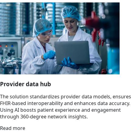
Provider data hub
The solution standardizes provider data models, ensures
FHIR-based interoperability and enhances data accuracy.
Using AI boosts patient experience and engagement
through 360-degree network insights.
Read more