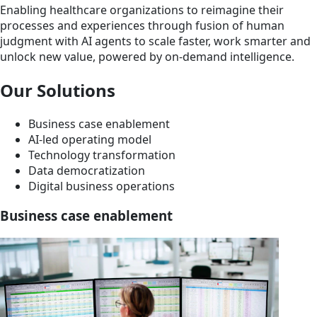
Enabling healthcare organizations to reimagine their
processes and experiences through fusion of human
judgment with AI agents to scale faster, work smarter and
unlock new value, powered by on-demand intelligence.
Our Solutions
Business case enablement
AI-led operating model
Technology transformation
Data democratization
Digital business operations
Business case enablement