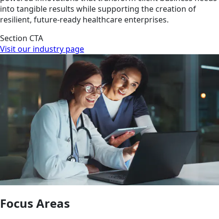
into tangible results while supporting the creation of
resilient, future-ready healthcare enterprises.
Section CTA
Visit our industry page
Focus Areas