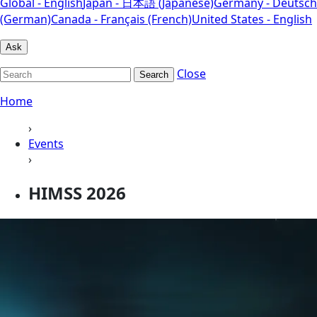
Global - English
Japan - 日本語 (Japanese)
Germany - Deutsch
(German)
Canada - Français (French)
United States - English
Ask
Close
Search
Home
›
Events
›
HIMSS 2026