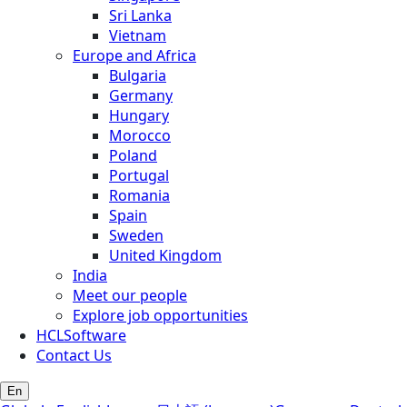
Sri Lanka
Vietnam
Europe and Africa
Bulgaria
Germany
Hungary
Morocco
Poland
Portugal
Romania
Spain
Sweden
United Kingdom
India
Meet our people
Explore job opportunities
HCLSoftware
Contact Us
En