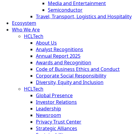
Media and Entertainment
Semiconductor
Travel, Transport, Logistics and Hospitality
Ecosystem
Who We Are
HCLTech
About Us
Analyst Recognitions
Annual Report 2025
Awards and Recognition
Code of Business Ethics and Conduct
Corporate Social Responsibility
Diversity, Equity and Inclusion
HCLTech
Global Presence
Investor Relations
Leadership
Newsroom
Privacy Trust Center
Strategic Alliances