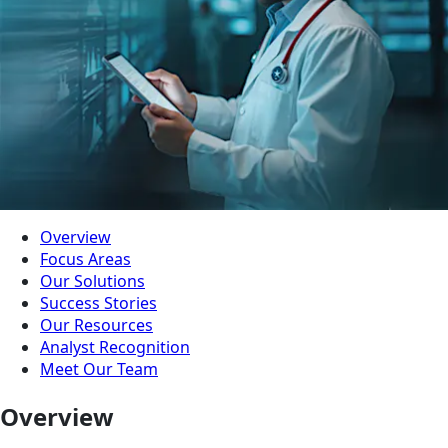
Overview
Focus Areas
Our Solutions
Success Stories
Our Resources
Analyst Recognition
Meet Our Team
Overview