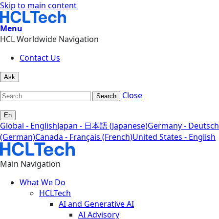
Skip to main content
Menu
HCL Worldwide Navigation
Contact Us
Ask
Close
Search
En
Global - English
Japan - 日本語 (Japanese)
Germany - Deutsch
(German)
Canada - Français (French)
United States - English
Main Navigation
What We Do
HCLTech
AI and Generative AI
AI Advisory