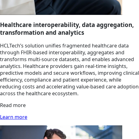
Healthcare interoperability, data aggregation,
transformation and analytics
HCLTech’s solution unifies fragmented healthcare data
through FHIR-based interoperability, aggregates and
transforms multi-source datasets, and enables advanced
analytics. Healthcare providers gain real-time insights,
predictive models and secure workflows, improving clinical
efficiency, compliance and patient experience, while
reducing costs and accelerating value-based care adoption
across the healthcare ecosystem.
Read more
Learn more