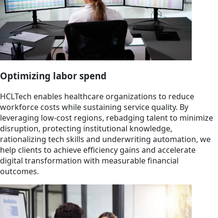
Optimizing labor spend
HCLTech enables healthcare organizations to reduce
workforce costs while sustaining service quality. By
leveraging low-cost regions, rebadging talent to minimize
disruption, protecting institutional knowledge,
rationalizing tech skills and underwriting automation, we
help clients to achieve efficiency gains and accelerate
digital transformation with measurable financial
outcomes.