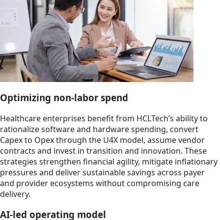
Optimizing non-labor spend
Healthcare enterprises benefit from HCLTech’s ability to
rationalize software and hardware spending, convert
Capex to Opex through the U4X model, assume vendor
contracts and invest in transition and innovation. These
strategies strengthen financial agility, mitigate inflationary
pressures and deliver sustainable savings across payer
and provider ecosystems without compromising care
delivery.
AI-led operating model