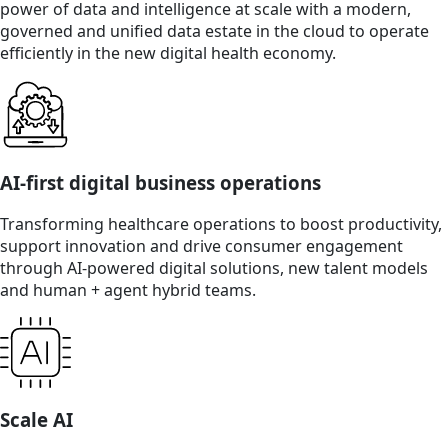
power of data and intelligence at scale with a modern,
governed and unified data estate in the cloud to operate
efficiently in the new digital health economy.
AI-first digital business operations
Transforming healthcare operations to boost productivity,
support innovation and drive consumer engagement
through AI-powered digital solutions, new talent models
and human + agent hybrid teams.
Scale AI