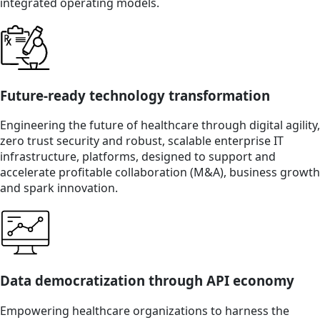
integrated operating models.
Future-ready technology transformation
Engineering the future of healthcare through digital agility,
zero trust security and robust, scalable enterprise IT
infrastructure, platforms, designed to support and
accelerate profitable collaboration (M&A), business growth
and spark innovation.
Data democratization through API economy
Empowering healthcare organizations to harness the