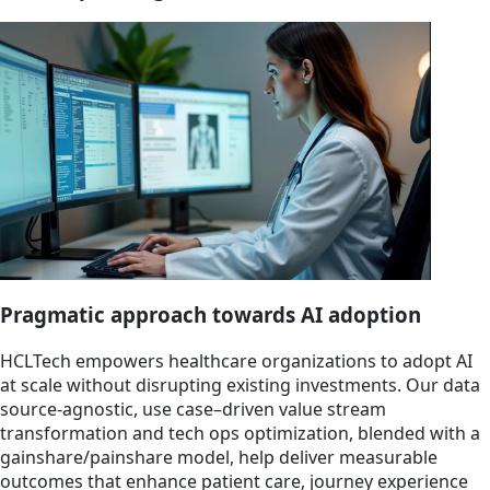
Pragmatic approach towards AI adoption
HCLTech empowers healthcare organizations to adopt AI
at scale without disrupting existing investments. Our data
source-agnostic, use case–driven value stream
transformation and tech ops optimization, blended with a
gainshare/painshare model, help deliver measurable
outcomes that enhance patient care, journey experience