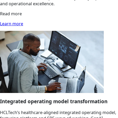
and operational excellence.
Read more
Learn more
Integrated operating model transformation
HCLTech’s healthcare-aligned integrated operating model,