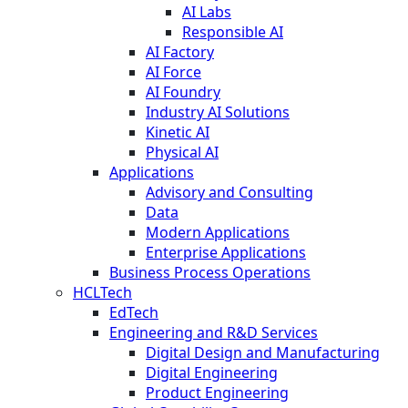
AI Labs
Responsible AI
AI Factory
AI Force
AI Foundry
Industry AI Solutions
Kinetic AI
Physical AI
Applications
Advisory and Consulting
Data
Modern Applications
Enterprise Applications
Business Process Operations
HCLTech
EdTech
Engineering and R&D Services
Digital Design and Manufacturing
Digital Engineering
Product Engineering