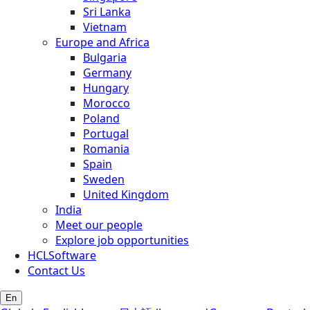
Sri Lanka
Vietnam
Europe and Africa
Bulgaria
Germany
Hungary
Morocco
Poland
Portugal
Romania
Spain
Sweden
United Kingdom
India
Meet our people
Explore job opportunities
HCLSoftware
Contact Us
En