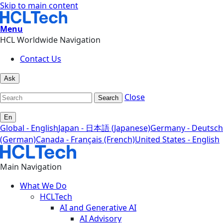
Skip to main content
Menu
HCL Worldwide Navigation
Contact Us
Ask
Close
Search
En
Global - English
Japan - 日本語 (Japanese)
Germany - Deutsch
(German)
Canada - Français (French)
United States - English
Main Navigation
What We Do
HCLTech
AI and Generative AI
AI Advisory