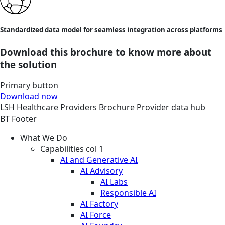
Standardized data model for seamless integration across platforms
Download this brochure to know more about
the solution
Primary button
Download now
LSH
Healthcare Providers
Brochure
Provider data hub
BT Footer
What We Do
Capabilities col 1
AI and Generative AI
AI Advisory
AI Labs
Responsible AI
AI Factory
AI Force