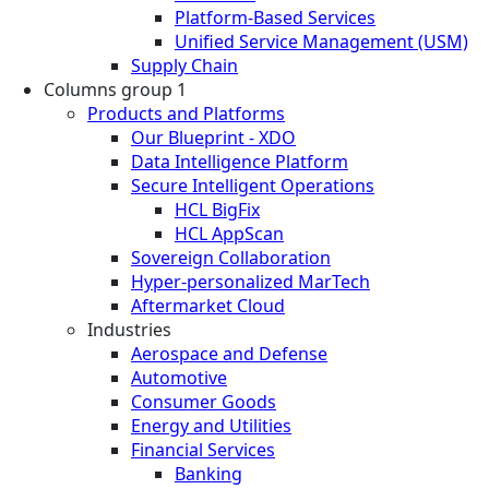
Platform-Based Services
Unified Service Management (USM)
Supply Chain
Columns group 1
Products and Platforms
Our Blueprint - XDO
Data Intelligence Platform
Secure Intelligent Operations
HCL BigFix
HCL AppScan
Sovereign Collaboration
Hyper-personalized MarTech
Aftermarket Cloud
Industries
Aerospace and Defense
Automotive
Consumer Goods
Energy and Utilities
Financial Services
Banking