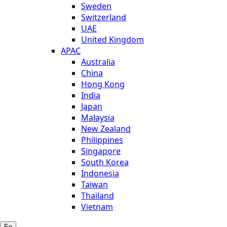
Sweden
Switzerland
UAE
United Kingdom
APAC
Australia
China
Hong Kong
India
Japan
Malaysia
New Zealand
Philippines
Singapore
South Korea
Indonesia
Taiwan
Thailand
Vietnam
En