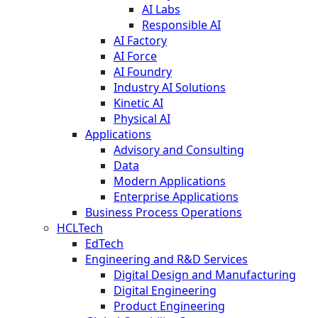
AI Labs
Responsible AI
AI Factory
AI Force
AI Foundry
Industry AI Solutions
Kinetic AI
Physical AI
Applications
Advisory and Consulting
Data
Modern Applications
Enterprise Applications
Business Process Operations
HCLTech
EdTech
Engineering and R&D Services
Digital Design and Manufacturing
Digital Engineering
Product Engineering