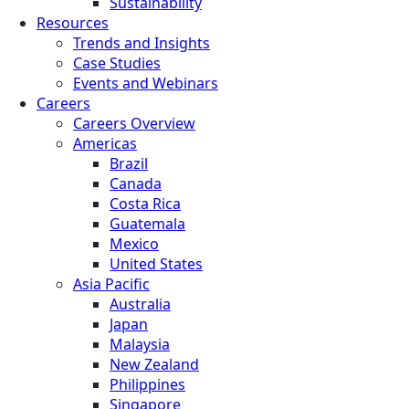
Sustainability
Resources
Trends and Insights
Case Studies
Events and Webinars
Careers
Careers Overview
Americas
Brazil
Canada
Costa Rica
Guatemala
Mexico
United States
Asia Pacific
Australia
Japan
Malaysia
New Zealand
Philippines
Singapore