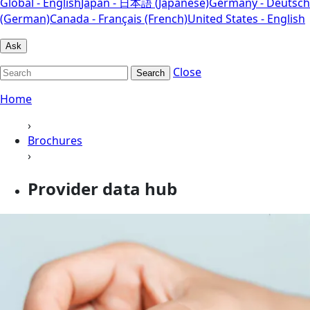
Global - English
Japan - 日本語 (Japanese)
Germany - Deutsch
(German)
Canada - Français (French)
United States - English
Ask
Close
Search
Home
›
Brochures
›
Provider data hub