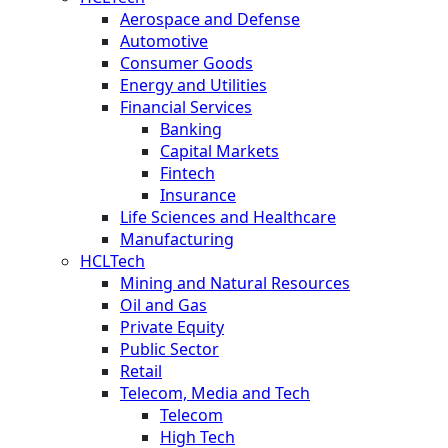
Aerospace and Defense
Automotive
Consumer Goods
Energy and Utilities
Financial Services
Banking
Capital Markets
Fintech
Insurance
Life Sciences and Healthcare
Manufacturing
HCLTech
Mining and Natural Resources
Oil and Gas
Private Equity
Public Sector
Retail
Telecom, Media and Tech
Telecom
High Tech