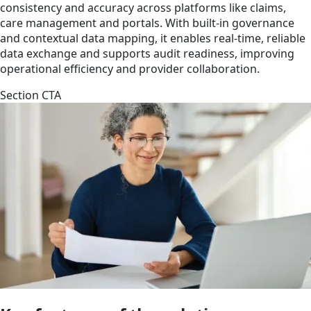
consistency and accuracy across platforms like claims,
care management and portals. With built-in governance
and contextual data mapping, it enables real-time, reliable
data exchange and supports audit readiness, improving
operational efficiency and provider collaboration.
Section CTA