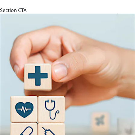
Section CTA