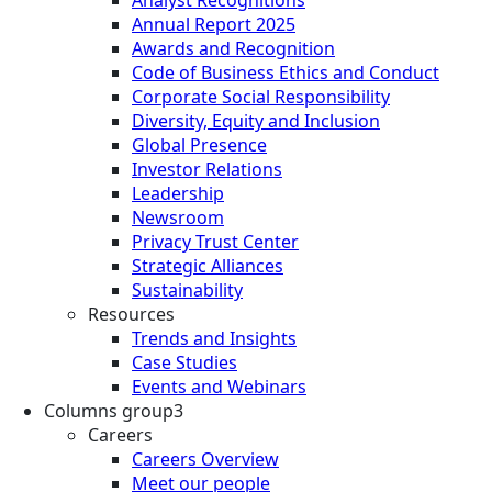
Analyst Recognitions
Annual Report 2025
Awards and Recognition
Code of Business Ethics and Conduct
Corporate Social Responsibility
Diversity, Equity and Inclusion
Global Presence
Investor Relations
Leadership
Newsroom
Privacy Trust Center
Strategic Alliances
Sustainability
Resources
Trends and Insights
Case Studies
Events and Webinars
Columns group3
Careers
Careers Overview
Meet our people