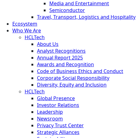
Media and Entertainment
Semiconductor
Travel, Transport, Logistics and Hospitality
Ecosystem
Who We Are
HCLTech
About Us
Analyst Recognitions
Annual Report 2025
Awards and Recognition
Code of Business Ethics and Conduct
Corporate Social Responsibility
Diversity, Equity and Inclusion
HCLTech
Global Presence
Investor Relations
Leadership
Newsroom
Privacy Trust Center
Strategic Alliances