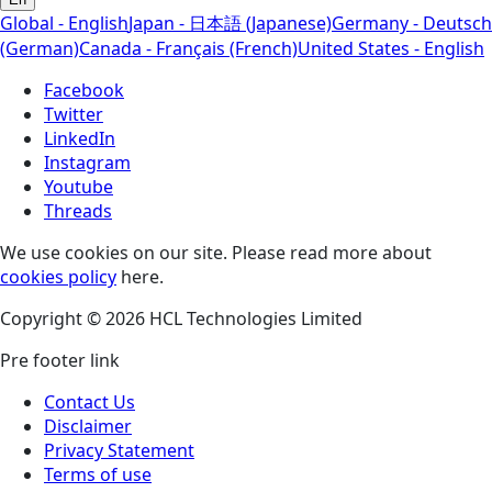
Global - English
Japan - 日本語 (Japanese)
Germany - Deutsch
(German)
Canada - Français (French)
United States - English
Facebook
Twitter
LinkedIn
Instagram
Youtube
Threads
We use cookies on our site. Please read more about
cookies policy
here.
Copyright © 2026 HCL Technologies Limited
Pre footer link
Contact Us
Disclaimer
Privacy Statement
Terms of use