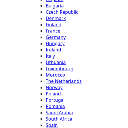
Bulgaria
Czech Republic
Denmark
Finland
France
Germany
Hungary
Ireland
Italy
Lithuania
Luxembourg
Morocco
The Netherlands
Norway
Poland
Portugal
Romania
Saudi Arabia
South Africa
Spain