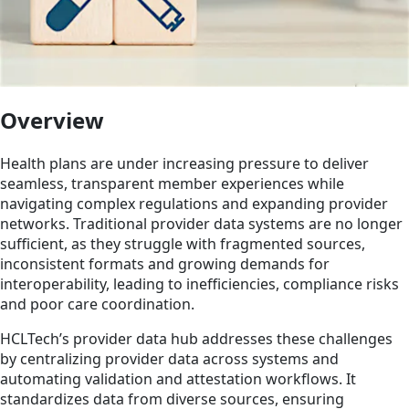
Overview
Health plans are under increasing pressure to deliver
seamless, transparent member experiences while
navigating complex regulations and expanding provider
networks. Traditional provider data systems are no longer
sufficient, as they struggle with fragmented sources,
inconsistent formats and growing demands for
interoperability, leading to inefficiencies, compliance risks
and poor care coordination.
HCLTech’s provider data hub addresses these challenges
by centralizing provider data across systems and
automating validation and attestation workflows. It
standardizes data from diverse sources, ensuring