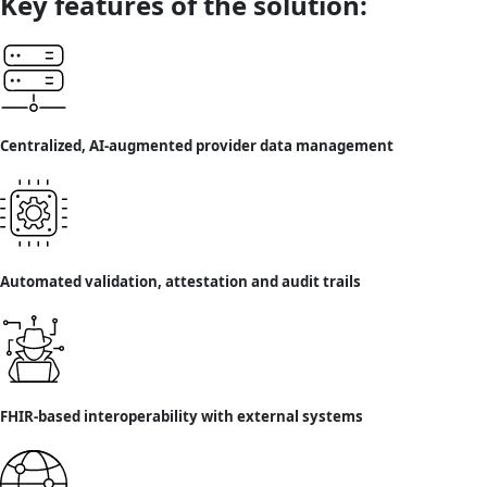
Key features of the solution:
Centralized, AI-augmented provider data management
Automated validation, attestation and audit trails
FHIR-based interoperability with external systems