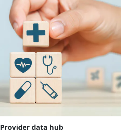
Provider data hub