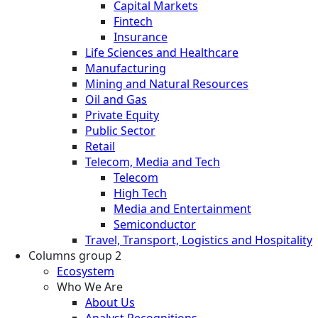
Capital Markets
Fintech
Insurance
Life Sciences and Healthcare
Manufacturing
Mining and Natural Resources
Oil and Gas
Private Equity
Public Sector
Retail
Telecom, Media and Tech
Telecom
High Tech
Media and Entertainment
Semiconductor
Travel, Transport, Logistics and Hospitality
Columns group 2
Ecosystem
Who We Are
About Us