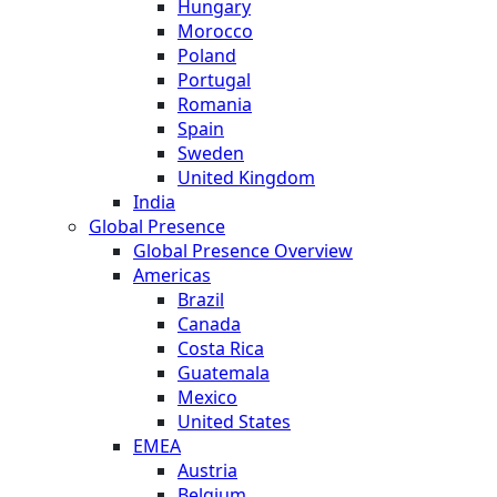
Hungary
Morocco
Poland
Portugal
Romania
Spain
Sweden
United Kingdom
India
Global Presence
Global Presence Overview
Americas
Brazil
Canada
Costa Rica
Guatemala
Mexico
United States
EMEA
Austria
Belgium