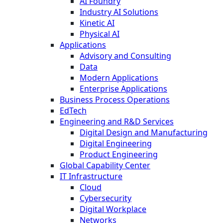
AI Foundry
Industry AI Solutions
Kinetic AI
Physical AI
Applications
Advisory and Consulting
Data
Modern Applications
Enterprise Applications
Business Process Operations
EdTech
Engineering and R&D Services
Digital Design and Manufacturing
Digital Engineering
Product Engineering
Global Capability Center
IT Infrastructure
Cloud
Cybersecurity
Digital Workplace
Networks