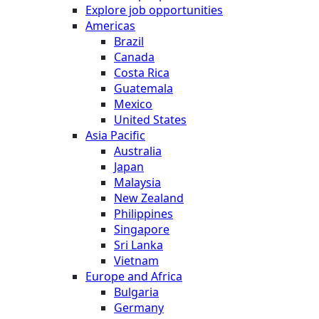
Explore job opportunities
Americas
Brazil
Canada
Costa Rica
Guatemala
Mexico
United States
Asia Pacific
Australia
Japan
Malaysia
New Zealand
Philippines
Singapore
Sri Lanka
Vietnam
Europe and Africa
Bulgaria
Germany