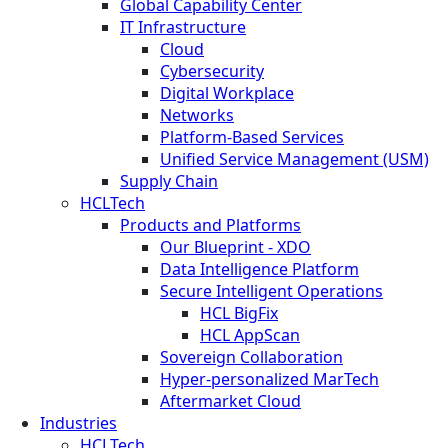
Global Capability Center
IT Infrastructure
Cloud
Cybersecurity
Digital Workplace
Networks
Platform-Based Services
Unified Service Management (USM)
Supply Chain
HCLTech
Products and Platforms
Our Blueprint - XDO
Data Intelligence Platform
Secure Intelligent Operations
HCL BigFix
HCL AppScan
Sovereign Collaboration
Hyper-personalized MarTech
Aftermarket Cloud
Industries
HCLTech