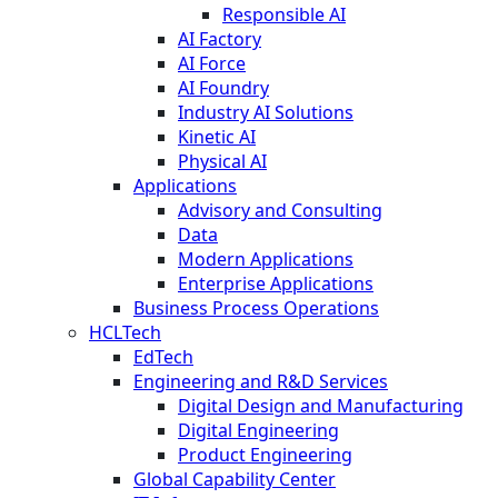
Responsible AI
AI Factory
AI Force
AI Foundry
Industry AI Solutions
Kinetic AI
Physical AI
Applications
Advisory and Consulting
Data
Modern Applications
Enterprise Applications
Business Process Operations
HCLTech
EdTech
Engineering and R&D Services
Digital Design and Manufacturing
Digital Engineering
Product Engineering
Global Capability Center