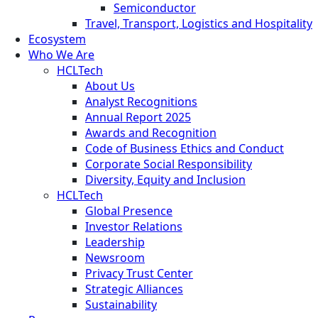
Semiconductor
Travel, Transport, Logistics and Hospitality
Ecosystem
Who We Are
HCLTech
About Us
Analyst Recognitions
Annual Report 2025
Awards and Recognition
Code of Business Ethics and Conduct
Corporate Social Responsibility
Diversity, Equity and Inclusion
HCLTech
Global Presence
Investor Relations
Leadership
Newsroom
Privacy Trust Center
Strategic Alliances
Sustainability