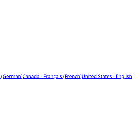
 (German)
Canada - Français (French)
United States - English