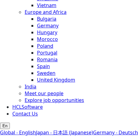
Vietnam
Europe and Africa
Bulgaria
Germany
Hungary
Morocco
Poland
Portugal
Romania
Spain
Sweden
United Kingdom
India
Meet our people
Explore job opportunities
HCLSoftware
Contact Us
En
Global - English
Japan - 日本語 (Japanese)
Germany - Deutsch