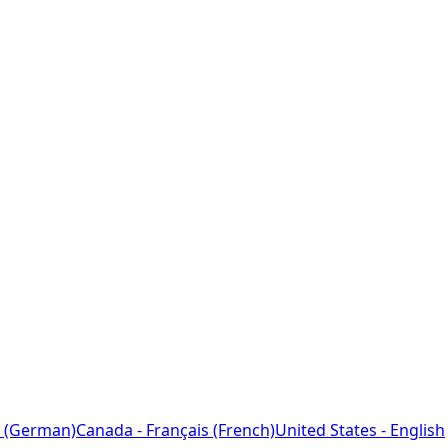
 (German)
Canada - Français (French)
United States - English