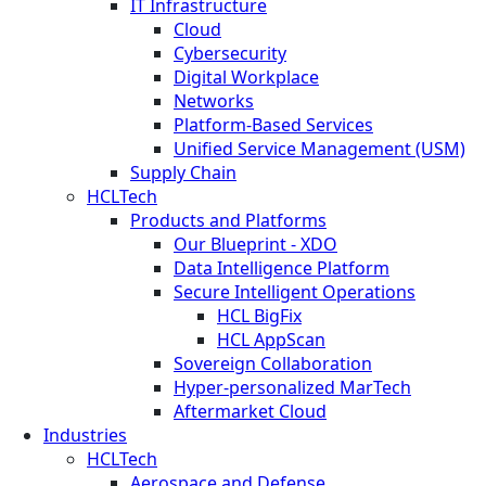
IT Infrastructure
Cloud
Cybersecurity
Digital Workplace
Networks
Platform-Based Services
Unified Service Management (USM)
Supply Chain
HCLTech
Products and Platforms
Our Blueprint - XDO
Data Intelligence Platform
Secure Intelligent Operations
HCL BigFix
HCL AppScan
Sovereign Collaboration
Hyper-personalized MarTech
Aftermarket Cloud
Industries
HCLTech
Aerospace and Defense