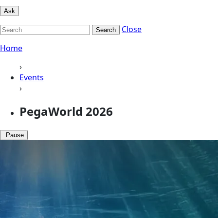
Ask
Close
Search
Home
›
Events
›
PegaWorld 2026
Pause