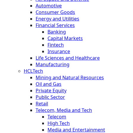
Automotive
Consumer Goods
Energy and Utilities
Financial Services
Banking
Capital Markets
Fintech
Insurance
Life Sciences and Healthcare
Manufacturing
HCLTech
Mining and Natural Resources
Oil and Gas
Private Equity
Public Sector
Retail
Telecom, Media and Tech
Telecom
High Tech
Media and Entertainment