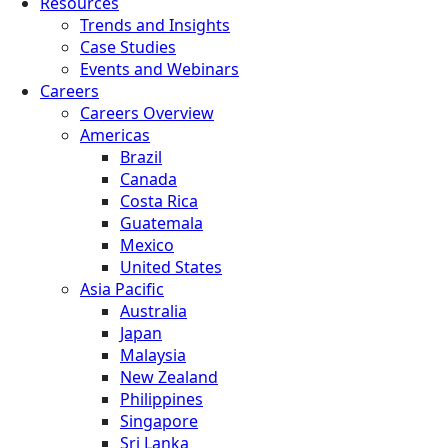
Resources
Trends and Insights
Case Studies
Events and Webinars
Careers
Careers Overview
Americas
Brazil
Canada
Costa Rica
Guatemala
Mexico
United States
Asia Pacific
Australia
Japan
Malaysia
New Zealand
Philippines
Singapore
Sri Lanka