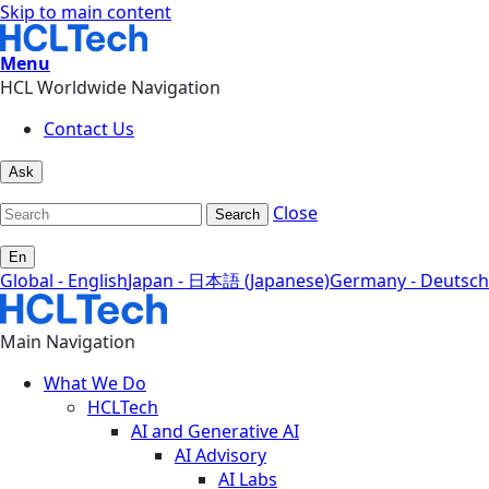
Skip to main content
Menu
HCL Worldwide Navigation
Contact Us
Ask
Close
Search
En
Global - English
Japan - 日本語 (Japanese)
Germany - Deutsch
Main Navigation
What We Do
HCLTech
AI and Generative AI
AI Advisory
AI Labs