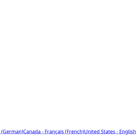
 (German)
Canada - Français (French)
United States - English