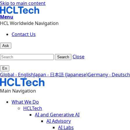
Skip to main content
Menu
HCL Worldwide Navigation
Contact Us
Ask
Close
Search
En
Global - English
Japan - 日本語 (Japanese)
Germany - Deutsch
Main Navigation
What We Do
HCLTech
AI and Generative AI
AI Advisory
AI Labs