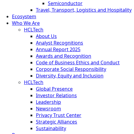
Semiconductor
Travel, Transport, Logistics and Hospitality
Ecosystem
Who We Are
HCLTech
About Us
Analyst Recognitions
Annual Report 2025
Awards and Recognition
Code of Business Ethics and Conduct
Corporate Social Responsibility
Diversity, Equity and Inclusion
HCLTech
Global Presence
Investor Relations
Leadership
Newsroom
Privacy Trust Center
Strategic Alliances
Sustainability