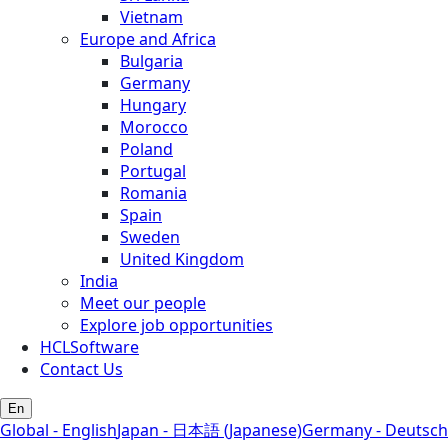
Vietnam
Europe and Africa
Bulgaria
Germany
Hungary
Morocco
Poland
Portugal
Romania
Spain
Sweden
United Kingdom
India
Meet our people
Explore job opportunities
HCLSoftware
Contact Us
En
Global - English
Japan - 日本語 (Japanese)
Germany - Deutsch