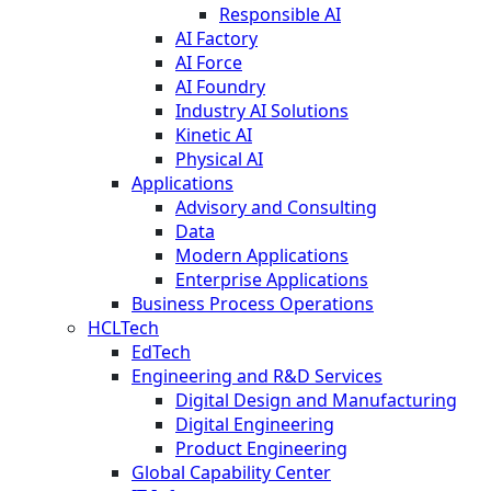
Responsible AI
AI Factory
AI Force
AI Foundry
Industry AI Solutions
Kinetic AI
Physical AI
Applications
Advisory and Consulting
Data
Modern Applications
Enterprise Applications
Business Process Operations
HCLTech
EdTech
Engineering and R&D Services
Digital Design and Manufacturing
Digital Engineering
Product Engineering
Global Capability Center