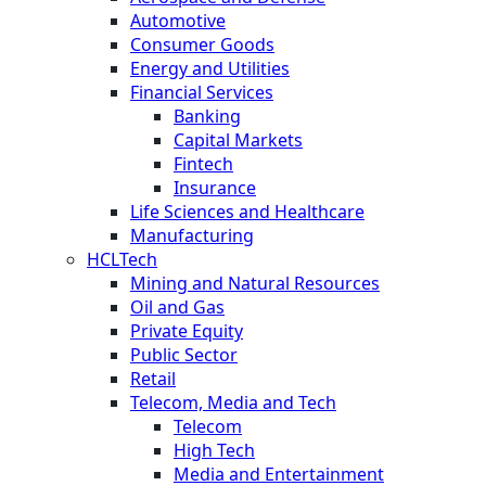
Automotive
Consumer Goods
Energy and Utilities
Financial Services
Banking
Capital Markets
Fintech
Insurance
Life Sciences and Healthcare
Manufacturing
HCLTech
Mining and Natural Resources
Oil and Gas
Private Equity
Public Sector
Retail
Telecom, Media and Tech
Telecom
High Tech
Media and Entertainment