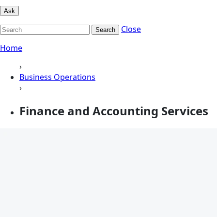
Ask
Close
Search
Home
›
Business Operations
›
Finance and Accounting Services