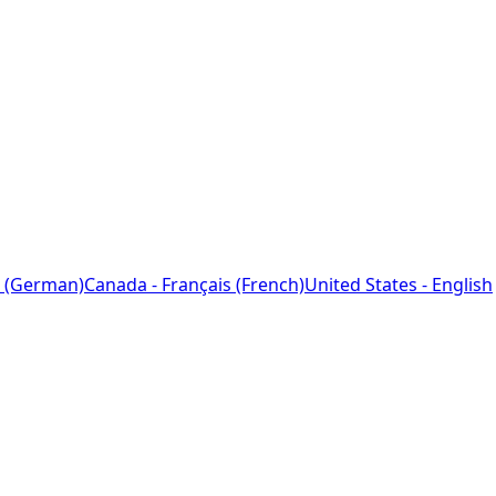
 (German)
Canada - Français (French)
United States - English