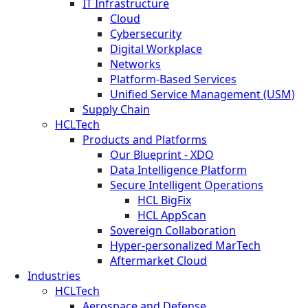
IT Infrastructure
Cloud
Cybersecurity
Digital Workplace
Networks
Platform-Based Services
Unified Service Management (USM)
Supply Chain
HCLTech
Products and Platforms
Our Blueprint - XDO
Data Intelligence Platform
Secure Intelligent Operations
HCL BigFix
HCL AppScan
Sovereign Collaboration
Hyper-personalized MarTech
Aftermarket Cloud
Industries
HCLTech
Aerospace and Defense