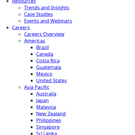
Resources
Trends and Insights
Case Studies
Events and Webinars
Careers
Careers Overview
Americas
Brazil
Canada
Costa Rica
Guatemala
Mexico
United States
Asia Pacific
Australia
Japan
Malaysia
New Zealand
Philippines
Singapore
Sri Lanka