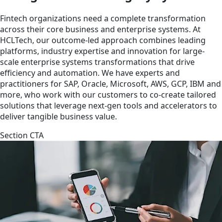
Fintech organizations need a complete transformation
across their core business and enterprise systems. At
HCLTech, our outcome-led approach combines leading
platforms, industry expertise and innovation for large-
scale enterprise systems transformations that drive
efficiency and automation. We have experts and
practitioners for SAP, Oracle, Microsoft, AWS, GCP, IBM and
more, who work with our customers to co-create tailored
solutions that leverage next-gen tools and accelerators to
deliver tangible business value.
Section CTA