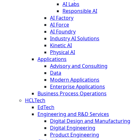
AI Labs
Responsible AI
AI Factory
AI Force
AI Foundry
Industry AI Solutions
Kinetic AI
Physical AI
Applications
Advisory and Consulting
Data
Modern Applications
Enterprise Applications
Business Process Operations
HCLTech
EdTech
Engineering and R&D Services
Digital Design and Manufacturing
Digital Engineering
Product Engineering