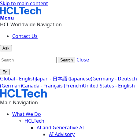
Skip to main content
Menu
HCL Worldwide Navigation
Contact Us
Ask
Close
Search
En
Global - English
Japan - 日本語 (Japanese)
Germany - Deutsch
(German)
Canada - Français (French)
United States - English
Main Navigation
What We Do
HCLTech
AI and Generative AI
AI Advisory