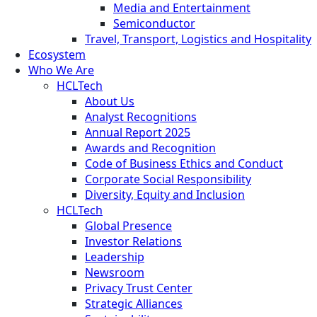
Media and Entertainment
Semiconductor
Travel, Transport, Logistics and Hospitality
Ecosystem
Who We Are
HCLTech
About Us
Analyst Recognitions
Annual Report 2025
Awards and Recognition
Code of Business Ethics and Conduct
Corporate Social Responsibility
Diversity, Equity and Inclusion
HCLTech
Global Presence
Investor Relations
Leadership
Newsroom
Privacy Trust Center
Strategic Alliances