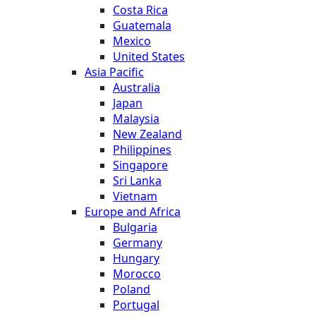
Costa Rica
Guatemala
Mexico
United States
Asia Pacific
Australia
Japan
Malaysia
New Zealand
Philippines
Singapore
Sri Lanka
Vietnam
Europe and Africa
Bulgaria
Germany
Hungary
Morocco
Poland
Portugal