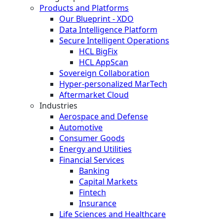
Products and Platforms
Our Blueprint - XDO
Data Intelligence Platform
Secure Intelligent Operations
HCL BigFix
HCL AppScan
Sovereign Collaboration
Hyper-personalized MarTech
Aftermarket Cloud
Industries
Aerospace and Defense
Automotive
Consumer Goods
Energy and Utilities
Financial Services
Banking
Capital Markets
Fintech
Insurance
Life Sciences and Healthcare