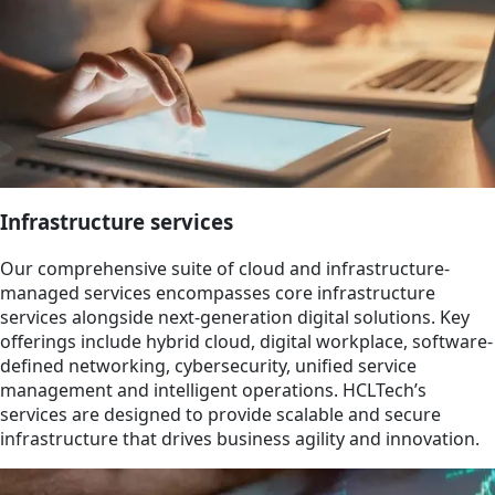
Infrastructure services
Our comprehensive suite of cloud and infrastructure-
managed services encompasses core infrastructure
services alongside next-generation digital solutions. Key
offerings include hybrid cloud, digital workplace, software-
defined networking, cybersecurity, unified service
management and intelligent operations. HCLTech’s
services are designed to provide scalable and secure
infrastructure that drives business agility and innovation.