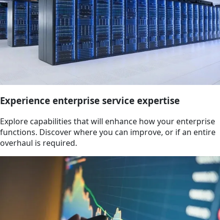
Experience enterprise service expertise
Explore capabilities that will enhance how your enterprise
functions. Discover where you can improve, or if an entire
overhaul is required.