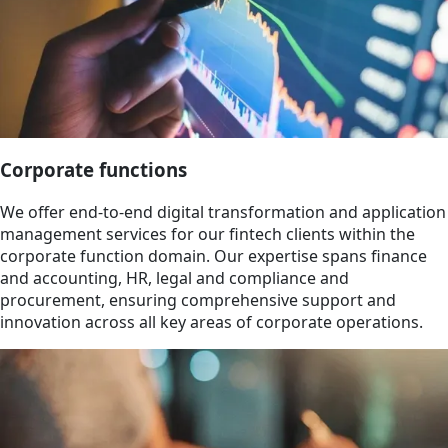
Corporate functions
We offer end-to-end digital transformation and application
management services for our fintech clients within the
corporate function domain. Our expertise spans finance
and accounting, HR, legal and compliance and
procurement, ensuring comprehensive support and
innovation across all key areas of corporate operations.