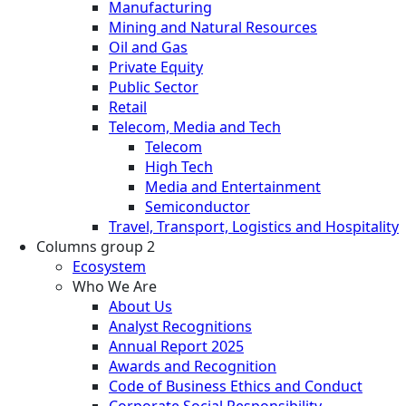
Manufacturing
Mining and Natural Resources
Oil and Gas
Private Equity
Public Sector
Retail
Telecom, Media and Tech
Telecom
High Tech
Media and Entertainment
Semiconductor
Travel, Transport, Logistics and Hospitality
Columns group 2
Ecosystem
Who We Are
About Us
Analyst Recognitions
Annual Report 2025
Awards and Recognition
Code of Business Ethics and Conduct
Corporate Social Responsibility