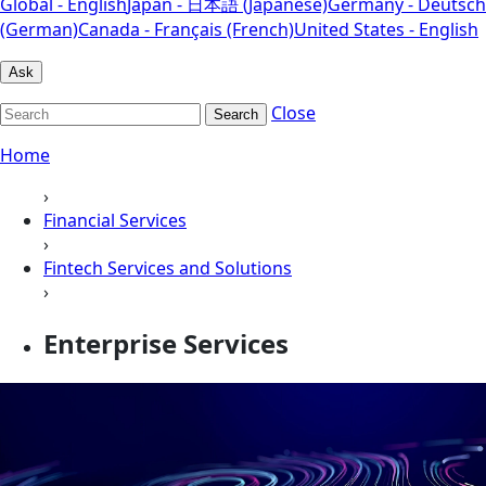
Global - English
Japan - 日本語 (Japanese)
Germany - Deutsch
(German)
Canada - Français (French)
United States - English
Ask
Close
Search
Home
›
Financial Services
›
Fintech Services and Solutions
›
Enterprise Services