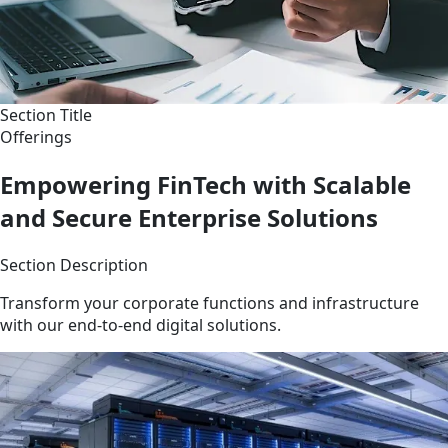
Section Title
Offerings
Empowering FinTech with Scalable
and Secure Enterprise Solutions
Section Description
Transform your corporate functions and infrastructure
with our end-to-end digital solutions.