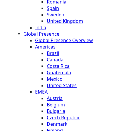
Romania
Spain
Sweden
United Kingdom
India
Global Presence
Global Presence Overview
Americas
Brazil
Canada
Costa Rica
Guatemala
Mexico
United States
EMEA
Austria
Belgium
Bulgaria
Czech Republic
Denmark
Finland