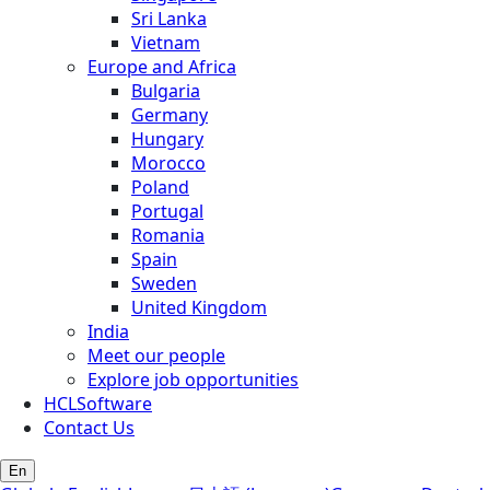
Sri Lanka
Vietnam
Europe and Africa
Bulgaria
Germany
Hungary
Morocco
Poland
Portugal
Romania
Spain
Sweden
United Kingdom
India
Meet our people
Explore job opportunities
HCLSoftware
Contact Us
En