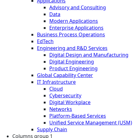
Applications
Advisory and Consulting
Data
Modern Applications
Enterprise Applications
Business Process Operations
EdTech
Engineering and R&D Services
Digital Design and Manufacturing
Digital Engineering
Product Engineering
Global Capability Center
IT Infrastructure
Cloud
Cybersecurity
Digital Workplace
Networks
Platform-Based Services
Unified Service Management (USM)
Supply Chain
Columns group 1