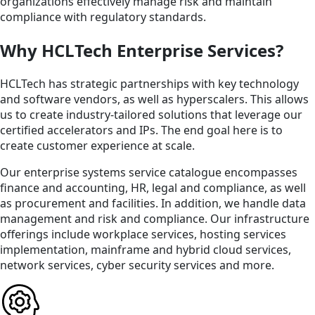
organizations effectively manage risk and maintain
compliance with regulatory standards.
Why HCLTech Enterprise Services?
HCLTech has strategic partnerships with key technology
and software vendors, as well as hyperscalers. This allows
us to create industry-tailored solutions that leverage our
certified accelerators and IPs. The end goal here is to
create customer experience at scale.
Our enterprise systems service catalogue encompasses
finance and accounting, HR, legal and compliance, as well
as procurement and facilities. In addition, we handle data
management and risk and compliance. Our infrastructure
offerings include workplace services, hosting services
implementation, mainframe and hybrid cloud services,
network services, cyber security services and more.