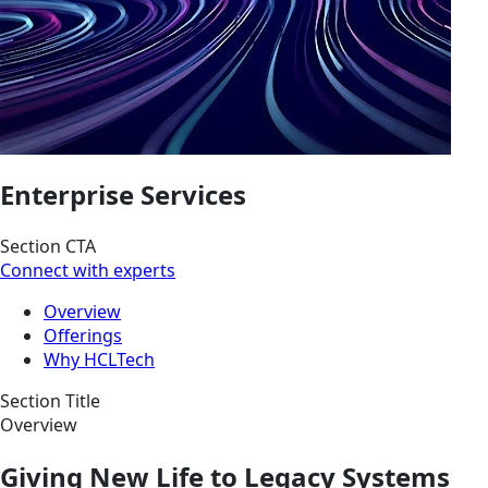
Enterprise Services
Section CTA
Connect with experts
Overview
Offerings
Why HCLTech
Section Title
Overview
Giving New Life to Legacy Systems