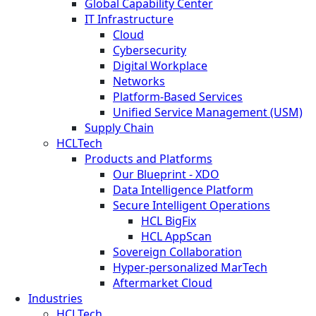
Global Capability Center
IT Infrastructure
Cloud
Cybersecurity
Digital Workplace
Networks
Platform-Based Services
Unified Service Management (USM)
Supply Chain
HCLTech
Products and Platforms
Our Blueprint - XDO
Data Intelligence Platform
Secure Intelligent Operations
HCL BigFix
HCL AppScan
Sovereign Collaboration
Hyper-personalized MarTech
Aftermarket Cloud
Industries
HCLTech