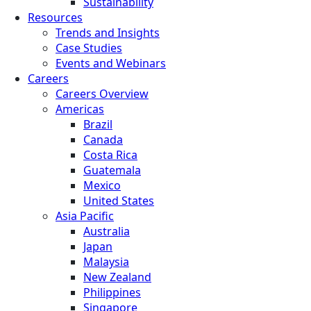
Sustainability
Resources
Trends and Insights
Case Studies
Events and Webinars
Careers
Careers Overview
Americas
Brazil
Canada
Costa Rica
Guatemala
Mexico
United States
Asia Pacific
Australia
Japan
Malaysia
New Zealand
Philippines
Singapore