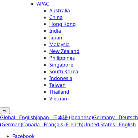
APAC
Australia
China
Hong Kong
India
Japan
Malaysia
New Zealand
Philippines
Singapore
South Korea
Indonesia
Taiwan
Thailand
Vietnam
En
Global - English
Japan - 日本語 (Japanese)
Germany - Deutsch
(German)
Canada - Français (French)
United States - English
Facebook