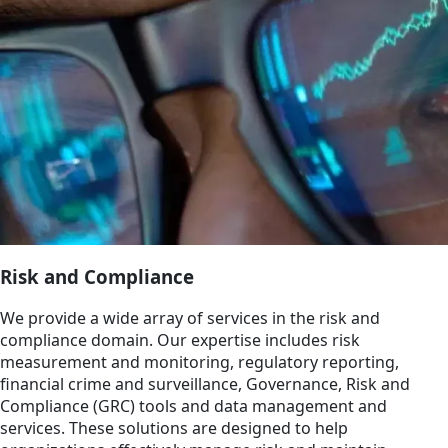
Risk and Compliance
We provide a wide array of services in the risk and
compliance domain. Our expertise includes risk
measurement and monitoring, regulatory reporting,
financial crime and surveillance, Governance, Risk and
Compliance (GRC) tools and data management and
services. These solutions are designed to help