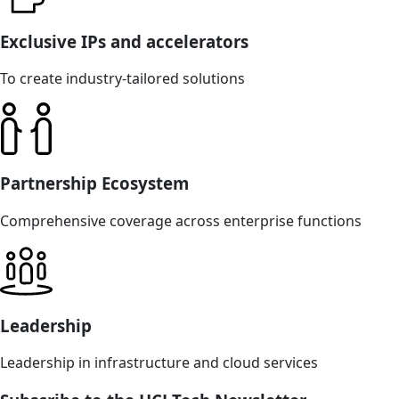
Exclusive IPs and accelerators
To create industry-tailored solutions
Partnership Ecosystem
Comprehensive coverage across enterprise functions
Leadership
Leadership in infrastructure and cloud services