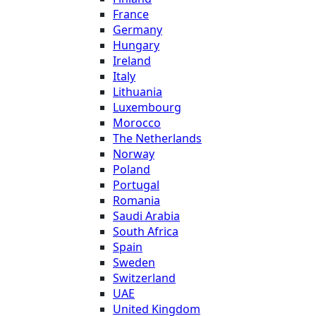
France
Germany
Hungary
Ireland
Italy
Lithuania
Luxembourg
Morocco
The Netherlands
Norway
Poland
Portugal
Romania
Saudi Arabia
South Africa
Spain
Sweden
Switzerland
UAE
United Kingdom