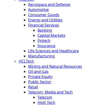
Aerospace and Defense
Automotive
Consumer Goods
Energy and Utilities
Financial Services
Banking
Capital Markets
Fintech
Insurance
Life Sciences and Healthcare
Manufacturing
HCLTech
Mining and Natural Resources
Oil and Gas
Private Equity
Public Sector
Retail
Telecom, Media and Tech
Telecom
High Tech