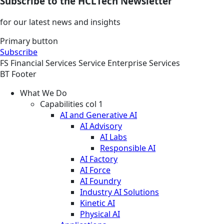
Subscribe to the HCLTech Newsletter
for our latest news and insights
Primary button
Subscribe
FS
Financial Services
Service
Enterprise Services
BT Footer
What We Do
Capabilities col 1
AI and Generative AI
AI Advisory
AI Labs
Responsible AI
AI Factory
AI Force
AI Foundry
Industry AI Solutions
Kinetic AI
Physical AI