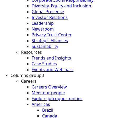
Diversity, Equity and Inclusion
Global Presence
Investor Relations
Leadership
Newsroom
Privacy Trust Center
Strategic Alliances
Sustainability
Resources
Trends and Insights
Case Studies
Events and Webinars
Columns group3
Careers
Careers Overview
Meet our people
Explore job opportunities
Americas
Brazil
Canada