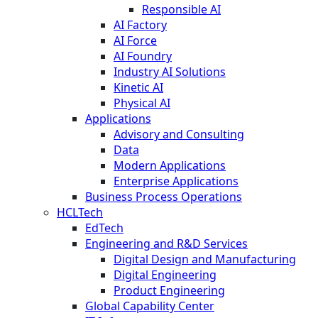
Responsible AI
AI Factory
AI Force
AI Foundry
Industry AI Solutions
Kinetic AI
Physical AI
Applications
Advisory and Consulting
Data
Modern Applications
Enterprise Applications
Business Process Operations
HCLTech
EdTech
Engineering and R&D Services
Digital Design and Manufacturing
Digital Engineering
Product Engineering
Global Capability Center