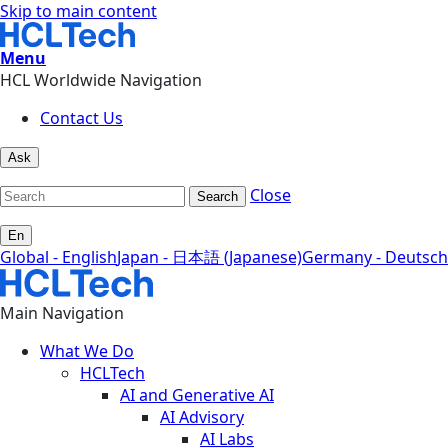
Skip to main content
Menu
HCL Worldwide Navigation
Contact Us
Ask
Close
Search
En
Global - English
Japan - 日本語 (Japanese)
Germany - Deutsch
Main Navigation
What We Do
HCLTech
AI and Generative AI
AI Advisory
AI Labs