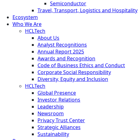
Semiconductor
Travel, Transport, Logistics and Hospitality
Ecosystem
Who We Are
HCLTech
About Us
Analyst Recognitions
Annual Report 2025
Awards and Recognition
Code of Business Ethics and Conduct
Corporate Social Responsibility
Diversity, Equity and Inclusion
HCLTech
Global Presence
Investor Relations
Leadership
Newsroom
Privacy Trust Center
Strategic Alliances
Sustainability