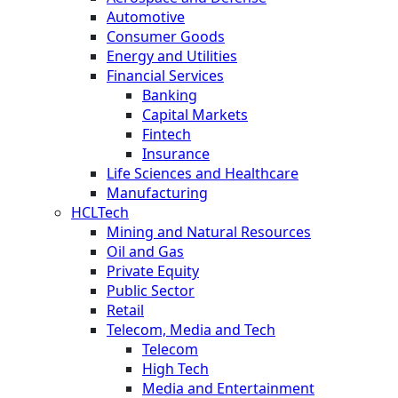
Automotive
Consumer Goods
Energy and Utilities
Financial Services
Banking
Capital Markets
Fintech
Insurance
Life Sciences and Healthcare
Manufacturing
HCLTech
Mining and Natural Resources
Oil and Gas
Private Equity
Public Sector
Retail
Telecom, Media and Tech
Telecom
High Tech
Media and Entertainment