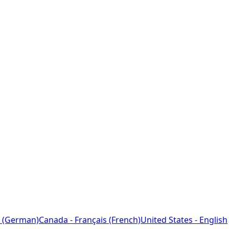
 (German)
Canada - Français (French)
United States - English