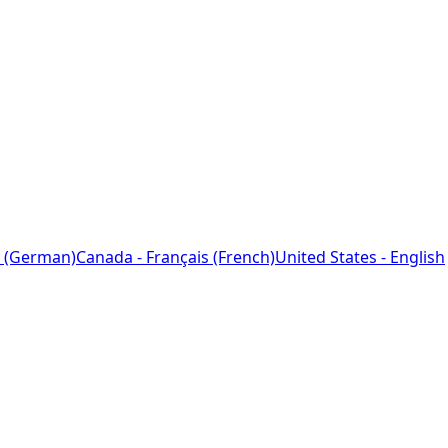
 (German)
Canada - Français (French)
United States - English