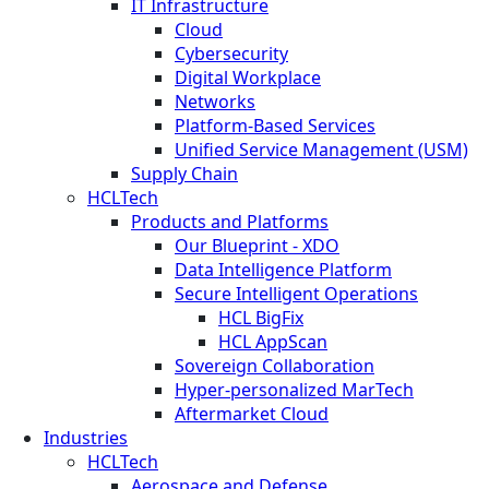
IT Infrastructure
Cloud
Cybersecurity
Digital Workplace
Networks
Platform-Based Services
Unified Service Management (USM)
Supply Chain
HCLTech
Products and Platforms
Our Blueprint - XDO
Data Intelligence Platform
Secure Intelligent Operations
HCL BigFix
HCL AppScan
Sovereign Collaboration
Hyper-personalized MarTech
Aftermarket Cloud
Industries
HCLTech
Aerospace and Defense