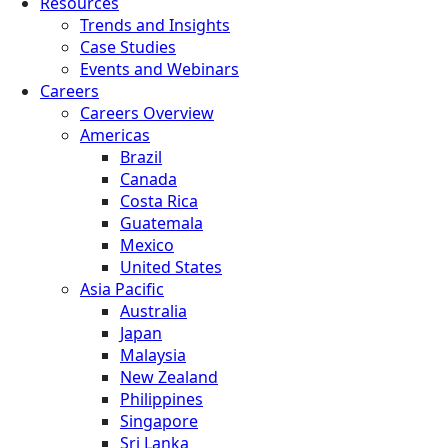
Resources
Trends and Insights
Case Studies
Events and Webinars
Careers
Careers Overview
Americas
Brazil
Canada
Costa Rica
Guatemala
Mexico
United States
Asia Pacific
Australia
Japan
Malaysia
New Zealand
Philippines
Singapore
Sri Lanka