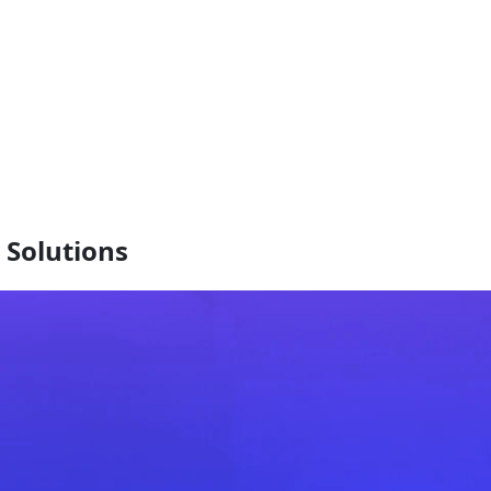
Solutions