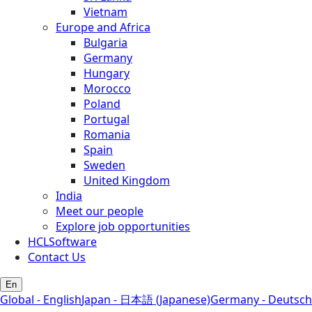
Vietnam
Europe and Africa
Bulgaria
Germany
Hungary
Morocco
Poland
Portugal
Romania
Spain
Sweden
United Kingdom
India
Meet our people
Explore job opportunities
HCLSoftware
Contact Us
En
Global - English
Japan - 日本語 (Japanese)
Germany - Deutsch