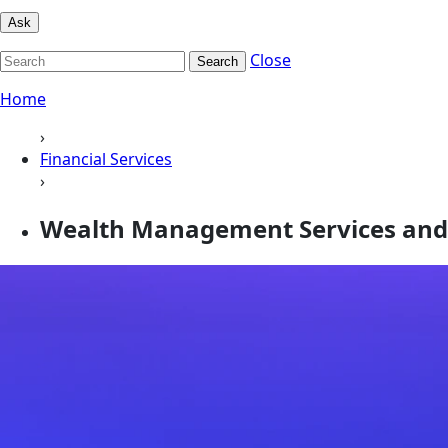
Ask
Close
Search
Home
›
Financial Services
›
Wealth Management Services and 