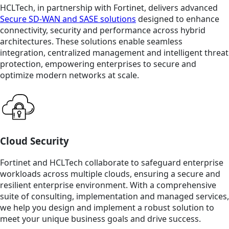
HCLTech, in partnership with Fortinet, delivers advanced
Secure SD-WAN and SASE solutions
designed to enhance
connectivity, security and performance across hybrid
architectures. These solutions enable seamless
integration, centralized management and intelligent threat
protection, empowering enterprises to secure and
optimize modern networks at scale.
Cloud Security
Fortinet and HCLTech collaborate to safeguard enterprise
workloads across multiple clouds, ensuring a secure and
resilient enterprise environment. With a comprehensive
suite of consulting, implementation and managed services,
we help you design and implement a robust solution to
meet your unique business goals and drive success.