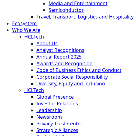
Media and Entertainment
Semiconductor
Travel, Transport, Logistics and Hospitality
Ecosystem
Who We Are
HCLTech
About Us
Analyst Recognitions
Annual Report 2025
Awards and Recognition
Code of Business Ethics and Conduct
Corporate Social Responsibility
Diversity, Equity and Inclusion
HCLTech
Global Presence
Investor Relations
Leadership
Newsroom
Privacy Trust Center
Strategic Alliances