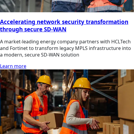
Accelerating network security transformation
through secure SD-WAN
A market-leading energy company partners with HCLTech
and Fortinet to transform legacy MPLS infrastructure into
a modern, secure SD-WAN solution
Learn more