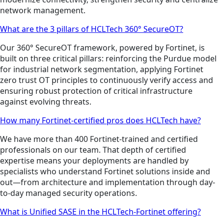
network management.
What are the 3 pillars of HCLTech 360° SecureOT?
Our 360° SecureOT framework, powered by Fortinet, is
built on three critical pillars: reinforcing the Purdue model
for industrial network segmentation, applying Fortinet
zero trust OT principles to continuously verify access and
ensuring robust protection of critical infrastructure
against evolving threats.
How many Fortinet-certified pros does HCLTech have?
We have more than 400 Fortinet-trained and certified
professionals on our team. That depth of certified
expertise means your deployments are handled by
specialists who understand Fortinet solutions inside and
out—from architecture and implementation through day-
to-day managed security operations.
What is Unified SASE in the HCLTech-Fortinet offering?