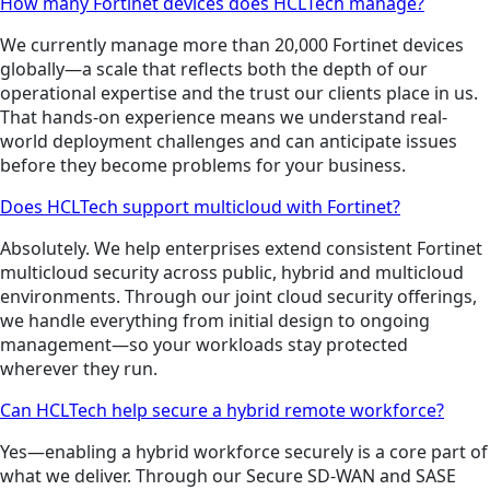
How many Fortinet devices does HCLTech manage?
We currently manage more than 20,000 Fortinet devices
globally—a scale that reflects both the depth of our
operational expertise and the trust our clients place in us.
That hands-on experience means we understand real-
world deployment challenges and can anticipate issues
before they become problems for your business.
Does HCLTech support multicloud with Fortinet?
Absolutely. We help enterprises extend consistent Fortinet
multicloud security across public, hybrid and multicloud
environments. Through our joint cloud security offerings,
we handle everything from initial design to ongoing
management—so your workloads stay protected
wherever they run.
Can HCLTech help secure a hybrid remote workforce?
Yes—enabling a hybrid workforce securely is a core part of
what we deliver. Through our Secure SD-WAN and SASE