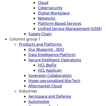
Cloud
Cybersecurity
Digital Workplace
Networks
Platform-Based Services
Unified Service Management (USM)
Supply Chain
Columns group 1
Products and Platforms
Our Blueprint - XDO
Data Intelligence Platform
Secure Intelligent Operations
HCL BigFix
HCL AppScan
Sovereign Collaboration
Hyper-personalized MarTech
Aftermarket Cloud
Industries
Aerospace and Defense
Automotive