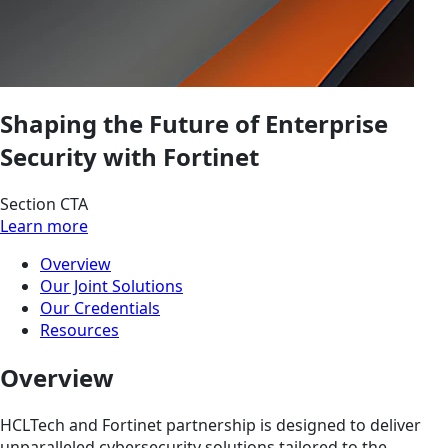
Shaping the Future of Enterprise
Security with Fortinet
Section CTA
Learn more
Overview
Our Joint Solutions
Our Credentials
Resources
Overview
HCLTech and Fortinet partnership is designed to deliver
unparalleled cybersecurity solutions tailored to the