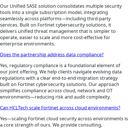
Our Unified SASE solution consolidates multiple security
tools into a single subscription model, integrating
seamlessly across platforms—including third-party
services. Built on Fortinet cybersecurity solutions, it
delivers unified threat management that is simpler to
operate, easier to scale and more cost-effective for
enterprise environments.
Does the partnership address data compliance?
Yes, regulatory compliance is a foundational element of
our joint offering. We help clients navigate evolving data
regulations with a clear end-to-end migration strategy
built on Fortinet cybersecurity solutions. Our approach
simplifies compliance across cloud, network and OT
environments—reducing risk and audit complexity.
Can HCLTech scale Fortinet across cloud environments?
Yes—scaling Fortinet cloud security across environments is
a core strength of ours. We provide consulting,