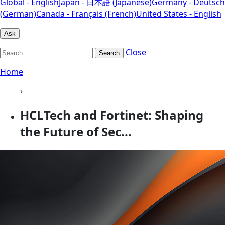
Global - English
Japan - 日本語 (Japanese)
Germany - Deutsch
(German)
Canada - Français (French)
United States - English
Ask
Close
Search
Home
›
HCLTech and Fortinet: Shaping
the Future of Sec...