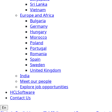
Sri Lanka
Vietnam
Europe and Africa
Bulgaria
Germany
Hungary
Morocco
Poland
Portugal
Romania
Spain
Sweden
United Kingdom
India
Meet our people
Explore job opportunities
HCLSoftware
Contact Us
En