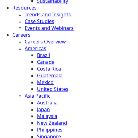
Sustainability
Resources
Trends and Insights
Case Studies
Events and Webinars
Careers
Careers Overview
Americas
Brazil
Canada
Costa Rica
Guatemala
Mexico
United States
Asia Pacific
Australia
Japan
Malaysia
New Zealand
Philippines
Singapore