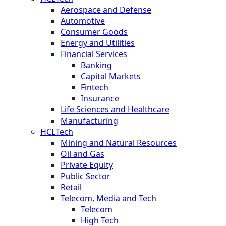
Aerospace and Defense
Automotive
Consumer Goods
Energy and Utilities
Financial Services
Banking
Capital Markets
Fintech
Insurance
Life Sciences and Healthcare
Manufacturing
HCLTech
Mining and Natural Resources
Oil and Gas
Private Equity
Public Sector
Retail
Telecom, Media and Tech
Telecom
High Tech