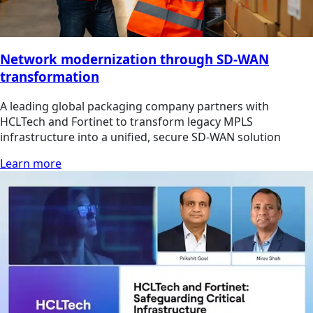
Network modernization through SD-WAN
transformation
A leading global packaging company partners with
HCLTech and Fortinet to transform legacy MPLS
infrastructure into a unified, secure SD-WAN solution
Learn more