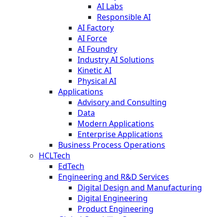
AI Labs
Responsible AI
AI Factory
AI Force
AI Foundry
Industry AI Solutions
Kinetic AI
Physical AI
Applications
Advisory and Consulting
Data
Modern Applications
Enterprise Applications
Business Process Operations
HCLTech
EdTech
Engineering and R&D Services
Digital Design and Manufacturing
Digital Engineering
Product Engineering