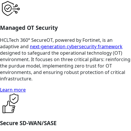
Managed OT Security
HCLTech 360° SecureOT, powered by Fortinet, is an
adaptive and
next-generation cybersecurity framework
designed to safeguard the operational technology (OT)
environment. It focuses on three critical pillars: reinforcing
the purdue model, implementing zero trust for OT
environments, and ensuring robust protection of critical
infrastructure.
Learn more
Secure SD-WAN/SASE