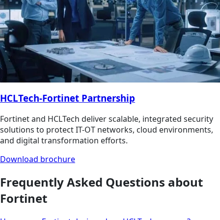
HCLTech-Fortinet Partnership
Fortinet and HCLTech deliver scalable, integrated security
solutions to protect IT-OT networks, cloud environments,
and digital transformation efforts.
Download brochure
Frequently Asked Questions about
Fortinet