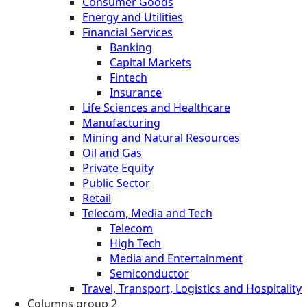
Consumer Goods
Energy and Utilities
Financial Services
Banking
Capital Markets
Fintech
Insurance
Life Sciences and Healthcare
Manufacturing
Mining and Natural Resources
Oil and Gas
Private Equity
Public Sector
Retail
Telecom, Media and Tech
Telecom
High Tech
Media and Entertainment
Semiconductor
Travel, Transport, Logistics and Hospitality
Columns group 2