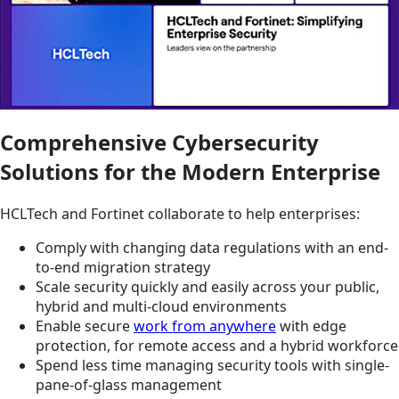
Comprehensive Cybersecurity
Solutions for the Modern Enterprise
HCLTech and Fortinet collaborate to help enterprises:
Comply with changing data regulations with an end-
to-end migration strategy
Scale security quickly and easily across your public,
hybrid and multi-cloud environments
Enable secure
work from anywhere
with edge
protection, for remote access and a hybrid workforce
Spend less time managing security tools with single-
pane-of-glass management