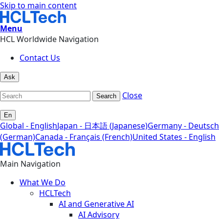
Skip to main content
Menu
HCL Worldwide Navigation
Contact Us
Ask
Close
Search
En
Global - English
Japan - 日本語 (Japanese)
Germany - Deutsch
(German)
Canada - Français (French)
United States - English
Main Navigation
What We Do
HCLTech
AI and Generative AI
AI Advisory