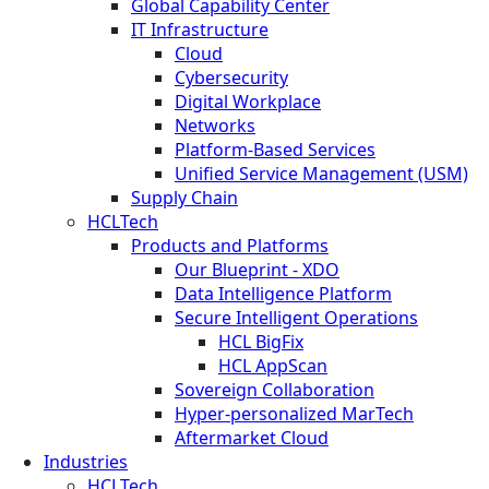
Global Capability Center
IT Infrastructure
Cloud
Cybersecurity
Digital Workplace
Networks
Platform-Based Services
Unified Service Management (USM)
Supply Chain
HCLTech
Products and Platforms
Our Blueprint - XDO
Data Intelligence Platform
Secure Intelligent Operations
HCL BigFix
HCL AppScan
Sovereign Collaboration
Hyper-personalized MarTech
Aftermarket Cloud
Industries
HCLTech