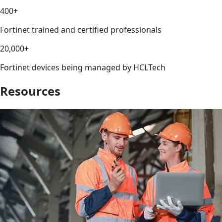
400+
Fortinet trained and certified professionals
20,000+
Fortinet devices being managed by HCLTech
Resources