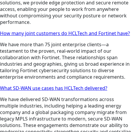
solutions, we provide edge protection and secure remote
access, enabling your people to work from anywhere
without compromising your security posture or network
performance.
How many joint customers do HCLTech and Fortinet have?
We have more than 75 joint enterprise clients—a
testament to the proven, real-world impact of our
collaboration with Fortinet. These relationships span
industries and geographies, giving us broad experience in
tailoring Fortinet cybersecurity solutions to diverse
enterprise environments and compliance requirements.
What SD-WAN use cases has HCLTech delivered?
We have delivered SD-WAN transformations across
multiple industries, including helping a leading energy
company and a global packaging company migrate from
legacy MPLS infrastructure to modern, secure SD-WAN
solutions. These engagements demonstrate our ability to
modernize connectivity, strengthen security and centralize