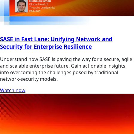
SASE in Fast Lane: Unifying Network and
Security for Enterprise Resilience
Understand how SASE is paving the way for a secure, agile
and scalable enterprise future. Gain actionable insights
into overcoming the challenges posed by traditional
network-security models.
Watch now