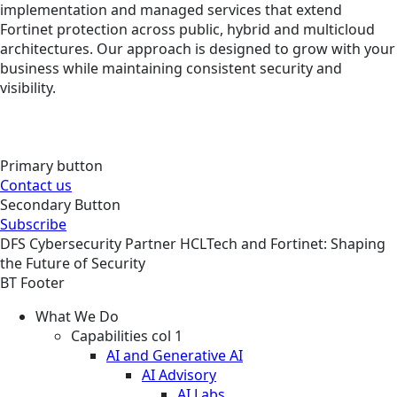
implementation and managed services that extend
Fortinet protection across public, hybrid and multicloud
architectures. Our approach is designed to grow with your
business while maintaining consistent security and
visibility.
Primary button
Contact us
Secondary Button
Subscribe
DFS
Cybersecurity
Partner
HCLTech and Fortinet: Shaping
the Future of Security
BT Footer
What We Do
Capabilities col 1
AI and Generative AI
AI Advisory
AI Labs