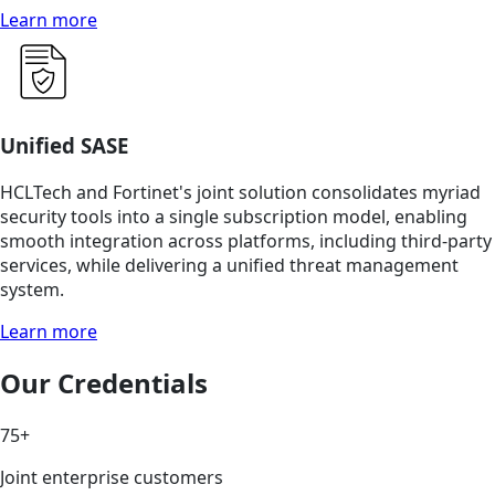
Learn more
Unified SASE
HCLTech and Fortinet's joint solution consolidates myriad
security tools into a single subscription model, enabling
smooth integration across platforms, including third-party
services, while delivering a unified threat management
system.
Learn more
Our Credentials
75+
Joint enterprise customers