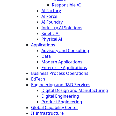
Responsible AI
AI Factory
AI Force
AI Foundry
Industry AI Solutions
Kinetic AI
Physical AI
Applications
Advisory and Consulting
Data
Modern Applications
Enterprise Applications
Business Process Operations
EdTech
Engineering and R&D Services
Digital Design and Manufacturing
Digital Engineering
Product Engineering
Global Capability Center
IT Infrastructure