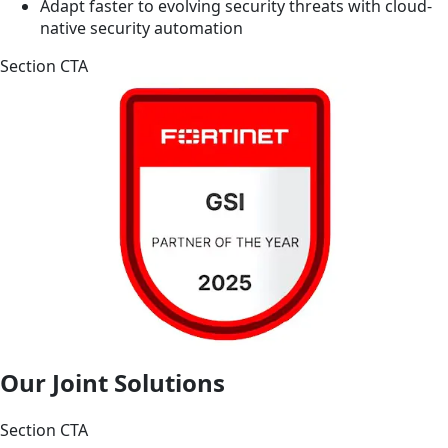
Adapt faster to evolving security threats with cloud-
native security automation
Section CTA
Our Joint Solutions
Section CTA