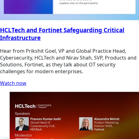
HCLTech and Fortinet Safeguarding Critical
Infrastructure
Hear from Prikshit Goel, VP and Global Practice Head,
Cybersecurity, HCLTech and Nirav Shah, SVP, Products and
Solutions, Fortinet, as they talk about OT security
challenges for modern enterprises.
Watch now