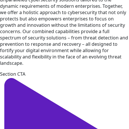
dynamic requirements of modern enterprises. Together,
we offer a holistic approach to cybersecurity that not only
protects but also empowers enterprises to focus on
growth and innovation without the limitations of security
concerns. Our combined capabilities provide a full
spectrum of security solutions – from threat detection and
prevention to response and recovery – all designed to
fortify your digital environment while allowing for
scalability and flexibility in the face of an evolving threat
landscape.
Section CTA