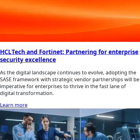
HCLTech and Fortinet: Partnering for enterprise
security excellence
As the digital landscape continues to evolve, adopting the
SASE framework with strategic vendor partnerships will be
imperative for enterprises to thrive in the fast lane of
digital transformation.
Learn more