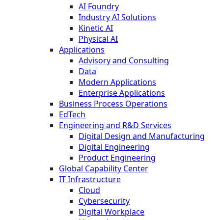
AI Foundry
Industry AI Solutions
Kinetic AI
Physical AI
Applications
Advisory and Consulting
Data
Modern Applications
Enterprise Applications
Business Process Operations
EdTech
Engineering and R&D Services
Digital Design and Manufacturing
Digital Engineering
Product Engineering
Global Capability Center
IT Infrastructure
Cloud
Cybersecurity
Digital Workplace