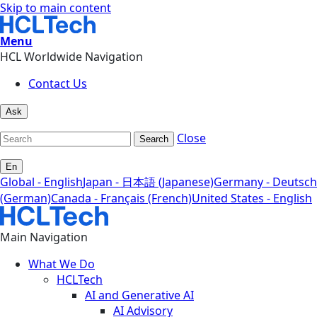
Skip to main content
Menu
HCL Worldwide Navigation
Contact Us
Ask
Close
Search
En
Global - English
Japan - 日本語 (Japanese)
Germany - Deutsch
(German)
Canada - Français (French)
United States - English
Main Navigation
What We Do
HCLTech
AI and Generative AI
AI Advisory