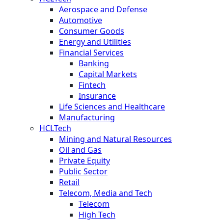
Aerospace and Defense
Automotive
Consumer Goods
Energy and Utilities
Financial Services
Banking
Capital Markets
Fintech
Insurance
Life Sciences and Healthcare
Manufacturing
HCLTech
Mining and Natural Resources
Oil and Gas
Private Equity
Public Sector
Retail
Telecom, Media and Tech
Telecom
High Tech