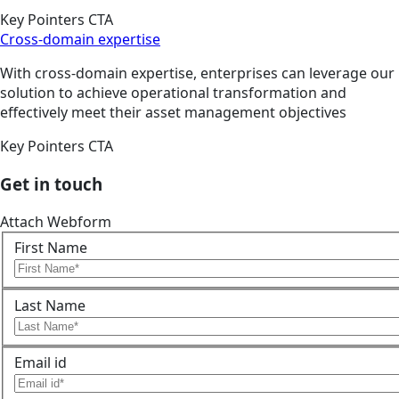
Key Pointers CTA
Cross-domain expertise
With cross-domain expertise, enterprises can leverage our
solution to achieve operational transformation and
effectively meet their asset management objectives
Key Pointers CTA
Get in touch
Attach Webform
First Name
Last Name
Email id