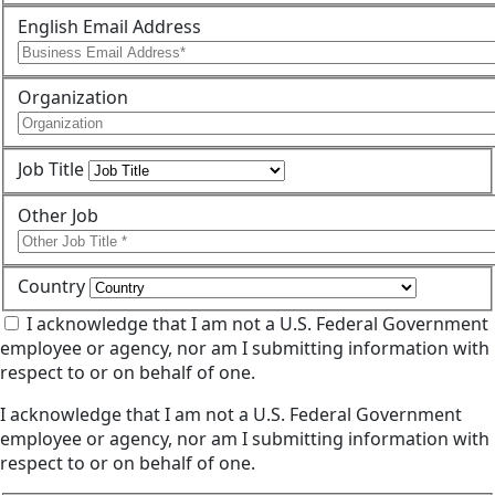
English Email Address
Organization
Job Title
Other Job
Country
I acknowledge that I am not a U.S. Federal Government
employee or agency, nor am I submitting information with
respect to or on behalf of one.
I acknowledge that I am not a U.S. Federal Government
employee or agency, nor am I submitting information with
respect to or on behalf of one.