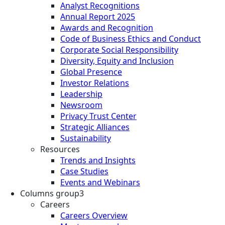
Analyst Recognitions
Annual Report 2025
Awards and Recognition
Code of Business Ethics and Conduct
Corporate Social Responsibility
Diversity, Equity and Inclusion
Global Presence
Investor Relations
Leadership
Newsroom
Privacy Trust Center
Strategic Alliances
Sustainability
Resources
Trends and Insights
Case Studies
Events and Webinars
Columns group3
Careers
Careers Overview