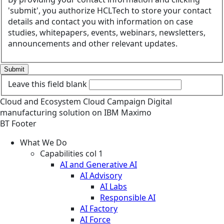
'submit', you authorize HCLTech to store your contact
details and contact you with information on case
studies, whitepapers, events, webinars, newsletters,
announcements and other relevant updates.
Submit
Leave this field blank
Cloud and Ecosystem
Cloud
Campaign
Digital
manufacturing solution on IBM Maximo
BT Footer
What We Do
Capabilities col 1
AI and Generative AI
AI Advisory
AI Labs
Responsible AI
AI Factory
AI Force