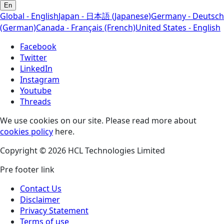
En
Global - English
Japan - 日本語 (Japanese)
Germany - Deutsch
(German)
Canada - Français (French)
United States - English
Facebook
Twitter
LinkedIn
Instagram
Youtube
Threads
We use cookies on our site. Please read more about
cookies policy
here.
Copyright © 2026 HCL Technologies Limited
Pre footer link
Contact Us
Disclaimer
Privacy Statement
Terms of use