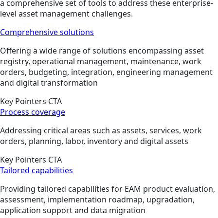
a comprehensive set of tools to address these enterprise-
level asset management challenges.
Comprehensive solutions
Offering a wide range of solutions encompassing asset
registry, operational management, maintenance, work
orders, budgeting, integration, engineering management
and digital transformation
Key Pointers CTA
Process coverage
Addressing critical areas such as assets, services, work
orders, planning, labor, inventory and digital assets
Key Pointers CTA
Tailored capabilities
Providing tailored capabilities for EAM product evaluation,
assessment, implementation roadmap, upgradation,
application support and data migration