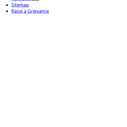
Sitemap
Raise a Grievance