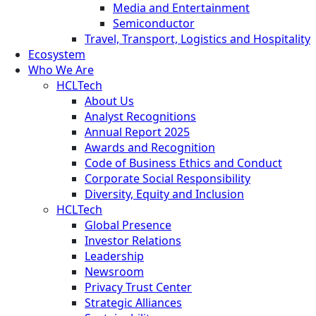
Media and Entertainment
Semiconductor
Travel, Transport, Logistics and Hospitality
Ecosystem
Who We Are
HCLTech
About Us
Analyst Recognitions
Annual Report 2025
Awards and Recognition
Code of Business Ethics and Conduct
Corporate Social Responsibility
Diversity, Equity and Inclusion
HCLTech
Global Presence
Investor Relations
Leadership
Newsroom
Privacy Trust Center
Strategic Alliances