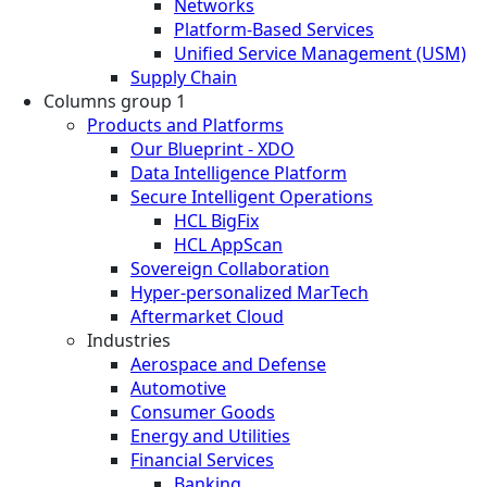
Networks
Platform-Based Services
Unified Service Management (USM)
Supply Chain
Columns group 1
Products and Platforms
Our Blueprint - XDO
Data Intelligence Platform
Secure Intelligent Operations
HCL BigFix
HCL AppScan
Sovereign Collaboration
Hyper-personalized MarTech
Aftermarket Cloud
Industries
Aerospace and Defense
Automotive
Consumer Goods
Energy and Utilities
Financial Services
Banking