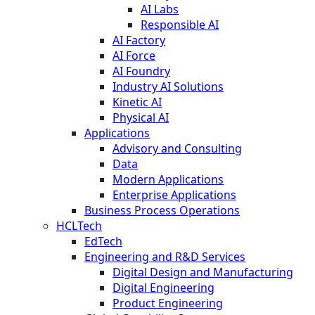
AI Labs
Responsible AI
AI Factory
AI Force
AI Foundry
Industry AI Solutions
Kinetic AI
Physical AI
Applications
Advisory and Consulting
Data
Modern Applications
Enterprise Applications
Business Process Operations
HCLTech
EdTech
Engineering and R&D Services
Digital Design and Manufacturing
Digital Engineering
Product Engineering