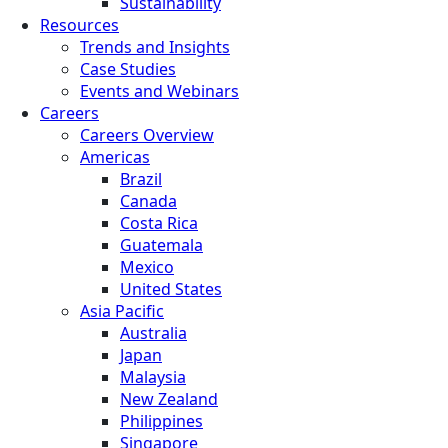
Sustainability
Resources
Trends and Insights
Case Studies
Events and Webinars
Careers
Careers Overview
Americas
Brazil
Canada
Costa Rica
Guatemala
Mexico
United States
Asia Pacific
Australia
Japan
Malaysia
New Zealand
Philippines
Singapore