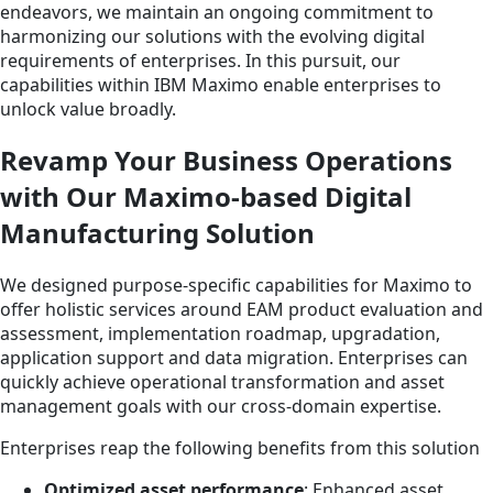
endeavors, we maintain an ongoing commitment to
harmonizing our solutions with the evolving digital
requirements of enterprises. In this pursuit, our
capabilities within IBM Maximo enable enterprises to
unlock value broadly.
Revamp Your Business Operations
with Our Maximo-based Digital
Manufacturing Solution
We designed purpose-specific capabilities for Maximo to
offer holistic services around EAM product evaluation and
assessment, implementation roadmap, upgradation,
application support and data migration. Enterprises can
quickly achieve operational transformation and asset
management goals with our cross-domain expertise.
Enterprises reap the following benefits from this solution
Optimized asset performance
: Enhanced asset