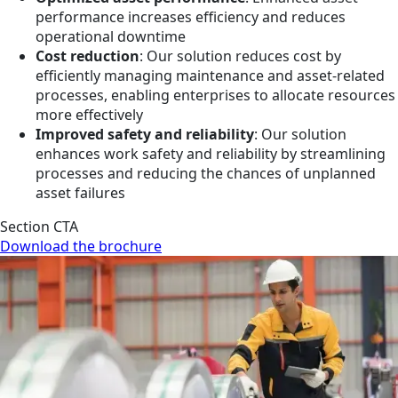
performance increases efficiency and reduces
operational downtime
Cost reduction
: Our solution reduces cost by
efficiently managing maintenance and asset-related
processes, enabling enterprises to allocate resources
more effectively
Improved safety and reliability
: Our solution
enhances work safety and reliability by streamlining
processes and reducing the chances of unplanned
asset failures
Section CTA
Download the brochure