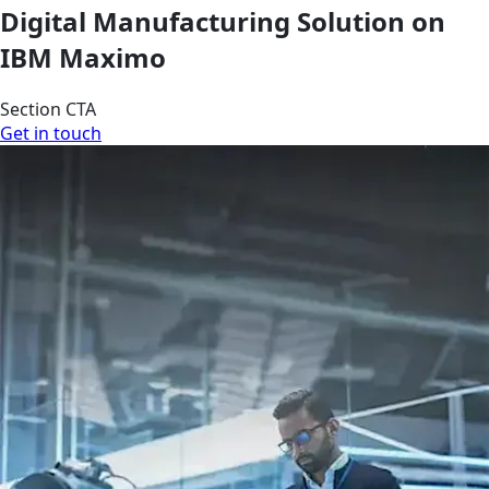
Digital Manufacturing Solution on
IBM Maximo
Section CTA
Get in touch