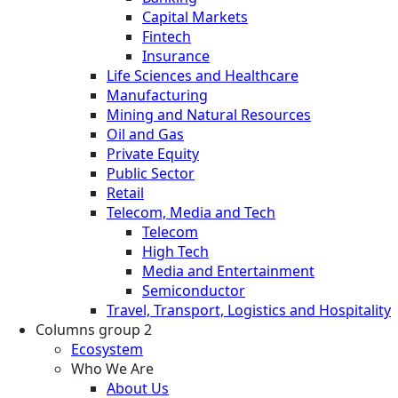
Capital Markets
Fintech
Insurance
Life Sciences and Healthcare
Manufacturing
Mining and Natural Resources
Oil and Gas
Private Equity
Public Sector
Retail
Telecom, Media and Tech
Telecom
High Tech
Media and Entertainment
Semiconductor
Travel, Transport, Logistics and Hospitality
Columns group 2
Ecosystem
Who We Are
About Us