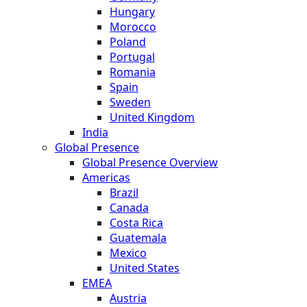
Hungary
Morocco
Poland
Portugal
Romania
Spain
Sweden
United Kingdom
India
Global Presence
Global Presence Overview
Americas
Brazil
Canada
Costa Rica
Guatemala
Mexico
United States
EMEA
Austria