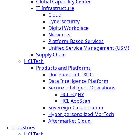
Global Capability Center
IT Infrastructure
Cloud
Cybersecurity
Digital Workplace
Networks
Platform-Based Services
Unified Service Management (USM)
Supply Chain
HCLTech
Products and Platforms
Our Blueprint - XDO
Data Intelligence Platform
Secure Intelligent Operations
HCL BigFix
HCL AppScan
Sovereign Collaboration
Hyper-personalized MarTech
Aftermarket Cloud
Industries
HCLTech