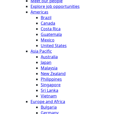
Meet our people
Explore job opportunities
Americas
Brazil
Canada
Costa Rica
Guatemala
Mexico
United States
Asia Pacific
Australia
Japan
Malaysia
New Zealand
Philippines
Singapore
Sri Lanka
Vietnam
Europe and Africa
Bulgaria
Germany