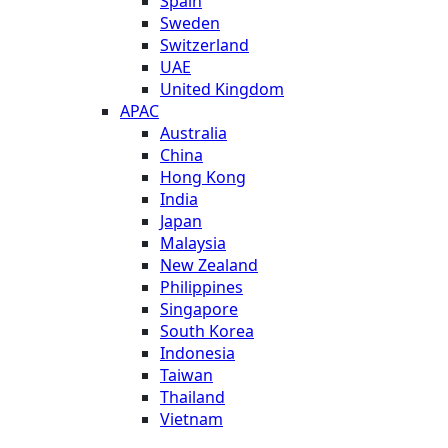
Spain
Sweden
Switzerland
UAE
United Kingdom
APAC
Australia
China
Hong Kong
India
Japan
Malaysia
New Zealand
Philippines
Singapore
South Korea
Indonesia
Taiwan
Thailand
Vietnam