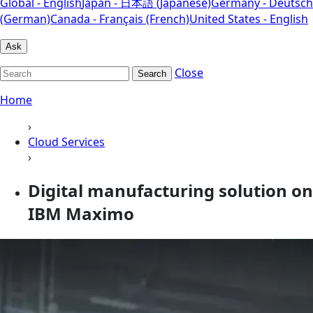
Global - English
Japan - 日本語 (Japanese)
Germany - Deutsch
(German)
Canada - Français (French)
United States - English
Ask
Close
Search
Home
›
Cloud Services
›
Digital manufacturing solution on
IBM Maximo