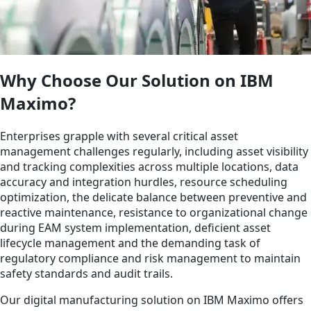
Why Choose Our Solution on IBM
Maximo?
Enterprises grapple with several critical asset
management challenges regularly, including asset visibility
and tracking complexities across multiple locations, data
accuracy and integration hurdles, resource scheduling
optimization, the delicate balance between preventive and
reactive maintenance, resistance to organizational change
during EAM system implementation, deficient asset
lifecycle management and the demanding task of
regulatory compliance and risk management to maintain
safety standards and audit trails.
Our digital manufacturing solution on IBM Maximo offers