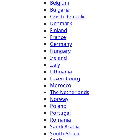
Belgium
Bulgaria
Czech Republic
Denmark
Finland
France
Germany
Hungary
Ireland
Italy
Lithuania
Luxembourg
Morocco
The Netherlands
Norway
Poland
Portugal
Romania
Saudi Arabia
South Africa