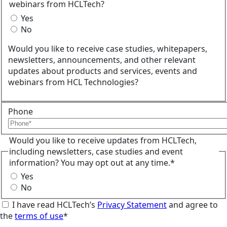
webinars from HCLTech?
Yes
No
Would you like to receive case studies, whitepapers,
newsletters, announcements, and other relevant
updates about products and services, events and
webinars from HCL Technologies?
Phone
Would you like to receive updates from HCLTech,
including newsletters, case studies and event
information? You may opt out at any time.*
Yes
No
I have read HCLTech’s
Privacy Statement
and agree to
the
terms of use
*