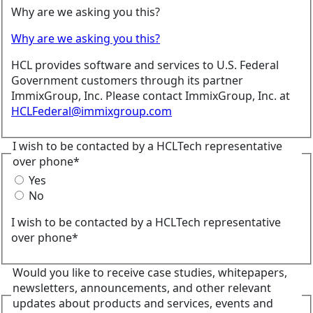
Why are we asking you this?
Why are we asking you this?
HCL provides software and services to U.S. Federal
Government customers through its partner
ImmixGroup, Inc. Please contact ImmixGroup, Inc. at
HCLFederal@immixgroup.com
I wish to be contacted by a HCLTech representative
over phone*
Yes
No
I wish to be contacted by a HCLTech representative
over phone*
Would you like to receive case studies, whitepapers,
newsletters, announcements, and other relevant
updates about products and services, events and