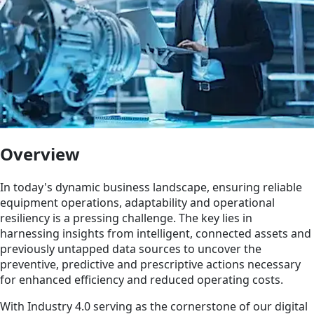
Overview
In today's dynamic business landscape, ensuring reliable
equipment operations, adaptability and operational
resiliency is a pressing challenge. The key lies in
harnessing insights from intelligent, connected assets and
previously untapped data sources to uncover the
preventive, predictive and prescriptive actions necessary
for enhanced efficiency and reduced operating costs.
With Industry 4.0 serving as the cornerstone of our digital