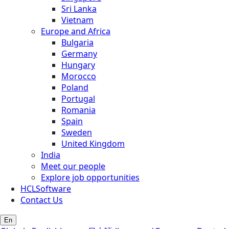
Sri Lanka
Vietnam
Europe and Africa
Bulgaria
Germany
Hungary
Morocco
Poland
Portugal
Romania
Spain
Sweden
United Kingdom
India
Meet our people
Explore job opportunities
HCLSoftware
Contact Us
En