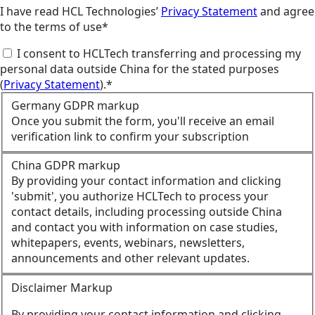
I have read HCL Technologies’
Privacy Statement
and agree
to the terms of use*
I consent to HCLTech transferring and processing my
personal data outside China for the stated purposes
(
Privacy Statement
).*
Germany GDPR markup
Once you submit the form, you'll receive an email
verification link to confirm your subscription
China GDPR markup
By providing your contact information and clicking
'submit', you authorize HCLTech to process your
contact details, including processing outside China
and contact you with information on case studies,
whitepapers, events, webinars, newsletters,
announcements and other relevant updates.
Disclaimer Markup
By providing your contact information and clicking