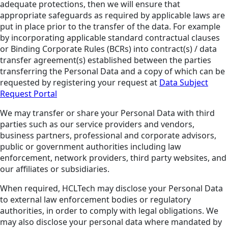
adequate protections, then we will ensure that
appropriate safeguards as required by applicable laws are
put in place prior to the transfer of the data. For example
by incorporating applicable standard contractual clauses
or Binding Corporate Rules (BCRs) into contract(s) / data
transfer agreement(s) established between the parties
transferring the Personal Data and a copy of which can be
requested by registering your request at
Data Subject
Request Portal
We may transfer or share your Personal Data with third
parties such as our service providers and vendors,
business partners, professional and corporate advisors,
public or government authorities including law
enforcement, network providers, third party websites, and
our affiliates or subsidiaries.
When required, HCLTech may disclose your Personal Data
to external law enforcement bodies or regulatory
authorities, in order to comply with legal obligations. We
may also disclose your personal data where mandated by