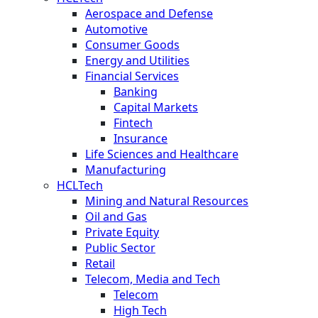
Aerospace and Defense
Automotive
Consumer Goods
Energy and Utilities
Financial Services
Banking
Capital Markets
Fintech
Insurance
Life Sciences and Healthcare
Manufacturing
HCLTech
Mining and Natural Resources
Oil and Gas
Private Equity
Public Sector
Retail
Telecom, Media and Tech
Telecom
High Tech