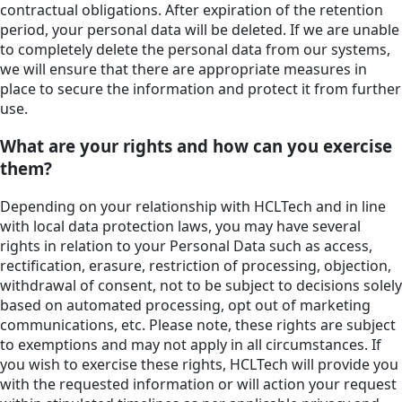
contractual obligations. After expiration of the retention
period, your personal data will be deleted. If we are unable
to completely delete the personal data from our systems,
we will ensure that there are appropriate measures in
place to secure the information and protect it from further
use.
What are your rights and how can you exercise
them?
Depending on your relationship with HCLTech and in line
with local data protection laws, you may have several
rights in relation to your Personal Data such as access,
rectification, erasure, restriction of processing, objection,
withdrawal of consent, not to be subject to decisions solely
based on automated processing, opt out of marketing
communications, etc. Please note, these rights are subject
to exemptions and may not apply in all circumstances. If
you wish to exercise these rights, HCLTech will provide you
with the requested information or will action your request