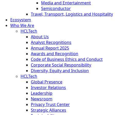
Media and Entertainment
Semiconductor
Travel, Transport, Logistics and Hospitality
Ecosystem
Who We Are
HCLTech
About Us
Analyst Recognitions
Annual Report 2025
Awards and Recognition
Code of Business Ethics and Conduct
Corporate Social Responsibility
Diversity, Equity and Inclusion
HCLTech
Global Presence
Investor Relations
Leadership
Newsroom
Privacy Trust Center
Strategic Alliances