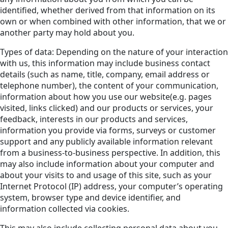
identified, whether derived from that information on its
own or when combined with other information, that we or
another party may hold about you.
Types of data: Depending on the nature of your interaction
with us, this information may include business contact
details (such as name, title, company, email address or
telephone number), the content of your communication,
information about how you use our website(e.g. pages
visited, links clicked) and our products or services, your
feedback, interests in our products and services,
information you provide via forms, surveys or customer
support and any publicly available information relevant
from a business-to-business perspective. In addition, this
may also include information about your computer and
about your visits to and usage of this site, such as your
Internet Protocol (IP) address, your computer’s operating
system, browser type and device identifier, and
information collected via cookies.
This may also include collecting personal data about you