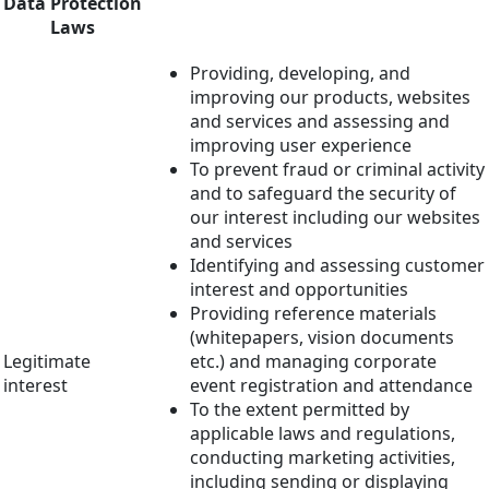
Data Protection
Laws
Providing, developing, and
improving our products, websites
and services and assessing and
improving user experience
To prevent fraud or criminal activity
and to safeguard the security of
our interest including our websites
and services
Identifying and assessing customer
interest and opportunities
Providing reference materials
(whitepapers, vision documents
Legitimate
etc.) and managing corporate
interest
event registration and attendance
To the extent permitted by
applicable laws and regulations,
conducting marketing activities,
including sending or displaying