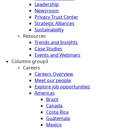
Leadership
Newsroom
Privacy Trust Center
Strategic Alliances
Sustainability
Resources
Trends and Insights
Case Studies
Events and Webinars
Columns group3
Careers
Careers Overview
Meet our people
Explore job opportunities
Americas
Brazil
Canada
Costa Rica
Guatemala
Mexico