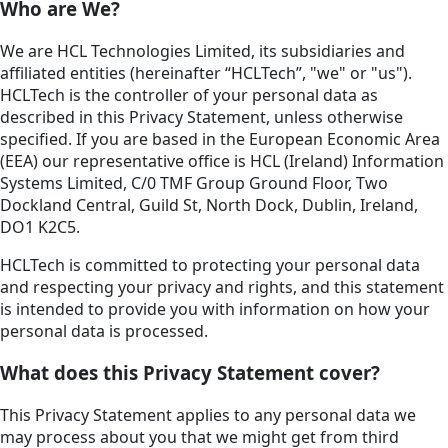
Who are We?
We are HCL Technologies Limited, its subsidiaries and
affiliated entities (hereinafter “HCLTech”, "we" or "us").
HCLTech is the controller of your personal data as
described in this Privacy Statement, unless otherwise
specified. If you are based in the European Economic Area
(EEA) our representative office is HCL (Ireland) Information
Systems Limited, C/0 TMF Group Ground Floor, Two
Dockland Central, Guild St, North Dock, Dublin, Ireland,
DO1 K2C5.
HCLTech is committed to protecting your personal data
and respecting your privacy and rights, and this statement
is intended to provide you with information on how your
personal data is processed.
What does this Privacy Statement cover?
This Privacy Statement applies to any personal data we
may process about you that we might get from third