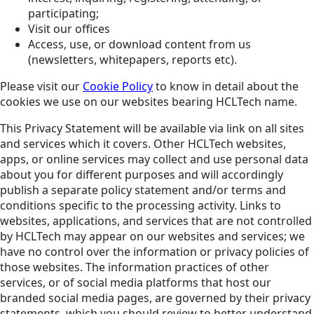
participating;
Visit our offices
Access, use, or download content from us
(newsletters, whitepapers, reports etc).
Please visit our
Cookie Policy
to know in detail about the
cookies we use on our websites bearing HCLTech name.
This Privacy Statement will be available via link on all sites
and services which it covers. Other HCLTech websites,
apps, or online services may collect and use personal data
about you for different purposes and will accordingly
publish a separate policy statement and/or terms and
conditions specific to the processing activity. Links to
websites, applications, and services that are not controlled
by HCLTech may appear on our websites and services; we
have no control over the information or privacy policies of
those websites. The information practices of other
services, or of social media platforms that host our
branded social media pages, are governed by their privacy
statements, which you should review to better understand