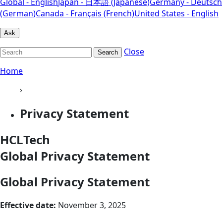
Global - English
Japan - 日本語 (Japanese)
Germany - Deutsch
(German)
Canada - Français (French)
United States - English
Ask
Close
Search
Home
›
Privacy Statement
HCLTech
Global Privacy Statement
Global Privacy Statement
Effective date:
November 3, 2025