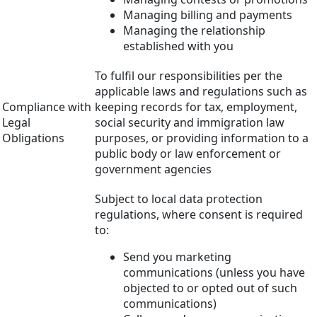
Managing billing and payments
Managing the relationship
established with you
To fulfil our responsibilities per the
applicable laws and regulations such as
Compliance with
keeping records for tax, employment,
Legal
social security and immigration law
Obligations
purposes, or providing information to a
public body or law enforcement or
government agencies
Subject to local data protection
regulations, where consent is required
to:
Send you marketing
communications (unless you have
objected to or opted out of such
communications)