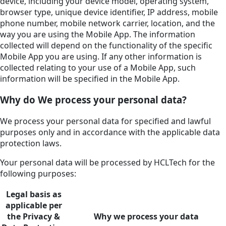
device, including your device model, operating system,
browser type, unique device identifier, IP address, mobile
phone number, mobile network carrier, location, and the
way you are using the Mobile App. The information
collected will depend on the functionality of the specific
Mobile App you are using. If any other information is
collected relating to your use of a Mobile App, such
information will be specified in the Mobile App.
Why do We process your personal data?
We process your personal data for specified and lawful
purposes only and in accordance with the applicable data
protection laws.
Your personal data will be processed by HCLTech for the
following purposes:
Legal basis as
applicable per
the Privacy &
Why we process your data