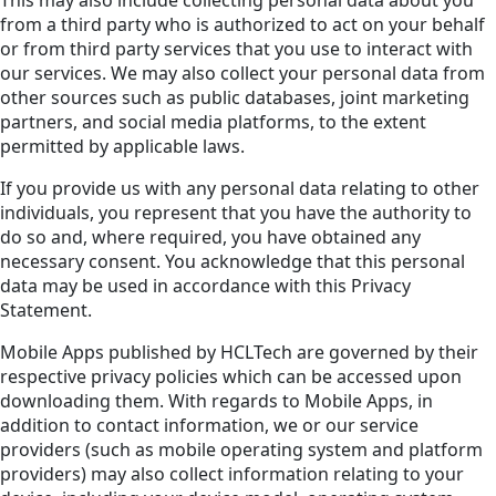
from a third party who is authorized to act on your behalf
or from third party services that you use to interact with
our services. We may also collect your personal data from
other sources such as public databases, joint marketing
partners, and social media platforms, to the extent
permitted by applicable laws.
If you provide us with any personal data relating to other
individuals, you represent that you have the authority to
do so and, where required, you have obtained any
necessary consent. You acknowledge that this personal
data may be used in accordance with this Privacy
Statement.
Mobile Apps published by HCLTech are governed by their
respective privacy policies which can be accessed upon
downloading them. With regards to Mobile Apps, in
addition to contact information, we or our service
providers (such as mobile operating system and platform
providers) may also collect information relating to your