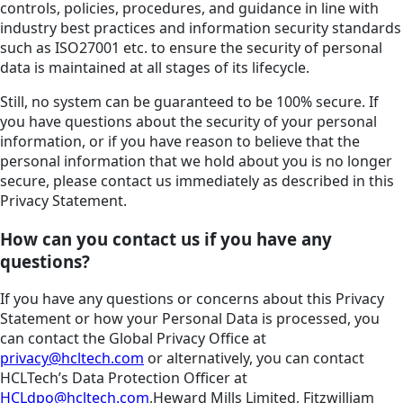
controls, policies, procedures, and guidance in line with
industry best practices and information security standards
such as ISO27001 etc. to ensure the security of personal
data is maintained at all stages of its lifecycle.
Still, no system can be guaranteed to be 100% secure. If
you have questions about the security of your personal
information, or if you have reason to believe that the
personal information that we hold about you is no longer
secure, please contact us immediately as described in this
Privacy Statement.
How can you contact us if you have any
questions?
If you have any questions or concerns about this Privacy
Statement or how your Personal Data is processed, you
can contact the Global Privacy Office at
privacy@hcltech.com
or alternatively, you can contact
HCLTech’s Data Protection Officer at
HCLdpo@hcltech.com
,Heward Mills Limited, Fitzwilliam