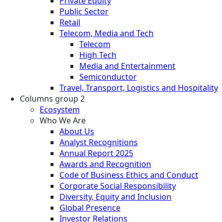
Private Equity
Public Sector
Retail
Telecom, Media and Tech
Telecom
High Tech
Media and Entertainment
Semiconductor
Travel, Transport, Logistics and Hospitality
Columns group 2
Ecosystem
Who We Are
About Us
Analyst Recognitions
Annual Report 2025
Awards and Recognition
Code of Business Ethics and Conduct
Corporate Social Responsibility
Diversity, Equity and Inclusion
Global Presence
Investor Relations