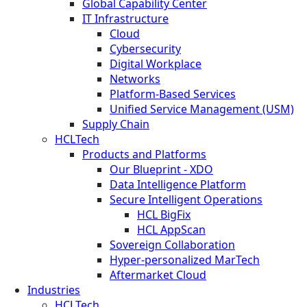
Global Capability Center
IT Infrastructure
Cloud
Cybersecurity
Digital Workplace
Networks
Platform-Based Services
Unified Service Management (USM)
Supply Chain
HCLTech
Products and Platforms
Our Blueprint - XDO
Data Intelligence Platform
Secure Intelligent Operations
HCL BigFix
HCL AppScan
Sovereign Collaboration
Hyper-personalized MarTech
Aftermarket Cloud
Industries
HCLTech