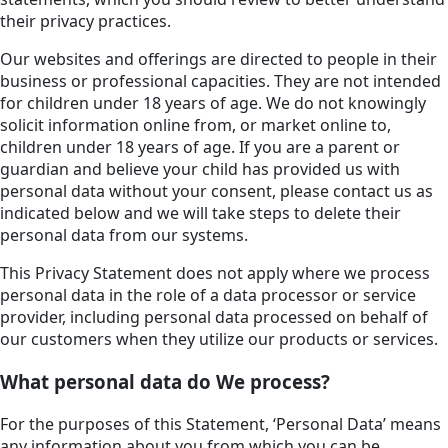
their privacy practices.
Our websites and offerings are directed to people in their
business or professional capacities. They are not intended
for children under 18 years of age. We do not knowingly
solicit information online from, or market online to,
children under 18 years of age. If you are a parent or
guardian and believe your child has provided us with
personal data without your consent, please contact us as
indicated below and we will take steps to delete their
personal data from our systems.
This Privacy Statement does not apply where we process
personal data in the role of a data processor or service
provider, including personal data processed on behalf of
our customers when they utilize our products or services.
What personal data do We process?
For the purposes of this Statement, ‘Personal Data’ means
any information about you from which you can be