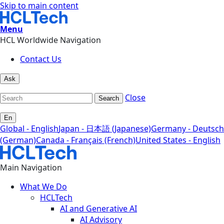
Skip to main content
Menu
HCL Worldwide Navigation
Contact Us
Ask
Close
Search
En
Global - English
Japan - 日本語 (Japanese)
Germany - Deutsch
(German)
Canada - Français (French)
United States - English
Main Navigation
What We Do
HCLTech
AI and Generative AI
AI Advisory