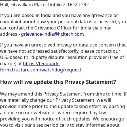
Hall, Fitzwilliam Place, Dublin 2, DO2 T292
If you are based in India and you have any grievance or
complaint about how your personal data is processed, you
can contact the Grievance Officer for India via e-mail
address -
grievance-india@hcltech.com
If you have an unresolved privacy or data use concern that
we have not addressed satisfactorily, please contact our
U.S.-based third-party dispute resolution provider (free of
charge) at
https://feedback-
form.trustarc.com/watchdog/request
How will we update this Privacy Statement?
We may amend this Privacy Statement from time to time. If
we materially change our Privacy Statement, we will
provide notice prior to the update taking effect by posting
a notice on our website or, where required by law,
providing you with notice of such updates. We encourage
you to visit our sites periodically to stay informed about