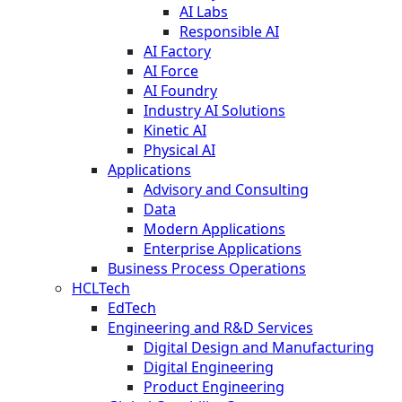
AI Labs
Responsible AI
AI Factory
AI Force
AI Foundry
Industry AI Solutions
Kinetic AI
Physical AI
Applications
Advisory and Consulting
Data
Modern Applications
Enterprise Applications
Business Process Operations
HCLTech
EdTech
Engineering and R&D Services
Digital Design and Manufacturing
Digital Engineering
Product Engineering