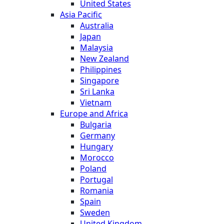
United States
Asia Pacific
Australia
Japan
Malaysia
New Zealand
Philippines
Singapore
Sri Lanka
Vietnam
Europe and Africa
Bulgaria
Germany
Hungary
Morocco
Poland
Portugal
Romania
Spain
Sweden
United Kingdom