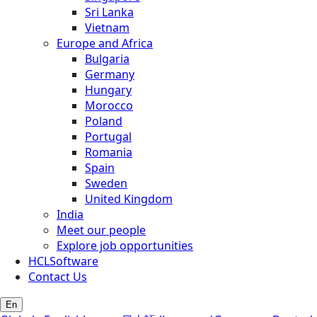
Sri Lanka
Vietnam
Europe and Africa
Bulgaria
Germany
Hungary
Morocco
Poland
Portugal
Romania
Spain
Sweden
United Kingdom
India
Meet our people
Explore job opportunities
HCLSoftware
Contact Us
En