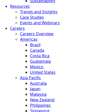
Sustainability
Resources
Trends and Insights
Case Studies
Events and Webinars
Careers
Careers Overview
Americas
Brazil
Canada
Costa Rica
Guatemala
Mexico
United States
Asia Pacific
Australia
Japan
Malaysia
New Zealand
Philippines
Singapore