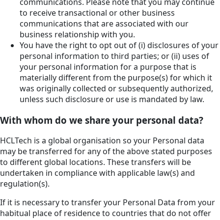
communications. Please note that you may continue
to receive transactional or other business
communications that are associated with our
business relationship with you.
You have the right to opt out of (i) disclosures of your
personal information to third parties; or (ii) uses of
your personal information for a purpose that is
materially different from the purpose(s) for which it
was originally collected or subsequently authorized,
unless such disclosure or use is mandated by law.
With whom do we share your personal data?
HCLTech is a global organisation so your Personal data
may be transferred for any of the above stated purposes
to different global locations. These transfers will be
undertaken in compliance with applicable law(s) and
regulation(s).
If it is necessary to transfer your Personal Data from your
habitual place of residence to countries that do not offer