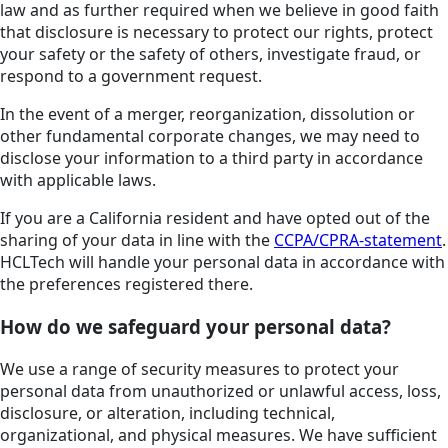
law and as further required when we believe in good faith
that disclosure is necessary to protect our rights, protect
your safety or the safety of others, investigate fraud, or
respond to a government request.
In the event of a merger, reorganization, dissolution or
other fundamental corporate changes, we may need to
disclose your information to a third party in accordance
with applicable laws.
If you are a California resident and have opted out of the
sharing of your data in line with the
CCPA/CPRA-statement
.
HCLTech will handle your personal data in accordance with
the preferences registered there.
How do we safeguard your personal data?
We use a range of security measures to protect your
personal data from unauthorized or unlawful access, loss,
disclosure, or alteration, including technical,
organizational, and physical measures. We have sufficient