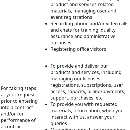
product and services-related
materials, managing user and
event registrations
Recording phone and/or video calls
and chats for training, quality
assurance and administrative
purposes
Registering office visitors
To provide and deliver our
products and services, including
managing our licenses,
registrations, subscriptions, user
For taking steps
access, capacity, billing/payments,
at your request
support, purchases, etc.
prior to entering
To provide you with requested
into a contract
materials, information, when you
and/or for
interact with us, answer your
performance of
queries
a contract
Managing contests or promotions