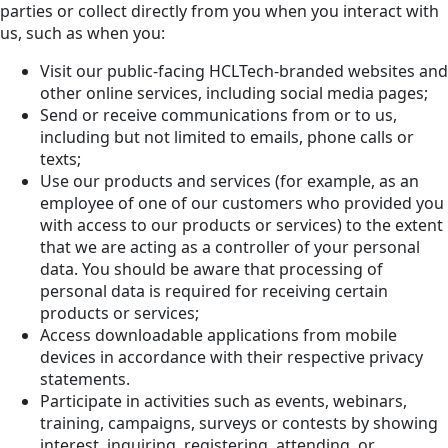
parties or collect directly from you when you interact with
us, such as when you:
Visit our public-facing HCLTech-branded websites and
other online services, including social media pages;
Send or receive communications from or to us,
including but not limited to emails, phone calls or
texts;
Use our products and services (for example, as an
employee of one of our customers who provided you
with access to our products or services) to the extent
that we are acting as a controller of your personal
data. You should be aware that processing of
personal data is required for receiving certain
products or services;
Access downloadable applications from mobile
devices in accordance with their respective privacy
statements.
Participate in activities such as events, webinars,
training, campaigns, surveys or contests by showing
interest, inquiring, registering, attending, or