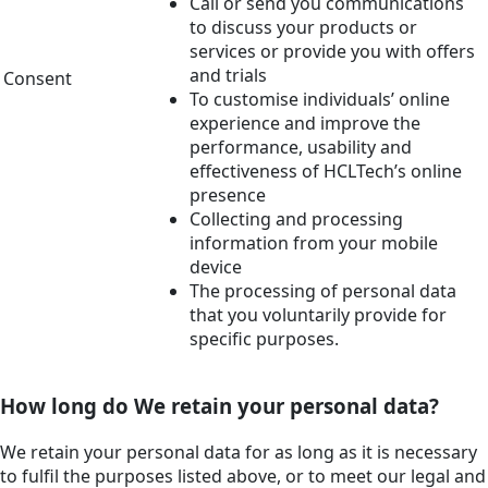
Call or send you communications
to discuss your products or
services or provide you with offers
and trials
Consent
To customise individuals’ online
experience and improve the
performance, usability and
effectiveness of HCLTech’s online
presence
Collecting and processing
information from your mobile
device
The processing of personal data
that you voluntarily provide for
specific purposes.
How long do We retain your personal data?
We retain your personal data for as long as it is necessary
to fulfil the purposes listed above, or to meet our legal and