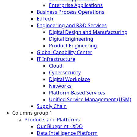
Enterprise Applications
Business Process Operations
EdTech
Engineering and R&D Services
Digital Design and Manufacturing
Digital Engineering
Product Engineering
Global Capability Center
IT Infrastructure
Cloud
Cybersecurity
Digital Workplace
Networks
Platform-Based Services
Unified Service Management (USM)
Supply Chain
Columns group 1
Products and Platforms
Our Blueprint - XDO
Data Intelligence Platform