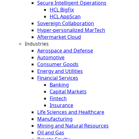
Secure Intelligent Operations
HCL BigFix
HCL AppScan
Sovereign Collaboration
Hyper-personalized MarTech
Aftermarket Cloud
Industries
Aerospace and Defense
Automotive
Consumer Goods
Energy and Utilities
Financial Services
Banking
Capital Markets
Fintech
Insurance
Life Sciences and Healthcare
Manufacturing
Mining and Natural Resources
Oil and Gas