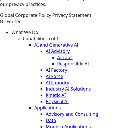
our privacy practices.
Global
Corporate
Policy
Privacy Statement
BT Footer
What We Do
Capabilities col 1
AI and Generative AI
AI Advisory
AI Labs
Responsible AI
AI Factory
AI Force
AI Foundry
Industry AI Solutions
Kinetic AI
Physical AI
Applications
Advisory and Consulting
Data
Modern Applications