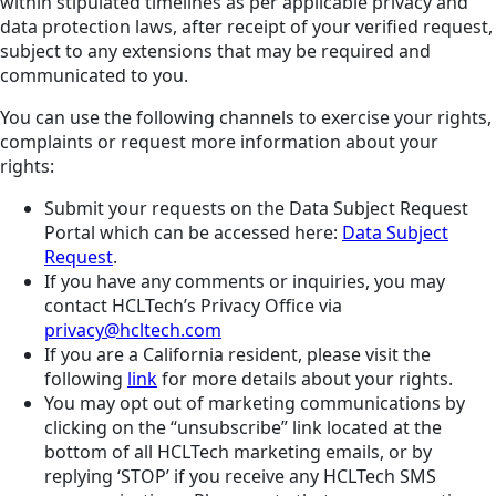
within stipulated timelines as per applicable privacy and
data protection laws, after receipt of your verified request,
subject to any extensions that may be required and
communicated to you.
You can use the following channels to exercise your rights,
complaints or request more information about your
rights:
Submit your requests on the Data Subject Request
Portal which can be accessed here:
Data Subject
Request
.
If you have any comments or inquiries, you may
contact HCLTech’s Privacy Office via
privacy@hcltech.com
If you are a California resident, please visit the
following
link
for more details about your rights.
You may opt out of marketing communications by
clicking on the “unsubscribe” link located at the
bottom of all HCLTech marketing emails, or by
replying ‘STOP’ if you receive any HCLTech SMS