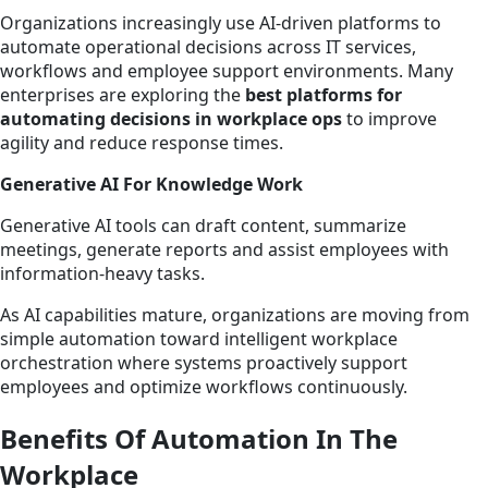
Organizations increasingly use AI-driven platforms to
automate operational decisions across IT services,
workflows and employee support environments. Many
enterprises are exploring the
best platforms for
automating decisions in workplace ops
to improve
agility and reduce response times.
Generative AI For Knowledge Work
Generative AI tools can draft content, summarize
meetings, generate reports and assist employees with
information-heavy tasks.
As AI capabilities mature, organizations are moving from
simple automation toward intelligent workplace
orchestration where systems proactively support
employees and optimize workflows continuously.
Benefits Of Automation In The
Workplace