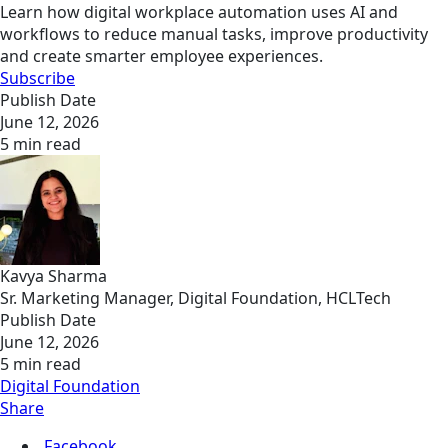
Learn how digital workplace automation uses AI and
workflows to reduce manual tasks, improve productivity
and create smarter employee experiences.
Subscribe
Publish Date
June 12, 2026
5 min read
Kavya Sharma
Sr. Marketing Manager, Digital Foundation, HCLTech
Publish Date
June 12, 2026
5 min read
Digital Foundation
Share
Facebook