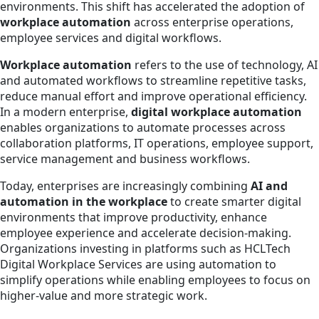
environments. This shift has accelerated the adoption of
workplace automation
across enterprise operations,
employee services and digital workflows.
Workplace automation
refers to the use of technology, AI
and automated workflows to streamline repetitive tasks,
reduce manual effort and improve operational efficiency.
In a modern enterprise,
digital workplace automation
enables organizations to automate processes across
collaboration platforms, IT operations, employee support,
service management and business workflows.
Today, enterprises are increasingly combining
AI and
automation in the workplace
to create smarter digital
environments that improve productivity, enhance
employee experience and accelerate decision-making.
Organizations investing in platforms such as HCLTech
Digital Workplace Services are using automation to
simplify operations while enabling employees to focus on
higher-value and more strategic work.