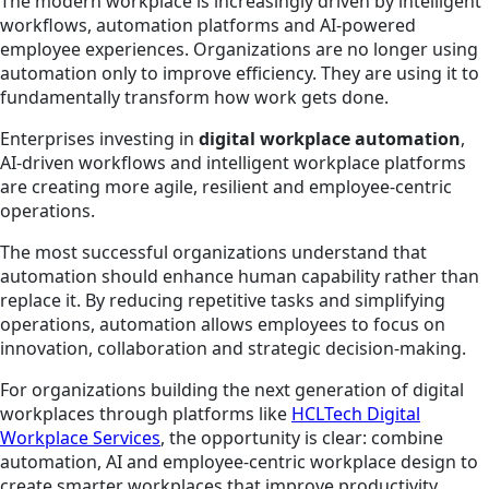
The modern workplace is increasingly driven by intelligent
workflows, automation platforms and AI-powered
employee experiences. Organizations are no longer using
automation only to improve efficiency. They are using it to
fundamentally transform how work gets done.
Enterprises investing in
digital workplace automation
,
AI-driven workflows and intelligent workplace platforms
are creating more agile, resilient and employee-centric
operations.
The most successful organizations understand that
automation should enhance human capability rather than
replace it. By reducing repetitive tasks and simplifying
operations, automation allows employees to focus on
innovation, collaboration and strategic decision-making.
For organizations building the next generation of digital
workplaces through platforms like
HCLTech Digital
Workplace Services
, the opportunity is clear: combine
automation, AI and employee-centric workplace design to
create smarter workplaces that improve productivity,