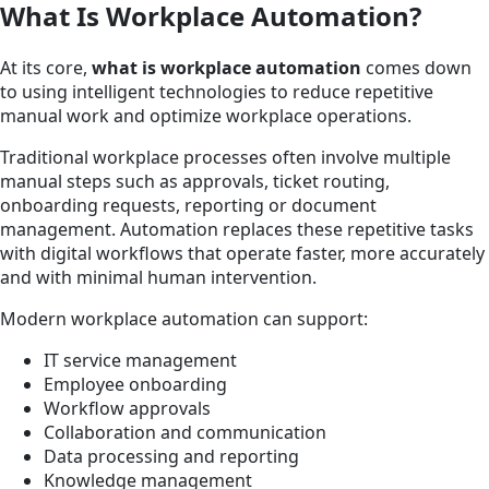
What Is Workplace Automation?
At its core,
what is workplace automation
comes down
to using intelligent technologies to reduce repetitive
manual work and optimize workplace operations.
Traditional workplace processes often involve multiple
manual steps such as approvals, ticket routing,
onboarding requests, reporting or document
management. Automation replaces these repetitive tasks
with digital workflows that operate faster, more accurately
and with minimal human intervention.
Modern workplace automation can support:
IT service management
Employee onboarding
Workflow approvals
Collaboration and communication
Data processing and reporting
Knowledge management