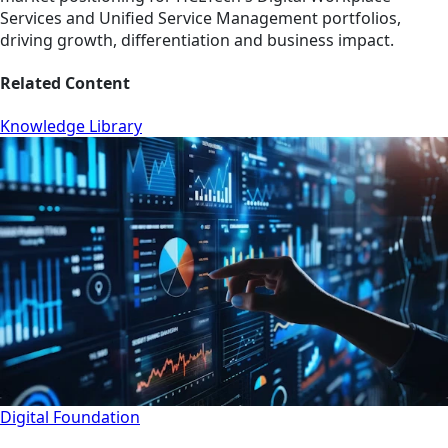
Services and Unified Service Management portfolios,
driving growth, differentiation and business impact.
Related Content
Knowledge Library
Digital Foundation