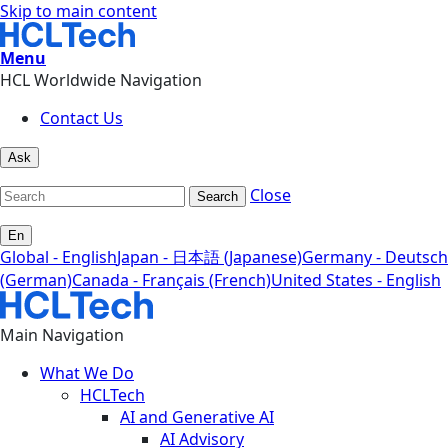
Skip to main content
Menu
HCL Worldwide Navigation
Contact Us
Ask
Close
Search
En
Global - English
Japan - 日本語 (Japanese)
Germany - Deutsch
(German)
Canada - Français (French)
United States - English
Main Navigation
What We Do
HCLTech
AI and Generative AI
AI Advisory