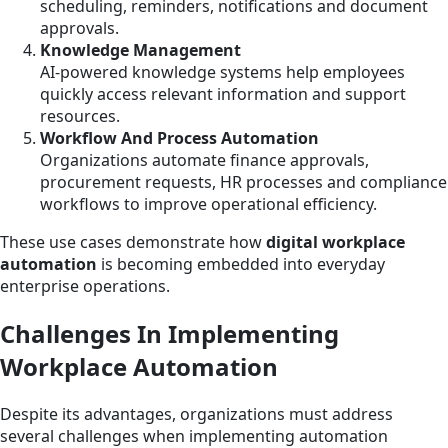
scheduling, reminders, notifications and document
approvals.
Knowledge Management
AI-powered knowledge systems help employees
quickly access relevant information and support
resources.
Workflow And Process Automation
Organizations automate finance approvals,
procurement requests, HR processes and compliance
workflows to improve operational efficiency.
These use cases demonstrate how
digital workplace
automation
is becoming embedded into everyday
enterprise operations.
Challenges In Implementing
Workplace Automation
Despite its advantages, organizations must address
several challenges when implementing automation