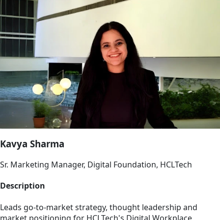
Kavya Sharma
Sr. Marketing Manager, Digital Foundation, HCLTech
Description
Leads go-to-market strategy, thought leadership and
market positioning for HCLTech's Digital Workplace