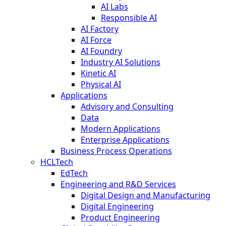
AI Labs
Responsible AI
AI Factory
AI Force
AI Foundry
Industry AI Solutions
Kinetic AI
Physical AI
Applications
Advisory and Consulting
Data
Modern Applications
Enterprise Applications
Business Process Operations
HCLTech
EdTech
Engineering and R&D Services
Digital Design and Manufacturing
Digital Engineering
Product Engineering