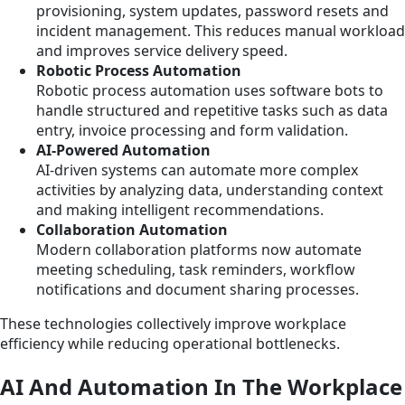
provisioning, system updates, password resets and
incident management. This reduces manual workload
and improves service delivery speed.
Robotic Process Automation
Robotic process automation uses software bots to
handle structured and repetitive tasks such as data
entry, invoice processing and form validation.
AI-Powered Automation
AI-driven systems can automate more complex
activities by analyzing data, understanding context
and making intelligent recommendations.
Collaboration Automation
Modern collaboration platforms now automate
meeting scheduling, task reminders, workflow
notifications and document sharing processes.
These technologies collectively improve workplace
efficiency while reducing operational bottlenecks.
AI And Automation In The Workplace