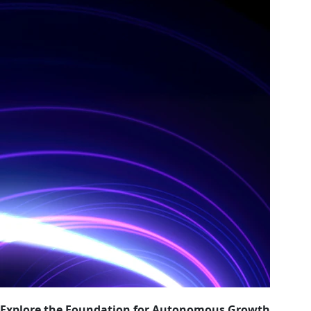
Explore the Foundation for Autonomous Growth