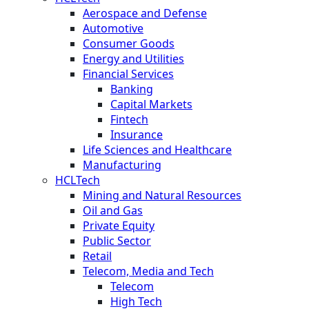
Aerospace and Defense
Automotive
Consumer Goods
Energy and Utilities
Financial Services
Banking
Capital Markets
Fintech
Insurance
Life Sciences and Healthcare
Manufacturing
HCLTech
Mining and Natural Resources
Oil and Gas
Private Equity
Public Sector
Retail
Telecom, Media and Tech
Telecom
High Tech