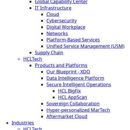
Global Capability Center
IT Infrastructure
Cloud
Cybersecurity
Digital Workplace
Networks
Platform-Based Services
Unified Service Management (USM)
Supply Chain
HCLTech
Products and Platforms
Our Blueprint - XDO
Data Intelligence Platform
Secure Intelligent Operations
HCL BigFix
HCL AppScan
Sovereign Collaboration
Hyper-personalized MarTech
Aftermarket Cloud
Industries
HCLTech