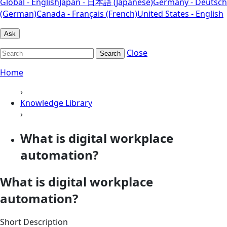
Global - English
Japan - 日本語 (Japanese)
Germany - Deutsch
(German)
Canada - Français (French)
United States - English
Ask
Close
Search
Home
›
Knowledge Library
›
What is digital workplace
automation?
What is digital workplace
automation?
Short Description