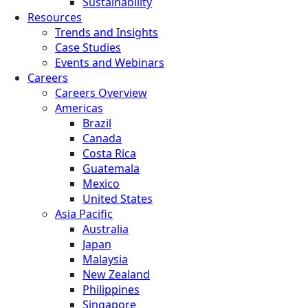
Sustainability
Resources
Trends and Insights
Case Studies
Events and Webinars
Careers
Careers Overview
Americas
Brazil
Canada
Costa Rica
Guatemala
Mexico
United States
Asia Pacific
Australia
Japan
Malaysia
New Zealand
Philippines
Singapore