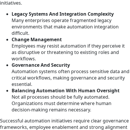
initiatives.
Legacy Systems And Integration Complexity
Many enterprises operate fragmented legacy
environments that make automation integration
difficult.
Change Management
Employees may resist automation if they perceive it
as disruptive or threatening to existing roles and
workflows.
Governance And Security
Automation systems often process sensitive data and
critical workflows, making governance and security
essential.
Balancing Automation With Human Oversight
Not all processes should be fully automated.
Organizations must determine where human
decision-making remains necessary.
Successful automation initiatives require clear governance
frameworks, employee enablement and strong alignment