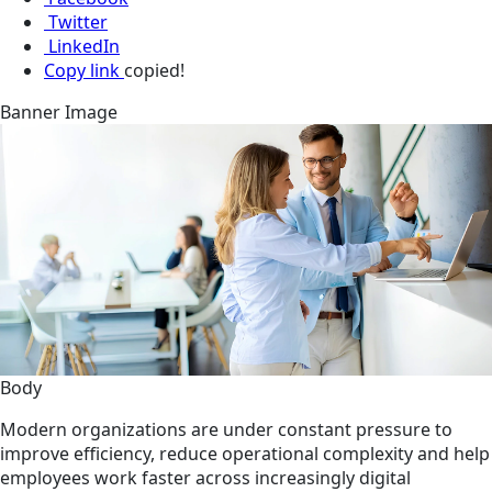
Twitter
LinkedIn
Copy link
copied!
Banner Image
Body
Modern organizations are under constant pressure to
improve efficiency, reduce operational complexity and help
employees work faster across increasingly digital