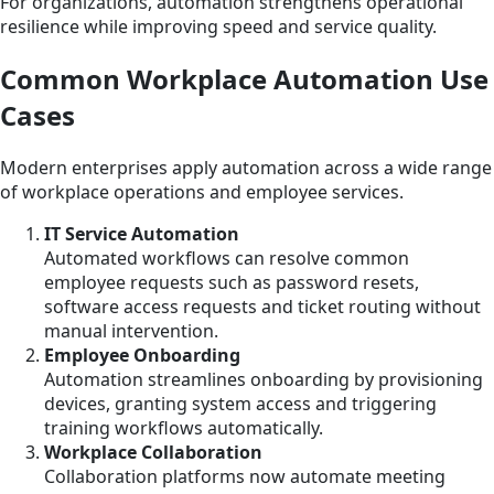
For organizations, automation strengthens operational
resilience while improving speed and service quality.
Common Workplace Automation Use
Cases
Modern enterprises apply automation across a wide range
of workplace operations and employee services.
IT Service Automation
Automated workflows can resolve common
employee requests such as password resets,
software access requests and ticket routing without
manual intervention.
Employee Onboarding
Automation streamlines onboarding by provisioning
devices, granting system access and triggering
training workflows automatically.
Workplace Collaboration
Collaboration platforms now automate meeting