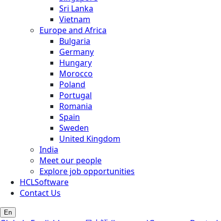
Sri Lanka
Vietnam
Europe and Africa
Bulgaria
Germany
Hungary
Morocco
Poland
Portugal
Romania
Spain
Sweden
United Kingdom
India
Meet our people
Explore job opportunities
HCLSoftware
Contact Us
En