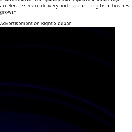
accelerate service delivery and support long-term business
growth.
Advertisement on Right Sidebar