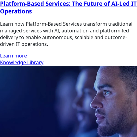
Platform-Based Services: The Future of AI-Led IT
Operations
Learn how Platform-Based Services transform traditional
managed services with AI, automation and platform-led
delivery to enable autonomous, scalable and outcome-
driven IT operations.
Learn more
Knowledge Library