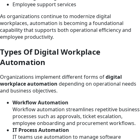
Employee support services
As organizations continue to modernize digital
workplaces, automation is becoming a foundational
capability that supports both operational efficiency and
employee productivity.
Types Of Digital Workplace
Automation
Organizations implement different forms of
digital
workplace automation
depending on operational needs
and business objectives.
Workflow Automation
Workflow automation streamlines repetitive business
processes such as approvals, ticket escalation,
employee onboarding and procurement workflows.
IT Process Automation
IT teams use automation to manage software