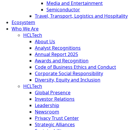
Media and Entertainment
Semiconductor
Travel, Transport, Logistics and Hospitality
Ecosystem
Who We Are
HCLTech
About Us
Analyst Recognitions
Annual Report 2025
Awards and Recognition
Code of Business Ethics and Conduct
Corporate Social Responsibility
Diversity, Equity and Inclusion
HCLTech
Global Presence
Investor Relations
Leadership
Newsroom
Privacy Trust Center
Strategic Alliances