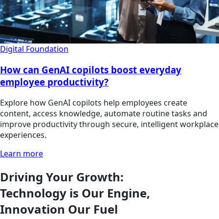
Digital Foundation
How can GenAI copilots boost everyday
employee productivity?
Explore how GenAI copilots help employees create
content, access knowledge, automate routine tasks and
improve productivity through secure, intelligent workplace
experiences.
Learn more
Driving Your Growth:
Technology is Our Engine,
Innovation Our Fuel