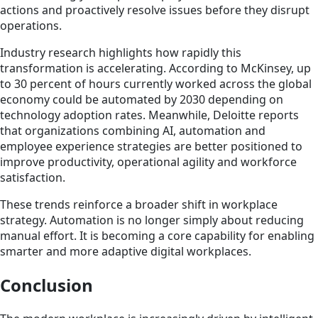
actions and proactively resolve issues before they disrupt
operations.
Industry research highlights how rapidly this
transformation is accelerating. According to McKinsey, up
to 30 percent of hours currently worked across the global
economy could be automated by 2030 depending on
technology adoption rates. Meanwhile, Deloitte reports
that organizations combining AI, automation and
employee experience strategies are better positioned to
improve productivity, operational agility and workforce
satisfaction.
These trends reinforce a broader shift in workplace
strategy. Automation is no longer simply about reducing
manual effort. It is becoming a core capability for enabling
smarter and more adaptive digital workplaces.
Conclusion