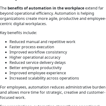
The
benefits of automation in the workplace
extend far
beyond operational efficiency. Automation is helping
organizations create more agile, productive and employee-
centric digital workplaces.
Key benefits include:
Reduced manual and repetitive work
Faster process execution
Improved workflow consistency
Higher operational accuracy
Reduced service delivery delays
Better employee productivity
Improved employee experience
Increased scalability across operations
For employees, automation reduces administrative burden
and allows more time for strategic, creative and customer-
focused work.