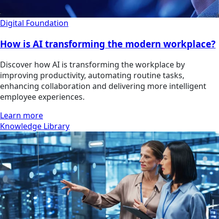
Digital Foundation
How is AI transforming the modern workplace?
Discover how AI is transforming the workplace by
improving productivity, automating routine tasks,
enhancing collaboration and delivering more intelligent
employee experiences.
Learn more
Knowledge Library