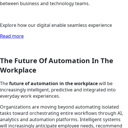
between business and technology teams.
Explore how our digital enable seamless experience
Read more
The Future Of Automation In The
Workplace
The
future of automation in the workplace
will be
increasingly intelligent, predictive and integrated into
everyday work experiences.
Organizations are moving beyond automating isolated
tasks toward orchestrating entire workflows through AI,
analytics and automation platforms. Intelligent systems
will increasingly anticipate employee needs, recommend