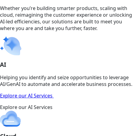
Whether you’re building smarter products, scaling with
cloud, reimagining the customer experience or unlocking
AI-led efficiencies, our solutions are built to meet you
where you are and take you further, faster.
AI
Helping you identify and seize opportunities to leverage
AI/GenAI to automate and accelerate business processes.
Explore our AI Services
Explore our AI Services