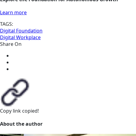
Learn more
TAGS:
Digital Foundation
Digital Workplace
Share On
Copy link
copied!
About the author