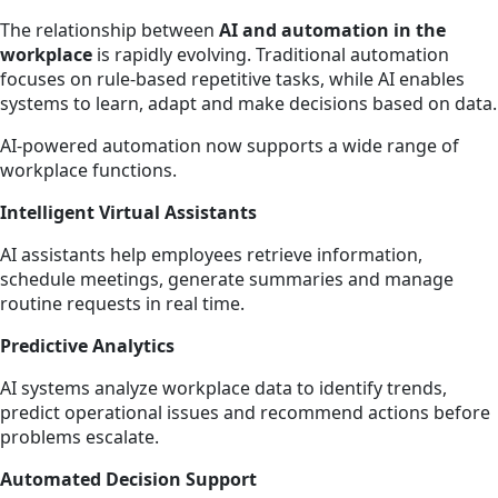
The relationship between
AI and automation in the
workplace
is rapidly evolving. Traditional automation
focuses on rule-based repetitive tasks, while AI enables
systems to learn, adapt and make decisions based on data.
AI-powered automation now supports a wide range of
workplace functions.
Intelligent Virtual Assistants
AI assistants help employees retrieve information,
schedule meetings, generate summaries and manage
routine requests in real time.
Predictive Analytics
AI systems analyze workplace data to identify trends,
predict operational issues and recommend actions before
problems escalate.
Automated Decision Support