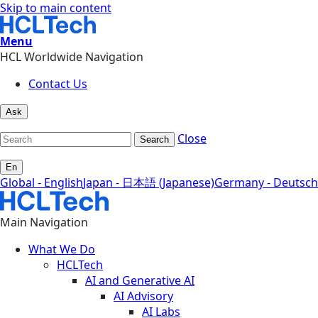
Skip to main content
Menu
HCL Worldwide Navigation
Contact Us
Ask
Close
Search
En
Global - English
Japan - 日本語 (Japanese)
Germany - Deutsch
Main Navigation
What We Do
HCLTech
AI and Generative AI
AI Advisory
AI Labs