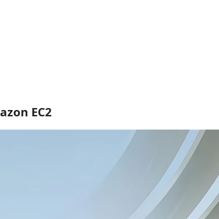
mazon EC2