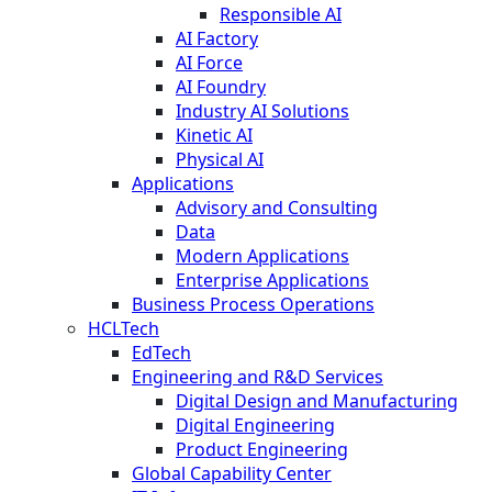
Responsible AI
AI Factory
AI Force
AI Foundry
Industry AI Solutions
Kinetic AI
Physical AI
Applications
Advisory and Consulting
Data
Modern Applications
Enterprise Applications
Business Process Operations
HCLTech
EdTech
Engineering and R&D Services
Digital Design and Manufacturing
Digital Engineering
Product Engineering
Global Capability Center