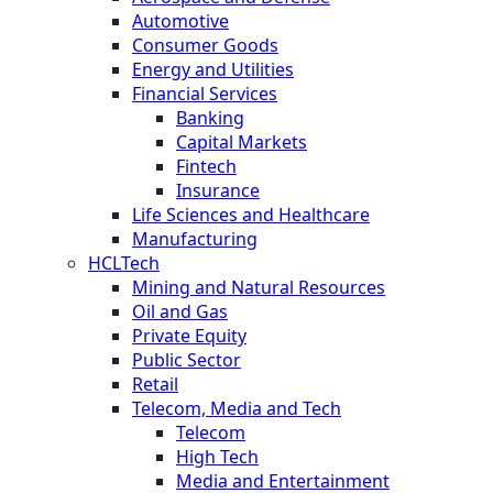
Automotive
Consumer Goods
Energy and Utilities
Financial Services
Banking
Capital Markets
Fintech
Insurance
Life Sciences and Healthcare
Manufacturing
HCLTech
Mining and Natural Resources
Oil and Gas
Private Equity
Public Sector
Retail
Telecom, Media and Tech
Telecom
High Tech
Media and Entertainment