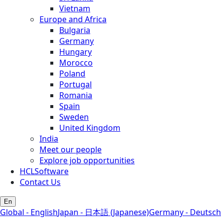
Vietnam
Europe and Africa
Bulgaria
Germany
Hungary
Morocco
Poland
Portugal
Romania
Spain
Sweden
United Kingdom
India
Meet our people
Explore job opportunities
HCLSoftware
Contact Us
En
Global - English
Japan - 日本語 (Japanese)
Germany - Deutsch