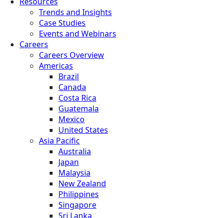
Resources
Trends and Insights
Case Studies
Events and Webinars
Careers
Careers Overview
Americas
Brazil
Canada
Costa Rica
Guatemala
Mexico
United States
Asia Pacific
Australia
Japan
Malaysia
New Zealand
Philippines
Singapore
Sri Lanka