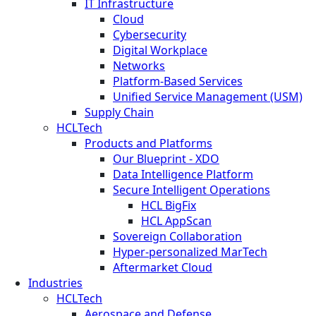
IT Infrastructure
Cloud
Cybersecurity
Digital Workplace
Networks
Platform-Based Services
Unified Service Management (USM)
Supply Chain
HCLTech
Products and Platforms
Our Blueprint - XDO
Data Intelligence Platform
Secure Intelligent Operations
HCL BigFix
HCL AppScan
Sovereign Collaboration
Hyper-personalized MarTech
Aftermarket Cloud
Industries
HCLTech
Aerospace and Defense