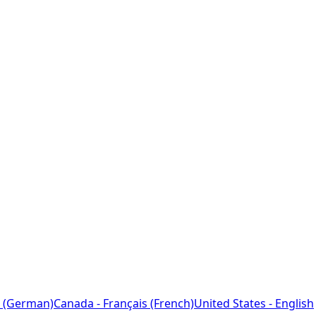
 (German)
Canada - Français (French)
United States - English