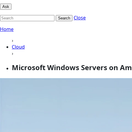
Ask
Close
Search
Home
›
Cloud
›
Microsoft Windows Servers on A