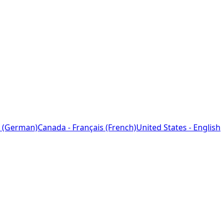
 (German)
Canada - Français (French)
United States - English