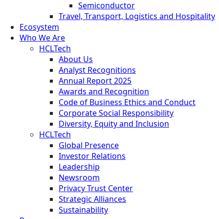
Semiconductor
Travel, Transport, Logistics and Hospitality
Ecosystem
Who We Are
HCLTech
About Us
Analyst Recognitions
Annual Report 2025
Awards and Recognition
Code of Business Ethics and Conduct
Corporate Social Responsibility
Diversity, Equity and Inclusion
HCLTech
Global Presence
Investor Relations
Leadership
Newsroom
Privacy Trust Center
Strategic Alliances
Sustainability