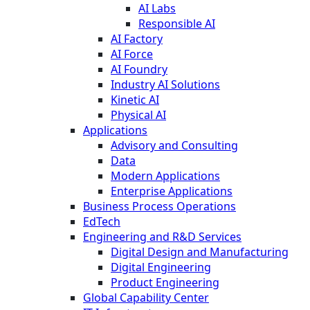
AI Labs
Responsible AI
AI Factory
AI Force
AI Foundry
Industry AI Solutions
Kinetic AI
Physical AI
Applications
Advisory and Consulting
Data
Modern Applications
Enterprise Applications
Business Process Operations
EdTech
Engineering and R&D Services
Digital Design and Manufacturing
Digital Engineering
Product Engineering
Global Capability Center