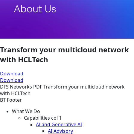
Transform your multicloud network
with HCLTech
Download
Download
DFS
Networks
PDF
Transform your multicloud network
with HCLTech
BT Footer
What We Do
Capabilities col 1
AI and Generative AI
AI Advisory