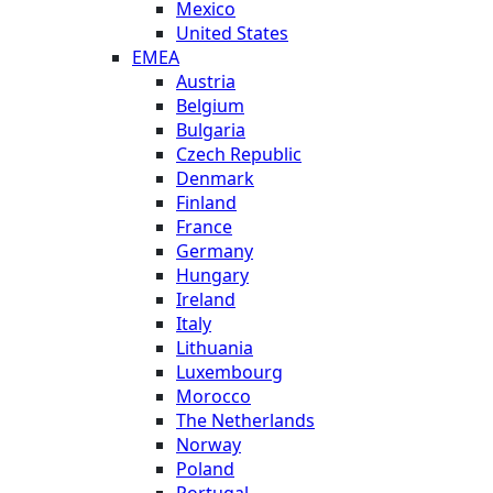
Mexico
United States
EMEA
Austria
Belgium
Bulgaria
Czech Republic
Denmark
Finland
France
Germany
Hungary
Ireland
Italy
Lithuania
Luxembourg
Morocco
The Netherlands
Norway
Poland
Portugal