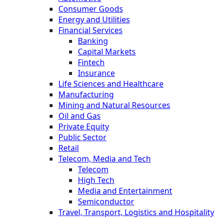
Consumer Goods
Energy and Utilities
Financial Services
Banking
Capital Markets
Fintech
Insurance
Life Sciences and Healthcare
Manufacturing
Mining and Natural Resources
Oil and Gas
Private Equity
Public Sector
Retail
Telecom, Media and Tech
Telecom
High Tech
Media and Entertainment
Semiconductor
Travel, Transport, Logistics and Hospitality