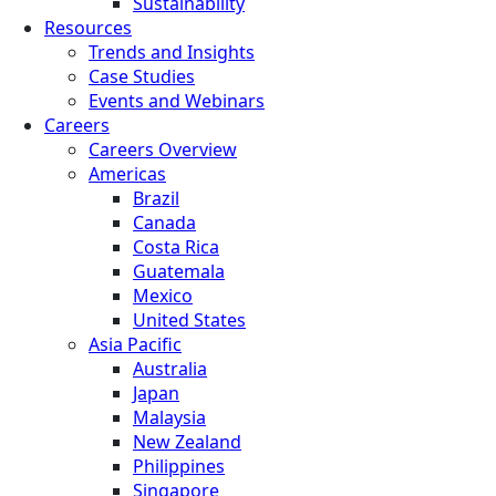
Sustainability
Resources
Trends and Insights
Case Studies
Events and Webinars
Careers
Careers Overview
Americas
Brazil
Canada
Costa Rica
Guatemala
Mexico
United States
Asia Pacific
Australia
Japan
Malaysia
New Zealand
Philippines
Singapore