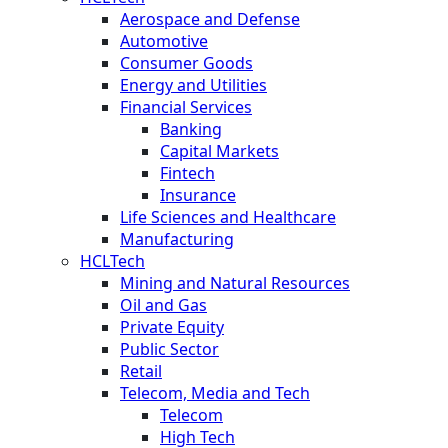
Aerospace and Defense
Automotive
Consumer Goods
Energy and Utilities
Financial Services
Banking
Capital Markets
Fintech
Insurance
Life Sciences and Healthcare
Manufacturing
HCLTech
Mining and Natural Resources
Oil and Gas
Private Equity
Public Sector
Retail
Telecom, Media and Tech
Telecom
High Tech