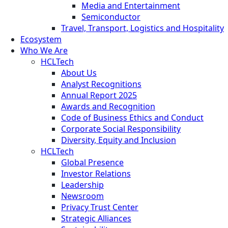
Media and Entertainment
Semiconductor
Travel, Transport, Logistics and Hospitality
Ecosystem
Who We Are
HCLTech
About Us
Analyst Recognitions
Annual Report 2025
Awards and Recognition
Code of Business Ethics and Conduct
Corporate Social Responsibility
Diversity, Equity and Inclusion
HCLTech
Global Presence
Investor Relations
Leadership
Newsroom
Privacy Trust Center
Strategic Alliances