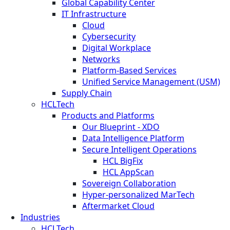
Global Capability Center
IT Infrastructure
Cloud
Cybersecurity
Digital Workplace
Networks
Platform-Based Services
Unified Service Management (USM)
Supply Chain
HCLTech
Products and Platforms
Our Blueprint - XDO
Data Intelligence Platform
Secure Intelligent Operations
HCL BigFix
HCL AppScan
Sovereign Collaboration
Hyper-personalized MarTech
Aftermarket Cloud
Industries
HCLTech