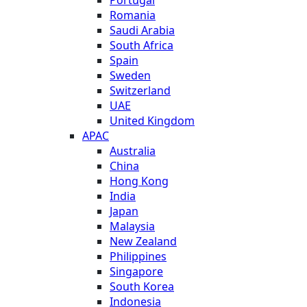
Romania
Saudi Arabia
South Africa
Spain
Sweden
Switzerland
UAE
United Kingdom
APAC
Australia
China
Hong Kong
India
Japan
Malaysia
New Zealand
Philippines
Singapore
South Korea
Indonesia