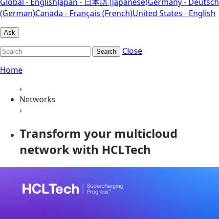
Global - English
Japan - 日本語 (Japanese)
Germany - Deutsch
(German)
Canada - Français (French)
United States - English
Ask
Close
Search
Home
›
Networks
›
Transform your multicloud
network with HCLTech