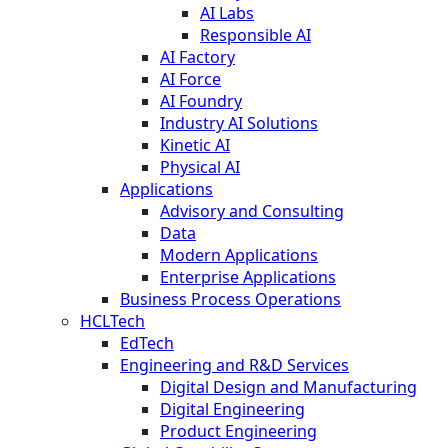
AI Labs
Responsible AI
AI Factory
AI Force
AI Foundry
Industry AI Solutions
Kinetic AI
Physical AI
Applications
Advisory and Consulting
Data
Modern Applications
Enterprise Applications
Business Process Operations
HCLTech
EdTech
Engineering and R&D Services
Digital Design and Manufacturing
Digital Engineering
Product Engineering