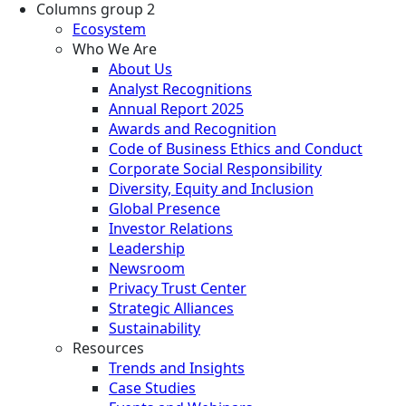
Columns group 2
Ecosystem
Who We Are
About Us
Analyst Recognitions
Annual Report 2025
Awards and Recognition
Code of Business Ethics and Conduct
Corporate Social Responsibility
Diversity, Equity and Inclusion
Global Presence
Investor Relations
Leadership
Newsroom
Privacy Trust Center
Strategic Alliances
Sustainability
Resources
Trends and Insights
Case Studies