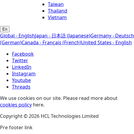
Taiwan
Thailand
Vietnam
En
Global - English
Japan - 日本語 (Japanese)
Germany - Deutsch
(German)
Canada - Français (French)
United States - English
Facebook
Twitter
LinkedIn
Instagram
Youtube
Threads
We use cookies on our site. Please read more about
cookies policy
here.
Copyright © 2026 HCL Technologies Limited
Pre footer link