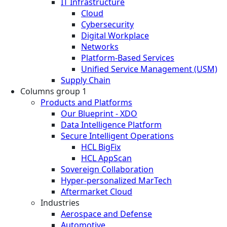
IT Infrastructure
Cloud
Cybersecurity
Digital Workplace
Networks
Platform-Based Services
Unified Service Management (USM)
Supply Chain
Columns group 1
Products and Platforms
Our Blueprint - XDO
Data Intelligence Platform
Secure Intelligent Operations
HCL BigFix
HCL AppScan
Sovereign Collaboration
Hyper-personalized MarTech
Aftermarket Cloud
Industries
Aerospace and Defense
Automotive