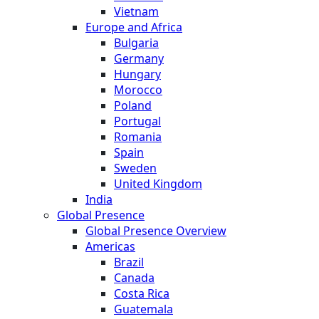
Vietnam
Europe and Africa
Bulgaria
Germany
Hungary
Morocco
Poland
Portugal
Romania
Spain
Sweden
United Kingdom
India
Global Presence
Global Presence Overview
Americas
Brazil
Canada
Costa Rica
Guatemala