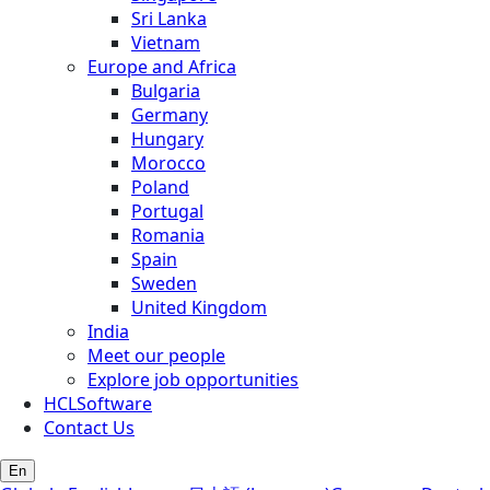
Sri Lanka
Vietnam
Europe and Africa
Bulgaria
Germany
Hungary
Morocco
Poland
Portugal
Romania
Spain
Sweden
United Kingdom
India
Meet our people
Explore job opportunities
HCLSoftware
Contact Us
En