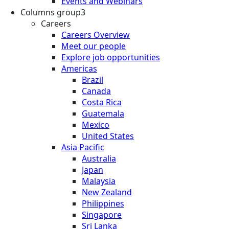
Events and Webinars
Columns group3
Careers
Careers Overview
Meet our people
Explore job opportunities
Americas
Brazil
Canada
Costa Rica
Guatemala
Mexico
United States
Asia Pacific
Australia
Japan
Malaysia
New Zealand
Philippines
Singapore
Sri Lanka