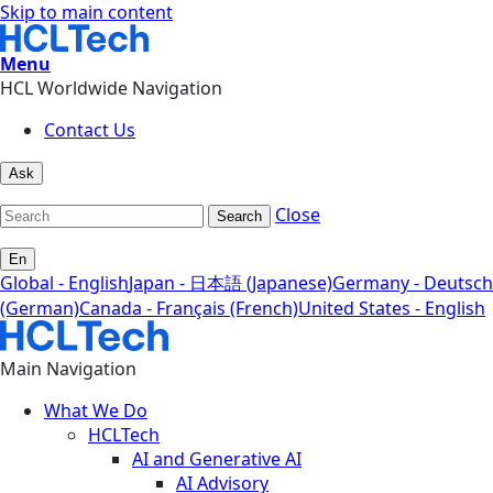
Skip to main content
Menu
HCL Worldwide Navigation
Contact Us
Ask
Close
Search
En
Global - English
Japan - 日本語 (Japanese)
Germany - Deutsch
(German)
Canada - Français (French)
United States - English
Main Navigation
What We Do
HCLTech
AI and Generative AI
AI Advisory