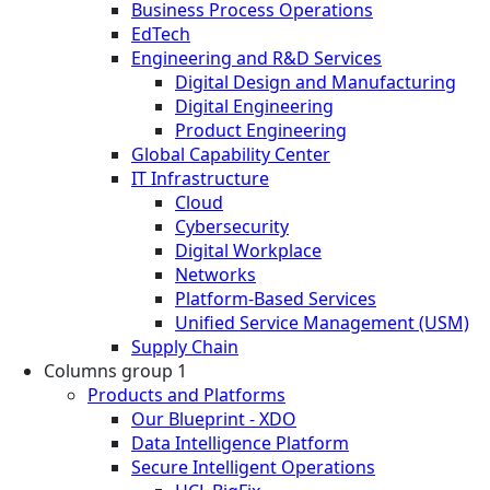
Business Process Operations
EdTech
Engineering and R&D Services
Digital Design and Manufacturing
Digital Engineering
Product Engineering
Global Capability Center
IT Infrastructure
Cloud
Cybersecurity
Digital Workplace
Networks
Platform-Based Services
Unified Service Management (USM)
Supply Chain
Columns group 1
Products and Platforms
Our Blueprint - XDO
Data Intelligence Platform
Secure Intelligent Operations