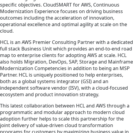
specific objectives. CloudSMART for AWS, Continuous
Modernization Experience focuses on driving business
outcomes including the acceleration of innovation,
operational excellence and optimal agility at scale on the
cloud.
HCL is an AWS Premier Consulting Partner with a dedicated
full stack Business Unit which provides an end-to-end road
map to enterprise clients for adopting AWS at scale. HCL
also holds Migration, DevOps, SAP, Storage and Mainframe
Modernization Competencies in addition to being an MSP
Partner. HCL is uniquely positioned to help enterprises,
both as a global systems integrator (GSI) and an
independent software vendor (ISV), with a cloud-focused
ecosystem and product innovation strategy.
This latest collaboration between HCL and AWS through a
programmatic and modular approach to modern cloud
adoption further helps to scale this partnership for the
joint delivery of value-driven cloud transformation
programs for customers by maximizing business value in