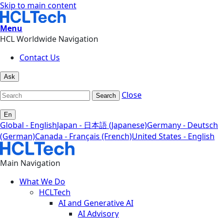
Skip to main content
Menu
HCL Worldwide Navigation
Contact Us
Ask
Close
Search
En
Global - English
Japan - 日本語 (Japanese)
Germany - Deutsch
(German)
Canada - Français (French)
United States - English
Main Navigation
What We Do
HCLTech
AI and Generative AI
AI Advisory