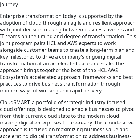
journey.
Enterprise transformation today is supported by the
adoption of cloud through an agile and resilient approach
with joint decision-making between business owners and
IT teams on the timing and degree of transformation. This
joint program pairs HCL and AWS experts to work
alongside customer teams to create a long-term plan and
key milestones to drive a company’s ongoing digital
transformation at an accelerated pace and scale. The
approach brings together the best of the HCL AWS
Ecosystem’s accelerated approach, frameworks and best
practices to drive business transformation through
modern ways of working and rapid delivery.
CloudSMART, a portfolio of strategic industry focused
cloud offerings, is designed to enable businesses to pivot
from their current cloud state to the modern cloud,
making digital enterprises future-ready. This cloud-native
approach is focused on maximizing business value and
accelerating digital transformation to address business-