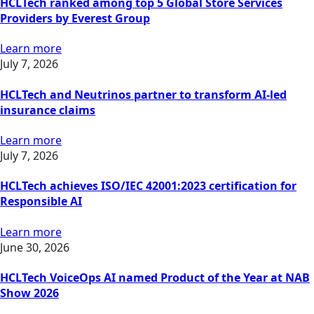
HCLTech ranked among top 5 Global Store Services
Providers by Everest Group
Learn more
July 7, 2026
HCLTech and Neutrinos partner to transform AI-led
insurance claims
Learn more
July 7, 2026
HCLTech achieves ISO/IEC 42001:2023 certification for
Responsible AI
Learn more
June 30, 2026
HCLTech VoiceOps AI named Product of the Year at NAB
Show 2026