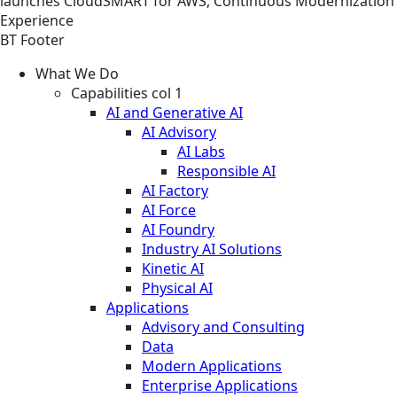
launches CloudSMART for AWS, Continuous Modernization
Experience
BT Footer
What We Do
Capabilities col 1
AI and Generative AI
AI Advisory
AI Labs
Responsible AI
AI Factory
AI Force
AI Foundry
Industry AI Solutions
Kinetic AI
Physical AI
Applications
Advisory and Consulting
Data
Modern Applications
Enterprise Applications