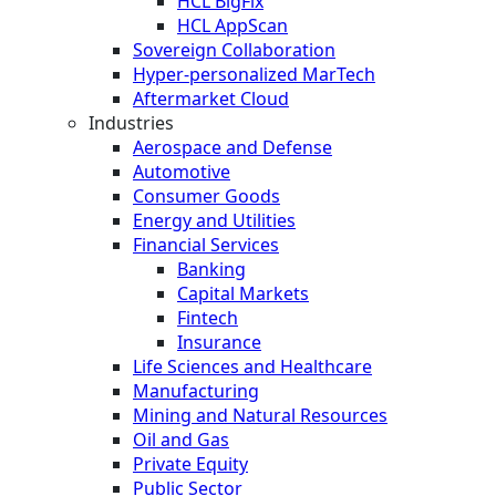
HCL BigFix
HCL AppScan
Sovereign Collaboration
Hyper-personalized MarTech
Aftermarket Cloud
Industries
Aerospace and Defense
Automotive
Consumer Goods
Energy and Utilities
Financial Services
Banking
Capital Markets
Fintech
Insurance
Life Sciences and Healthcare
Manufacturing
Mining and Natural Resources
Oil and Gas
Private Equity
Public Sector