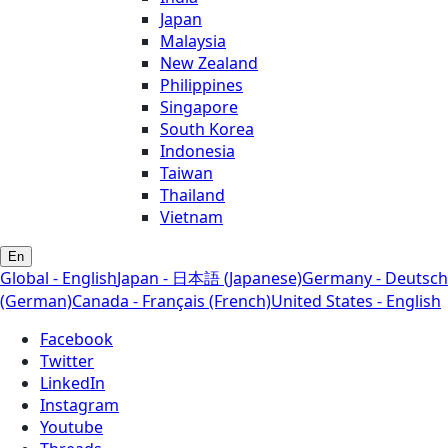
Japan
Malaysia
New Zealand
Philippines
Singapore
South Korea
Indonesia
Taiwan
Thailand
Vietnam
En
Global - English
Japan - 日本語 (Japanese)
Germany - Deutsch
(German)
Canada - Français (French)
United States - English
Facebook
Twitter
LinkedIn
Instagram
Youtube