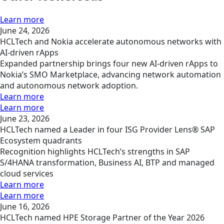
Learn more
June 24, 2026
HCLTech and Nokia accelerate autonomous networks with
AI-driven rApps
Expanded partnership brings four new AI-driven rApps to
Nokia’s SMO Marketplace, advancing network automation
and autonomous network adoption.
Learn more
Learn more
June 23, 2026
HCLTech named a Leader in four ISG Provider Lens® SAP
Ecosystem quadrants
Recognition highlights HCLTech’s strengths in SAP
S/4HANA transformation, Business AI, BTP and managed
cloud services
Learn more
Learn more
June 16, 2026
HCLTech named HPE Storage Partner of the Year 2026