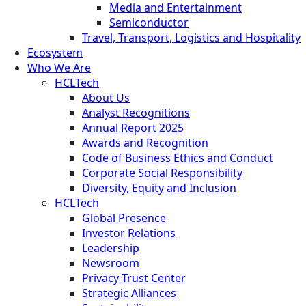
Media and Entertainment
Semiconductor
Travel, Transport, Logistics and Hospitality
Ecosystem
Who We Are
HCLTech
About Us
Analyst Recognitions
Annual Report 2025
Awards and Recognition
Code of Business Ethics and Conduct
Corporate Social Responsibility
Diversity, Equity and Inclusion
HCLTech
Global Presence
Investor Relations
Leadership
Newsroom
Privacy Trust Center
Strategic Alliances