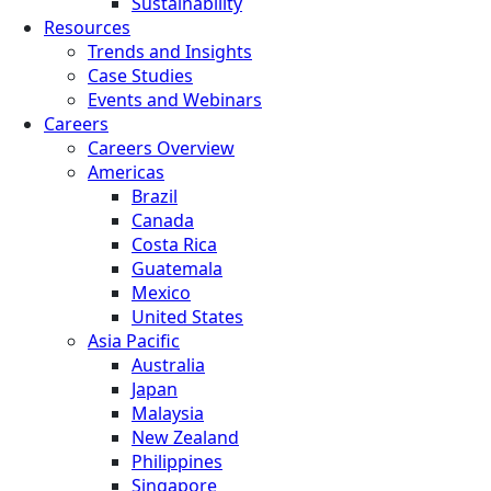
Sustainability
Resources
Trends and Insights
Case Studies
Events and Webinars
Careers
Careers Overview
Americas
Brazil
Canada
Costa Rica
Guatemala
Mexico
United States
Asia Pacific
Australia
Japan
Malaysia
New Zealand
Philippines
Singapore