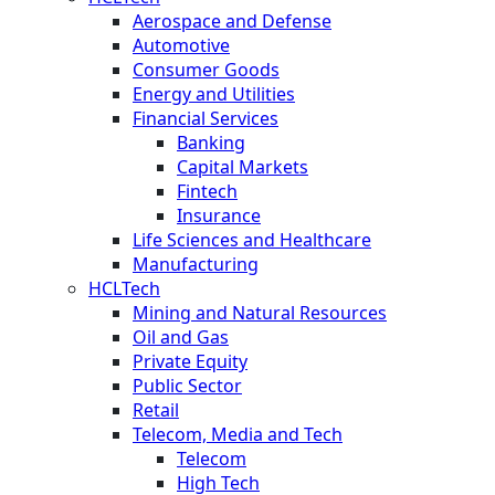
Aerospace and Defense
Automotive
Consumer Goods
Energy and Utilities
Financial Services
Banking
Capital Markets
Fintech
Insurance
Life Sciences and Healthcare
Manufacturing
HCLTech
Mining and Natural Resources
Oil and Gas
Private Equity
Public Sector
Retail
Telecom, Media and Tech
Telecom
High Tech