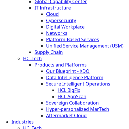
Global Capability Center
IT Infrastructure
Cloud
Cybersecurity
Digital Workplace
Networks
Platform-Based Services
Unified Service Management (USM)
Supply Chain
HCLTech
Products and Platforms
Our Blueprint - XDO
Data Intelligence Platform
Secure Intelligent Operations
HCL BigFix
HCL AppScan
Sovereign Collaboration
Hyper-personalized MarTech
Aftermarket Cloud
Industries
HCLTech