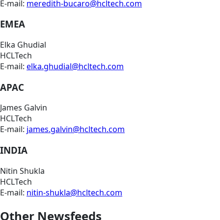
E-mail:
meredith-bucaro@hcltech.com
EMEA
Elka Ghudial
HCLTech
E-mail:
elka.ghudial@hcltech.com
APAC
James Galvin
HCLTech
E-mail:
james.galvin@hcltech.com
INDIA
Nitin Shukla
HCLTech
E-mail:
nitin-shukla@hcltech.com
Other Newsfeeds