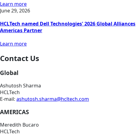
Learn more
June 29, 2026
HCLTech named Dell Technologies' 2026 Global Alliances
Americas Partner
Learn more
Contact Us
Global
Ashutosh Sharma
HCLTech
E-mail:
ashutosh.sharma@hcltech.com
AMERICAS
Meredith Bucaro
HCLTech