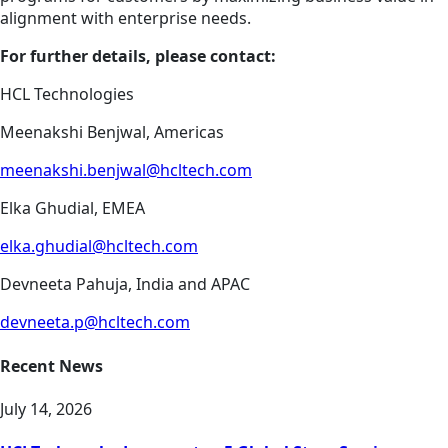
alignment with enterprise needs.
For further details, please contact:
HCL Technologies
Meenakshi Benjwal, Americas
meenakshi.benjwal@hcltech.com
Elka Ghudial, EMEA
elka.ghudial@hcltech.com
Devneeta Pahuja, India and APAC
devneeta.p@hcltech.com
Recent News
July 14, 2026