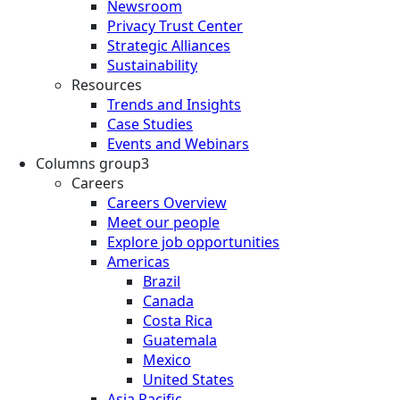
Newsroom
Privacy Trust Center
Strategic Alliances
Sustainability
Resources
Trends and Insights
Case Studies
Events and Webinars
Columns group3
Careers
Careers Overview
Meet our people
Explore job opportunities
Americas
Brazil
Canada
Costa Rica
Guatemala
Mexico
United States
Asia Pacific