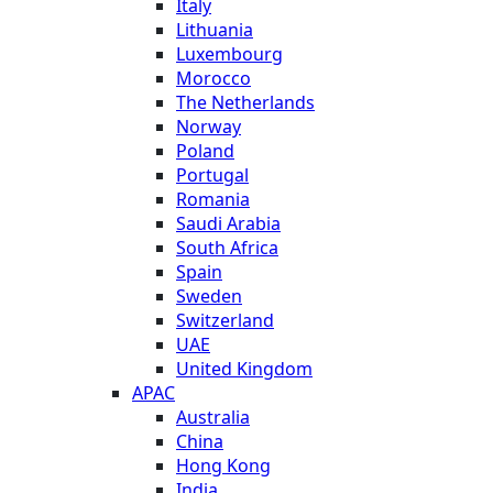
Italy
Lithuania
Luxembourg
Morocco
The Netherlands
Norway
Poland
Portugal
Romania
Saudi Arabia
South Africa
Spain
Sweden
Switzerland
UAE
United Kingdom
APAC
Australia
China
Hong Kong
India