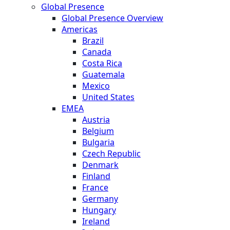
Global Presence
Global Presence Overview
Americas
Brazil
Canada
Costa Rica
Guatemala
Mexico
United States
EMEA
Austria
Belgium
Bulgaria
Czech Republic
Denmark
Finland
France
Germany
Hungary
Ireland