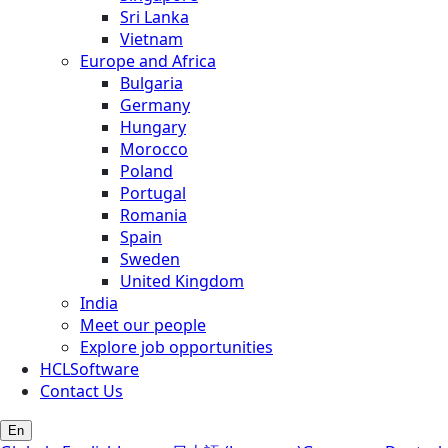
Sri Lanka
Vietnam
Europe and Africa
Bulgaria
Germany
Hungary
Morocco
Poland
Portugal
Romania
Spain
Sweden
United Kingdom
India
Meet our people
Explore job opportunities
HCLSoftware
Contact Us
En