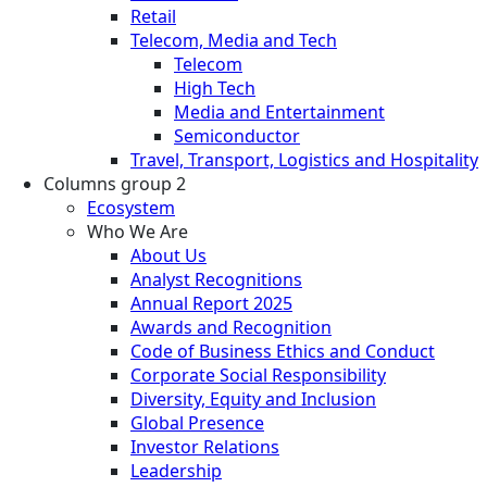
Retail
Telecom, Media and Tech
Telecom
High Tech
Media and Entertainment
Semiconductor
Travel, Transport, Logistics and Hospitality
Columns group 2
Ecosystem
Who We Are
About Us
Analyst Recognitions
Annual Report 2025
Awards and Recognition
Code of Business Ethics and Conduct
Corporate Social Responsibility
Diversity, Equity and Inclusion
Global Presence
Investor Relations
Leadership