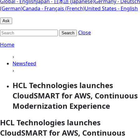
Global - English
Japan - 日本語 (Japanese)
Germany - Deutsch
(German)
Canada - Français (French)
United States - English
Ask
Close
Search
Home
›
Newsfeed
›
HCL Technologies launches
CloudSMART for AWS, Continuous
Modernization Experience
HCL Technologies launches
CloudSMART for AWS, Continuous