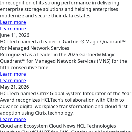
In recognition of its strong performance in delivering
enterprise storage solutions and helping enterprises
modernize and secure their data estates.
Learn more
Learn more
June 11, 2026
HCLTech named a Leader in Gartner® Magic Quadrant™
for Managed Network Services
Recognized as a Leader in the 2026 Gartner® Magic
Quadrant™ for Managed Network Services (MNS) for the
fifth consecutive time.
Learn more
Learn more
May 21, 2026
HCLTech named Citrix Global System Integrator of the Year
Award recognizes HCLTech’s collaboration with Citrix to
advance digital workplace transformation and cloud-first
adoption using Citrix technology.
Learn more
Cloud and Ecosystem
Cloud
News
HCL Technologies