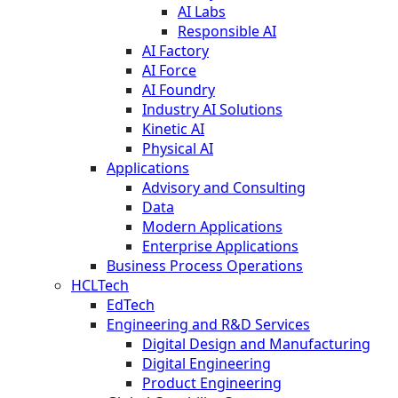
AI Labs
Responsible AI
AI Factory
AI Force
AI Foundry
Industry AI Solutions
Kinetic AI
Physical AI
Applications
Advisory and Consulting
Data
Modern Applications
Enterprise Applications
Business Process Operations
HCLTech
EdTech
Engineering and R&D Services
Digital Design and Manufacturing
Digital Engineering
Product Engineering