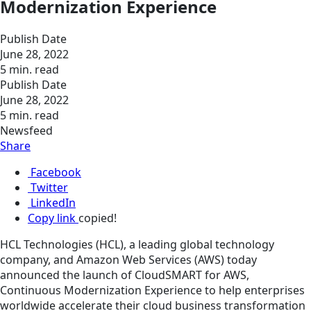
Modernization Experience
Publish Date
June 28, 2022
5 min. read
Publish Date
June 28, 2022
5 min. read
Newsfeed
Share
Facebook
Twitter
LinkedIn
Copy link
copied!
HCL Technologies (HCL), a leading global technology
company, and Amazon Web Services (AWS) today
announced the launch of CloudSMART for AWS,
Continuous Modernization Experience to help enterprises
worldwide accelerate their cloud business transformation