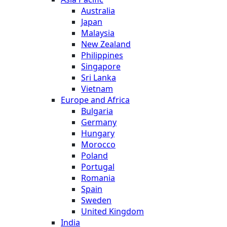
Australia
Japan
Malaysia
New Zealand
Philippines
Singapore
Sri Lanka
Vietnam
Europe and Africa
Bulgaria
Germany
Hungary
Morocco
Poland
Portugal
Romania
Spain
Sweden
United Kingdom
India