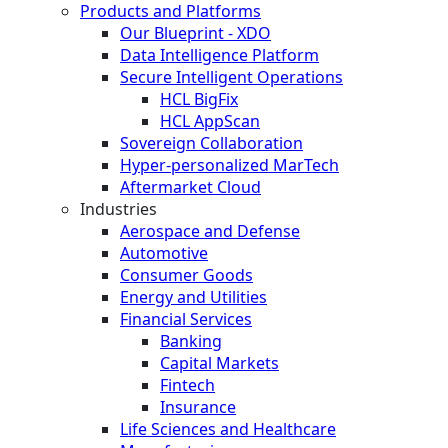
Products and Platforms
Our Blueprint - XDO
Data Intelligence Platform
Secure Intelligent Operations
HCL BigFix
HCL AppScan
Sovereign Collaboration
Hyper-personalized MarTech
Aftermarket Cloud
Industries
Aerospace and Defense
Automotive
Consumer Goods
Energy and Utilities
Financial Services
Banking
Capital Markets
Fintech
Insurance
Life Sciences and Healthcare