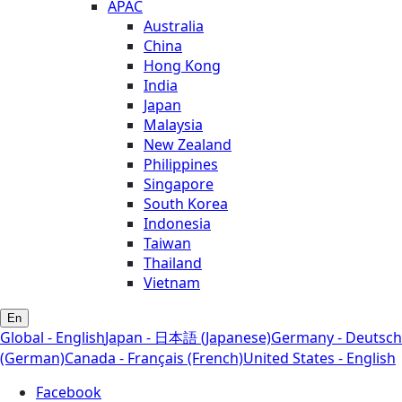
APAC
Australia
China
Hong Kong
India
Japan
Malaysia
New Zealand
Philippines
Singapore
South Korea
Indonesia
Taiwan
Thailand
Vietnam
En
Global - English
Japan - 日本語 (Japanese)
Germany - Deutsch
(German)
Canada - Français (French)
United States - English
Facebook