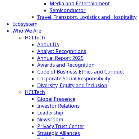
Media and Entertainment
Semiconductor
Travel, Transport, Logistics and Hospitality
Ecosystem
Who We Are
HCLTech
About Us
Analyst Recognitions
Annual Report 2025
Awards and Recognition
Code of Business Ethics and Conduct
Corporate Social Responsibility
Diversity, Equity and Inclusion
HCLTech
Global Presence
Investor Relations
Leadership
Newsroom
Privacy Trust Center
Strategic Alliances