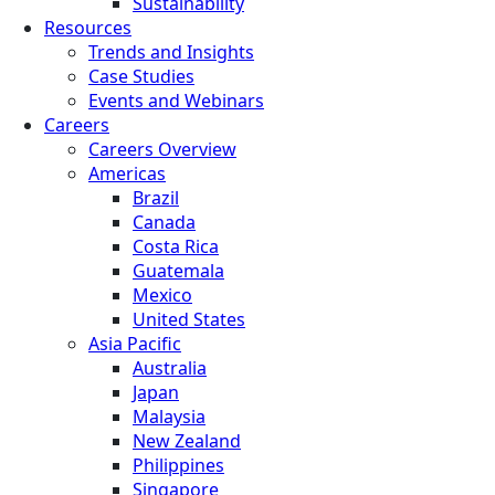
Sustainability
Resources
Trends and Insights
Case Studies
Events and Webinars
Careers
Careers Overview
Americas
Brazil
Canada
Costa Rica
Guatemala
Mexico
United States
Asia Pacific
Australia
Japan
Malaysia
New Zealand
Philippines
Singapore