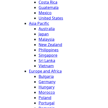
Costa Rica
Guatemala
Mexico
United States
Asia Pacific
Australia
Japan
Malaysia
New Zealand
Philippines
Singapore
Sri Lanka
Vietnam
Europe and Africa
Bulgaria
Germany
Hungary
Morocco
Poland
Portugal