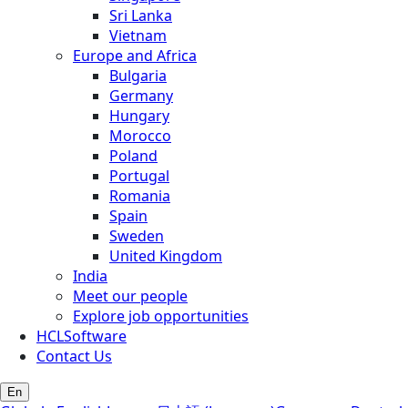
Sri Lanka
Vietnam
Europe and Africa
Bulgaria
Germany
Hungary
Morocco
Poland
Portugal
Romania
Spain
Sweden
United Kingdom
India
Meet our people
Explore job opportunities
HCLSoftware
Contact Us
En