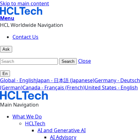
Skip to main content
Menu
HCL Worldwide Navigation
Contact Us
Ask
Close
Search
En
Global - English
Japan - 日本語 (Japanese)
Germany - Deutsch
(German)
Canada - Français (French)
United States - English
Main Navigation
What We Do
HCLTech
AI and Generative AI
AI Advisory