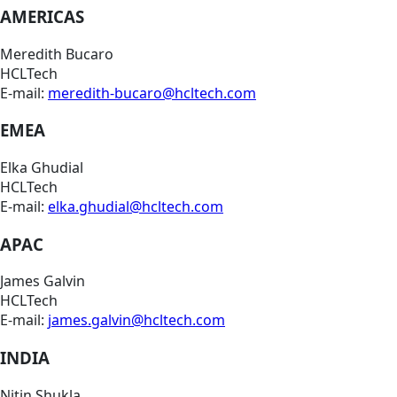
AMERICAS
Meredith Bucaro
HCLTech
E-mail:
meredith-bucaro@hcltech.com
EMEA
Elka Ghudial
HCLTech
E-mail:
elka.ghudial@hcltech.com
APAC
James Galvin
HCLTech
E-mail:
james.galvin@hcltech.com
INDIA
Nitin Shukla