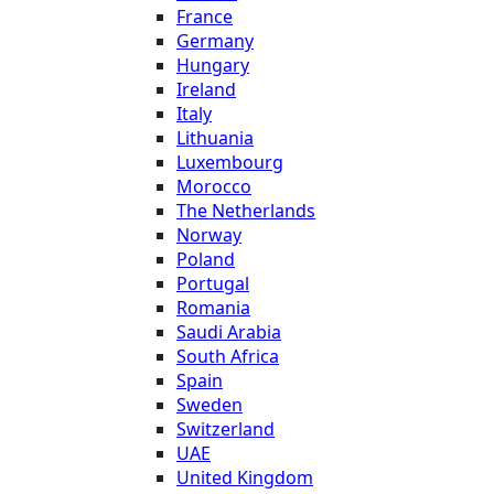
France
Germany
Hungary
Ireland
Italy
Lithuania
Luxembourg
Morocco
The Netherlands
Norway
Poland
Portugal
Romania
Saudi Arabia
South Africa
Spain
Sweden
Switzerland
UAE
United Kingdom