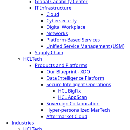
Global Capability Center
IT Infrastructure
Cloud
Cybersecurity
Digital Workplace
Networks
Platform-Based Services
Unified Service Management (USM)
Supply Chain
HCLTech
Products and Platforms
Our Blueprint - XDO
Data Intelligence Platform
Secure Intelligent Operations
HCL BigFix
HCL AppScan
Sovereign Collaboration
Hyper-personalized MarTech
Aftermarket Cloud
Industries
HCLTech