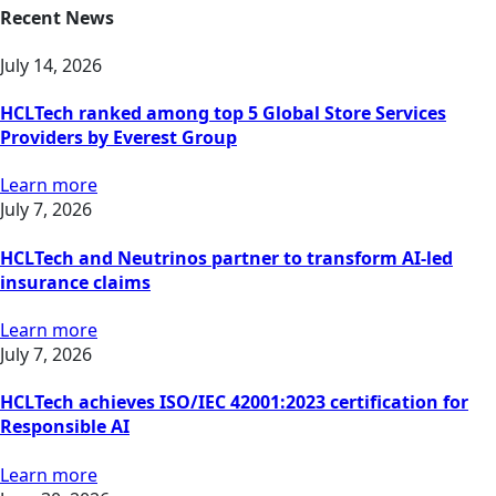
Recent News
July 14, 2026
HCLTech ranked among top 5 Global Store Services
Providers by Everest Group
Learn more
July 7, 2026
HCLTech and Neutrinos partner to transform AI-led
insurance claims
Learn more
July 7, 2026
HCLTech achieves ISO/IEC 42001:2023 certification for
Responsible AI
Learn more