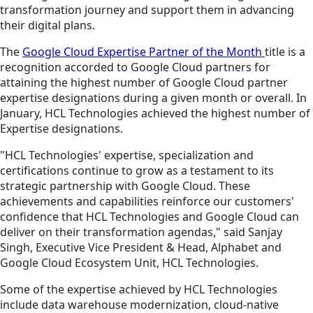
transformation journey and support them in advancing
their digital plans.
The
Google Cloud Expertise Partner of the Month
title is a
recognition accorded to Google Cloud partners for
attaining the highest number of Google Cloud partner
expertise designations during a given month or overall. In
January, HCL Technologies achieved the highest number of
Expertise designations.
"HCL Technologies' expertise, specialization and
certifications continue to grow as a testament to its
strategic partnership with Google Cloud. These
achievements and capabilities reinforce our customers'
confidence that HCL Technologies and Google Cloud can
deliver on their transformation agendas," said Sanjay
Singh, Executive Vice President & Head, Alphabet and
Google Cloud Ecosystem Unit, HCL Technologies.
Some of the expertise achieved by HCL Technologies
include data warehouse modernization, cloud-native