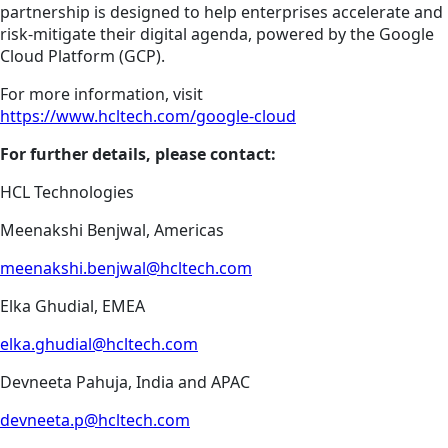
partnership is designed to help enterprises accelerate and
risk-mitigate their digital agenda, powered by the Google
Cloud Platform (GCP).
For more information, visit
https://www.hcltech.com/google-cloud
For further details, please contact:
HCL Technologies
Meenakshi Benjwal, Americas
meenakshi.benjwal@hcltech.com
Elka Ghudial, EMEA
elka.ghudial@hcltech.com
Devneeta Pahuja, India and APAC
devneeta.p@hcltech.com