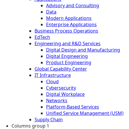
Advisory and Consulting
Data
Modern Applications
Enterprise Applications
Business Process Operations
EdTech
Engineering and R&D Services
Digital Design and Manufacturing
Digital Engineering
Product Engineering
Global Capability Center
IT Infrastructure
Cloud
Cybersecurity
Digital Workplace
Networks
Platform-Based Services
Unified Service Management (USM)
Supply Chain
Columns group 1