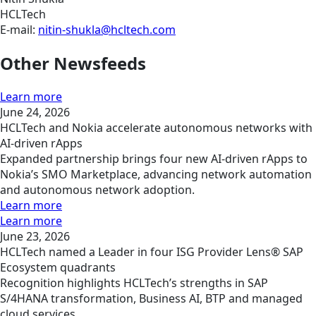
HCLTech
E-mail:
nitin-shukla@hcltech.com
Other Newsfeeds
Learn more
June 24, 2026
HCLTech and Nokia accelerate autonomous networks with
AI-driven rApps
Expanded partnership brings four new AI-driven rApps to
Nokia’s SMO Marketplace, advancing network automation
and autonomous network adoption.
Learn more
Learn more
June 23, 2026
HCLTech named a Leader in four ISG Provider Lens® SAP
Ecosystem quadrants
Recognition highlights HCLTech’s strengths in SAP
S/4HANA transformation, Business AI, BTP and managed
cloud services