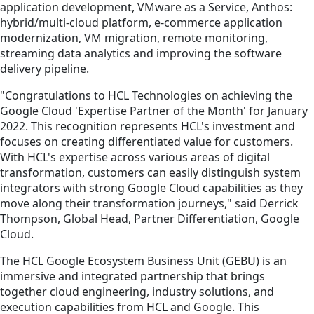
application development, VMware as a Service, Anthos:
hybrid/multi-cloud platform, e-commerce application
modernization, VM migration, remote monitoring,
streaming data analytics and improving the software
delivery pipeline.
"Congratulations to HCL Technologies on achieving the
Google Cloud 'Expertise Partner of the Month' for January
2022. This recognition represents HCL's investment and
focuses on creating differentiated value for customers.
With HCL's expertise across various areas of digital
transformation, customers can easily distinguish system
integrators with strong Google Cloud capabilities as they
move along their transformation journeys," said Derrick
Thompson, Global Head, Partner Differentiation, Google
Cloud.
The HCL Google Ecosystem Business Unit (GEBU) is an
immersive and integrated partnership that brings
together cloud engineering, industry solutions, and
execution capabilities from HCL and Google. This