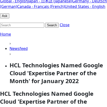
Global - English
Japan - 日本語 (Japanese)
Germany - Deutsch
(German)
Canada - Français (French)
United States - English
Ask
Close
Search
Home
›
Newsfeed
›
HCL Technologies Named Google
Cloud 'Expertise Partner of the
Month' for January 2022
HCL Technologies Named Google
Cloud 'Expertise Partner of the