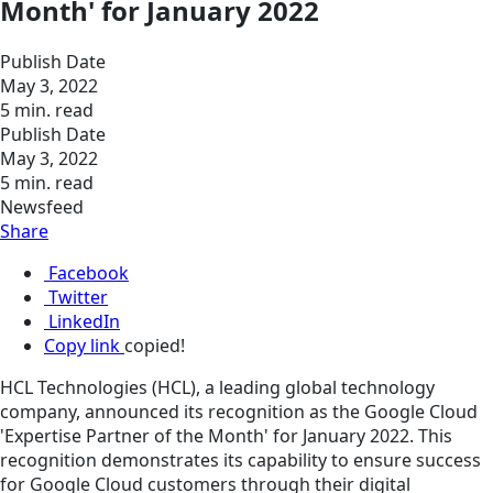
Month' for January 2022
Publish Date
May 3, 2022
5 min. read
Publish Date
May 3, 2022
5 min. read
Newsfeed
Share
Facebook
Twitter
LinkedIn
Copy link
copied!
HCL Technologies (HCL), a leading global technology
company, announced its recognition as the Google Cloud
'Expertise Partner of the Month' for January 2022. This
recognition demonstrates its capability to ensure success
for Google Cloud customers through their digital