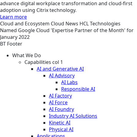
advance digital workplace transformation and cloud-first
adoption using Citrix technology.
Learn more
Cloud and Ecosystem
Cloud
News
HCL Technologies
Named Google Cloud 'Expertise Partner of the Month' for
January 2022
BT Footer
What We Do
Capabilities col 1
AI and Generative AI
AI Advisory
AI Labs
Responsible AI
AI Factory
AI Force
AI Foundry
Industry AI Solutions
Kinetic AI
Physical AI
Applications