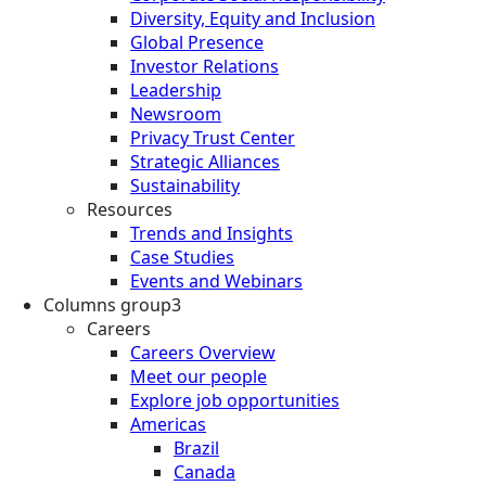
Diversity, Equity and Inclusion
Global Presence
Investor Relations
Leadership
Newsroom
Privacy Trust Center
Strategic Alliances
Sustainability
Resources
Trends and Insights
Case Studies
Events and Webinars
Columns group3
Careers
Careers Overview
Meet our people
Explore job opportunities
Americas
Brazil
Canada