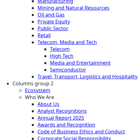
Manufacturing
Mining and Natural Resources
Oil and Gas
Private Equity
Public Sector
Retail
Telecom, Media and Tech
Telecom
High Tech
Media and Entertainment
Semiconductor
Travel, Transport, Logistics and Hospitality
Columns group 2
Ecosystem
Who We Are
About Us
Analyst Recognitions
Annual Report 2025
Awards and Recognition
Code of Business Ethics and Conduct
Corporate Social Responsibility