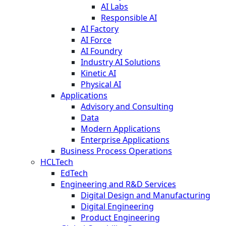
AI Labs
Responsible AI
AI Factory
AI Force
AI Foundry
Industry AI Solutions
Kinetic AI
Physical AI
Applications
Advisory and Consulting
Data
Modern Applications
Enterprise Applications
Business Process Operations
HCLTech
EdTech
Engineering and R&D Services
Digital Design and Manufacturing
Digital Engineering
Product Engineering