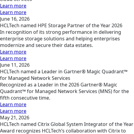
Learn more
Learn more
June 16, 2026
HCLTech named HPE Storage Partner of the Year 2026
In recognition of its strong performance in delivering
enterprise storage solutions and helping enterprises
modernize and secure their data estates.
Learn more
Learn more
June 11, 2026
HCLTech named a Leader in Gartner® Magic Quadrant™
for Managed Network Services
Recognized as a Leader in the 2026 Gartner® Magic
Quadrant™ for Managed Network Services (MNS) for the
fifth consecutive time.
Learn more
Learn more
May 21, 2026
HCLTech named Citrix Global System Integrator of the Year
Award recognizes HCLTech’s collaboration with Citrix to