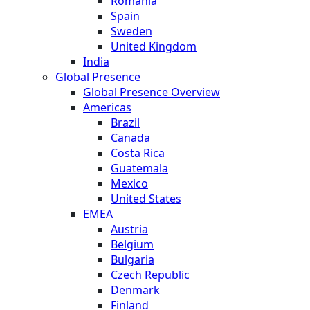
Romania
Spain
Sweden
United Kingdom
India
Global Presence
Global Presence Overview
Americas
Brazil
Canada
Costa Rica
Guatemala
Mexico
United States
EMEA
Austria
Belgium
Bulgaria
Czech Republic
Denmark
Finland