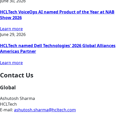
June 30, 2026
HCLTech VoiceOps AI named Product of the Year at NAB
Show 2026
Learn more
June 29, 2026
HCLTech named Dell Technologies' 2026 Global Alliances
Americas Partner
Learn more
Contact Us
Global
Ashutosh Sharma
HCLTech
E-mail:
ashutosh.sharma@hcltech.com