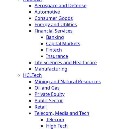
Aerospace and Defense
Automotive
Consumer Goods
Energy and Utilities
Financial Services
Banking
Capital Markets
Fintech
Insurance
Life Sciences and Healthcare
Manufacturing
HCLTech
Mining and Natural Resources
Oil and Gas
Private Equity
Public Sector
Retail
Telecom, Media and Tech
Telecom
High Tech