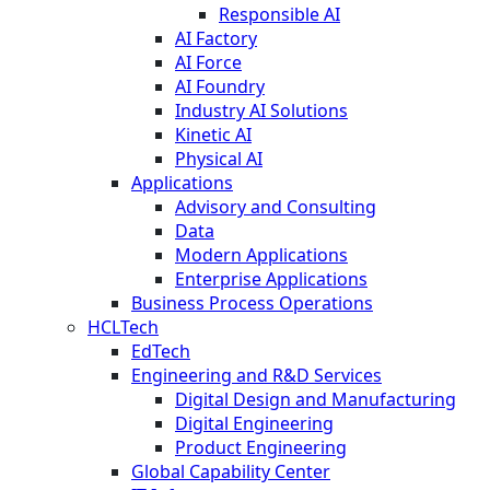
Responsible AI
AI Factory
AI Force
AI Foundry
Industry AI Solutions
Kinetic AI
Physical AI
Applications
Advisory and Consulting
Data
Modern Applications
Enterprise Applications
Business Process Operations
HCLTech
EdTech
Engineering and R&D Services
Digital Design and Manufacturing
Digital Engineering
Product Engineering
Global Capability Center