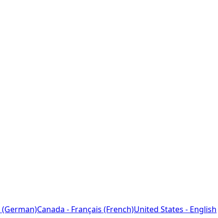
 (German)
Canada - Français (French)
United States - English