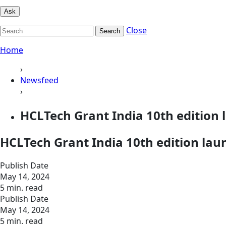
Ask
Close
Search
Home
›
Newsfeed
›
HCLTech Grant India 10th edition 
HCLTech Grant India 10th edition lau
Publish Date
May 14, 2024
5 min. read
Publish Date
May 14, 2024
5 min. read