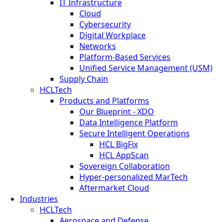
IT Infrastructure
Cloud
Cybersecurity
Digital Workplace
Networks
Platform-Based Services
Unified Service Management (USM)
Supply Chain
HCLTech
Products and Platforms
Our Blueprint - XDO
Data Intelligence Platform
Secure Intelligent Operations
HCL BigFix
HCL AppScan
Sovereign Collaboration
Hyper-personalized MarTech
Aftermarket Cloud
Industries
HCLTech
Aerospace and Defense