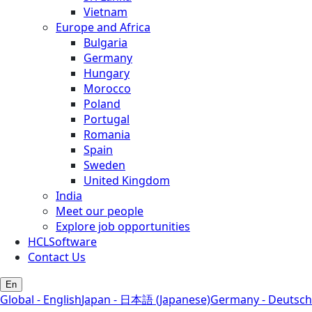
Vietnam
Europe and Africa
Bulgaria
Germany
Hungary
Morocco
Poland
Portugal
Romania
Spain
Sweden
United Kingdom
India
Meet our people
Explore job opportunities
HCLSoftware
Contact Us
En
Global - English
Japan - 日本語 (Japanese)
Germany - Deutsch