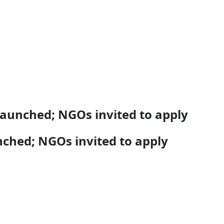
launched; NGOs invited to apply
nched; NGOs invited to apply