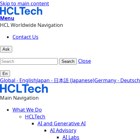
Skip to main content
Menu
HCL Worldwide Navigation
Contact Us
Ask
Close
Search
En
Global - English
Japan - 日本語 (Japanese)
Germany - Deutsch
Main Navigation
What We Do
HCLTech
AI and Generative AI
AI Advisory
AI Labs