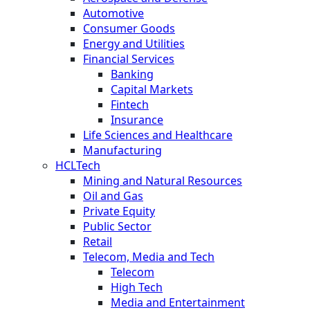
Automotive
Consumer Goods
Energy and Utilities
Financial Services
Banking
Capital Markets
Fintech
Insurance
Life Sciences and Healthcare
Manufacturing
HCLTech
Mining and Natural Resources
Oil and Gas
Private Equity
Public Sector
Retail
Telecom, Media and Tech
Telecom
High Tech
Media and Entertainment