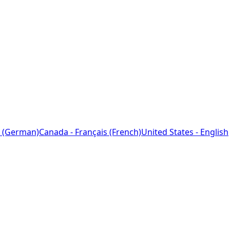
 (German)
Canada - Français (French)
United States - English