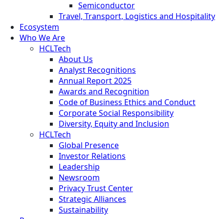
Semiconductor
Travel, Transport, Logistics and Hospitality
Ecosystem
Who We Are
HCLTech
About Us
Analyst Recognitions
Annual Report 2025
Awards and Recognition
Code of Business Ethics and Conduct
Corporate Social Responsibility
Diversity, Equity and Inclusion
HCLTech
Global Presence
Investor Relations
Leadership
Newsroom
Privacy Trust Center
Strategic Alliances
Sustainability