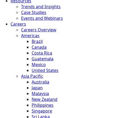
Resources
Trends and Insights
Case Studies
Events and Webinars
Careers
Careers Overview
Americas
Brazil
Canada
Costa Rica
Guatemala
Mexico
United States
Asia Pacific
Australia
Japan
Malaysia
New Zealand
Philippines
Singapore
Sri Lanka