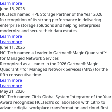
Learn more
June 16, 2026
HCLTech named HPE Storage Partner of the Year 2026
In recognition of its strong performance in delivering
enterprise storage solutions and helping enterprises
modernize and secure their data estates.
Learn more
Learn more
June 11, 2026
HCLTech named a Leader in Gartner® Magic Quadrant™
for Managed Network Services
Recognized as a Leader in the 2026 Gartner® Magic
Quadrant™ for Managed Network Services (MNS) for the
fifth consecutive time.
Learn more
Learn more
May 21, 2026
HCLTech named Citrix Global System Integrator of the Year
Award recognizes HCLTech’s collaboration with Citrix to
advance digital workplace transformation and cloud-first