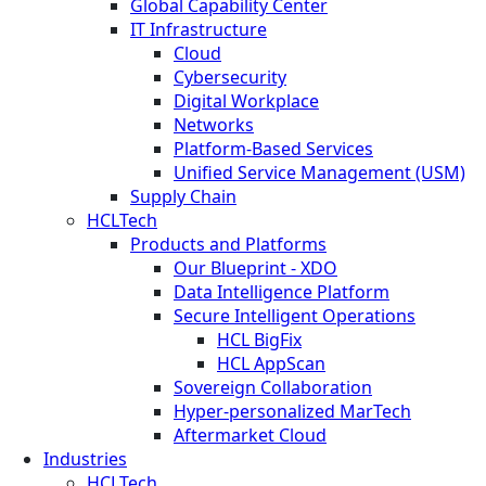
Global Capability Center
IT Infrastructure
Cloud
Cybersecurity
Digital Workplace
Networks
Platform-Based Services
Unified Service Management (USM)
Supply Chain
HCLTech
Products and Platforms
Our Blueprint - XDO
Data Intelligence Platform
Secure Intelligent Operations
HCL BigFix
HCL AppScan
Sovereign Collaboration
Hyper-personalized MarTech
Aftermarket Cloud
Industries
HCLTech