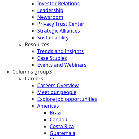
Investor Relations
Leadership
Newsroom
Privacy Trust Center
Strategic Alliances
Sustainability
Resources
Trends and Insights
Case Studies
Events and Webinars
Columns group3
Careers
Careers Overview
Meet our people
Explore job opportunities
Americas
Brazil
Canada
Costa Rica
Guatemala