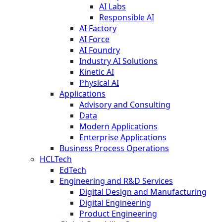
AI Labs
Responsible AI
AI Factory
AI Force
AI Foundry
Industry AI Solutions
Kinetic AI
Physical AI
Applications
Advisory and Consulting
Data
Modern Applications
Enterprise Applications
Business Process Operations
HCLTech
EdTech
Engineering and R&D Services
Digital Design and Manufacturing
Digital Engineering
Product Engineering