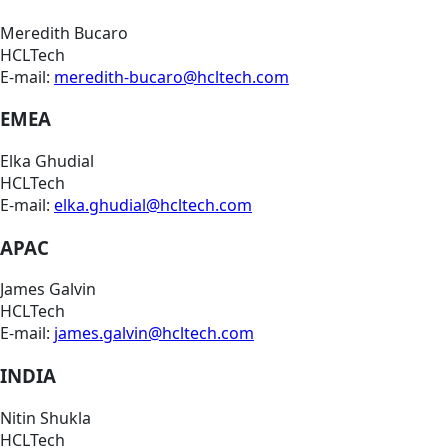
Meredith Bucaro
HCLTech
E-mail:
meredith-bucaro@hcltech.com
EMEA
Elka Ghudial
HCLTech
E-mail:
elka.ghudial@hcltech.com
APAC
James Galvin
HCLTech
E-mail:
james.galvin@hcltech.com
INDIA
Nitin Shukla
HCLTech