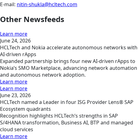
E-mail:
nitin-shukla@hcltech.com
Other Newsfeeds
Learn more
June 24, 2026
HCLTech and Nokia accelerate autonomous networks with
AI-driven rApps
Expanded partnership brings four new AI-driven rApps to
Nokia’s SMO Marketplace, advancing network automation
and autonomous network adoption.
Learn more
Learn more
June 23, 2026
HCLTech named a Leader in four ISG Provider Lens® SAP
Ecosystem quadrants
Recognition highlights HCLTech’s strengths in SAP
S/4HANA transformation, Business AI, BTP and managed
cloud services
Learn more