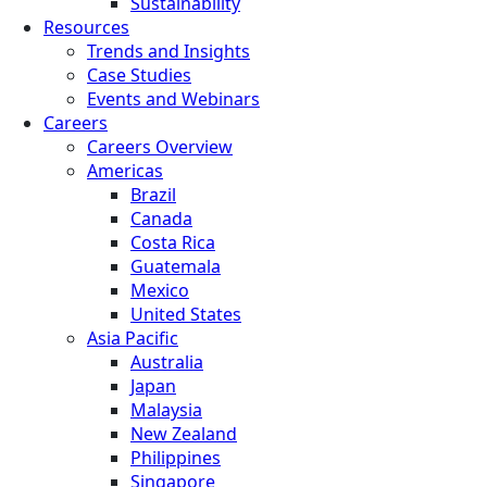
Sustainability
Resources
Trends and Insights
Case Studies
Events and Webinars
Careers
Careers Overview
Americas
Brazil
Canada
Costa Rica
Guatemala
Mexico
United States
Asia Pacific
Australia
Japan
Malaysia
New Zealand
Philippines
Singapore