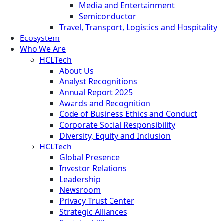
Media and Entertainment
Semiconductor
Travel, Transport, Logistics and Hospitality
Ecosystem
Who We Are
HCLTech
About Us
Analyst Recognitions
Annual Report 2025
Awards and Recognition
Code of Business Ethics and Conduct
Corporate Social Responsibility
Diversity, Equity and Inclusion
HCLTech
Global Presence
Investor Relations
Leadership
Newsroom
Privacy Trust Center
Strategic Alliances