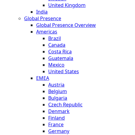
United Kingdom
India
Global Presence
Global Presence Overview
Americas
Brazil
Canada
Costa Rica
Guatemala
Mexico
United States
EMEA
Austria
Belgium
Bulgaria
Czech Republic
Denmark
Finland
France
Germany