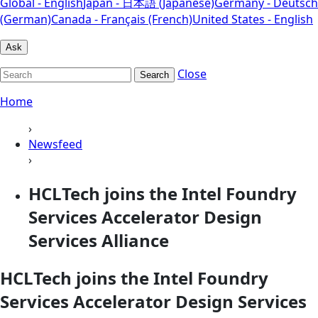
Global - English
Japan - 日本語 (Japanese)
Germany - Deutsch
(German)
Canada - Français (French)
United States - English
Ask
Close
Search
Home
›
Newsfeed
›
HCLTech joins the Intel Foundry
Services Accelerator Design
Services Alliance
HCLTech joins the Intel Foundry
Services Accelerator Design Services