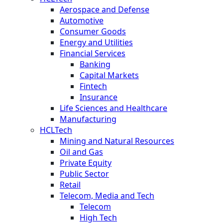
Aerospace and Defense
Automotive
Consumer Goods
Energy and Utilities
Financial Services
Banking
Capital Markets
Fintech
Insurance
Life Sciences and Healthcare
Manufacturing
HCLTech
Mining and Natural Resources
Oil and Gas
Private Equity
Public Sector
Retail
Telecom, Media and Tech
Telecom
High Tech