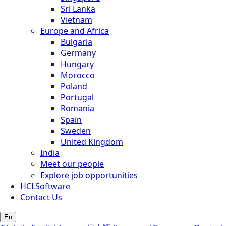
Sri Lanka
Vietnam
Europe and Africa
Bulgaria
Germany
Hungary
Morocco
Poland
Portugal
Romania
Spain
Sweden
United Kingdom
India
Meet our people
Explore job opportunities
HCLSoftware
Contact Us
En