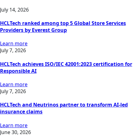
July 14, 2026
HCLTech ranked among top 5 Global Store Services
Providers by Everest Group
Learn more
July 7, 2026
HCLTech achieves ISO/IEC 42001:2023 certification for
Responsible AI
Learn more
July 7, 2026
HCLTech and Neutrinos partner to transform AI-led
insurance claims
Learn more
June 30, 2026