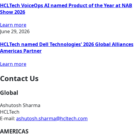
HCLTech VoiceOps AI named Product of the Year at NAB
Show 2026
Learn more
June 29, 2026
HCLTech named Dell Technologies' 2026 Global Alliances
Americas Partner
Learn more
Contact Us
Global
Ashutosh Sharma
HCLTech
E-mail:
ashutosh.sharma@hcltech.com
AMERICAS