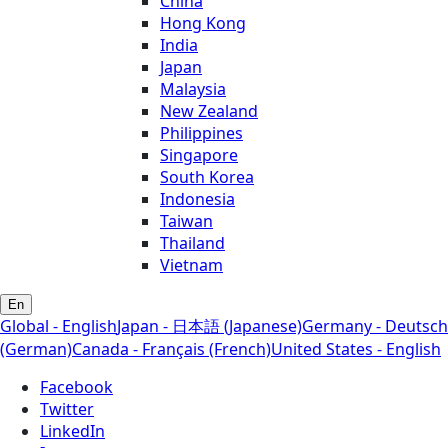
China
Hong Kong
India
Japan
Malaysia
New Zealand
Philippines
Singapore
South Korea
Indonesia
Taiwan
Thailand
Vietnam
En
Global - English
Japan - 日本語 (Japanese)
Germany - Deutsch
(German)
Canada - Français (French)
United States - English
Facebook
Twitter
LinkedIn