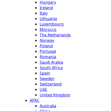
Hungary
Ireland
Italy
Lithuania
Luxembourg
Morocco
The Netherlands
Norway
Poland
Portugal
Romania
Saudi Arabia
South Africa
Spain
Sweden
Switzerland
UAE
United Kingdom
APAC
Australia