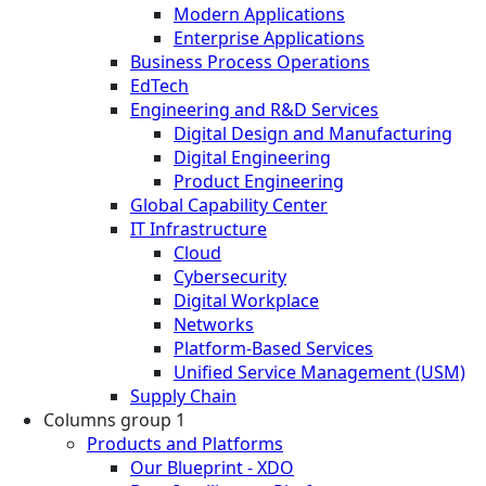
Modern Applications
Enterprise Applications
Business Process Operations
EdTech
Engineering and R&D Services
Digital Design and Manufacturing
Digital Engineering
Product Engineering
Global Capability Center
IT Infrastructure
Cloud
Cybersecurity
Digital Workplace
Networks
Platform-Based Services
Unified Service Management (USM)
Supply Chain
Columns group 1
Products and Platforms
Our Blueprint - XDO