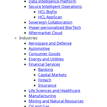
Data Intelligence Platform
Secure Intelligent Operations
HCL BigFix
HCL AppScan
Sovereign Collaboration
Hyper-personalized MarTech
Aftermarket Cloud
Industries
Aerospace and Defense
Automotive
Consumer Goods
Energy and Utilities
Financial Services
Banking
Capital Markets
Fintech
Insurance
Life Sciences and Healthcare
Manufacturing
Mining and Natural Resources
Oil and Gas