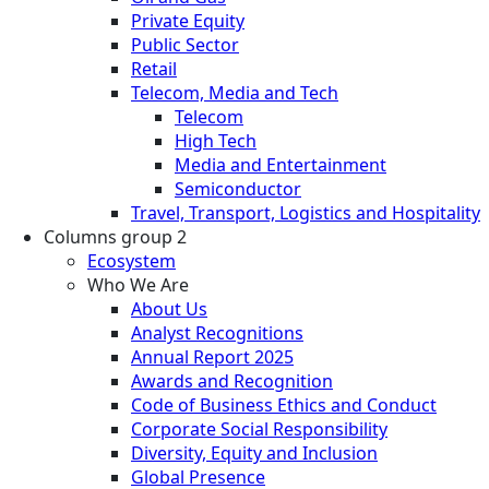
Private Equity
Public Sector
Retail
Telecom, Media and Tech
Telecom
High Tech
Media and Entertainment
Semiconductor
Travel, Transport, Logistics and Hospitality
Columns group 2
Ecosystem
Who We Are
About Us
Analyst Recognitions
Annual Report 2025
Awards and Recognition
Code of Business Ethics and Conduct
Corporate Social Responsibility
Diversity, Equity and Inclusion
Global Presence