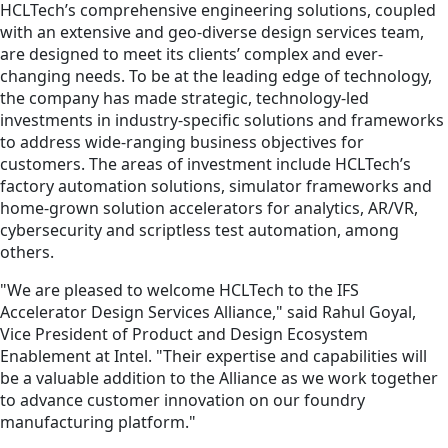
HCLTech’s comprehensive engineering solutions, coupled
with an extensive and geo-diverse design services team,
are designed to meet its clients’ complex and ever-
changing needs. To be at the leading edge of technology,
the company has made strategic, technology-led
investments in industry-specific solutions and frameworks
to address wide-ranging business objectives for
customers. The areas of investment include HCLTech’s
factory automation solutions, simulator frameworks and
home-grown solution accelerators for analytics, AR/VR,
cybersecurity and scriptless test automation, among
others.
"We are pleased to welcome HCLTech to the IFS
Accelerator Design Services Alliance," said Rahul Goyal,
Vice President of Product and Design Ecosystem
Enablement at Intel. "Their expertise and capabilities will
be a valuable addition to the Alliance as we work together
to advance customer innovation on our foundry
manufacturing platform."