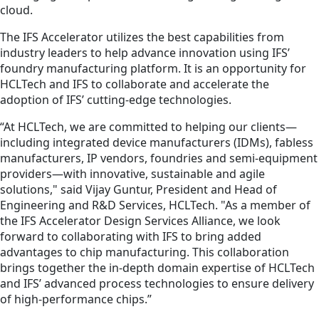
cloud.
The IFS Accelerator utilizes the best capabilities from
industry leaders to help advance innovation using IFS’
foundry manufacturing platform. It is an opportunity for
HCLTech and IFS to collaborate and accelerate the
adoption of IFS’ cutting-edge technologies.
“At HCLTech, we are committed to helping our clients—
including integrated device manufacturers (IDMs), fabless
manufacturers, IP vendors, foundries and semi-equipment
providers—with innovative, sustainable and agile
solutions," said Vijay Guntur, President and Head of
Engineering and R&D Services, HCLTech. "As a member of
the IFS Accelerator Design Services Alliance, we look
forward to collaborating with IFS to bring added
advantages to chip manufacturing. This collaboration
brings together the in-depth domain expertise of HCLTech
and IFS’ advanced process technologies to ensure delivery
of high-performance chips.”