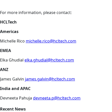
For more information, please contact:
HCLTech
Americas
Michelle Rico
michelle.rico@hcltech.com
EMEA
Elka Ghudial
elka.ghudial@hcltech.com
ANZ
James Galvin
james.galvin@hcltech.com
India and APAC
Devneeta Pahuja
devneeta.p@hcltech.com
Recent News