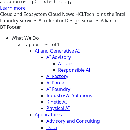
adoption using Citrix technology.
Learn more
Cloud and Ecosystem
Cloud
News
HCLTech joins the Intel
Foundry Services Accelerator Design Services Alliance
BT Footer
What We Do
Capabilities col 1
AI and Generative AI
AI Advisory
AI Labs
Responsible AI
AI Factory
AI Force
AI Foundry
Industry AI Solutions
Kinetic AI
Physical AI
Applications
Advisory and Consulting
Data