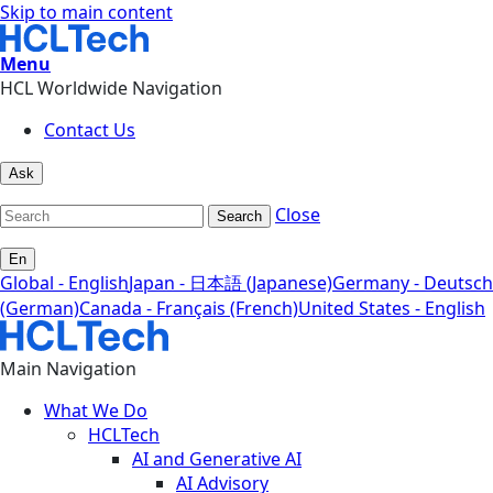
Skip to main content
Menu
HCL Worldwide Navigation
Contact Us
Ask
Close
Search
En
Global - English
Japan - 日本語 (Japanese)
Germany - Deutsch
(German)
Canada - Français (French)
United States - English
Main Navigation
What We Do
HCLTech
AI and Generative AI
AI Advisory