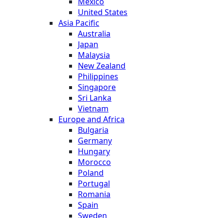
Mexico
United States
Asia Pacific
Australia
Japan
Malaysia
New Zealand
Philippines
Singapore
Sri Lanka
Vietnam
Europe and Africa
Bulgaria
Germany
Hungary
Morocco
Poland
Portugal
Romania
Spain
Sweden