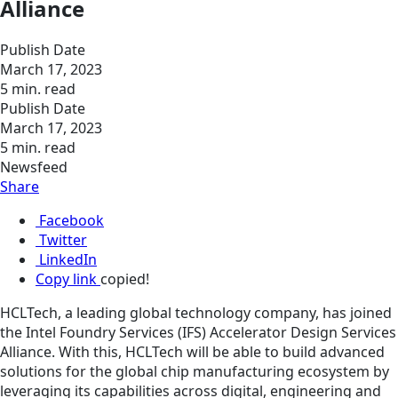
Alliance
Publish Date
March 17, 2023
5 min. read
Publish Date
March 17, 2023
5 min. read
Newsfeed
Share
Facebook
Twitter
LinkedIn
Copy link
copied!
HCLTech, a leading global technology company, has joined
the Intel Foundry Services (IFS) Accelerator Design Services
Alliance. With this, HCLTech will be able to build advanced
solutions for the global chip manufacturing ecosystem by
leveraging its capabilities across digital, engineering and