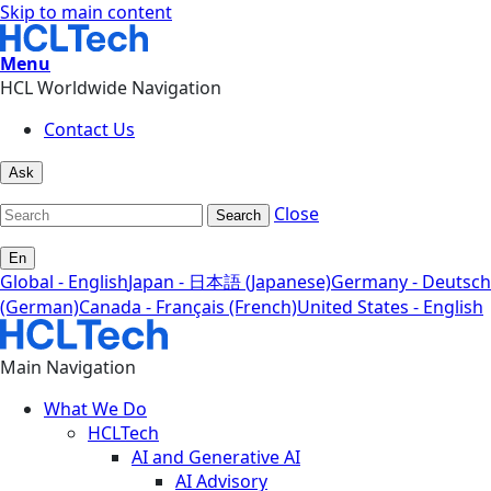
Skip to main content
Menu
HCL Worldwide Navigation
Contact Us
Ask
Close
Search
En
Global - English
Japan - 日本語 (Japanese)
Germany - Deutsch
(German)
Canada - Français (French)
United States - English
Main Navigation
What We Do
HCLTech
AI and Generative AI
AI Advisory