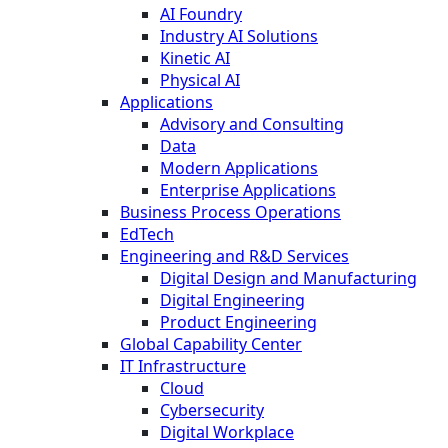
AI Foundry
Industry AI Solutions
Kinetic AI
Physical AI
Applications
Advisory and Consulting
Data
Modern Applications
Enterprise Applications
Business Process Operations
EdTech
Engineering and R&D Services
Digital Design and Manufacturing
Digital Engineering
Product Engineering
Global Capability Center
IT Infrastructure
Cloud
Cybersecurity
Digital Workplace