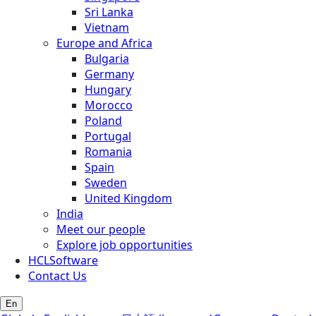
Sri Lanka
Vietnam
Europe and Africa
Bulgaria
Germany
Hungary
Morocco
Poland
Portugal
Romania
Spain
Sweden
United Kingdom
India
Meet our people
Explore job opportunities
HCLSoftware
Contact Us
En