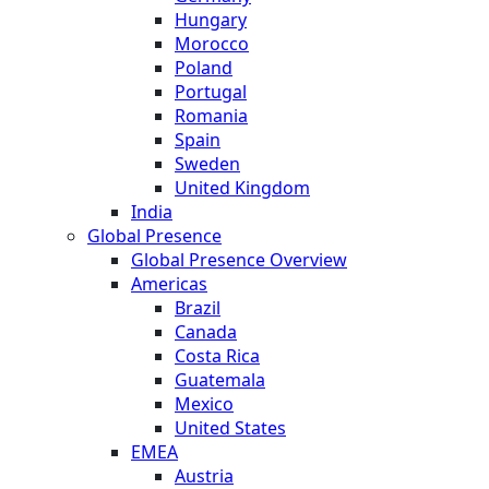
Hungary
Morocco
Poland
Portugal
Romania
Spain
Sweden
United Kingdom
India
Global Presence
Global Presence Overview
Americas
Brazil
Canada
Costa Rica
Guatemala
Mexico
United States
EMEA
Austria