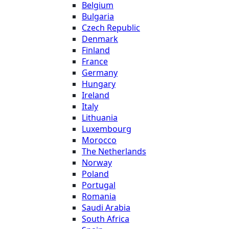
Belgium
Bulgaria
Czech Republic
Denmark
Finland
France
Germany
Hungary
Ireland
Italy
Lithuania
Luxembourg
Morocco
The Netherlands
Norway
Poland
Portugal
Romania
Saudi Arabia
South Africa