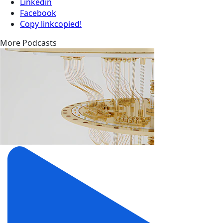
Linkedin
Facebook
Copy link
copied!
More Podcasts