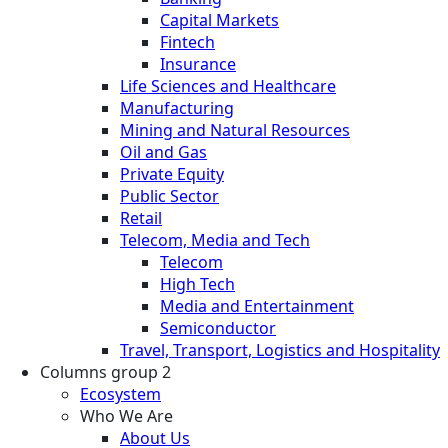
Capital Markets
Fintech
Insurance
Life Sciences and Healthcare
Manufacturing
Mining and Natural Resources
Oil and Gas
Private Equity
Public Sector
Retail
Telecom, Media and Tech
Telecom
High Tech
Media and Entertainment
Semiconductor
Travel, Transport, Logistics and Hospitality
Columns group 2
Ecosystem
Who We Are
About Us