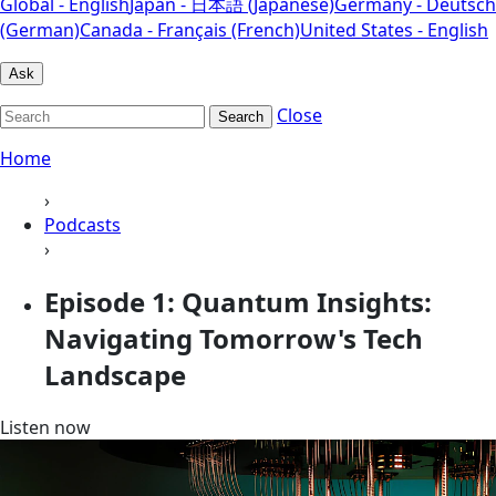
Global - English
Japan - 日本語 (Japanese)
Germany - Deutsch
(German)
Canada - Français (French)
United States - English
Ask
Close
Search
Home
›
Podcasts
›
Episode 1: Quantum Insights:
Navigating Tomorrow's Tech
Landscape
Listen now