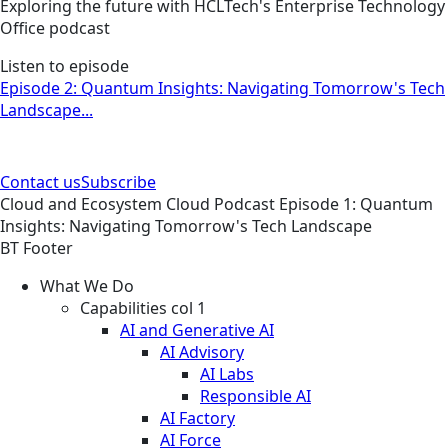
Exploring the future with HCLTech's Enterprise Technology
Office podcast
Listen to episode
Episode 2: Quantum Insights: Navigating Tomorrow's Tech
Landscape...
Contact us
Subscribe
Cloud and Ecosystem
Cloud
Podcast
Episode 1: Quantum
Insights: Navigating Tomorrow's Tech Landscape
BT Footer
What We Do
Capabilities col 1
AI and Generative AI
AI Advisory
AI Labs
Responsible AI
AI Factory
AI Force