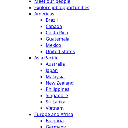
Meet our people
Explore job opportunities
Americas
Brazil
Canada
Costa Rica
Guatemala
Mexico
United States
Asia Pacific
Australia
Japan
Malaysia
New Zealand
Philippines
Singapore
Sri Lanka
Vietnam
Europe and Africa
Bulgaria
Germany