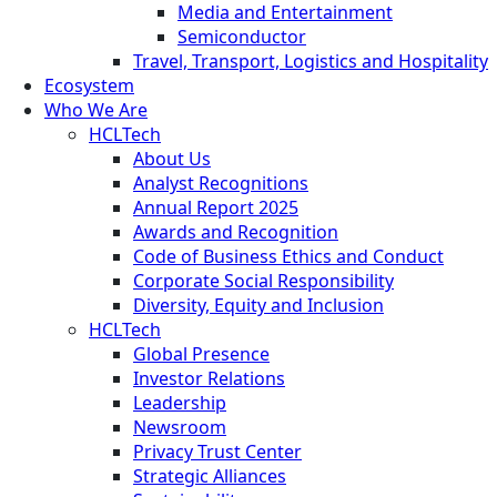
Media and Entertainment
Semiconductor
Travel, Transport, Logistics and Hospitality
Ecosystem
Who We Are
HCLTech
About Us
Analyst Recognitions
Annual Report 2025
Awards and Recognition
Code of Business Ethics and Conduct
Corporate Social Responsibility
Diversity, Equity and Inclusion
HCLTech
Global Presence
Investor Relations
Leadership
Newsroom
Privacy Trust Center
Strategic Alliances