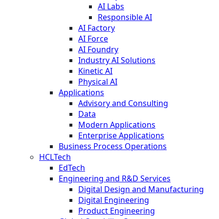
AI Labs
Responsible AI
AI Factory
AI Force
AI Foundry
Industry AI Solutions
Kinetic AI
Physical AI
Applications
Advisory and Consulting
Data
Modern Applications
Enterprise Applications
Business Process Operations
HCLTech
EdTech
Engineering and R&D Services
Digital Design and Manufacturing
Digital Engineering
Product Engineering