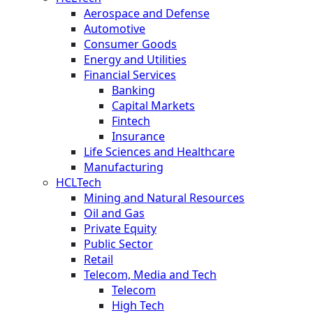
Aerospace and Defense
Automotive
Consumer Goods
Energy and Utilities
Financial Services
Banking
Capital Markets
Fintech
Insurance
Life Sciences and Healthcare
Manufacturing
HCLTech
Mining and Natural Resources
Oil and Gas
Private Equity
Public Sector
Retail
Telecom, Media and Tech
Telecom
High Tech