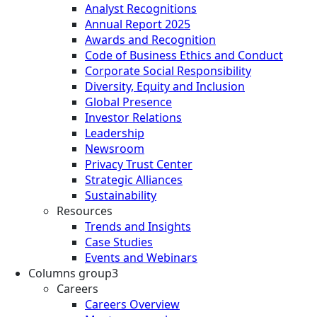
Analyst Recognitions
Annual Report 2025
Awards and Recognition
Code of Business Ethics and Conduct
Corporate Social Responsibility
Diversity, Equity and Inclusion
Global Presence
Investor Relations
Leadership
Newsroom
Privacy Trust Center
Strategic Alliances
Sustainability
Resources
Trends and Insights
Case Studies
Events and Webinars
Columns group3
Careers
Careers Overview