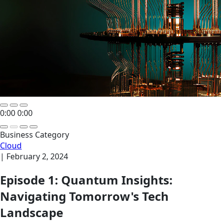
0:00
0:00
Business Category
Cloud
|
February 2, 2024
Episode 1: Quantum Insights:
Navigating Tomorrow's Tech
Landscape