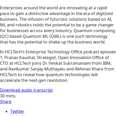
Enterprises around the world are innovating at a rapid
pace to gain a distinctive advantage in the era of digitized
business. The infusion of futuristic solutions based on AI,
ML and robotics holds the potential to be a game changer
for businesses across every industry. Quantum computing
(QC) based Quantum ML (QML) is one such technology
that has the potential to shake up the business world.
In HCLTech’s Enterprise Technology Office podcast episode
1, Pranav Kaushal, Strategist, Open Innovation Office of
CTO at HCLTech joins Dr Venkat Subramaniam from IBM,
and Ravikumar Sanjay Muthayalu and Abhinav Khare from
HCLTech to reveal how quantum technologies will
accelerate the next-gen revolution.
Download audio transcript
30
mins.
Share
Twitter