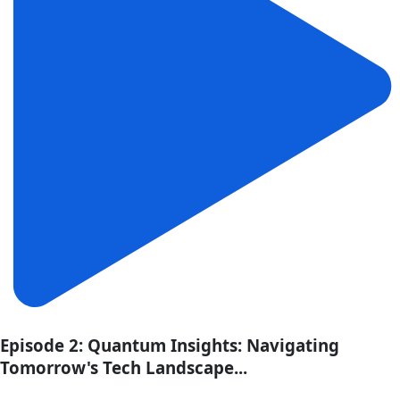
Episode 2: Quantum Insights: Navigating
Tomorrow's Tech Landscape...