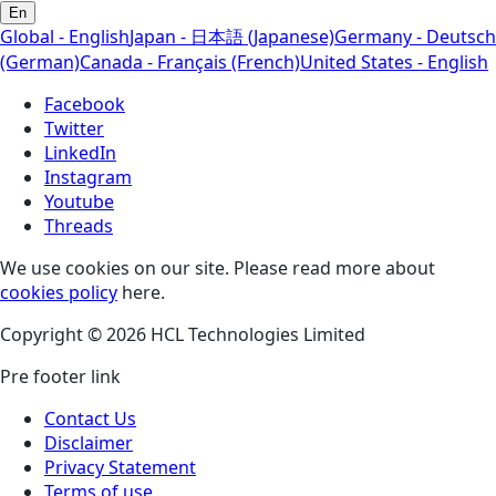
En
Global - English
Japan - 日本語 (Japanese)
Germany - Deutsch
(German)
Canada - Français (French)
United States - English
Facebook
Twitter
LinkedIn
Instagram
Youtube
Threads
We use cookies on our site. Please read more about
cookies policy
here.
Copyright © 2026 HCL Technologies Limited
Pre footer link
Contact Us
Disclaimer
Privacy Statement
Terms of use