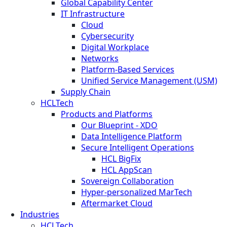
Global Capability Center
IT Infrastructure
Cloud
Cybersecurity
Digital Workplace
Networks
Platform-Based Services
Unified Service Management (USM)
Supply Chain
HCLTech
Products and Platforms
Our Blueprint - XDO
Data Intelligence Platform
Secure Intelligent Operations
HCL BigFix
HCL AppScan
Sovereign Collaboration
Hyper-personalized MarTech
Aftermarket Cloud
Industries
HCLTech