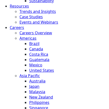
Sustainability
Resources
Trends and Insights
Case Studies
Events and Webinars
Careers
Careers Overview
Americas
Brazil
Canada
Costa Rica
Guatemala
Mexico
United States
Asia Pacific
Australia
Japan
Malaysia
New Zealand
Philippines
Singapore