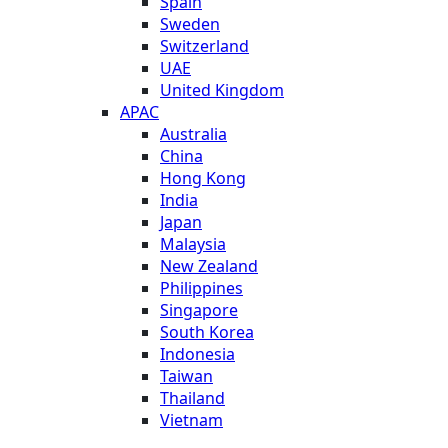
Spain
Sweden
Switzerland
UAE
United Kingdom
APAC
Australia
China
Hong Kong
India
Japan
Malaysia
New Zealand
Philippines
Singapore
South Korea
Indonesia
Taiwan
Thailand
Vietnam