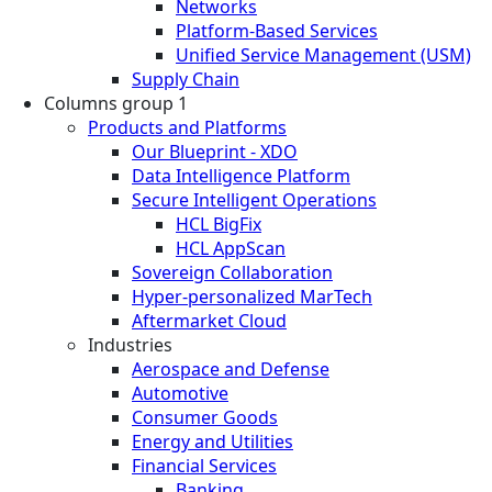
Networks
Platform-Based Services
Unified Service Management (USM)
Supply Chain
Columns group 1
Products and Platforms
Our Blueprint - XDO
Data Intelligence Platform
Secure Intelligent Operations
HCL BigFix
HCL AppScan
Sovereign Collaboration
Hyper-personalized MarTech
Aftermarket Cloud
Industries
Aerospace and Defense
Automotive
Consumer Goods
Energy and Utilities
Financial Services
Banking