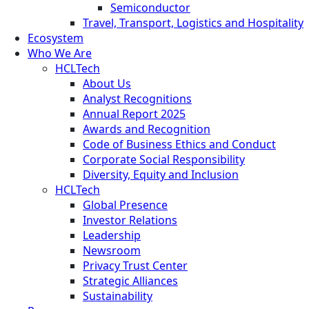
Semiconductor
Travel, Transport, Logistics and Hospitality
Ecosystem
Who We Are
HCLTech
About Us
Analyst Recognitions
Annual Report 2025
Awards and Recognition
Code of Business Ethics and Conduct
Corporate Social Responsibility
Diversity, Equity and Inclusion
HCLTech
Global Presence
Investor Relations
Leadership
Newsroom
Privacy Trust Center
Strategic Alliances
Sustainability