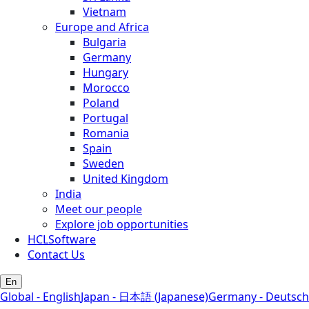
Vietnam
Europe and Africa
Bulgaria
Germany
Hungary
Morocco
Poland
Portugal
Romania
Spain
Sweden
United Kingdom
India
Meet our people
Explore job opportunities
HCLSoftware
Contact Us
En
Global - English
Japan - 日本語 (Japanese)
Germany - Deutsch