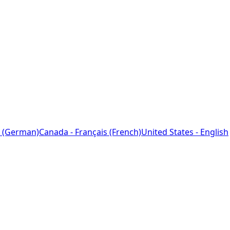
 (German)
Canada - Français (French)
United States - English