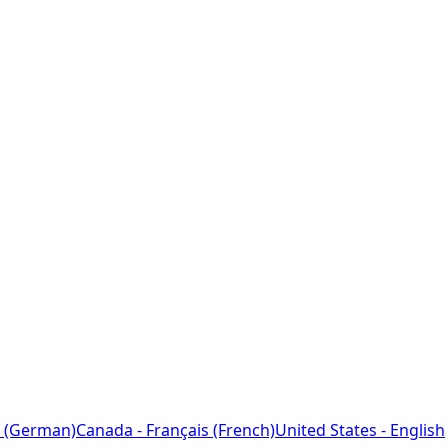
 (German)
Canada - Français (French)
United States - English