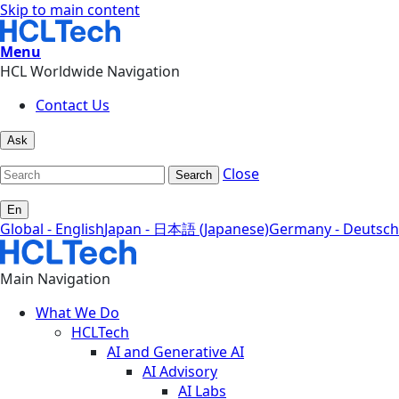
Skip to main content
Menu
HCL Worldwide Navigation
Contact Us
Ask
Close
Search
En
Global - English
Japan - 日本語 (Japanese)
Germany - Deutsch
Main Navigation
What We Do
HCLTech
AI and Generative AI
AI Advisory
AI Labs