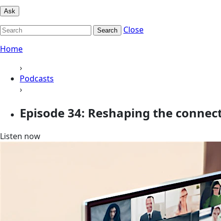
Ask
Close
Search
Home
›
Podcasts
›
Episode 34: Reshaping the connec
Listen now