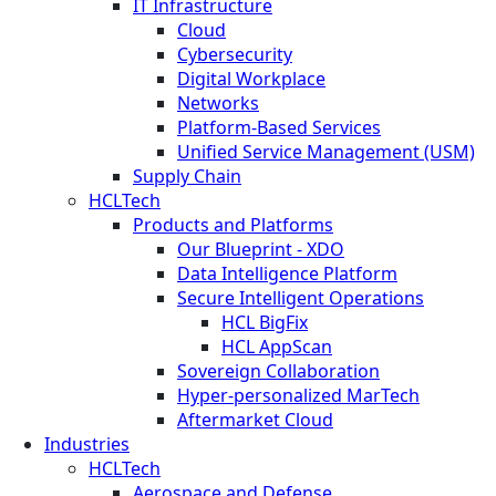
IT Infrastructure
Cloud
Cybersecurity
Digital Workplace
Networks
Platform-Based Services
Unified Service Management (USM)
Supply Chain
HCLTech
Products and Platforms
Our Blueprint - XDO
Data Intelligence Platform
Secure Intelligent Operations
HCL BigFix
HCL AppScan
Sovereign Collaboration
Hyper-personalized MarTech
Aftermarket Cloud
Industries
HCLTech
Aerospace and Defense