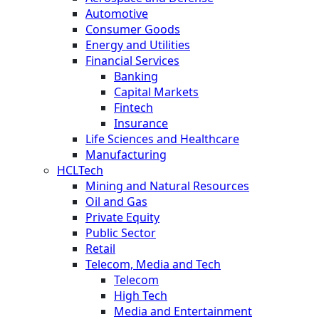
Automotive
Consumer Goods
Energy and Utilities
Financial Services
Banking
Capital Markets
Fintech
Insurance
Life Sciences and Healthcare
Manufacturing
HCLTech
Mining and Natural Resources
Oil and Gas
Private Equity
Public Sector
Retail
Telecom, Media and Tech
Telecom
High Tech
Media and Entertainment