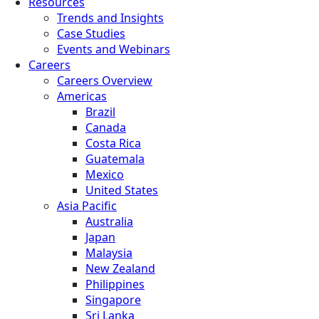
Resources
Trends and Insights
Case Studies
Events and Webinars
Careers
Careers Overview
Americas
Brazil
Canada
Costa Rica
Guatemala
Mexico
United States
Asia Pacific
Australia
Japan
Malaysia
New Zealand
Philippines
Singapore
Sri Lanka