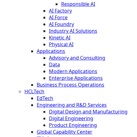
Responsible AI
AI Factory
AI Force
AI Foundry
Industry AI Solutions
Kinetic AI
Physical AI
Applications
Advisory and Consulting
Data
Modern Applications
Enterprise Applications
Business Process Operations
HCLTech
EdTech
Engineering and R&D Services
Digital Design and Manufacturing
Digital Engineering
Product Engineering
Global Capability Center