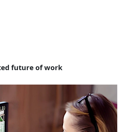
ted future of work