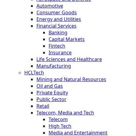
Automotive
Consumer Goods
Energy and Utilities
Financial Services
Banking
Capital Markets
Fintech
Insurance
Life Sciences and Healthcare
Manufacturing
HCLTech
Mining and Natural Resources
Oil and Gas
Private Equity
Public Sector
Retail
Telecom, Media and Tech
Telecom
High Tech
Media and Entertainment