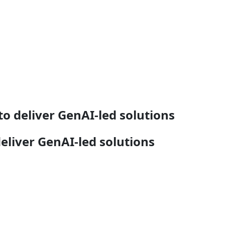
o deliver GenAI-led solutions
liver GenAI-led solutions