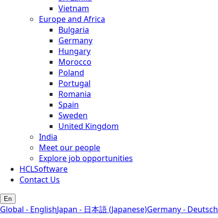
Vietnam
Europe and Africa
Bulgaria
Germany
Hungary
Morocco
Poland
Portugal
Romania
Spain
Sweden
United Kingdom
India
Meet our people
Explore job opportunities
HCLSoftware
Contact Us
En
Global - English
Japan - 日本語 (Japanese)
Germany - Deutsch