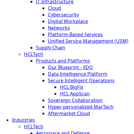
IT Infrastructure
Cloud
Cybersecurity
Digital Workplace
Networks
Platform-Based Services
Unified Service Management (USM)
Supply Chain
HCLTech
Products and Platforms
Our Blueprint - XDO
Data Intelligence Platform
Secure Intelligent Operations
HCL BigFix
HCL AppScan
Sovereign Collaboration
Hyper-personalized MarTech
Aftermarket Cloud
Industries
HCLTech
Aerospace and Defense