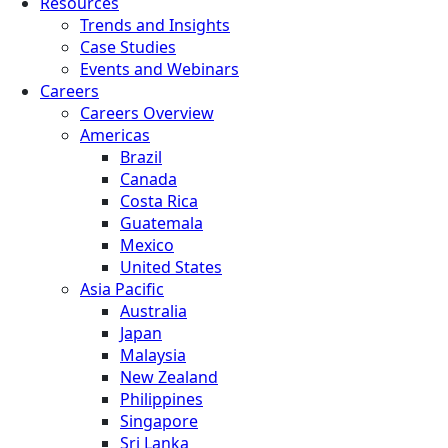
Resources
Trends and Insights
Case Studies
Events and Webinars
Careers
Careers Overview
Americas
Brazil
Canada
Costa Rica
Guatemala
Mexico
United States
Asia Pacific
Australia
Japan
Malaysia
New Zealand
Philippines
Singapore
Sri Lanka