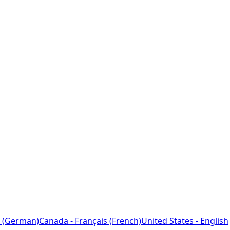
 (German)
Canada - Français (French)
United States - English