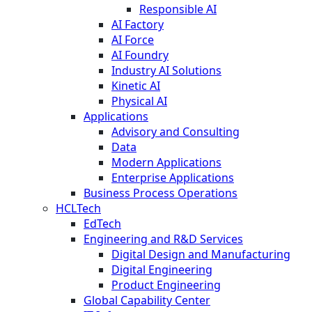
Responsible AI
AI Factory
AI Force
AI Foundry
Industry AI Solutions
Kinetic AI
Physical AI
Applications
Advisory and Consulting
Data
Modern Applications
Enterprise Applications
Business Process Operations
HCLTech
EdTech
Engineering and R&D Services
Digital Design and Manufacturing
Digital Engineering
Product Engineering
Global Capability Center