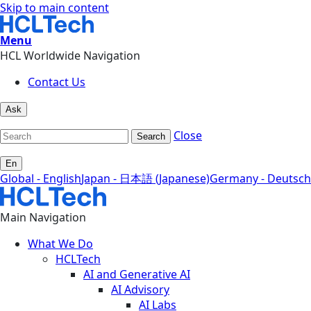
Skip to main content
Menu
HCL Worldwide Navigation
Contact Us
Ask
Close
Search
En
Global - English
Japan - 日本語 (Japanese)
Germany - Deutsch
Main Navigation
What We Do
HCLTech
AI and Generative AI
AI Advisory
AI Labs