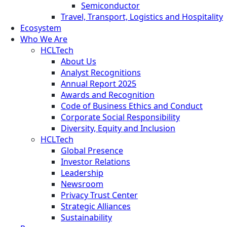
Semiconductor
Travel, Transport, Logistics and Hospitality
Ecosystem
Who We Are
HCLTech
About Us
Analyst Recognitions
Annual Report 2025
Awards and Recognition
Code of Business Ethics and Conduct
Corporate Social Responsibility
Diversity, Equity and Inclusion
HCLTech
Global Presence
Investor Relations
Leadership
Newsroom
Privacy Trust Center
Strategic Alliances
Sustainability