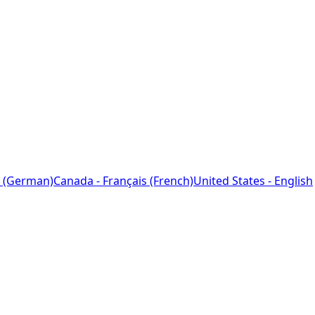
 (German)
Canada - Français (French)
United States - English