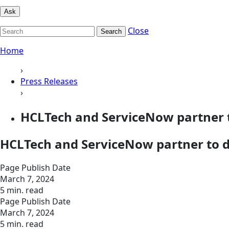
Ask
Close
Search
Home
›
Press Releases
›
HCLTech and ServiceNow partner t
HCLTech and ServiceNow partner to de
Page Publish Date
March 7, 2024
5 min. read
Page Publish Date
March 7, 2024
5 min. read