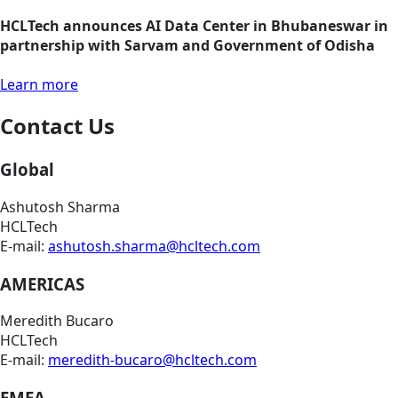
HCLTech announces AI Data Center in Bhubaneswar in
partnership with Sarvam and Government of Odisha
Learn more
Contact Us
Global
Ashutosh Sharma
HCLTech
E-mail:
ashutosh.sharma@hcltech.com
AMERICAS
Meredith Bucaro
HCLTech
E-mail:
meredith-bucaro@hcltech.com
EMEA