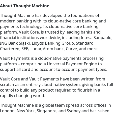
About Thought Machine
Thought Machine has developed the foundations of
modern banking with its cloud-native core banking and
payments technology. Its cloud-native core banking
platform, Vault Core, is trusted by leading banks and
financial institutions worldwide, including Intesa Sanpaolo,
ING Bank Śląski, Lloyds Banking Group, Standard
Chartered, SEB, Lunar, Atom bank, Curve, and more.
Vault Payments is a cloud-native payments processing
platform – comprising a Universal Payment Engine to
support all card and account-to-account payment types.
Vault Core and Vault Payments have been written from
scratch as an entirely cloud-native system, giving banks full
control to build any product required to flourish in a
rapidly changing world.
Thought Machine is a global team spread across offices in
London, New York, Singapore, and Sydney and has raised