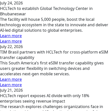
July 24, 2026
HCLTech to establish Global Technology Center in
Bhubaneswar
The facility will house 5,000 people, boost the local
technology ecosystem in the state to innovate and deliver
AI-led digital solutions to global enterprises.
Learn more
Learn more
July 22, 2026
TIM Brasil partners with HCLTech for cross-platform eSIM
transfer capability
This South America’s first eSIM transfer capability gives
users greater flexibility in switching devices and
accelerates next-gen mobile services.
Learn more
Learn more
July 21, 2026
HCLTech report exposes AI divide with only 18%
enterprises seeing revenue impact
The research explores challenges organizations face in