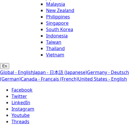
Malaysia
New Zealand
Philippines
Singapore
South Korea
Indonesia
Taiwan
Thailand
Vietnam
En
Global - English
Japan - 日本語 (Japanese)
Germany - Deutsch
(German)
Canada - Français (French)
United States - English
Facebook
Twitter
LinkedIn
Instagram
Youtube
Threads