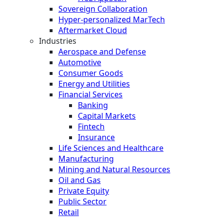
Sovereign Collaboration
Hyper-personalized MarTech
Aftermarket Cloud
Industries
Aerospace and Defense
Automotive
Consumer Goods
Energy and Utilities
Financial Services
Banking
Capital Markets
Fintech
Insurance
Life Sciences and Healthcare
Manufacturing
Mining and Natural Resources
Oil and Gas
Private Equity
Public Sector
Retail