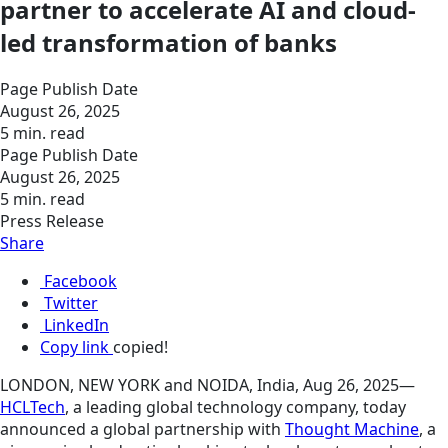
partner to accelerate AI and cloud-
led transformation of banks
Page Publish Date
August 26, 2025
5 min. read
Page Publish Date
August 26, 2025
5 min. read
Press Release
Share
Facebook
Twitter
LinkedIn
Copy link
copied!
LONDON, NEW YORK and NOIDA, India, Aug 26, 2025—
HCLTech
, a leading global technology
company, today
announced a global partnership with
Thought Machine
, a