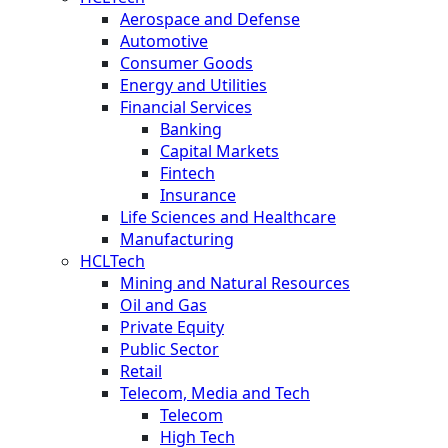
Aerospace and Defense
Automotive
Consumer Goods
Energy and Utilities
Financial Services
Banking
Capital Markets
Fintech
Insurance
Life Sciences and Healthcare
Manufacturing
HCLTech
Mining and Natural Resources
Oil and Gas
Private Equity
Public Sector
Retail
Telecom, Media and Tech
Telecom
High Tech