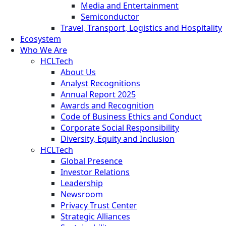
Media and Entertainment
Semiconductor
Travel, Transport, Logistics and Hospitality
Ecosystem
Who We Are
HCLTech
About Us
Analyst Recognitions
Annual Report 2025
Awards and Recognition
Code of Business Ethics and Conduct
Corporate Social Responsibility
Diversity, Equity and Inclusion
HCLTech
Global Presence
Investor Relations
Leadership
Newsroom
Privacy Trust Center
Strategic Alliances