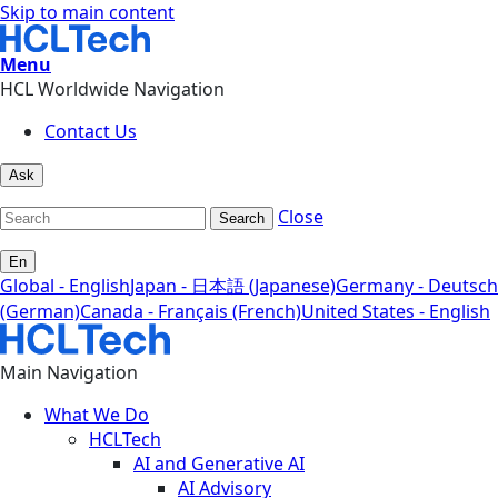
Skip to main content
Menu
HCL Worldwide Navigation
Contact Us
Ask
Close
Search
En
Global - English
Japan - 日本語 (Japanese)
Germany - Deutsch
(German)
Canada - Français (French)
United States - English
Main Navigation
What We Do
HCLTech
AI and Generative AI
AI Advisory