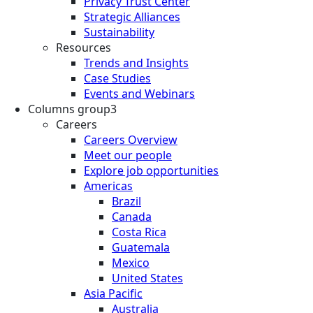
Privacy Trust Center
Strategic Alliances
Sustainability
Resources
Trends and Insights
Case Studies
Events and Webinars
Columns group3
Careers
Careers Overview
Meet our people
Explore job opportunities
Americas
Brazil
Canada
Costa Rica
Guatemala
Mexico
United States
Asia Pacific
Australia