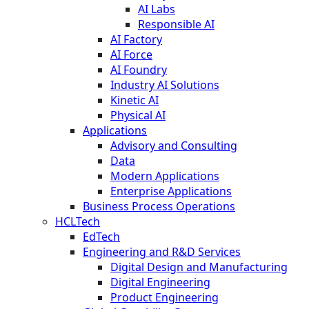
AI Labs
Responsible AI
AI Factory
AI Force
AI Foundry
Industry AI Solutions
Kinetic AI
Physical AI
Applications
Advisory and Consulting
Data
Modern Applications
Enterprise Applications
Business Process Operations
HCLTech
EdTech
Engineering and R&D Services
Digital Design and Manufacturing
Digital Engineering
Product Engineering