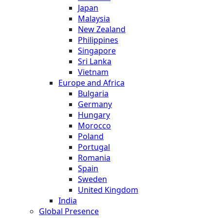
Japan
Malaysia
New Zealand
Philippines
Singapore
Sri Lanka
Vietnam
Europe and Africa
Bulgaria
Germany
Hungary
Morocco
Poland
Portugal
Romania
Spain
Sweden
United Kingdom
India
Global Presence