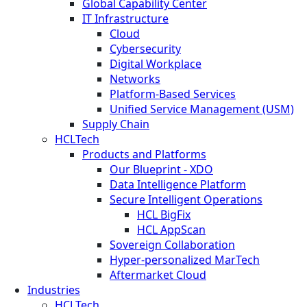
Global Capability Center
IT Infrastructure
Cloud
Cybersecurity
Digital Workplace
Networks
Platform-Based Services
Unified Service Management (USM)
Supply Chain
HCLTech
Products and Platforms
Our Blueprint - XDO
Data Intelligence Platform
Secure Intelligent Operations
HCL BigFix
HCL AppScan
Sovereign Collaboration
Hyper-personalized MarTech
Aftermarket Cloud
Industries
HCLTech