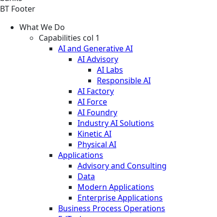
BT Footer
What We Do
Capabilities col 1
AI and Generative AI
AI Advisory
AI Labs
Responsible AI
AI Factory
AI Force
AI Foundry
Industry AI Solutions
Kinetic AI
Physical AI
Applications
Advisory and Consulting
Data
Modern Applications
Enterprise Applications
Business Process Operations