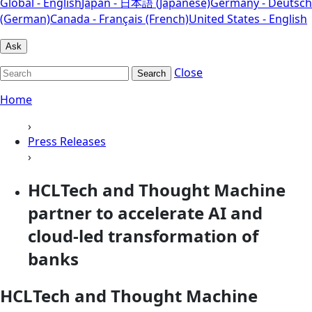
Global - English
Japan - 日本語 (Japanese)
Germany - Deutsch
(German)
Canada - Français (French)
United States - English
Ask
Close
Search
Home
›
Press Releases
›
HCLTech and Thought Machine
partner to accelerate AI and
cloud-led transformation of
banks
HCLTech and Thought Machine