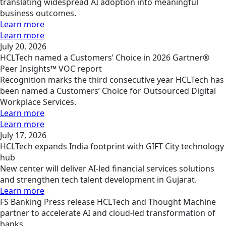
translating widespread AI adoption into meaningful
business outcomes.
Learn more
Learn more
July 20, 2026
HCLTech named a Customers’ Choice in 2026 Gartner®
Peer Insights™ VOC report
Recognition marks the third consecutive year HCLTech has
been named a Customers’ Choice for Outsourced Digital
Workplace Services.
Learn more
Learn more
July 17, 2026
HCLTech expands India footprint with GIFT City technology
hub
New center will deliver AI-led financial services solutions
and strengthen tech talent development in Gujarat.
Learn more
FS
Banking
Press release
HCLTech and Thought Machine
partner to accelerate AI and cloud-led transformation of
banks