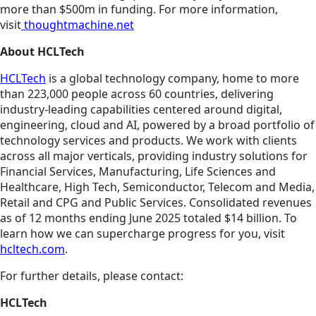
more than $500m in funding. For more information,
visit
thoughtmachine.net
About HCLTech
HCLTech
is a global technology company, home to more
than 223,000 people across 60 countries, delivering
industry-leading capabilities centered around digital,
engineering, cloud and AI, powered by a broad portfolio of
technology services and products. We work with clients
across all major verticals, providing industry solutions for
Financial Services, Manufacturing, Life Sciences and
Healthcare, High Tech, Semiconductor, Telecom and Media,
Retail and CPG and Public Services. Consolidated revenues
as of 12 months ending June 2025 totaled $14 billion. To
learn how we can supercharge progress for you, visit
hcltech.com
.
For further details, please contact:
HCLTech