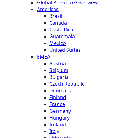
Global Presence Overview
Americas
Brazil
Canada
Costa Rica
Guatemala
Mexico
United States
EMEA
Austria
Belgium
Bulgaria
Czech Republic
Denmark
Finland
France
Germany
Hungary
Ireland
Italy
Lithuania