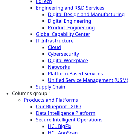
EdTech
Engineering and R&D Services
Digital Design and Manufacturing
Digital Engineering
Product Engineering
Global Capability Center
IT Infrastructure
Cloud
Cybersecurity
Digital Workplace
Networks
Platform-Based Services
Unified Service Management (USM)
Supply Chain
Columns group 1
Products and Platforms
Our Blueprint - XDO
Data Intelligence Platform
Secure Intelligent Operations
HCL BigFix
HCL AppScan