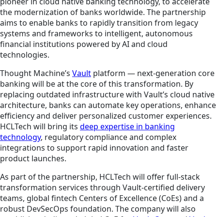
pioneer in cloud native banking technology, to accelerate
the modernization of banks worldwide. The partnership
aims to enable banks to rapidly transition from legacy
systems and frameworks to intelligent, autonomous
financial institutions powered by AI and cloud
technologies.
Thought Machine’s
Vault
platform — next-generation core
banking will be at the core of this transformation. By
replacing outdated infrastructure with Vault’s cloud native
architecture, banks can automate key operations, enhance
efficiency and deliver personalized customer experiences.
HCLTech will bring its
deep expertise in banking
technology
, regulatory compliance and complex
integrations to support rapid innovation and faster
product launches.
As part of the partnership, HCLTech will offer full-stack
transformation services through Vault-certified delivery
teams, global fintech Centers of Excellence (CoEs) and a
robust DevSecOps foundation. The company will also