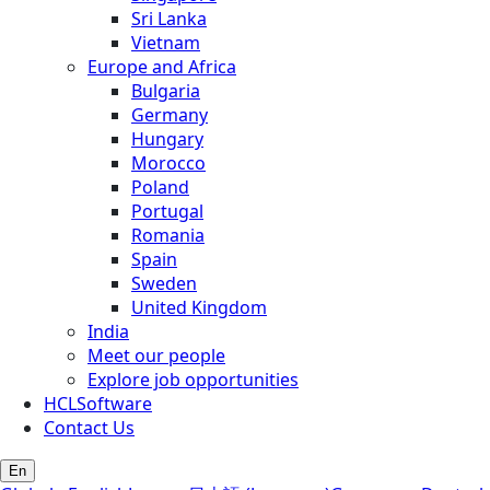
Sri Lanka
Vietnam
Europe and Africa
Bulgaria
Germany
Hungary
Morocco
Poland
Portugal
Romania
Spain
Sweden
United Kingdom
India
Meet our people
Explore job opportunities
HCLSoftware
Contact Us
En