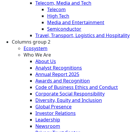
Telecom, Media and Tech
Telecom
High Tech
Media and Entertainment
Semiconductor
Travel, Transport, Logistics and Hospitality
Columns group 2
Ecosystem
Who We Are
About Us
Analyst Recognitions
Annual Report 2025
Awards and Recognition
Code of Business Ethics and Conduct
Corporate Social Responsibility
Diversity, Equity and Inclusion
Global Presence
Investor Relations
Leadership
Newsroom