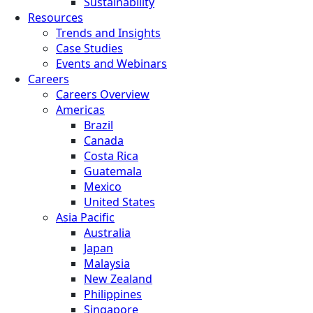
Sustainability
Resources
Trends and Insights
Case Studies
Events and Webinars
Careers
Careers Overview
Americas
Brazil
Canada
Costa Rica
Guatemala
Mexico
United States
Asia Pacific
Australia
Japan
Malaysia
New Zealand
Philippines
Singapore