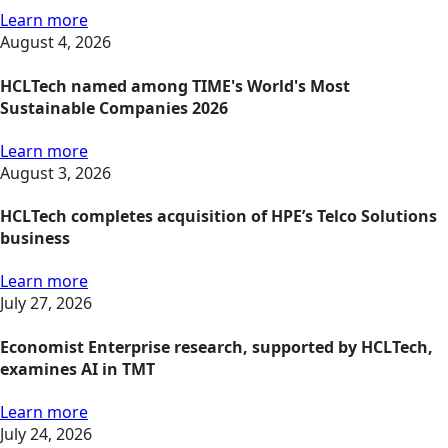
Learn more
August 4, 2026
HCLTech named among TIME's World's Most
Sustainable Companies 2026
Learn more
August 3, 2026
HCLTech completes acquisition of HPE’s Telco Solutions
business
Learn more
July 27, 2026
Economist Enterprise research, supported by HCLTech,
examines AI in TMT
Learn more
July 24, 2026