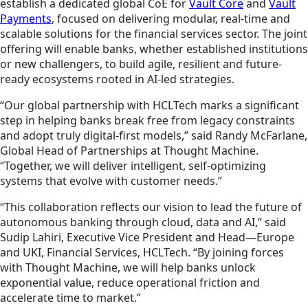
establish a dedicated global CoE for
Vault Core
and
Vault
Payments
, focused on delivering modular, real-time and
scalable solutions for the financial services sector. The joint
offering will enable banks, whether established institutions
or new challengers, to build agile, resilient and future-
ready ecosystems rooted in AI-led strategies.
“Our global partnership with HCLTech marks a significant
step in helping banks break free from legacy constraints
and adopt truly digital-first models,” said Randy McFarlane,
Global Head of Partnerships at Thought Machine.
“Together, we will deliver intelligent, self-optimizing
systems that evolve with customer needs.”
“This collaboration reflects our vision to lead the future of
autonomous banking through cloud, data and AI,” said
Sudip Lahiri, Executive Vice President and Head—Europe
and UKI, Financial Services, HCLTech. “By joining forces
with Thought Machine, we will help banks unlock
exponential value, reduce operational friction and
accelerate time to market.”