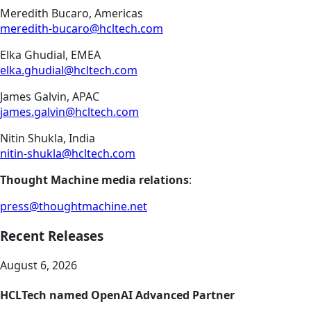
Meredith Bucaro, Americas
meredith-bucaro@hcltech.com
Elka Ghudial, EMEA
elka.ghudial@hcltech.com
James Galvin, APAC
james.galvin@hcltech.com
Nitin Shukla, India
nitin-shukla@hcltech.com
Thought Machine media relations
:
press@thoughtmachine.net
Recent Releases
August 6, 2026
HCLTech named OpenAI Advanced Partner