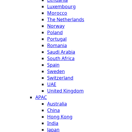
Luxembourg
Morocco
The Netherlands
Norway
Poland
Portugal
Romania
Saudi Arabia
South Africa
Spain
Sweden
Switzerland
UAE
United Kingdom
APAC
Australia
China
Hong Kong
India
Japan