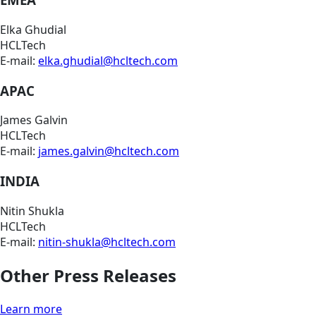
Elka Ghudial
HCLTech
E-mail:
elka.ghudial@hcltech.com
APAC
James Galvin
HCLTech
E-mail:
james.galvin@hcltech.com
INDIA
Nitin Shukla
HCLTech
E-mail:
nitin-shukla@hcltech.com
Other Press Releases
Learn more