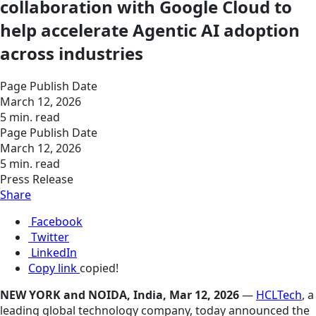
collaboration with Google Cloud to
help accelerate Agentic AI adoption
across industries
Page Publish Date
March 12, 2026
5 min. read
Page Publish Date
March 12, 2026
5 min. read
Press Release
Share
Facebook
Twitter
LinkedIn
Copy link
copied!
NEW YORK and NOIDA, India, Mar 12, 2026
—
HCLTech
, a
leading global technology company, today announced the