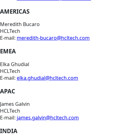
AMERICAS
Meredith Bucaro
HCLTech
E-mail:
meredith-bucaro@hcltech.com
EMEA
Elka Ghudial
HCLTech
E-mail:
elka.ghudial@hcltech.com
APAC
James Galvin
HCLTech
E-mail:
james.galvin@hcltech.com
INDIA