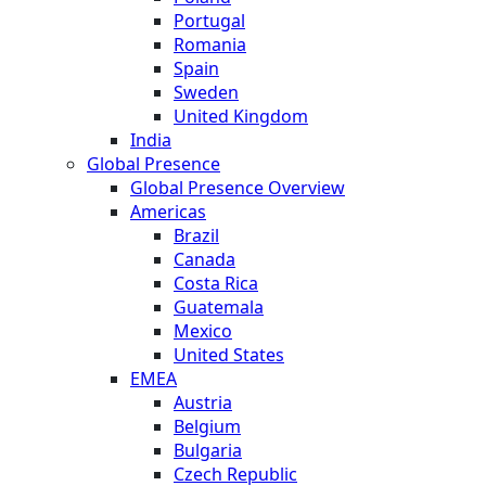
Portugal
Romania
Spain
Sweden
United Kingdom
India
Global Presence
Global Presence Overview
Americas
Brazil
Canada
Costa Rica
Guatemala
Mexico
United States
EMEA
Austria
Belgium
Bulgaria
Czech Republic