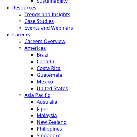
Sustainability
Resources
Trends and Insights
Case Studies
Events and Webinars
Careers
Careers Overview
Americas
Brazil
Canada
Costa Rica
Guatemala
Mexico
United States
Asia Pacific
Australia
Japan
Malaysia
New Zealand
Philippines
Singapore