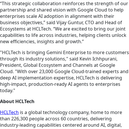
“This strategic collaboration reinforces the strength of our
partnership and shared vision with Google Cloud to help
enterprises scale AI adoption in alignment with their
business objectives,” said Vijay Guntur, CTO and Head of
Ecosystems at HCLTech. “We are excited to bring our joint
capabilities to life across industries, helping clients unlock
new efficiencies, insights and growth.”
"HCLTech is bringing Gemini Enterprise to more customers
through its industry solutions," said Kevin Ichhpurani,
President, Global Ecosystem and Channels at Google
Cloud. "With over 23,000 Google Cloud-trained experts and
deep AI implementation expertise, HCLTech is delivering
high-impact, production-ready AI agents to enterprises
today."
About HCLTech
HCLTech
is a global technology company, home to more
than 226,300 people across 60 countries, delivering
industry-leading capabilities centered around AI, digital,