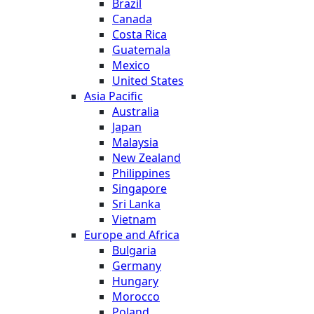
Brazil
Canada
Costa Rica
Guatemala
Mexico
United States
Asia Pacific
Australia
Japan
Malaysia
New Zealand
Philippines
Singapore
Sri Lanka
Vietnam
Europe and Africa
Bulgaria
Germany
Hungary
Morocco
Poland