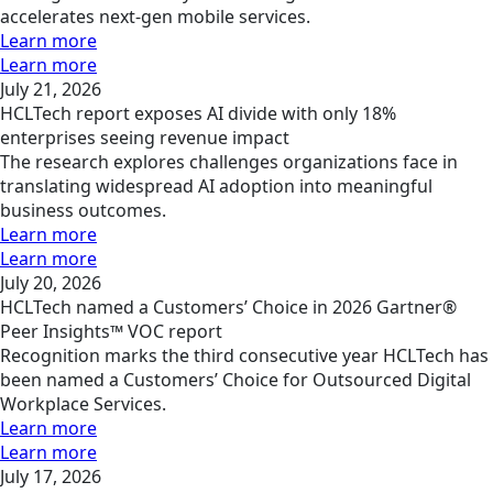
accelerates next-gen mobile services.
Learn more
Learn more
July 21, 2026
HCLTech report exposes AI divide with only 18%
enterprises seeing revenue impact
The research explores challenges organizations face in
translating widespread AI adoption into meaningful
business outcomes.
Learn more
Learn more
July 20, 2026
HCLTech named a Customers’ Choice in 2026 Gartner®
Peer Insights™ VOC report
Recognition marks the third consecutive year HCLTech has
been named a Customers’ Choice for Outsourced Digital
Workplace Services.
Learn more
Learn more
July 17, 2026