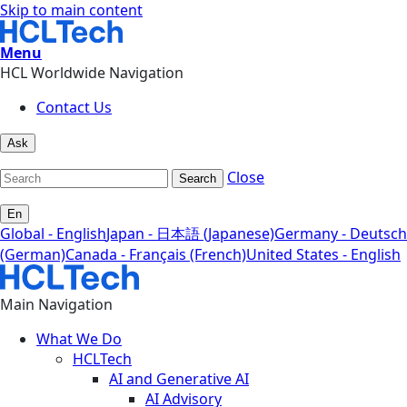
Skip to main content
Menu
HCL Worldwide Navigation
Contact Us
Ask
Close
Search
En
Global - English
Japan - 日本語 (Japanese)
Germany - Deutsch
(German)
Canada - Français (French)
United States - English
Main Navigation
What We Do
HCLTech
AI and Generative AI
AI Advisory