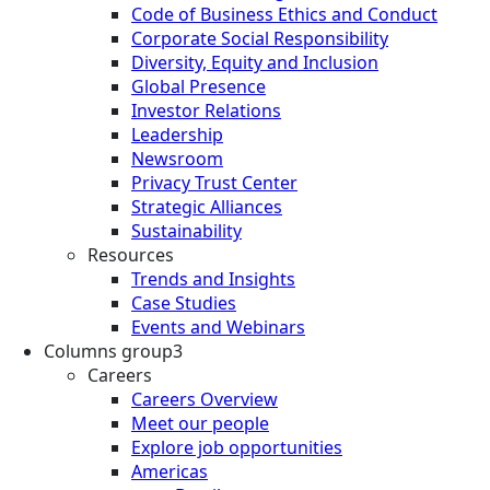
Code of Business Ethics and Conduct
Corporate Social Responsibility
Diversity, Equity and Inclusion
Global Presence
Investor Relations
Leadership
Newsroom
Privacy Trust Center
Strategic Alliances
Sustainability
Resources
Trends and Insights
Case Studies
Events and Webinars
Columns group3
Careers
Careers Overview
Meet our people
Explore job opportunities
Americas