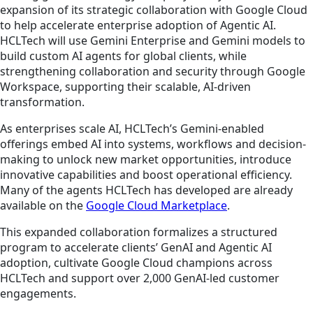
expansion of its strategic collaboration with Google Cloud
to help accelerate enterprise adoption of Agentic AI.
HCLTech will use Gemini Enterprise and Gemini models to
build custom AI agents for global clients, while
strengthening collaboration and security through Google
Workspace, supporting their scalable, AI-driven
transformation.
As enterprises scale AI, HCLTech’s Gemini-enabled
offerings embed AI into systems, workflows and decision-
making to unlock new market opportunities, introduce
innovative capabilities and boost operational efficiency.
Many of the agents HCLTech has developed are already
available on the
Google Cloud Marketplace
.
This expanded collaboration formalizes a structured
program to accelerate clients’ GenAI and Agentic AI
adoption, cultivate Google Cloud champions across
HCLTech and support over 2,000 GenAI-led customer
engagements.