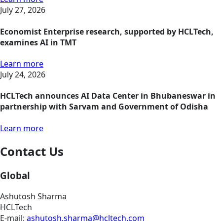
July 27, 2026
Economist Enterprise research, supported by HCLTech,
examines AI in TMT
Learn more
July 24, 2026
HCLTech announces AI Data Center in Bhubaneswar in
partnership with Sarvam and Government of Odisha
Learn more
Contact Us
Global
Ashutosh Sharma
HCLTech
E-mail:
ashutosh.sharma@hcltech.com