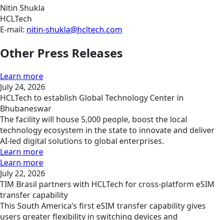
Nitin Shukla
HCLTech
E-mail:
nitin-shukla@hcltech.com
Other Press Releases
Learn more
July 24, 2026
HCLTech to establish Global Technology Center in
Bhubaneswar
The facility will house 5,000 people, boost the local
technology ecosystem in the state to innovate and deliver
AI-led digital solutions to global enterprises.
Learn more
Learn more
July 22, 2026
TIM Brasil partners with HCLTech for cross-platform eSIM
transfer capability
This South America’s first eSIM transfer capability gives
users greater flexibility in switching devices and