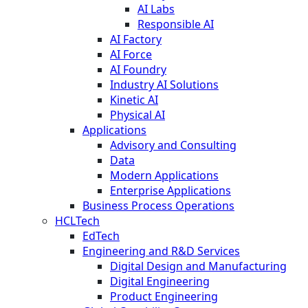
AI Labs
Responsible AI
AI Factory
AI Force
AI Foundry
Industry AI Solutions
Kinetic AI
Physical AI
Applications
Advisory and Consulting
Data
Modern Applications
Enterprise Applications
Business Process Operations
HCLTech
EdTech
Engineering and R&D Services
Digital Design and Manufacturing
Digital Engineering
Product Engineering