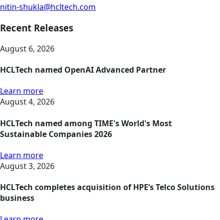
nitin-shukla@hcltech.com
Recent Releases
August 6, 2026
HCLTech named OpenAI Advanced Partner
Learn more
August 4, 2026
HCLTech named among TIME's World's Most
Sustainable Companies 2026
Learn more
August 3, 2026
HCLTech completes acquisition of HPE’s Telco Solutions
business
Learn more