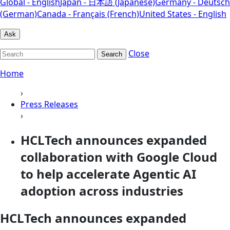
Global - English
Japan - 日本語 (Japanese)
Germany - Deutsch
(German)
Canada - Français (French)
United States - English
Ask
Close
Search
Home
›
Press Releases
›
HCLTech announces expanded
collaboration with Google Cloud
to help accelerate Agentic AI
adoption across industries
HCLTech announces expanded