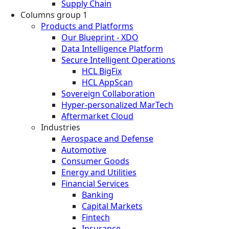
Supply Chain
Columns group 1
Products and Platforms
Our Blueprint - XDO
Data Intelligence Platform
Secure Intelligent Operations
HCL BigFix
HCL AppScan
Sovereign Collaboration
Hyper-personalized MarTech
Aftermarket Cloud
Industries
Aerospace and Defense
Automotive
Consumer Goods
Energy and Utilities
Financial Services
Banking
Capital Markets
Fintech
Insurance