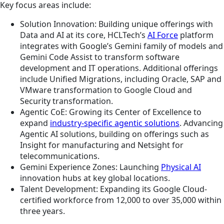
Key focus areas include:
Solution Innovation: Building unique offerings with
Data and AI at its core, HCLTech’s
AI Force
platform
integrates with Google’s Gemini family of models and
Gemini Code Assist to transform software
development and IT operations. Additional offerings
include Unified Migrations, including Oracle, SAP and
VMware transformation to Google Cloud and
Security transformation.
Agentic CoE: Growing its Center of Excellence to
expand
industry-specific agentic solutions
. Advancing
Agentic AI solutions, building on offerings such as
Insight for manufacturing and Netsight for
telecommunications.
Gemini Experience Zones: Launching
Physical AI
innovation hubs at key global locations.
Talent Development: Expanding its Google Cloud-
certified workforce from 12,000 to over 35,000 within
three years.