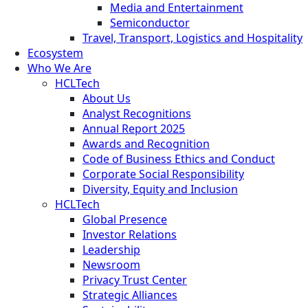
Media and Entertainment
Semiconductor
Travel, Transport, Logistics and Hospitality
Ecosystem
Who We Are
HCLTech
About Us
Analyst Recognitions
Annual Report 2025
Awards and Recognition
Code of Business Ethics and Conduct
Corporate Social Responsibility
Diversity, Equity and Inclusion
HCLTech
Global Presence
Investor Relations
Leadership
Newsroom
Privacy Trust Center
Strategic Alliances