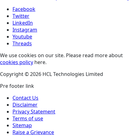
Facebook
Twitter
LinkedIn
Instagram
Youtube
Threads
We use cookies on our site. Please read more about
cookies policy
here.
Copyright © 2026 HCL Technologies Limited
Pre footer link
Contact Us
Disclaimer
Privacy Statement
Terms of use
Sitemap
Raise a Grievance