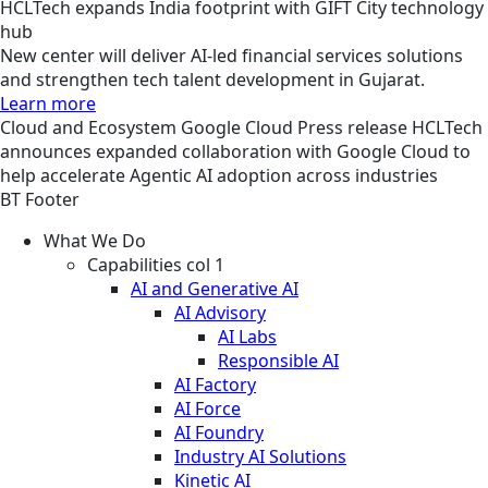
HCLTech expands India footprint with GIFT City technology
hub
New center will deliver AI-led financial services solutions
and strengthen tech talent development in Gujarat.
Learn more
Cloud and Ecosystem
Google Cloud
Press release
HCLTech
announces expanded collaboration with Google Cloud to
help accelerate Agentic AI adoption across industries
BT Footer
What We Do
Capabilities col 1
AI and Generative AI
AI Advisory
AI Labs
Responsible AI
AI Factory
AI Force
AI Foundry
Industry AI Solutions
Kinetic AI