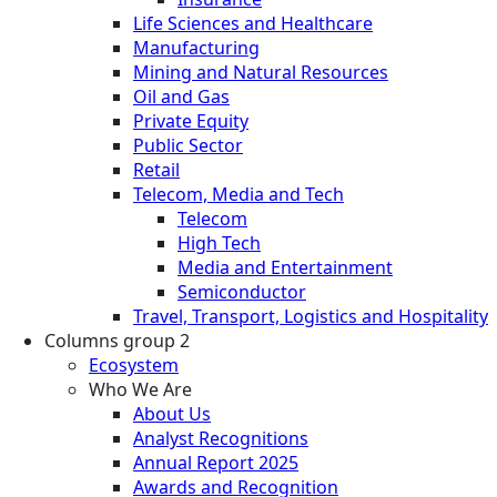
Life Sciences and Healthcare
Manufacturing
Mining and Natural Resources
Oil and Gas
Private Equity
Public Sector
Retail
Telecom, Media and Tech
Telecom
High Tech
Media and Entertainment
Semiconductor
Travel, Transport, Logistics and Hospitality
Columns group 2
Ecosystem
Who We Are
About Us
Analyst Recognitions
Annual Report 2025
Awards and Recognition