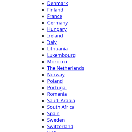
Denmark
Finland
France
Germany
Hungary
Ireland
Italy
Lithuania
Luxembourg
Morocco
The Netherlands
Norway
Poland
Portugal
Romania
Saudi Arabia
South Africa
Spain
Sweden
Switzerland