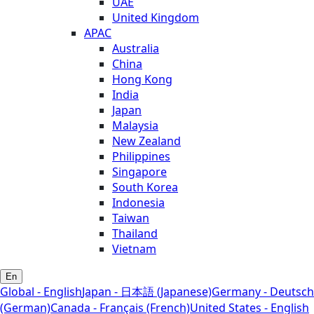
UAE
United Kingdom
APAC
Australia
China
Hong Kong
India
Japan
Malaysia
New Zealand
Philippines
Singapore
South Korea
Indonesia
Taiwan
Thailand
Vietnam
En
Global - English
Japan - 日本語 (Japanese)
Germany - Deutsch
(German)
Canada - Français (French)
United States - English