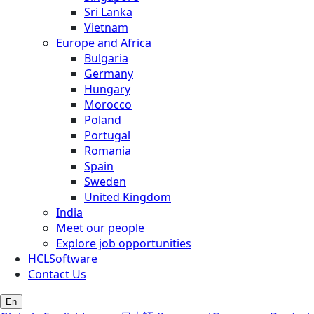
Sri Lanka
Vietnam
Europe and Africa
Bulgaria
Germany
Hungary
Morocco
Poland
Portugal
Romania
Spain
Sweden
United Kingdom
India
Meet our people
Explore job opportunities
HCLSoftware
Contact Us
En