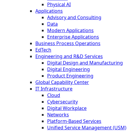
Physical AI
Applications
Advisory and Consulting
Data
Modern Applications
Enterprise Applications
Business Process Operations
EdTech
Engineering and R&D Services
Digital Design and Manufacturing
Digital Engineering
Product Engineering
Global Capability Center
IT Infrastructure
Cloud
Cybersecurity
Digital Workplace
Networks
Platform-Based Services
Unified Service Management (USM)