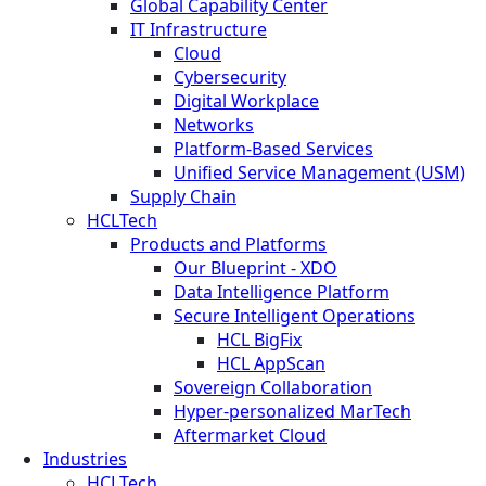
Global Capability Center
IT Infrastructure
Cloud
Cybersecurity
Digital Workplace
Networks
Platform-Based Services
Unified Service Management (USM)
Supply Chain
HCLTech
Products and Platforms
Our Blueprint - XDO
Data Intelligence Platform
Secure Intelligent Operations
HCL BigFix
HCL AppScan
Sovereign Collaboration
Hyper-personalized MarTech
Aftermarket Cloud
Industries
HCLTech