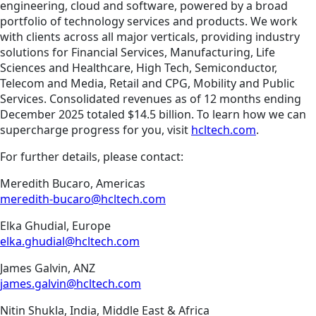
engineering, cloud and software, powered by a broad
portfolio of technology services and products. We work
with clients across all major verticals, providing industry
solutions for Financial Services, Manufacturing, Life
Sciences and Healthcare, High Tech, Semiconductor,
Telecom and Media, Retail and CPG, Mobility and Public
Services. Consolidated revenues as of 12 months ending
December 2025 totaled $14.5 billion. To learn how we can
supercharge progress for you, visit
hcltech.com
.
For further details, please contact:
Meredith Bucaro, Americas
meredith-bucaro@hcltech.com
Elka Ghudial, Europe
elka.ghudial@hcltech.com
James Galvin, ANZ
james.galvin@hcltech.com
Nitin Shukla, India, Middle East & Africa