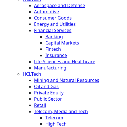
Aerospace and Defense
Automotive
Consumer Goods
Energy and Utilities
Financial Services
Banking
Capital Markets
Fintech
Insurance
Life Sciences and Healthcare
Manufacturing
HCLTech
Mining and Natural Resources
Oil and Gas
Private Equity
Public Sector
Retail
Telecom, Media and Tech
Telecom
High Tech