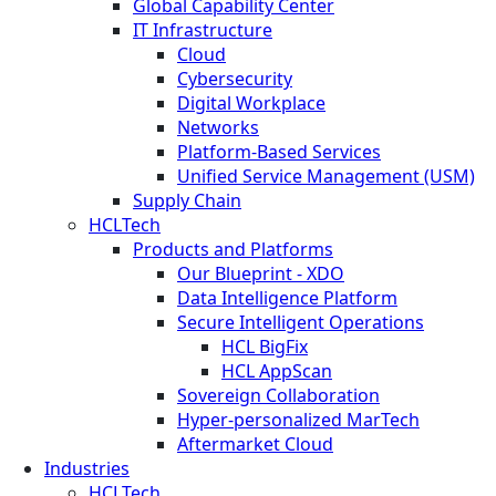
Global Capability Center
IT Infrastructure
Cloud
Cybersecurity
Digital Workplace
Networks
Platform-Based Services
Unified Service Management (USM)
Supply Chain
HCLTech
Products and Platforms
Our Blueprint - XDO
Data Intelligence Platform
Secure Intelligent Operations
HCL BigFix
HCL AppScan
Sovereign Collaboration
Hyper-personalized MarTech
Aftermarket Cloud
Industries
HCLTech