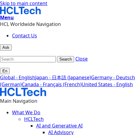
Skip to main content
Menu
HCL Worldwide Navigation
Contact Us
Ask
Close
Search
En
Global - English
Japan - 日本語 (Japanese)
Germany - Deutsch
(German)
Canada - Français (French)
United States - English
Main Navigation
What We Do
HCLTech
AI and Generative AI
AI Advisory