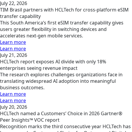
July 22, 2026
TIM Brasil partners with HCLTech for cross-platform eSIM
transfer capability
This South America’s first eSIM transfer capability gives
users greater flexibility in switching devices and
accelerates next-gen mobile services.
Learn more
Learn more
July 21, 2026
HCLTech report exposes AI divide with only 18%
enterprises seeing revenue impact
The research explores challenges organizations face in
translating widespread AI adoption into meaningful
business outcomes.
Learn more
Learn more
July 20, 2026
HCLTech named a Customers’ Choice in 2026 Gartner®
Peer Insights™ VOC report
Recognition marks the third consecutive year HCLTech has