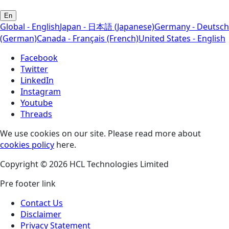
En
Global - English
Japan - 日本語 (Japanese)
Germany - Deutsch
(German)
Canada - Français (French)
United States - English
Facebook
Twitter
LinkedIn
Instagram
Youtube
Threads
We use cookies on our site. Please read more about
cookies policy
here.
Copyright © 2026 HCL Technologies Limited
Pre footer link
Contact Us
Disclaimer
Privacy Statement