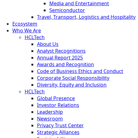
Media and Entertainment
Semiconductor
Travel, Transport, Logistics and Hospitality
Ecosystem
Who We Are
HCLTech
About Us
Analyst Recognitions
Annual Report 2025
Awards and Recognition
Code of Business Ethics and Conduct
Corporate Social Responsibility
Diversity, Equity and Inclusion
HCLTech
Global Presence
Investor Relations
Leadership
Newsroom
Privacy Trust Center
Strategic Alliances