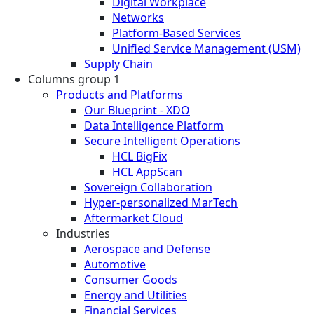
Digital Workplace
Networks
Platform-Based Services
Unified Service Management (USM)
Supply Chain
Columns group 1
Products and Platforms
Our Blueprint - XDO
Data Intelligence Platform
Secure Intelligent Operations
HCL BigFix
HCL AppScan
Sovereign Collaboration
Hyper-personalized MarTech
Aftermarket Cloud
Industries
Aerospace and Defense
Automotive
Consumer Goods
Energy and Utilities
Financial Services