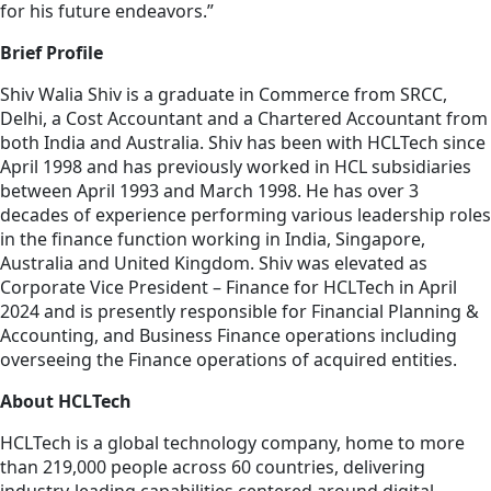
for his future endeavors.”
Brief Profile
Shiv Walia Shiv is a graduate in Commerce from SRCC,
Delhi, a Cost Accountant and a Chartered Accountant from
both India and Australia. Shiv has been with HCLTech since
April 1998 and has previously worked in HCL subsidiaries
between April 1993 and March 1998. He has over 3
decades of experience performing various leadership roles
in the finance function working in India, Singapore,
Australia and United Kingdom. Shiv was elevated as
Corporate Vice President – Finance for HCLTech in April
2024 and is presently responsible for Financial Planning &
Accounting, and Business Finance operations including
overseeing the Finance operations of acquired entities.
About HCLTech
HCLTech is a global technology company, home to more
than 219,000 people across 60 countries, delivering