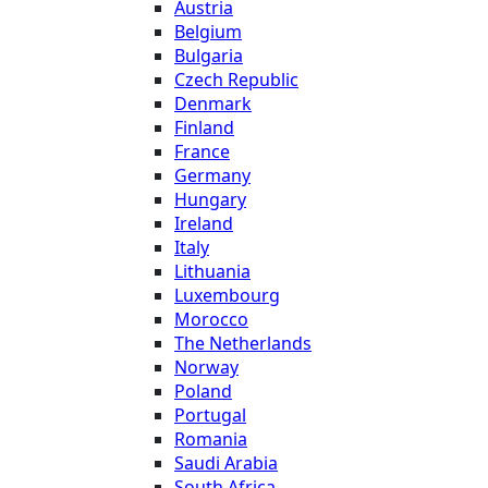
Austria
Belgium
Bulgaria
Czech Republic
Denmark
Finland
France
Germany
Hungary
Ireland
Italy
Lithuania
Luxembourg
Morocco
The Netherlands
Norway
Poland
Portugal
Romania
Saudi Arabia
South Africa