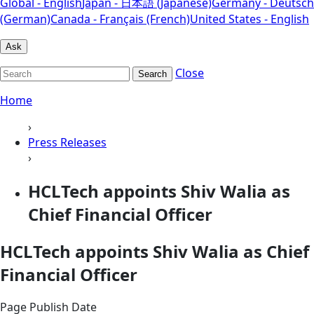
Global - English
Japan - 日本語 (Japanese)
Germany - Deutsch
(German)
Canada - Français (French)
United States - English
Ask
Close
Search
Home
›
Press Releases
›
HCLTech appoints Shiv Walia as
Chief Financial Officer
HCLTech appoints Shiv Walia as Chief
Financial Officer
Page Publish Date