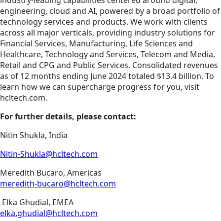
industry-leading capabilities centered around digital,
engineering, cloud and AI, powered by a broad portfolio of
technology services and products. We work with clients
across all major verticals, providing industry solutions for
Financial Services, Manufacturing, Life Sciences and
Healthcare, Technology and Services, Telecom and Media,
Retail and CPG and Public Services. Consolidated revenues
as of 12 months ending June 2024 totaled $13.4 billion. To
learn how we can supercharge progress for you, visit
hcltech.com.
For further details, please contact:
Nitin Shukla, India
Nitin-Shukla@hcltech.com
Meredith Bucaro, Americas
meredith-bucaro@hcltech.com
Elka Ghudial, EMEA
elka.ghudial@hcltech.com