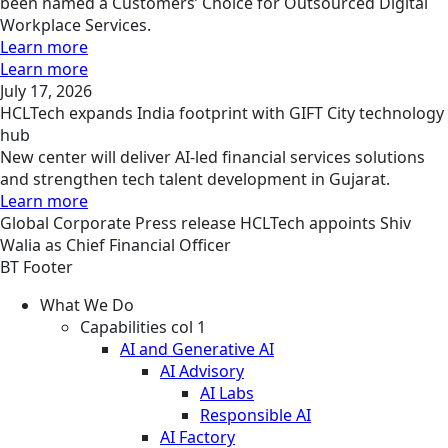
been named a Customers’ Choice for Outsourced Digital
Workplace Services.
Learn more
Learn more
July 17, 2026
HCLTech expands India footprint with GIFT City technology
hub
New center will deliver AI-led financial services solutions
and strengthen tech talent development in Gujarat.
Learn more
Global
Corporate
Press release
HCLTech appoints Shiv
Walia as Chief Financial Officer
BT Footer
What We Do
Capabilities col 1
AI and Generative AI
AI Advisory
AI Labs
Responsible AI
AI Factory