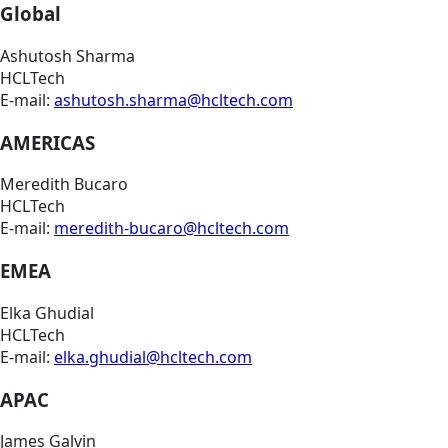
Global
Ashutosh Sharma
HCLTech
E-mail:
ashutosh.sharma@hcltech.com
AMERICAS
Meredith Bucaro
HCLTech
E-mail:
meredith-bucaro@hcltech.com
EMEA
Elka Ghudial
HCLTech
E-mail:
elka.ghudial@hcltech.com
APAC
James Galvin