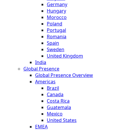
Germany
Hungary
Morocco
Poland
Portugal
Romania
Spain
Sweden
United Kingdom
India
Global Presence
Global Presence Overview
Americas
Brazil
Canada
Costa Rica
Guatemala
Mexico
United States
EMEA