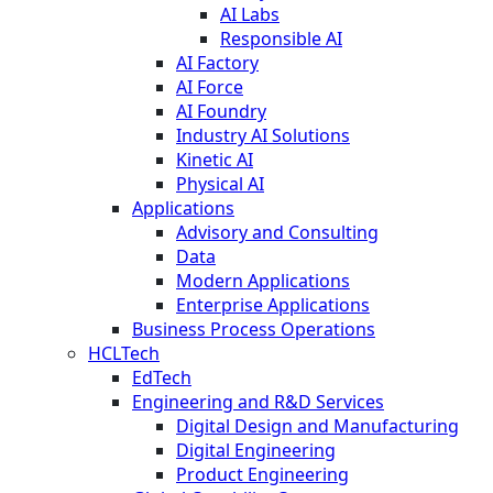
AI Labs
Responsible AI
AI Factory
AI Force
AI Foundry
Industry AI Solutions
Kinetic AI
Physical AI
Applications
Advisory and Consulting
Data
Modern Applications
Enterprise Applications
Business Process Operations
HCLTech
EdTech
Engineering and R&D Services
Digital Design and Manufacturing
Digital Engineering
Product Engineering