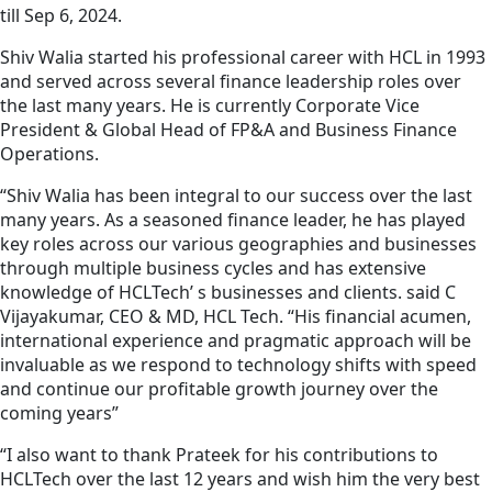
till Sep 6, 2024.
Shiv Walia started his professional career with HCL in 1993
and served across several finance leadership roles over
the last many years. He is currently Corporate Vice
President & Global Head of FP&A and Business Finance
Operations.
“Shiv Walia has been integral to our success over the last
many years. As a seasoned finance leader, he has played
key roles across our various geographies and businesses
through multiple business cycles and has extensive
knowledge of HCLTech’ s businesses and clients. said C
Vijayakumar, CEO & MD, HCL Tech. “His financial acumen,
international experience and pragmatic approach will be
invaluable as we respond to technology shifts with speed
and continue our profitable growth journey over the
coming years”
“I also want to thank Prateek for his contributions to
HCLTech over the last 12 years and wish him the very best