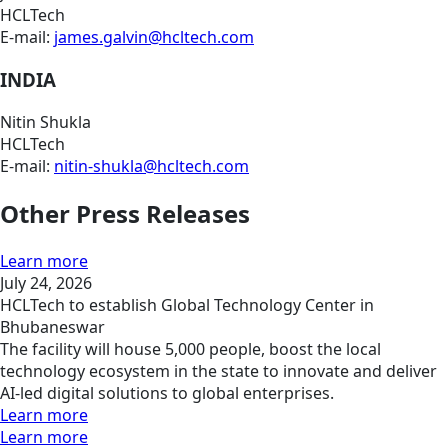
HCLTech
E-mail:
james.galvin@hcltech.com
INDIA
Nitin Shukla
HCLTech
E-mail:
nitin-shukla@hcltech.com
Other Press Releases
Learn more
July 24, 2026
HCLTech to establish Global Technology Center in
Bhubaneswar
The facility will house 5,000 people, boost the local
technology ecosystem in the state to innovate and deliver
AI-led digital solutions to global enterprises.
Learn more
Learn more