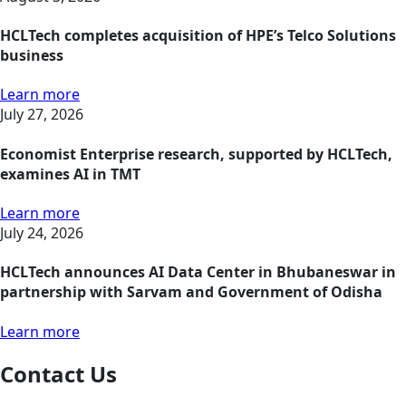
HCLTech completes acquisition of HPE’s Telco Solutions
business
Learn more
July 27, 2026
Economist Enterprise research, supported by HCLTech,
examines AI in TMT
Learn more
July 24, 2026
HCLTech announces AI Data Center in Bhubaneswar in
partnership with Sarvam and Government of Odisha
Learn more
Contact Us