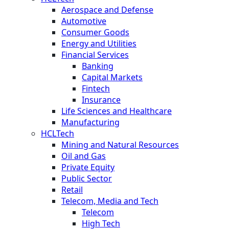
Aerospace and Defense
Automotive
Consumer Goods
Energy and Utilities
Financial Services
Banking
Capital Markets
Fintech
Insurance
Life Sciences and Healthcare
Manufacturing
HCLTech
Mining and Natural Resources
Oil and Gas
Private Equity
Public Sector
Retail
Telecom, Media and Tech
Telecom
High Tech