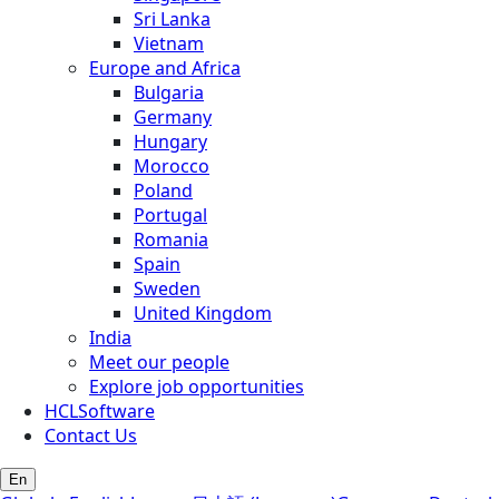
Sri Lanka
Vietnam
Europe and Africa
Bulgaria
Germany
Hungary
Morocco
Poland
Portugal
Romania
Spain
Sweden
United Kingdom
India
Meet our people
Explore job opportunities
HCLSoftware
Contact Us
En