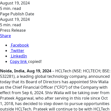
August 19, 2024
5 min. read
Page Publish Date
August 19, 2024
5 min. read
Press Release
Share
Facebook
Twitter
LinkedIn
Copy link
copied!
Noida, India, Aug 19, 2024
– HCLTech (NSE: HCLTECH; BSE:
532281), a leading global technology company, announced
today that its Board of Directors has appointed Shiv Walia
as the Chief Financial Officer (“CFO”) of the Company with
effect from Sep 6, 2024. Shiv Walia will be taking over from
Prateek Aggarwal, who after serving in this role since Oct
1, 2018, has decided to step down to pursue opportunities
outside HCLTech. Prateek will continue to be with HCLTech