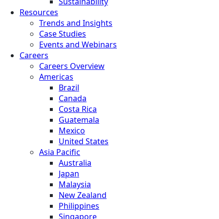
Sustainability
Resources
Trends and Insights
Case Studies
Events and Webinars
Careers
Careers Overview
Americas
Brazil
Canada
Costa Rica
Guatemala
Mexico
United States
Asia Pacific
Australia
Japan
Malaysia
New Zealand
Philippines
Singapore