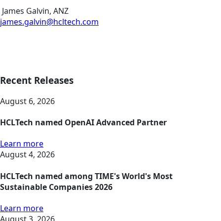
James Galvin, ANZ
james.galvin@hcltech.com
Recent Releases
August 6, 2026
HCLTech named OpenAI Advanced Partner
Learn more
August 4, 2026
HCLTech named among TIME's World's Most
Sustainable Companies 2026
Learn more
August 3, 2026