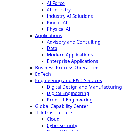
AI Force
AI Foundry
Industry AI Solutions
Kinetic AI
Physical AI
Applications
Advisory and Consulting
Data
Modern Applications
Enterprise Applications
Business Process Operations
EdTech
Engineering and R&D Services
Digital Design and Manufacturing
Digital Engineering
Product Engineering
Global Capability Center
IT Infrastructure
Cloud
Cybersecurity