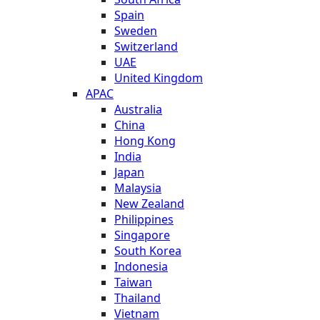
Spain
Sweden
Switzerland
UAE
United Kingdom
APAC
Australia
China
Hong Kong
India
Japan
Malaysia
New Zealand
Philippines
Singapore
South Korea
Indonesia
Taiwan
Thailand
Vietnam