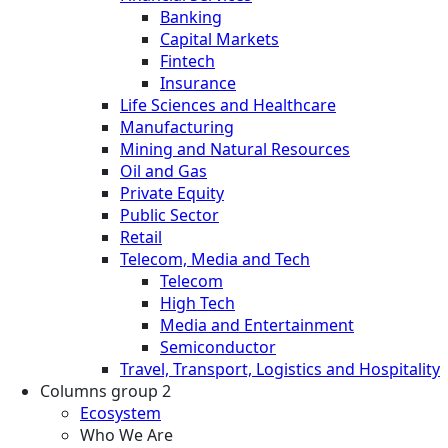
Banking
Capital Markets
Fintech
Insurance
Life Sciences and Healthcare
Manufacturing
Mining and Natural Resources
Oil and Gas
Private Equity
Public Sector
Retail
Telecom, Media and Tech
Telecom
High Tech
Media and Entertainment
Semiconductor
Travel, Transport, Logistics and Hospitality
Columns group 2
Ecosystem
Who We Are