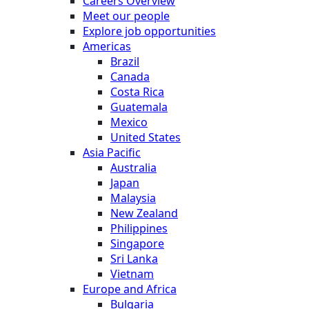
Careers Overview
Meet our people
Explore job opportunities
Americas
Brazil
Canada
Costa Rica
Guatemala
Mexico
United States
Asia Pacific
Australia
Japan
Malaysia
New Zealand
Philippines
Singapore
Sri Lanka
Vietnam
Europe and Africa
Bulgaria