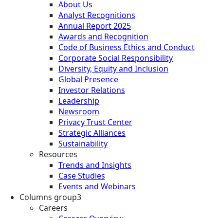
About Us
Analyst Recognitions
Annual Report 2025
Awards and Recognition
Code of Business Ethics and Conduct
Corporate Social Responsibility
Diversity, Equity and Inclusion
Global Presence
Investor Relations
Leadership
Newsroom
Privacy Trust Center
Strategic Alliances
Sustainability
Resources
Trends and Insights
Case Studies
Events and Webinars
Columns group3
Careers