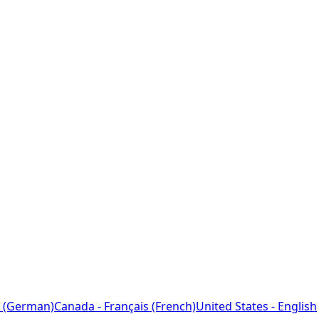
 (German)
Canada - Français (French)
United States - English