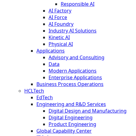
Responsible AI
AI Factory
AI Force
AI Foundry
Industry AI Solutions
Kinetic AI
Physical AI
Applications
Advisory and Consulting
Data
Modern Applications
Enterprise Applications
Business Process Operations
HCLTech
EdTech
Engineering and R&D Services
Digital Design and Manufacturing
Digital Engineering
Product Engineering
Global Capability Center