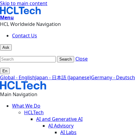
Skip to main content
Menu
HCL Worldwide Navigation
Contact Us
Ask
Close
Search
En
Global - English
Japan - 日本語 (Japanese)
Germany - Deutsch
Main Navigation
What We Do
HCLTech
AI and Generative AI
AI Advisory
AI Labs