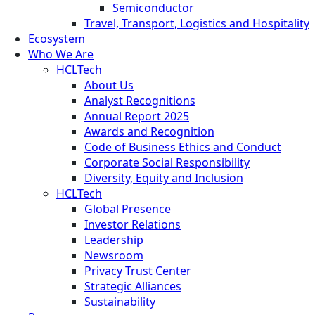
Semiconductor
Travel, Transport, Logistics and Hospitality
Ecosystem
Who We Are
HCLTech
About Us
Analyst Recognitions
Annual Report 2025
Awards and Recognition
Code of Business Ethics and Conduct
Corporate Social Responsibility
Diversity, Equity and Inclusion
HCLTech
Global Presence
Investor Relations
Leadership
Newsroom
Privacy Trust Center
Strategic Alliances
Sustainability