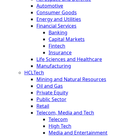
Automotive
Consumer Goods
Energy and Utilities
Financial Services
Banking
Capital Markets
Fintech
Insurance
Life Sciences and Healthcare
Manufacturing
HCLTech
Mining and Natural Resources
Oil and Gas
Private Equity
Public Sector
Retail
Telecom, Media and Tech
Telecom
High Tech
Media and Entertainment