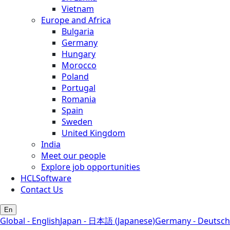
Vietnam
Europe and Africa
Bulgaria
Germany
Hungary
Morocco
Poland
Portugal
Romania
Spain
Sweden
United Kingdom
India
Meet our people
Explore job opportunities
HCLSoftware
Contact Us
En
Global - English
Japan - 日本語 (Japanese)
Germany - Deutsch