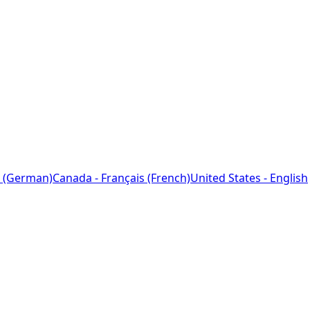
 (German)
Canada - Français (French)
United States - English