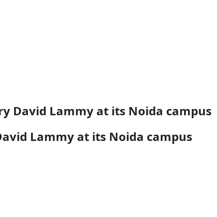
ary David Lammy at its Noida campus
 David Lammy at its Noida campus