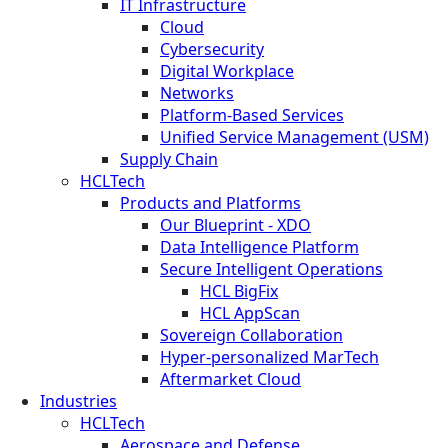
IT Infrastructure
Cloud
Cybersecurity
Digital Workplace
Networks
Platform-Based Services
Unified Service Management (USM)
Supply Chain
HCLTech
Products and Platforms
Our Blueprint - XDO
Data Intelligence Platform
Secure Intelligent Operations
HCL BigFix
HCL AppScan
Sovereign Collaboration
Hyper-personalized MarTech
Aftermarket Cloud
Industries
HCLTech
Aerospace and Defense