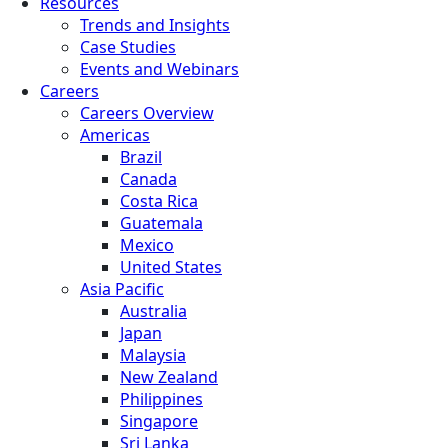
Resources
Trends and Insights
Case Studies
Events and Webinars
Careers
Careers Overview
Americas
Brazil
Canada
Costa Rica
Guatemala
Mexico
United States
Asia Pacific
Australia
Japan
Malaysia
New Zealand
Philippines
Singapore
Sri Lanka