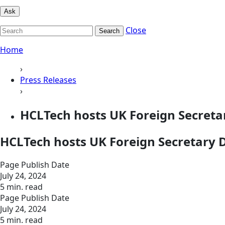
Ask
Close
Search
Home
›
Press Releases
›
HCLTech hosts UK Foreign Secret
HCLTech hosts UK Foreign Secretary
Page Publish Date
July 24, 2024
5 min. read
Page Publish Date
July 24, 2024
5 min. read