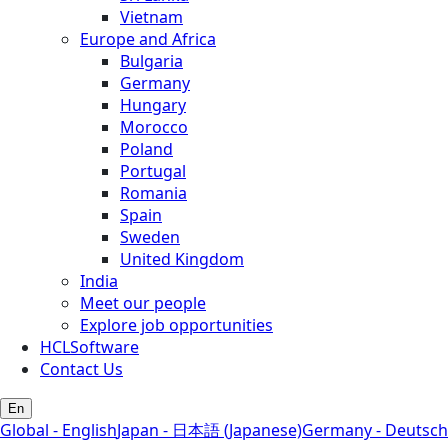
Vietnam
Europe and Africa
Bulgaria
Germany
Hungary
Morocco
Poland
Portugal
Romania
Spain
Sweden
United Kingdom
India
Meet our people
Explore job opportunities
HCLSoftware
Contact Us
En
Global - English
Japan - 日本語 (Japanese)
Germany - Deutsch