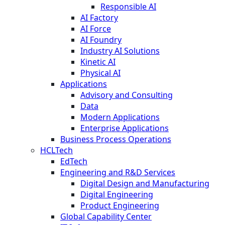
Responsible AI
AI Factory
AI Force
AI Foundry
Industry AI Solutions
Kinetic AI
Physical AI
Applications
Advisory and Consulting
Data
Modern Applications
Enterprise Applications
Business Process Operations
HCLTech
EdTech
Engineering and R&D Services
Digital Design and Manufacturing
Digital Engineering
Product Engineering
Global Capability Center