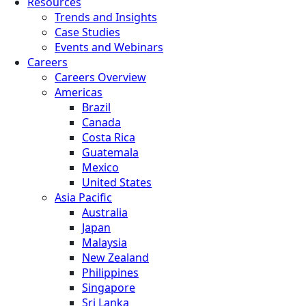
Resources
Trends and Insights
Case Studies
Events and Webinars
Careers
Careers Overview
Americas
Brazil
Canada
Costa Rica
Guatemala
Mexico
United States
Asia Pacific
Australia
Japan
Malaysia
New Zealand
Philippines
Singapore
Sri Lanka