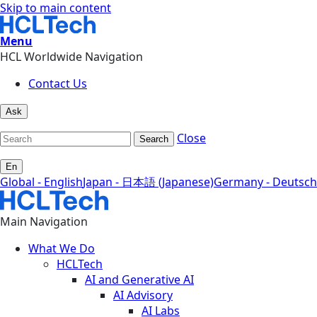
Skip to main content
Menu
HCL Worldwide Navigation
Contact Us
Ask
Close
Search
En
Global - English
Japan - 日本語 (Japanese)
Germany - Deutsch
Main Navigation
What We Do
HCLTech
AI and Generative AI
AI Advisory
AI Labs