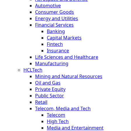
Automotive
Consumer Goods
Energy and Utilities
Financial Services
Banking
Capital Markets
Fintech
Insurance
Life Sciences and Healthcare
Manufacturing
HCLTech
Mining and Natural Resources
Oil and Gas
Private Equity
Public Sector
Retail
Telecom, Media and Tech
Telecom
High Tech
Media and Entertainment