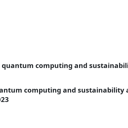
d, quantum computing and sustainabilit
quantum computing and sustainability 
023