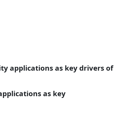
y applications as key drivers of
applications as key