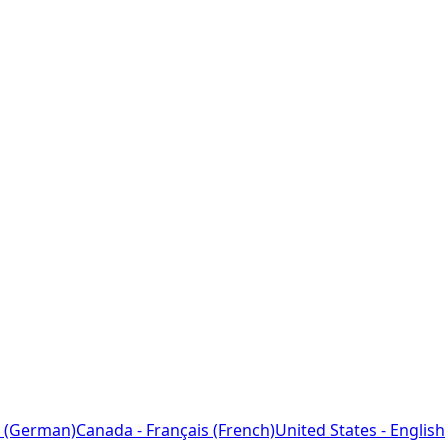
 (German)
Canada - Français (French)
United States - English