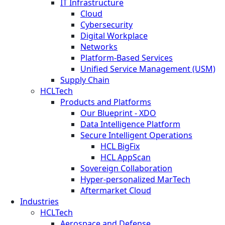
IT Infrastructure
Cloud
Cybersecurity
Digital Workplace
Networks
Platform-Based Services
Unified Service Management (USM)
Supply Chain
HCLTech
Products and Platforms
Our Blueprint - XDO
Data Intelligence Platform
Secure Intelligent Operations
HCL BigFix
HCL AppScan
Sovereign Collaboration
Hyper-personalized MarTech
Aftermarket Cloud
Industries
HCLTech
Aerospace and Defense