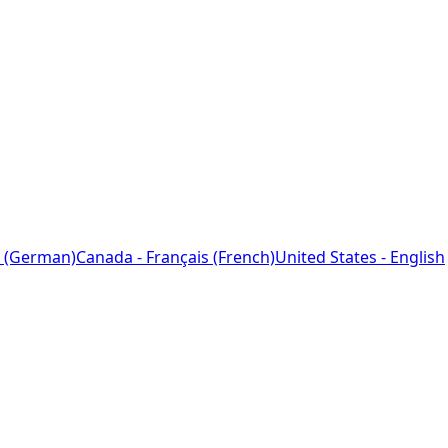
 (German)
Canada - Français (French)
United States - English