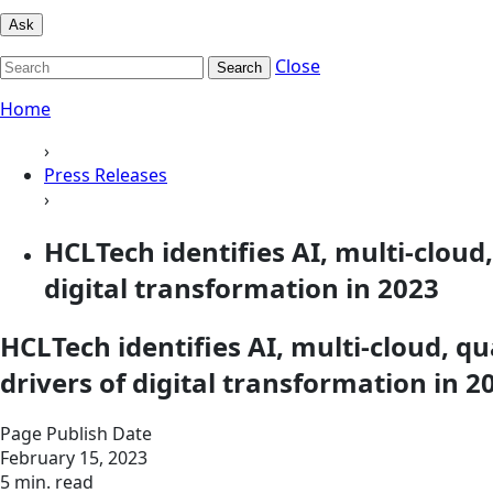
Ask
Close
Search
Home
›
Press Releases
›
HCLTech identifies AI, multi-clou
digital transformation in 2023
HCLTech identifies AI, multi-cloud, 
drivers of digital transformation in 2
Page Publish Date
February 15, 2023
5 min. read