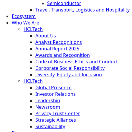
Semiconductor
Travel, Transport, Logistics and Hospitality
Ecosystem
Who We Are
HCLTech
About Us
Analyst Recognitions
Annual Report 2025
Awards and Recognition
Code of Business Ethics and Conduct
Corporate Social Responsibility
Diversity, Equity and Inclusion
HCLTech
Global Presence
Investor Relations
Leadership
Newsroom
Privacy Trust Center
Strategic Alliances
Sustainability