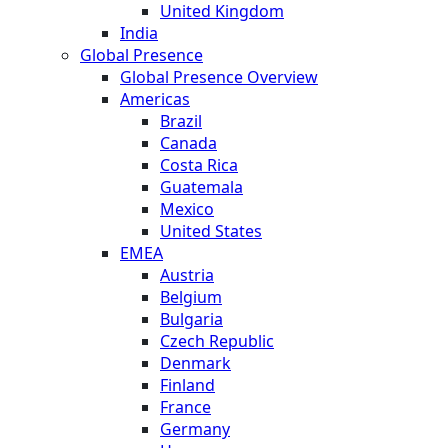
United Kingdom
India
Global Presence
Global Presence Overview
Americas
Brazil
Canada
Costa Rica
Guatemala
Mexico
United States
EMEA
Austria
Belgium
Bulgaria
Czech Republic
Denmark
Finland
France
Germany