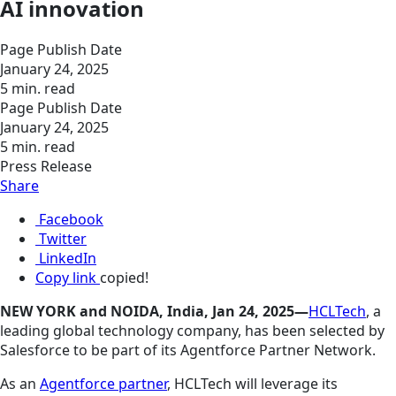
AI innovation
Page Publish Date
January 24, 2025
5 min. read
Page Publish Date
January 24, 2025
5 min. read
Press Release
Share
Facebook
Twitter
LinkedIn
Copy link
copied!
NEW YORK and NOIDA, India, Jan 24, 2025—
HCLTech
, a
leading global technology company, has been selected by
Salesforce to be part of its Agentforce Partner Network.
As an
Agentforce partner
, HCLTech will leverage its