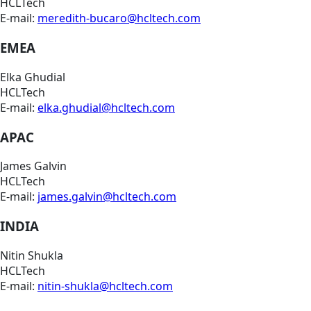
HCLTech
E-mail:
meredith-bucaro@hcltech.com
EMEA
Elka Ghudial
HCLTech
E-mail:
elka.ghudial@hcltech.com
APAC
James Galvin
HCLTech
E-mail:
james.galvin@hcltech.com
INDIA
Nitin Shukla
HCLTech
E-mail:
nitin-shukla@hcltech.com