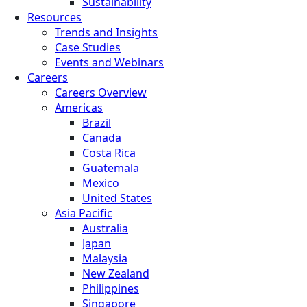
Sustainability
Resources
Trends and Insights
Case Studies
Events and Webinars
Careers
Careers Overview
Americas
Brazil
Canada
Costa Rica
Guatemala
Mexico
United States
Asia Pacific
Australia
Japan
Malaysia
New Zealand
Philippines
Singapore