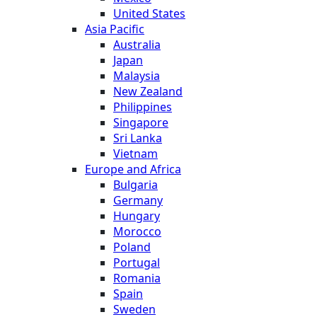
United States
Asia Pacific
Australia
Japan
Malaysia
New Zealand
Philippines
Singapore
Sri Lanka
Vietnam
Europe and Africa
Bulgaria
Germany
Hungary
Morocco
Poland
Portugal
Romania
Spain
Sweden