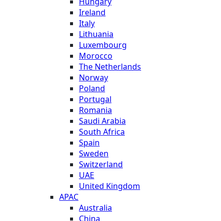
Hungary
Ireland
Italy
Lithuania
Luxembourg
Morocco
The Netherlands
Norway
Poland
Portugal
Romania
Saudi Arabia
South Africa
Spain
Sweden
Switzerland
UAE
United Kingdom
APAC
Australia
China