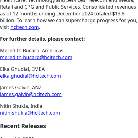
Healthcare, Technology and Services, Telecom and Media,
Retail and CPG and Public Services. Consolidated revenues
as of 12 months ending December 2024 totaled $13.8
billion. To learn how we can supercharge progress for you,
visit
hcltech.com
.
For further details, please contact:
Meredith Bucaro, Americas
meredith-bucaro@hcltech.com
Elka Ghudial, EMEA
elka.ghudial@hcltech.com
James Galvin, ANZ
james.galvin@hcltech.com
Nitin Shukla, India
nitin-shukla@hcltech.com
Recent Releases