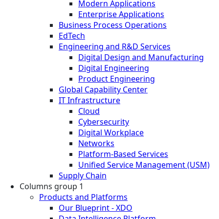
Modern Applications
Enterprise Applications
Business Process Operations
EdTech
Engineering and R&D Services
Digital Design and Manufacturing
Digital Engineering
Product Engineering
Global Capability Center
IT Infrastructure
Cloud
Cybersecurity
Digital Workplace
Networks
Platform-Based Services
Unified Service Management (USM)
Supply Chain
Columns group 1
Products and Platforms
Our Blueprint - XDO
Data Intelligence Platform