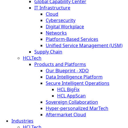
Global Capability Center
IT Infrastructure
Cloud
Cybersecurity
Digital Workplace
Networks
Platform-Based Services
Unified Service Management (USM)
Supply Chain
HCLTech
Products and Platforms
Our Blueprint - XDO
Data Intelligence Platform
Secure Intelligent Operations
HCL BigFix
HCL AppScan
Sovereign Collaboration
Hyper-personalized MarTech
Aftermarket Cloud
Industries
HCLTech