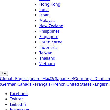
Hong Kong
India
Japan
Malaysia
New Zealand
Philippines
Singapore
South Korea
Indonesia
Taiwan
Thailand
Vietnam
En
Global - English
Japan - 日本語 (Japanese)
Germany - Deutsch
(German)
Canada - Français (French)
United States - English
Facebook
Twitter
LinkedIn
Instagram