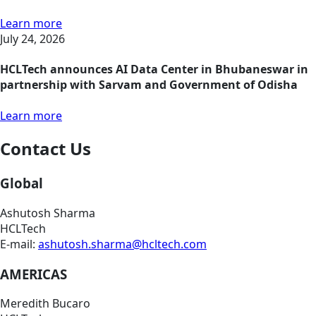
Learn more
July 24, 2026
HCLTech announces AI Data Center in Bhubaneswar in
partnership with Sarvam and Government of Odisha
Learn more
Contact Us
Global
Ashutosh Sharma
HCLTech
E-mail:
ashutosh.sharma@hcltech.com
AMERICAS
Meredith Bucaro