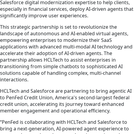
Salesforce digital modernization expertise to help clients,
especially in financial services, deploy AI-driven agents that
significantly improve user experiences.
This strategic partnership is set to revolutionize the
landscape of autonomous and AI-enabled virtual agents,
empowering enterprises to modernize their SaaS
applications with advanced multi-modal AI technology and
accelerate their adoption of AI-driven agents. The
partnership allows HCLTech to assist enterprises in
transitioning from simple chatbots to sophisticated AI
solutions capable of handling complex, multi-channel
interactions.
HCLTech and Salesforce are partnering to bring agentic AI
to PenFed Credit Union, America's second-largest federal
credit union, accelerating its journey toward enhanced
member engagement and operational efficiency.
“PenFed is collaborating with HCLTech and Salesforce to
bring a next-generation, AI-powered agent experience to