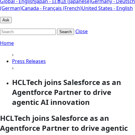
Global - English
Japan - 日本語 (Japanese)
Germany - Deutsch
(German)
Canada - Français (French)
United States - English
Ask
Close
Search
Home
›
Press Releases
›
HCLTech joins Salesforce as an
Agentforce Partner to drive
agentic AI innovation
HCLTech joins Salesforce as an
Agentforce Partner to drive agentic