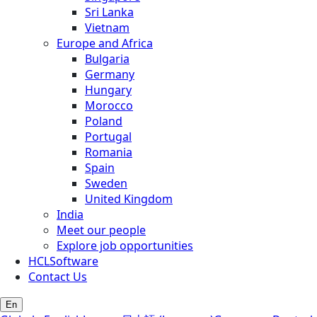
Sri Lanka
Vietnam
Europe and Africa
Bulgaria
Germany
Hungary
Morocco
Poland
Portugal
Romania
Spain
Sweden
United Kingdom
India
Meet our people
Explore job opportunities
HCLSoftware
Contact Us
En