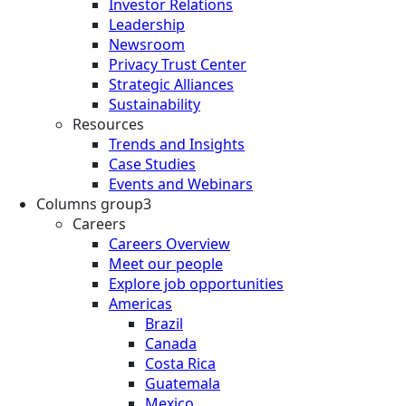
Investor Relations
Leadership
Newsroom
Privacy Trust Center
Strategic Alliances
Sustainability
Resources
Trends and Insights
Case Studies
Events and Webinars
Columns group3
Careers
Careers Overview
Meet our people
Explore job opportunities
Americas
Brazil
Canada
Costa Rica
Guatemala
Mexico