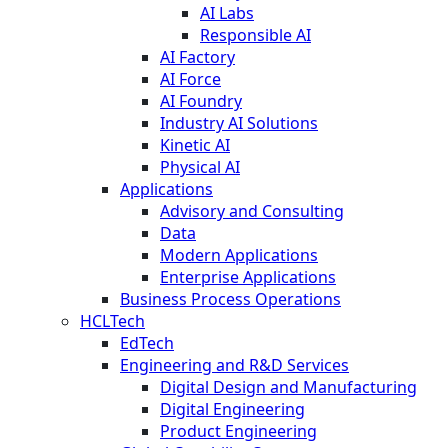
AI Labs
Responsible AI
AI Factory
AI Force
AI Foundry
Industry AI Solutions
Kinetic AI
Physical AI
Applications
Advisory and Consulting
Data
Modern Applications
Enterprise Applications
Business Process Operations
HCLTech
EdTech
Engineering and R&D Services
Digital Design and Manufacturing
Digital Engineering
Product Engineering