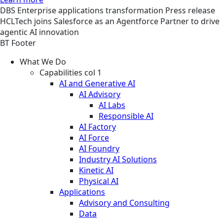
DBS
Enterprise applications transformation
Press release
HCLTech joins Salesforce as an Agentforce Partner to drive
agentic AI innovation
BT Footer
What We Do
Capabilities col 1
AI and Generative AI
AI Advisory
AI Labs
Responsible AI
AI Factory
AI Force
AI Foundry
Industry AI Solutions
Kinetic AI
Physical AI
Applications
Advisory and Consulting
Data