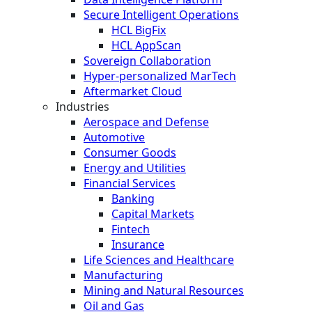
Secure Intelligent Operations
HCL BigFix
HCL AppScan
Sovereign Collaboration
Hyper-personalized MarTech
Aftermarket Cloud
Industries
Aerospace and Defense
Automotive
Consumer Goods
Energy and Utilities
Financial Services
Banking
Capital Markets
Fintech
Insurance
Life Sciences and Healthcare
Manufacturing
Mining and Natural Resources
Oil and Gas