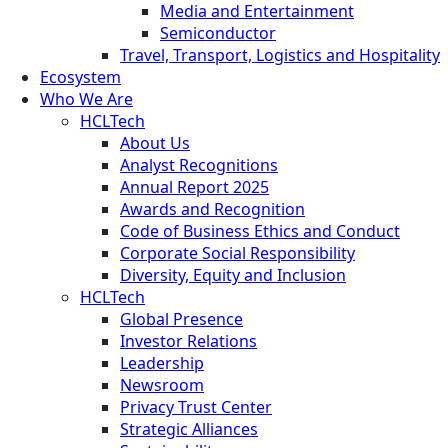
Media and Entertainment
Semiconductor
Travel, Transport, Logistics and Hospitality
Ecosystem
Who We Are
HCLTech
About Us
Analyst Recognitions
Annual Report 2025
Awards and Recognition
Code of Business Ethics and Conduct
Corporate Social Responsibility
Diversity, Equity and Inclusion
HCLTech
Global Presence
Investor Relations
Leadership
Newsroom
Privacy Trust Center
Strategic Alliances