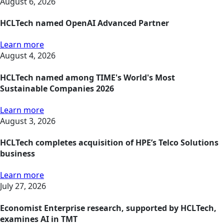
August 6, 2026
HCLTech named OpenAI Advanced Partner
Learn more
August 4, 2026
HCLTech named among TIME's World's Most
Sustainable Companies 2026
Learn more
August 3, 2026
HCLTech completes acquisition of HPE’s Telco Solutions
business
Learn more
July 27, 2026
Economist Enterprise research, supported by HCLTech,
examines AI in TMT