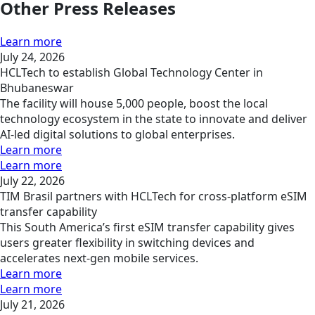
Other Press Releases
Learn more
July 24, 2026
HCLTech to establish Global Technology Center in
Bhubaneswar
The facility will house 5,000 people, boost the local
technology ecosystem in the state to innovate and deliver
AI-led digital solutions to global enterprises.
Learn more
Learn more
July 22, 2026
TIM Brasil partners with HCLTech for cross-platform eSIM
transfer capability
This South America’s first eSIM transfer capability gives
users greater flexibility in switching devices and
accelerates next-gen mobile services.
Learn more
Learn more
July 21, 2026