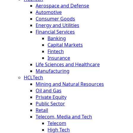
Aerospace and Defense
Automotive
Consumer Goods
Energy and Utilities
Financial Services
Banking
Capital Markets
Fintech
Insurance
Life Sciences and Healthcare
Manufacturing
HCLTech
Mining and Natural Resources
Oil and Gas
Private Equity
Public Sector
Retail
Telecom, Media and Tech
Telecom
High Tech