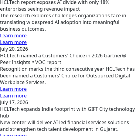
HCLTech report exposes AI divide with only 18%
enterprises seeing revenue impact
The research explores challenges organizations face in
translating widespread AI adoption into meaningful
business outcomes.
Learn more
Learn more
July 20, 2026
HCLTech named a Customers’ Choice in 2026 Gartner®
Peer Insights™ VOC report
Recognition marks the third consecutive year HCLTech has
been named a Customers’ Choice for Outsourced Digital
Workplace Services.
Learn more
Learn more
July 17, 2026
HCLTech expands India footprint with GIFT City technology
hub
New center will deliver AI-led financial services solutions
and strengthen tech talent development in Gujarat.
Learn more