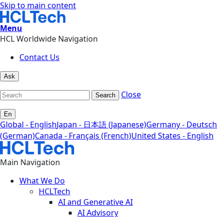
Skip to main content
Menu
HCL Worldwide Navigation
Contact Us
Ask
Close
Search
En
Global - English
Japan - 日本語 (Japanese)
Germany - Deutsch
(German)
Canada - Français (French)
United States - English
Main Navigation
What We Do
HCLTech
AI and Generative AI
AI Advisory