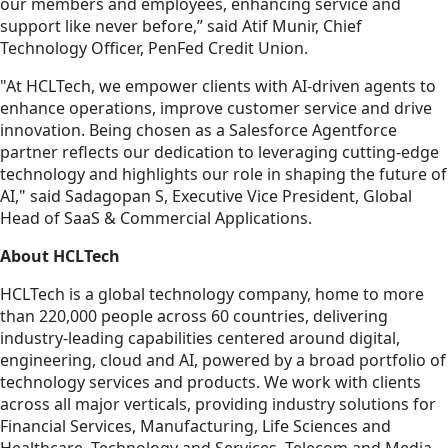
our members and employees, enhancing service and
support like never before,” said Atif Munir, Chief
Technology Officer, PenFed Credit Union.
"At HCLTech, we empower clients with AI-driven agents to
enhance operations, improve customer service and drive
innovation. Being chosen as a Salesforce Agentforce
partner reflects our dedication to leveraging cutting-edge
technology and highlights our role in shaping the future of
AI," said Sadagopan S, Executive Vice President, Global
Head of SaaS & Commercial Applications.
About HCLTech
HCLTech is a global technology company, home to more
than 220,000 people across 60 countries, delivering
industry-leading capabilities centered around digital,
engineering, cloud and AI, powered by a broad portfolio of
technology services and products. We work with clients
across all major verticals, providing industry solutions for
Financial Services, Manufacturing, Life Sciences and