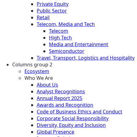
Private Equity
Public Sector
Retail
Telecom, Media and Tech
Telecom
High Tech
Media and Entertainment
Semiconductor
Travel, Transport, Logistics and Hospitality
Columns group 2
Ecosystem
Who We Are
About Us
Analyst Recognitions
Annual Report 2025
Awards and Recognition
Code of Business Ethics and Conduct
Corporate Social Responsibility
Diversity, Equity and Inclusion
Global Presence